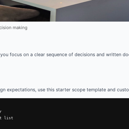
ecision making
you focus on a clear sequence of decisions and written do
ign expectations, use this starter scope template and custo


 list
