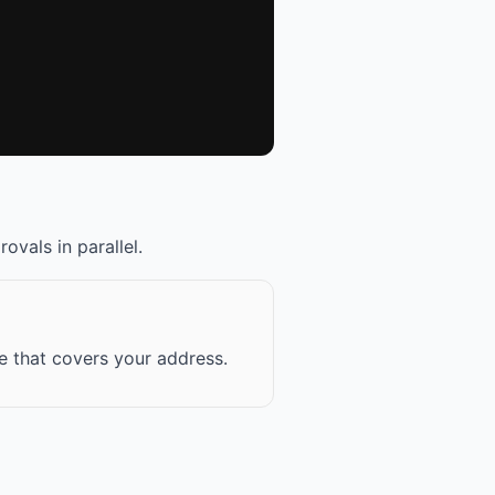
ovals in parallel.
ce that covers your address.