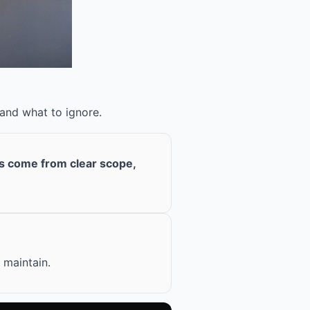
 and what to ignore.
ts come from clear scope,
 maintain.