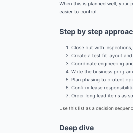
When this is planned well, your
easier to control.
Step by step approa
Close out with inspections,
Create a test fit layout an
Coordinate engineering and 
Write the business program
Plan phasing to protect op
Confirm lease responsibilit
Order long lead items as so
Use this list as a decision sequen
Deep dive