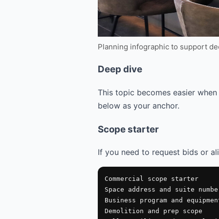
Planning infographic to support d
Deep dive
This topic becomes easier when 
below as your anchor.
Scope starter
If you need to request bids or al
Commercial scope starter

Space address and suite number
Business program and equipment
Demolition and prep scope
