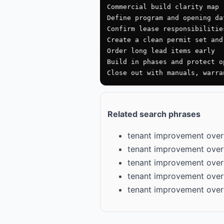
Commercial build clarity map

Define program and opening dat
Confirm lease responsibilitie
Create a clean permit set and
Order long lead items early

Build in phases and protect op
Close out with manuals, warra
Related search phrases
tenant improvement over
tenant improvement over
tenant improvement over
tenant improvement over
tenant improvement over