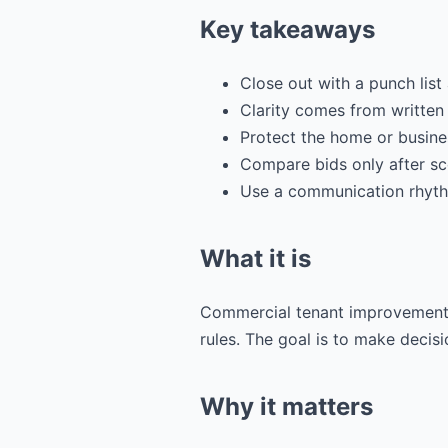
Key takeaways
Close out with a punch lis
Clarity comes from written
Protect the home or busines
Compare bids only after sc
Use a communication rhyth
What it is
Commercial tenant improvement o
rules. The goal is to make decisio
Why it matters