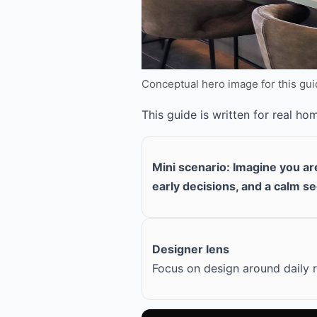
Conceptual hero image for this gu
This guide is written for real h
Mini scenario: Imagine you a
early decisions, and a calm s
Designer lens
Focus on design around daily r