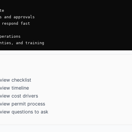
e

s and approvals

 respond fast

erations

nties, and training
view checklist
view timeline
view cost drivers
view permit process
view questions to ask