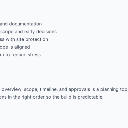
t and documentation
 scope and early decisions
s with site protection
ope is aligned
m to reduce stress
verview: scope, timeline, and approvals is a planning topi
ns in the right order so the build is predictable.