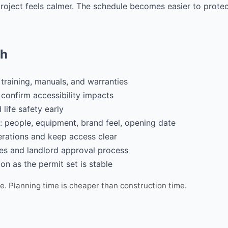
 project feels calmer. The schedule becomes easier to prot
ch
 training, manuals, and warranties
d confirm accessibility impacts
life safety early
: people, equipment, brand feel, opening date
erations and keep access clear
ies and landlord approval process
on as the permit set is stable
ce. Planning time is cheaper than construction time.