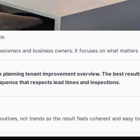
ide
omeowners and business owners. It focuses on what matters
re planning tenant improvement overview. The best resul
equence that respects lead times and inspections.
outines, not trends so the result feels coherent and easy to