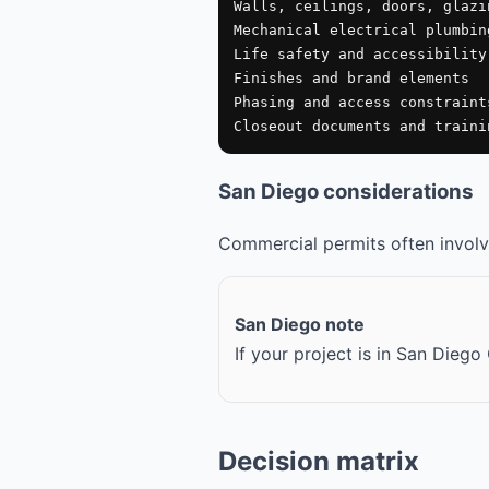
Walls, ceilings, doors, glazin
Mechanical electrical plumbing
Life safety and accessibility 
Finishes and brand elements

Phasing and access constraints
Closeout documents and traini
San Diego considerations
Commercial permits often involve
San Diego note
If your project is in San Dieg
Decision matrix