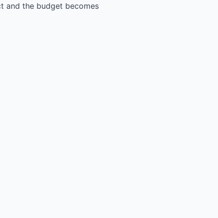
ect and the budget becomes