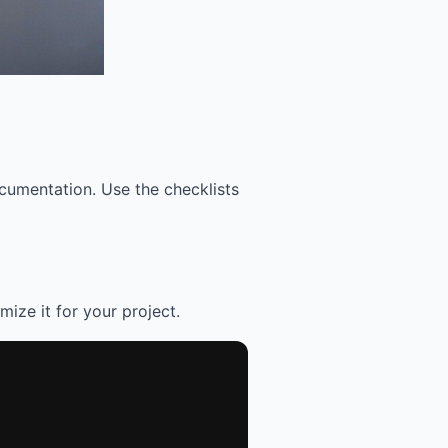
cumentation. Use the checklists
mize it for your project.