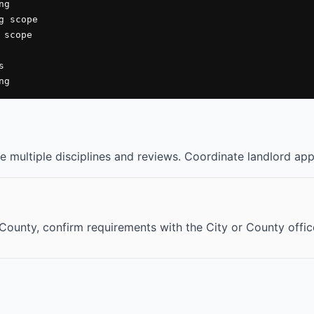
g

 scope

scope



ng
 multiple disciplines and reviews. Coordinate landlord appr
o County, confirm requirements with the City or County offi