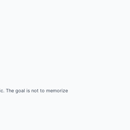
c. The goal is not to memorize