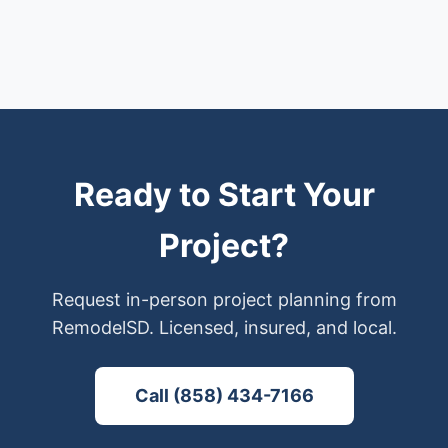
Ready to Start Your
Project?
Request in-person project planning from
RemodelSD. Licensed, insured, and local.
Call (858) 434-7166