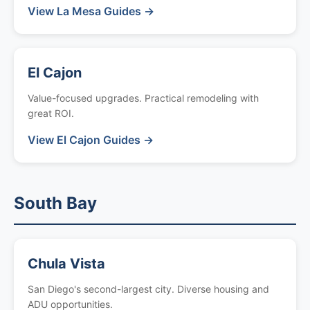
View La Mesa Guides →
El Cajon
Value-focused upgrades. Practical remodeling with
great ROI.
View El Cajon Guides →
South Bay
Chula Vista
San Diego's second-largest city. Diverse housing and
ADU opportunities.