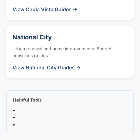
View Chula Vista Guides →
National City
Urban renewal and home improvements. Budget-
conscious guides.
View National City Guides →
Helpful Tools