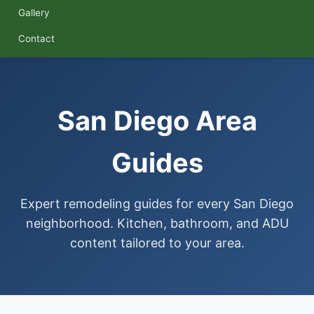
Gallery
Contact
San Diego Area
Guides
Expert remodeling guides for every San Diego
neighborhood. Kitchen, bathroom, and ADU
content tailored to your area.