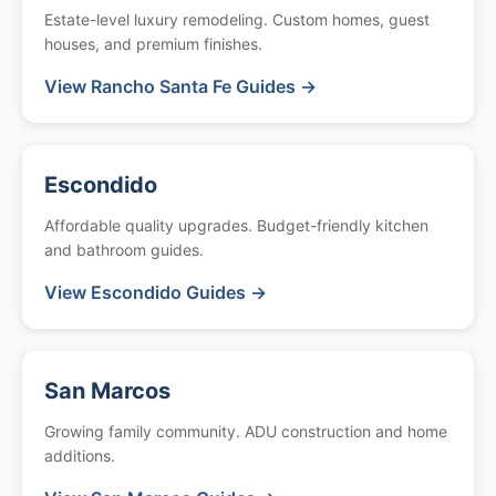
Estate-level luxury remodeling. Custom homes, guest
houses, and premium finishes.
View Rancho Santa Fe Guides →
Escondido
Affordable quality upgrades. Budget-friendly kitchen
and bathroom guides.
View Escondido Guides →
San Marcos
Growing family community. ADU construction and home
additions.