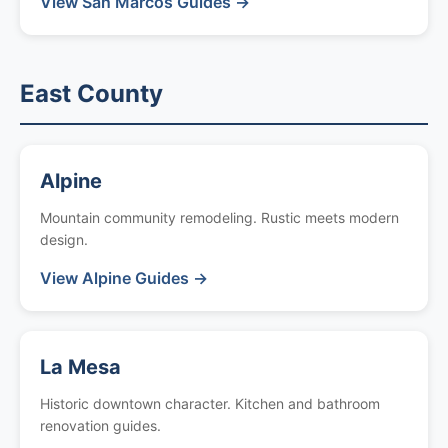
View San Marcos Guides →
East County
Alpine
Mountain community remodeling. Rustic meets modern
design.
View Alpine Guides →
La Mesa
Historic downtown character. Kitchen and bathroom
renovation guides.