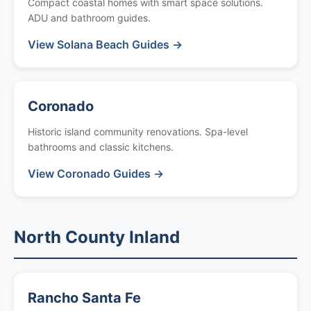
Compact coastal homes with smart space solutions.
ADU and bathroom guides.
View Solana Beach Guides →
Coronado
Historic island community renovations. Spa-level
bathrooms and classic kitchens.
View Coronado Guides →
North County Inland
Rancho Santa Fe