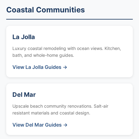
Coastal Communities
La Jolla
Luxury coastal remodeling with ocean views. Kitchen,
bath, and whole-home guides.
View La Jolla Guides →
Del Mar
Upscale beach community renovations. Salt-air
resistant materials and coastal design.
View Del Mar Guides →