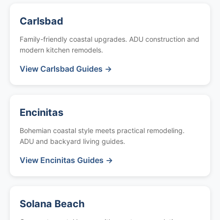
Carlsbad
Family-friendly coastal upgrades. ADU construction and
modern kitchen remodels.
View Carlsbad Guides →
Encinitas
Bohemian coastal style meets practical remodeling.
ADU and backyard living guides.
View Encinitas Guides →
Solana Beach