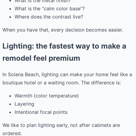
What is the metal finish?
What is the “calm color base”?
Where does the contrast live?
When you have that, every decision becomes easier.
Lighting: the fastest way to make a
remodel feel premium
In Solana Beach, lighting can make your home feel like a
boutique hotel or a waiting room. The difference is:
Warmth (color temperature)
Layering
Intentional focal points
We like to plan lighting early, not after cabinets are
ordered.