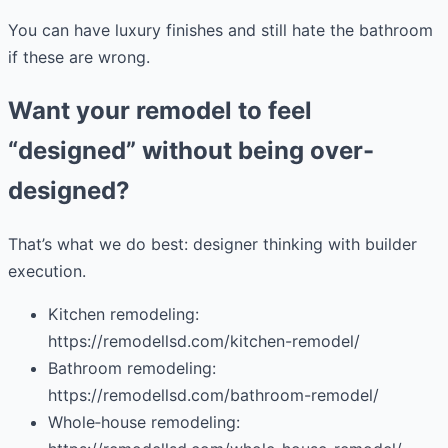
You can have luxury finishes and still hate the bathroom
if these are wrong.
Want your remodel to feel
“designed” without being over-
designed?
That’s what we do best: designer thinking with builder
execution.
Kitchen remodeling:
https://remodellsd.com/kitchen-remodel/
Bathroom remodeling:
https://remodellsd.com/bathroom-remodel/
Whole‑house remodeling: