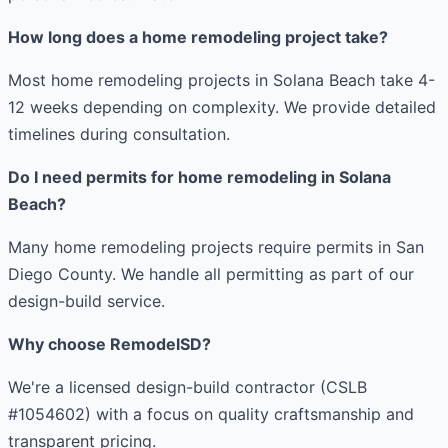
How long does a home remodeling project take?
Most home remodeling projects in Solana Beach take 4-
12 weeks depending on complexity. We provide detailed
timelines during consultation.
Do I need permits for home remodeling in Solana
Beach?
Many home remodeling projects require permits in San
Diego County. We handle all permitting as part of our
design-build service.
Why choose RemodelSD?
We're a licensed design-build contractor (CSLB
#1054602) with a focus on quality craftsmanship and
transparent pricing.