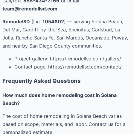
Call/text
858-434-7166
or email
team@remodellsd.com
.
RemodelSD
(Lic.
1054602
) — serving Solana Beach,
Del Mar, Cardiff-by-the-Sea, Encinitas, Carlsbad, La
Jolla, Rancho Santa Fe, San Marcos, Oceanside, Poway,
and nearby San Diego County communities.
Project gallery: https://remodellsd.com/gallery/
Contact page: https://remodellsd.com/contact/
Frequently Asked Questions
How much does home remodeling cost in Solana
Beach?
The cost of home remodeling in Solana Beach varies
based on scope, materials, and labor. Contact us for a
personalized estimate.