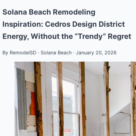
Solana Beach Remodeling
Inspiration: Cedros Design District
Energy, Without the “Trendy” Regret
By RemodelSD
·
Solana Beach
·
January 20, 2026