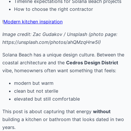
Timeline expectations for Solana Beach projects
How to choose the right contractor
!
Modern kitchen inspiration
Image credit: Zac Gudakov / Unsplash (photo page:
https://unsplash.com/photos/ahQMzqHrw5I)
Solana Beach has a unique design culture. Between the
coastal architecture and the
Cedros Design District
vibe, homeowners often want something that feels:
modern but warm
clean but not sterile
elevated but still comfortable
This post is about capturing that energy
without
building a kitchen or bathroom that looks dated in two
years.