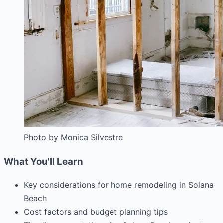
Photo by Monica Silvestre
What You'll Learn
Key considerations for home remodeling in Solana
Beach
Cost factors and budget planning tips