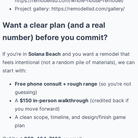
https://remodellsd.com/whole-house-remodel/
Project gallery: https://remodellsd.com/gallery/
Want a clear plan (and a real
number) before you commit?
If you’re in
Solana Beach
and you want a remodel that
feels intentional (not a random pile of materials), we can
start with:
Free phone consult + rough range
(so you’re not
guessing)
A
$150 in‑person walkthrough
(credited back if
you move forward)
A clean scope, timeline, and design/finish game
plan