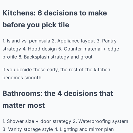
Kitchens: 6 decisions to make
before you pick tile
1. Island vs. peninsula 2. Appliance layout 3. Pantry
strategy 4. Hood design 5. Counter material + edge
profile 6. Backsplash strategy and grout
If you decide these early, the rest of the kitchen
becomes smooth.
Bathrooms: the 4 decisions that
matter most
1. Shower size + door strategy 2. Waterproofing system
3. Vanity storage style 4. Lighting and mirror plan