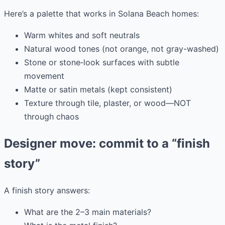
Here’s a palette that works in Solana Beach homes:
Warm whites and soft neutrals
Natural wood tones (not orange, not gray-washed)
Stone or stone‑look surfaces with subtle
movement
Matte or satin metals (kept consistent)
Texture through tile, plaster, or wood—NOT
through chaos
Designer move: commit to a “finish
story”
A finish story answers:
What are the 2–3 main materials?