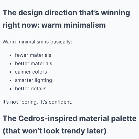
The design direction that’s winning
right now: warm minimalism
Warm minimalism is basically:
fewer materials
better materials
calmer colors
smarter lighting
better details
It’s not “boring.” It’s confident.
The Cedros-inspired material palette
(that won’t look trendy later)