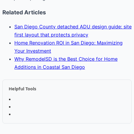
Related Articles
San Diego County detached ADU design guide: site
first layout that protects privacy
Home Renovation ROI in San Diego: Maximizing
Your Investment
Why RemodelSD is the Best Choice for Home
Additions in Coastal San Diego
Helpful Tools