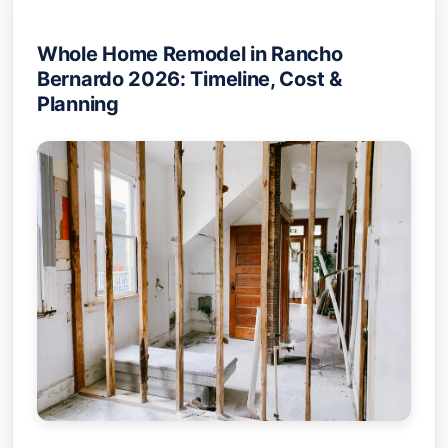
Whole Home Remodel in Rancho
Bernardo 2026: Timeline, Cost &
Planning