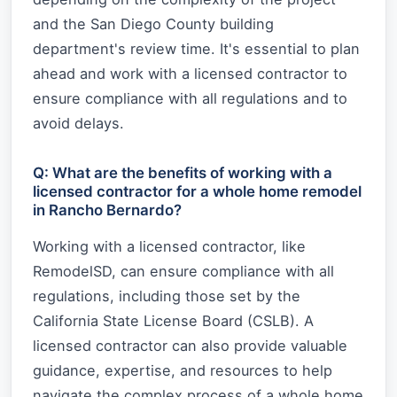
and the San Diego County building
department's review time. It's essential to plan
ahead and work with a licensed contractor to
ensure compliance with all regulations and to
avoid delays.
Q: What are the benefits of working with a
licensed contractor for a whole home remodel
in Rancho Bernardo?
Working with a licensed contractor, like
RemodelSD, can ensure compliance with all
regulations, including those set by the
California State License Board (CSLB). A
licensed contractor can also provide valuable
guidance, expertise, and resources to help
navigate the complex process of a whole home