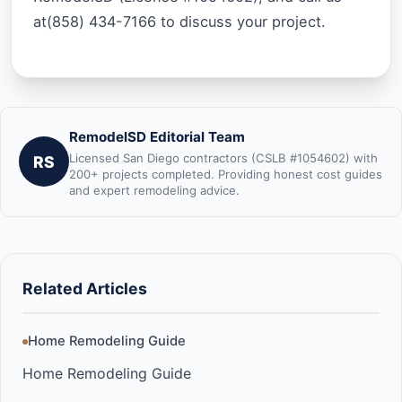
at(858) 434-7166 to discuss your project.
RemodelSD Editorial Team
Licensed San Diego contractors (CSLB #1054602) with
RS
200+ projects completed. Providing honest cost guides
and expert remodeling advice.
Related Articles
Home Remodeling Guide
Home Remodeling Guide