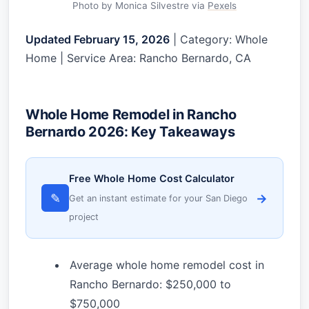
Photo by Monica Silvestre via
Pexels
Updated February 15, 2026
| Category: Whole
Home | Service Area: Rancho Bernardo, CA
Whole Home Remodel in Rancho
Bernardo 2026: Key Takeaways
Free Whole Home Cost Calculator
✎
→
Get an instant estimate for your San Diego
project
Average whole home remodel cost in
Rancho Bernardo: $250,000 to
$750,000