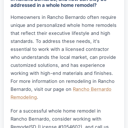
addressed in a whole home remodel?
Homeowners in Rancho Bernardo often require
unique and personalized whole home remodels
that reflect their executive lifestyle and high
standards. To address these needs, it's
essential to work with a licensed contractor
who understands the local market, can provide
customized solutions, and has experience
working with high-end materials and finishes.
For more information on remodeling in Rancho
Bernardo, visit our page on
Rancho Bernardo
Remodeling
.
For a successful whole home remodel in
Rancho Bernardo, consider working with
RemodelSD (License #1054602), and call us