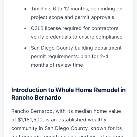
Timeline: 6 to 12 months, depending on
project scope and permit approvals
CSLB license required for contractors:
verify credentials to ensure compliance
San Diego County building department
permit requirements: plan for 2-4
months of review time
Introduction to Whole Home Remodel in
Rancho Bernardo
Rancho Bernardo, with its median home value
of $1,181,500, is an established wealthy
community in San Diego County, known for its
golf courses, country clubs, and mix of custom