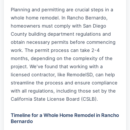
Planning and permitting are crucial steps in a
whole home remodel. In Rancho Bernardo,
homeowners must comply with San Diego
County building department regulations and
obtain necessary permits before commencing
work. The permit process can take 2-4
months, depending on the complexity of the
project. We've found that working with a
licensed contractor, like RemodelSD, can help
streamline the process and ensure compliance
with all regulations, including those set by the
California State License Board (CSLB).
Timeline for a Whole Home Remodel in Rancho
Bernardo