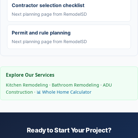
Contractor selection checklist
Next planning page from RemodelSD
Permit and rule planning
Next planning page from RemodelSD
Explore Our Services
Kitchen Remodeling
·
Bathroom Remodeling
·
ADU
Construction
·
📊 Whole Home Calculator
Ready to Start Your Project?