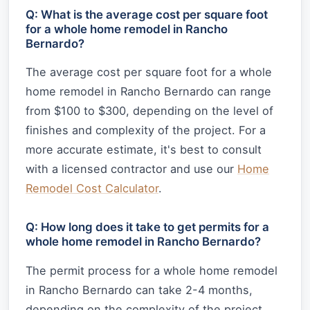
Q: What is the average cost per square foot
for a whole home remodel in Rancho
Bernardo?
The average cost per square foot for a whole
home remodel in Rancho Bernardo can range
from $100 to $300, depending on the level of
finishes and complexity of the project. For a
more accurate estimate, it's best to consult
with a licensed contractor and use our
Home
Remodel Cost Calculator
.
Q: How long does it take to get permits for a
whole home remodel in Rancho Bernardo?
The permit process for a whole home remodel
in Rancho Bernardo can take 2-4 months,
depending on the complexity of the project