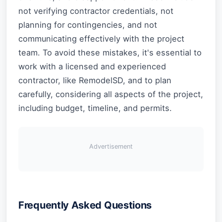
not verifying contractor credentials, not
planning for contingencies, and not
communicating effectively with the project
team. To avoid these mistakes, it's essential to
work with a licensed and experienced
contractor, like RemodelSD, and to plan
carefully, considering all aspects of the project,
including budget, timeline, and permits.
Advertisement
Frequently Asked Questions