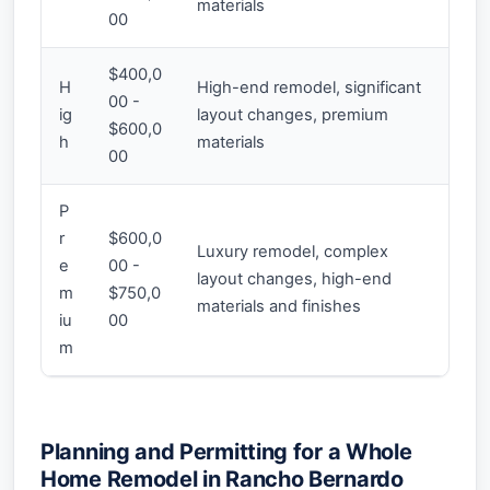
materials
00
$400,0
H
High-end remodel, significant
00 -
ig
layout changes, premium
$600,0
h
materials
00
P
r
$600,0
Luxury remodel, complex
e
00 -
layout changes, high-end
m
$750,0
materials and finishes
iu
00
m
Planning and Permitting for a Whole
Home Remodel in Rancho Bernardo