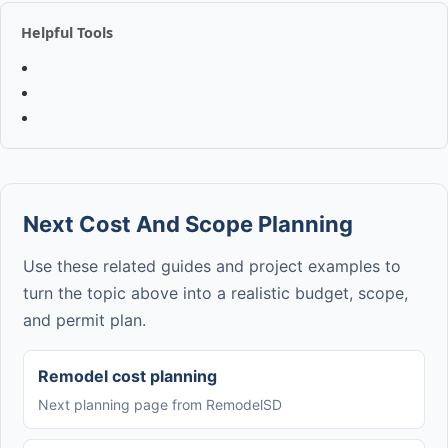
Helpful Tools
Next Cost And Scope Planning
Use these related guides and project examples to
turn the topic above into a realistic budget, scope,
and permit plan.
Remodel cost planning
Next planning page from RemodelSD