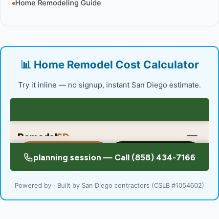
Home Remodeling Guide
📊 Home Remodel Cost Calculator
Try it inline — no signup, instant San Diego estimate.
Powered by · Built by San Diego contractors (CSLB #1054602)