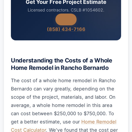
Get Your Free Project Estimate
Licensed contractors. CSLB #1054602.
(858) 434-7166
Understanding the Costs of a Whole
Home Remodel in Rancho Bernardo
The cost of a whole home remodel in Rancho
Bernardo can vary greatly, depending on the
scope of the project, materials, and labor. On
average, a whole home remodel in this area
can cost between $250,000 to $750,000. To
get a better estimate, use our
Home Remodel
Cost Calculator
. We've found that the cost per