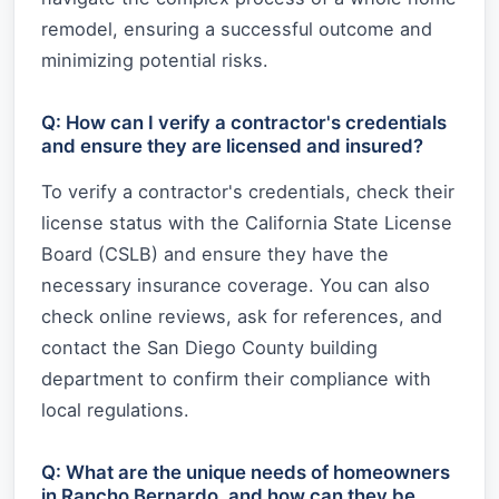
remodel, ensuring a successful outcome and
minimizing potential risks.
Q: How can I verify a contractor's credentials
and ensure they are licensed and insured?
To verify a contractor's credentials, check their
license status with the California State License
Board (CSLB) and ensure they have the
necessary insurance coverage. You can also
check online reviews, ask for references, and
contact the San Diego County building
department to confirm their compliance with
local regulations.
Q: What are the unique needs of homeowners
in Rancho Bernardo, and how can they be