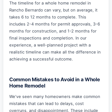
The timeline for a whole home remodel in
Rancho Bernardo can vary, but on average, it
takes 6 to 12 months to complete. This
includes 2-4 months for permit approvals, 3-6
months for construction, and 1-2 months for
final inspections and completion. In our
experience, a well-planned project with a
realistic timeline can make all the difference in
achieving a successful outcome.
Common Mistakes to Avoid in a Whole
Home Remodel
We've seen many homeowners make common
mistakes that can lead to delays, cost
overruns, and disappointment. These include