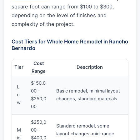
square foot can range from $100 to $300,
depending on the level of finishes and
complexity of the project.
Cost Tiers for Whole Home Remodel in Rancho
Bernardo
Cost
Tier
Description
Range
$150,0
L
00 -
Basic remodel, minimal layout
o
$250,0
changes, standard materials
w
00
$250,0
Standard remodel, some
M
00 -
layout changes, mid-range
id
$400,0