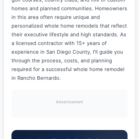
homes and planned communities. Homeowners
in this area often require unique and
personalized whole home remodels that reflect
their executive lifestyle and high standards. As
a licensed contractor with 15+ years of
experience in San Diego County, I'll guide you
through the process, costs, and planning
required for a successful whole home remodel
in Rancho Bernardo.
Advertisement