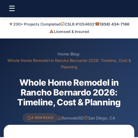
☰
★
☑
☎
200+ Projects Completed
CSLB #1054602
(858) 434-7166
⚠
Licensed & Insured
Home
/
Blog
/
Whole Home Remodel in Rancho Bernardo 2026: Timeline, Cost &
Planning
Whole Home Remodel in
Rancho Bernardo 2026:
Timeline, Cost & Planning
RemodelSD
San Diego, CA
4 MIN READ