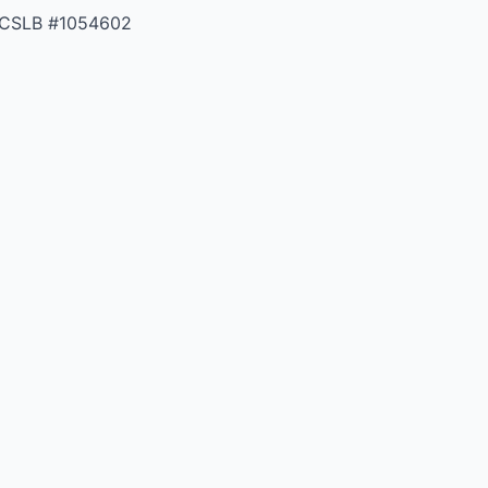
 CSLB #1054602