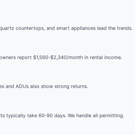
uartz countertops, and smart appliances lead the trends.
eowners report $1,560-$2,340/month in rental income.
es and ADUs also show strong returns.
 typically take 60-90 days. We handle all permitting.