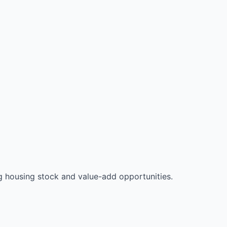
 housing stock and value-add opportunities.