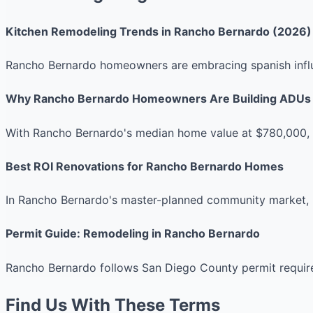
Kitchen Remodeling Trends in Rancho Bernardo (2026)
Rancho Bernardo homeowners are embracing spanish influe
Why Rancho Bernardo Homeowners Are Building ADUs
With Rancho Bernardo's median home value at $780,000, A
Best ROI Renovations for Rancho Bernardo Homes
In Rancho Bernardo's master-planned community market, 
Permit Guide: Remodeling in Rancho Bernardo
Rancho Bernardo follows San Diego County permit requirem
Find Us With These Terms