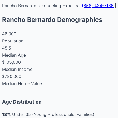
Rancho Bernardo Remodeling Experts |
(858) 434-7166
|
Rancho Bernardo Demographics
48,000
Population
45.5
Median Age
$105,000
Median Income
$780,000
Median Home Value
Age Distribution
18%
Under 35 (Young Professionals, Families)