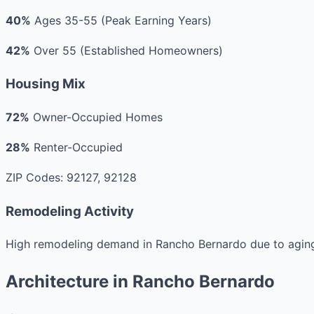
40%
Ages 35-55 (Peak Earning Years)
42%
Over 55 (Established Homeowners)
Housing Mix
72%
Owner-Occupied Homes
28%
Renter-Occupied
ZIP Codes: 92127, 92128
Remodeling Activity
High remodeling demand in Rancho Bernardo due to aging
Architecture in Rancho Bernardo