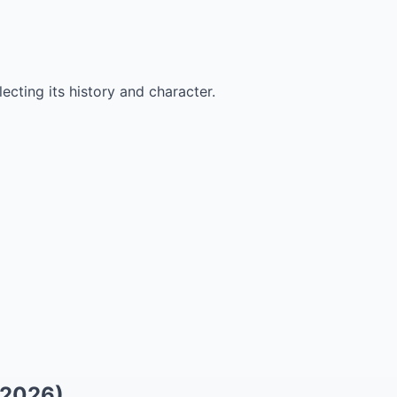
ecting its history and character.
(2026)