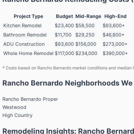
Project Type
Budget
Mid-Range
High-End
Kitchen Remodel
$23,400
$58,500
$93,600+
Bathroom Remodel
$11,700
$29,250
$46,800+
ADU Construction
$93,600
$156,000
$273,000+
Whole Home Remodel
$117,000
$234,000
$390,000+
* Costs based on Rancho Bernardo market conditions and median h
Rancho Bernardo Neighborhoods We
Rancho Bernardo Proper
Westwood
High Country
Remodeling Insights: Rancho Bernar