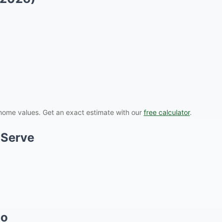
ome values. Get an exact estimate with our
free calculator
.
 Serve
do