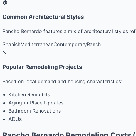
🏠
Common Architectural Styles
Rancho Bernardo features a mix of architectural styles refl
Spanish
Mediterranean
Contemporary
Ranch
🔨
Popular Remodeling Projects
Based on local demand and housing characteristics:
Kitchen Remodels
Aging-in-Place Updates
Bathroom Renovations
ADUs
Rancho Bernardo Remodeling Costs 