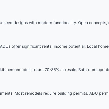
nced designs with modern functionality. Open concepts, q
DUs offer significant rental income potential. Local hom
kitchen remodels return 70-85% at resale. Bathroom updat
ents. Most remodels require building permits. ADU permits