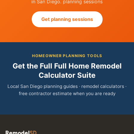
in San Diego. planning sessions
Get planning sessions
HOMEOWNER PLANNING TOOLS
Get the Full Full Home Remodel
Calculator Suite
Local San Diego planning guides · remodel calculators ·
free contractor estimate when you are ready
Remodel
SD