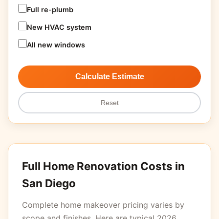
Full re-plumb
New HVAC system
All new windows
Calculate Estimate
Reset
Full Home Renovation Costs in
San Diego
Complete home makeover pricing varies by
scope and finishes. Here are typical 2026