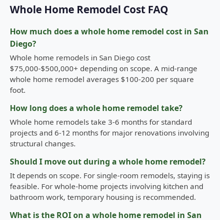
Whole Home Remodel Cost FAQ
How much does a whole home remodel cost in San
Diego?
Whole home remodels in San Diego cost
$75,000-$500,000+ depending on scope. A mid-range
whole home remodel averages $100-200 per square
foot.
How long does a whole home remodel take?
Whole home remodels take 3-6 months for standard
projects and 6-12 months for major renovations involving
structural changes.
Should I move out during a whole home remodel?
It depends on scope. For single-room remodels, staying is
feasible. For whole-home projects involving kitchen and
bathroom work, temporary housing is recommended.
What is the ROI on a whole home remodel in San