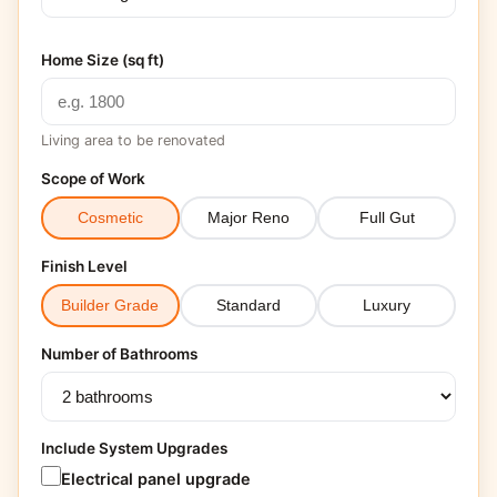
Home Size (sq ft)
Living area to be renovated
Scope of Work
Cosmetic
Major Reno
Full Gut
Finish Level
Builder Grade
Standard
Luxury
Number of Bathrooms
Include System Upgrades
Electrical panel upgrade