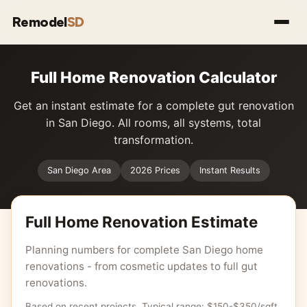
Remodel
SD
Full Home Renovation Calculator
Get an instant estimate for a complete gut renovation
in San Diego. All rooms, all systems, total
transformation.
San Diego Area
2026 Prices
Instant Results
Full Home Renovation Estimate
Planning numbers for complete San Diego home
renovations - from cosmetic updates to full gut
renovations.
Based on recent projects. Typical range: $150-$350/sqft