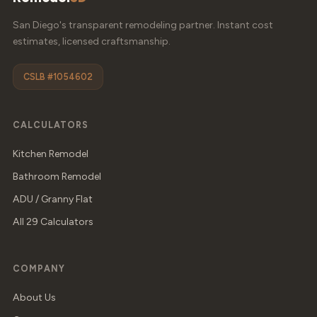
San Diego's transparent remodeling partner. Instant cost
estimates, licensed craftsmanship.
CSLB #1054602
CALCULATORS
Kitchen Remodel
Bathroom Remodel
ADU / Granny Flat
All 29 Calculators
COMPANY
About Us