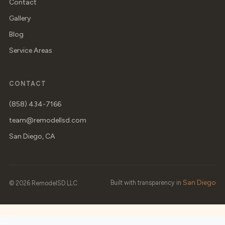
Contact
Gallery
Blog
Service Areas
CONTACT
(858) 434-7166
team@remodellsd.com
San Diego, CA
San Diego
Built with transparency in
© 2026 RemodelSD LLC