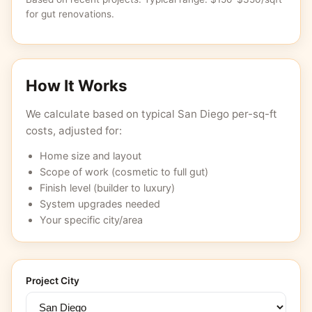
for gut renovations.
How It Works
We calculate based on typical San Diego per-sq-ft
costs, adjusted for:
Home size and layout
Scope of work (cosmetic to full gut)
Finish level (builder to luxury)
System upgrades needed
Your specific city/area
Project City