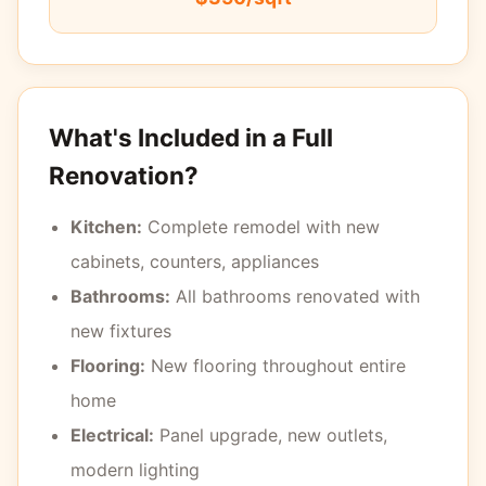
What's Included in a Full
Renovation?
Kitchen:
Complete remodel with new
cabinets, counters, appliances
Bathrooms:
All bathrooms renovated with
new fixtures
Flooring:
New flooring throughout entire
home
Electrical:
Panel upgrade, new outlets,
modern lighting