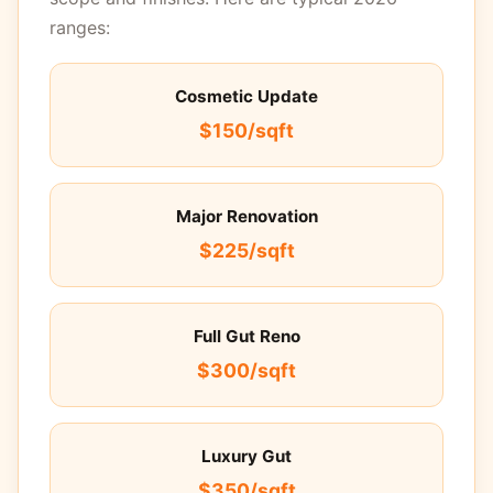
ranges:
Cosmetic Update
$150/sqft
Major Renovation
$225/sqft
Full Gut Reno
$300/sqft
Luxury Gut
$350/sqft