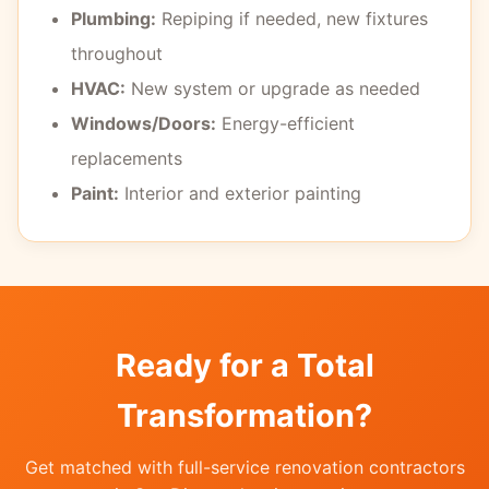
Plumbing:
Repiping if needed, new fixtures
throughout
HVAC:
New system or upgrade as needed
Windows/Doors:
Energy-efficient
replacements
Paint:
Interior and exterior painting
Ready for a Total
Transformation?
Get matched with full-service renovation contractors