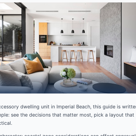
ccessory dwelling unit in Imperial Beach, this guide is writt
ple: see the decisions that matter most, pick a layout that 
tical.