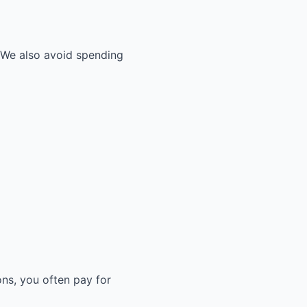
. We also avoid spending
ons, you often pay for