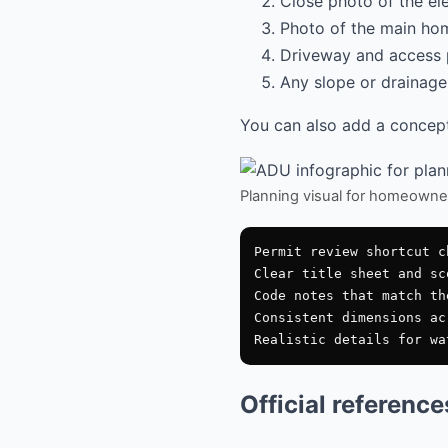
Close photo of the el
Photo of the main hom
Driveway and access 
Any slope or drainage 
You can also add a conceptu
Planning visual for homeowne
Permit review shortcut ch
Clear title sheet and sco
Code notes that match th
Consistent dimensions ac
Official referenc