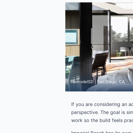
RemodelSD | San Diego, CA
If you are considering an a
perspective. The goal is sim
work so the build feels prac