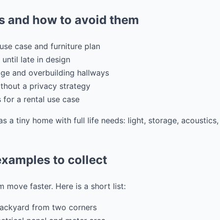
 and how to avoid them
use case and furniture plan
 until late in design
ge and overbuilding hallways
hout a privacy strategy
s for a rental use case
as a tiny home with full life needs: light, storage, acoustic
xamples to collect
 move faster. Here is a short list:
backyard from two corners