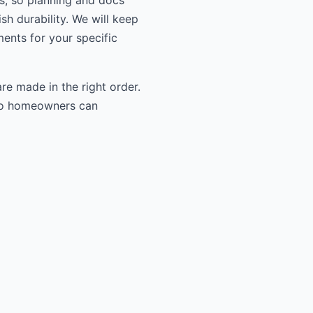
ls, so planning and docs
sh durability. We will keep
ments for your specific
re made in the right order.
n so homeowners can