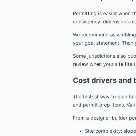
Permitting is easier when th
consistency: dimensions ma
We recommend assembling you
your goal statement. Then 
Some jurisdictions also pu
review when your site fits 
Cost drivers and 
The fastest way to plan bud
and permit prep items. Vari
From a designer builder per
Site complexity: slope