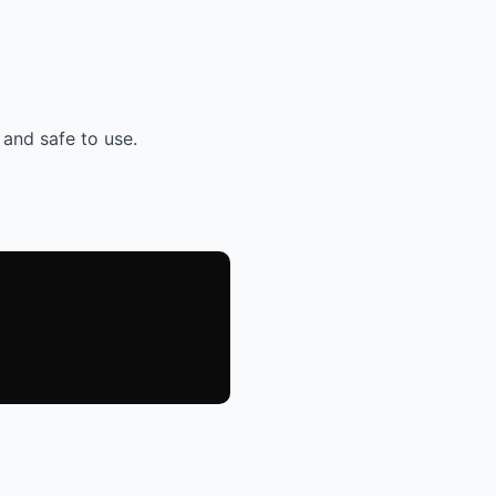
 and safe to use.