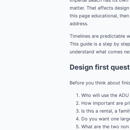
Imperial Beach has its own
matter. That affects design 
this page educational, then
address.
Timelines are predictable w
This guide is a step by st
understand what comes ne
Design first ques
Before you think about fini
Who will use the ADU 
How important are pr
Is this a rental, a fam
Do you want one large
What are the two non