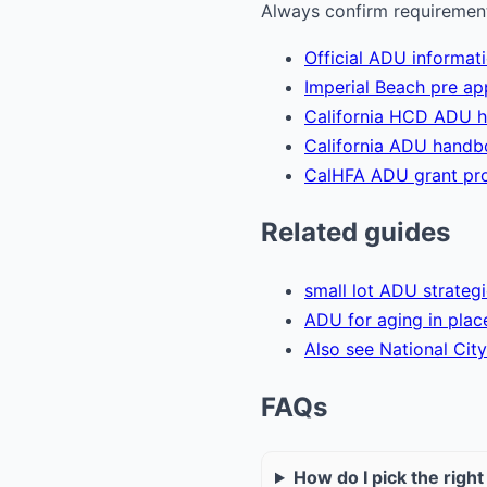
Always confirm requirements
Official ADU informat
Imperial Beach pre a
California HCD ADU 
California ADU hand
CalHFA ADU grant pr
Related guides
small lot ADU strateg
ADU for aging in plac
Also see National City
FAQs
How do I pick the righ