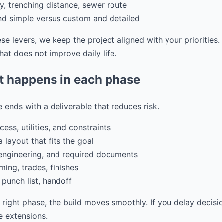
ity, trenching distance, sewer route
and simple versus custom and detailed
e levers, we keep the project aligned with your priorities
at does not improve daily life.
t happens in each phase
 ends with a deliverable that reduces risk.
ess, utilities, and constraints
 layout that fits the goal
 engineering, and required documents
ming, trades, finishes
 punch list, handoff
e right phase, the build moves smoothly. If you delay decisi
 extensions.