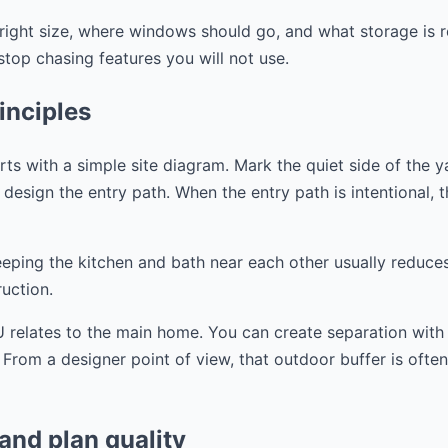
right size, where windows should go, and what storage is r
op chasing features you will not use.
inciples
s with a simple site diagram. Mark the quiet side of the y
design the entry path. When the entry path is intentional, the
eeping the kitchen and bath near each other usually reduce
uction.
 relates to the main home. You can create separation with a
. From a designer point of view, that outdoor buffer is ofte
 and plan quality