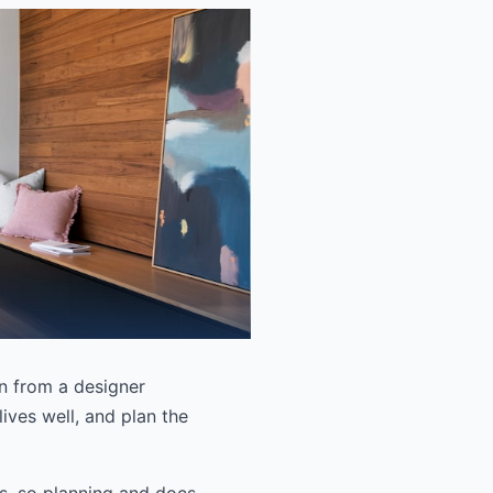
en from a designer
lives well, and plan the