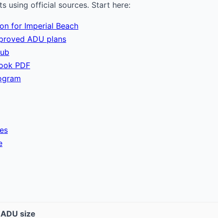
 using official sources. Start here:
ion for Imperial Beach
pproved ADU plans
hub
book PDF
ogram
ies
e
t ADU size