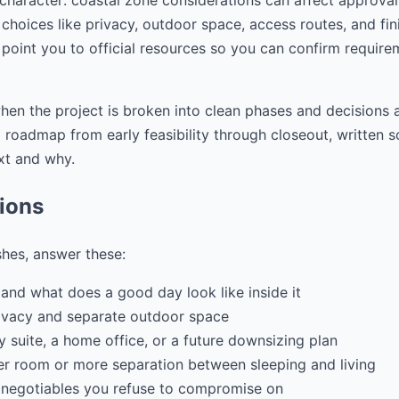
 character: coastal zone considerations can affect approva
choices like privacy, outdoor space, access routes, and fini
 point you to official resources so you can confirm require
hen the project is broken into clean phases and decisions a
ep roadmap from early feasibility through closeout, writte
xt and why.
tions
shes, answer these:
and what does a good day look like inside it
ivacy and separate outdoor space
ily suite, a home office, or a future downsizing plan
r room or more separation between sleeping and living
 negotiables you refuse to compromise on