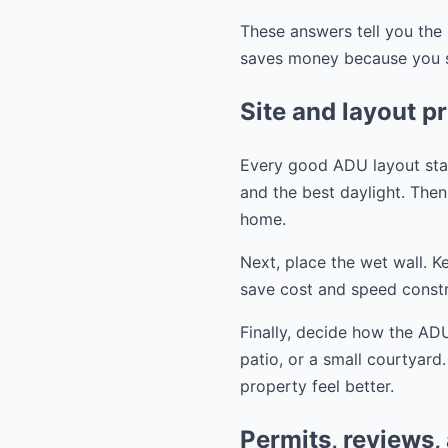
These answers tell you the 
saves money because you st
Site and layout pr
Every good ADU layout start
and the best daylight. Then 
home.
Next, place the wet wall. K
save cost and speed constr
Finally, decide how the ADU
patio, or a small courtyard
property feel better.
Permits, reviews,