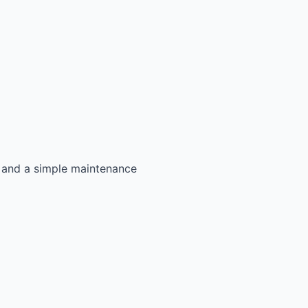
s, and a simple maintenance