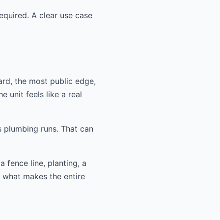
equired. A clear use case
ard, the most public edge,
 unit feels like a real
s plumbing runs. That can
 fence line, planting, a
n what makes the entire