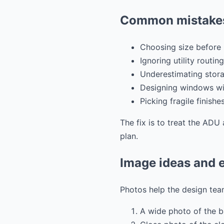
Common mistakes
Choosing size before 
Ignoring utility routing
Underestimating stora
Designing windows wit
Picking fragile finishe
The fix is to treat the ADU 
plan.
Image ideas and e
Photos help the design team
A wide photo of the 