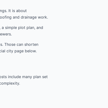
ngs. It is about
oofing and drainage work.
 a simple plot plan, and
iewers.
ms. Those can shorten
cial city page below.
osts include many plan set
 complexity.