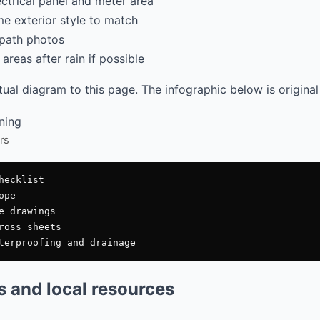
ectrical panel and meter area
e exterior style to match
path photos
areas after rain if possible
al diagram to this page. The infographic below is original
rs
ecklist

pe

e drawings

ross sheets

es and local resources