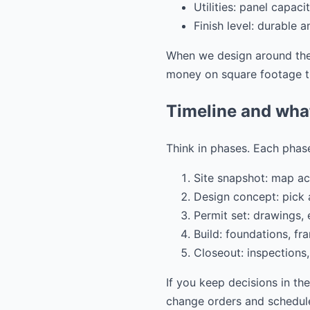
Utilities: panel capac
Finish level: durable 
When we design around thes
money on square footage th
Timeline and wha
Think in phases. Each phase
Site snapshot: map acc
Design concept: pick a
Permit set: drawings,
Build: foundations, fra
Closeout: inspections,
If you keep decisions in th
change orders and schedule