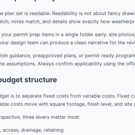
e plan set is readable. Readability is not about fancy drawi
tch, notes match, and details show exactly how weatherpr
r permit prep items in a single folder early: site photos,
your design team can produce a clean narrative for the rev
blish guidance, preapproved plans, or permit ready progra
the assumptions. Always confirm applicability using the offi
budget structure
get is to separate fixed costs from variable costs. Fixed c
able costs move with square footage, finish level, and site
spective, three levers matter most:
, access, drainage, retaining