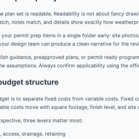
e plan set is readable. Readability is not about fancy drawi
tch, notes match, and details show exactly how weatherpr
r permit prep items in a single folder early: site photos,
your design team can produce a clean narrative for the rev
blish guidance, preapproved plans, or permit ready progra
the assumptions. Always confirm applicability using the offi
budget structure
get is to separate fixed costs from variable costs. Fixed c
able costs move with square footage, finish level, and site
spective, three levers matter most:
, access, drainage, retaining