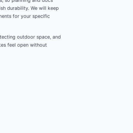
ls, so planning and docs
sh durability. We will keep
ments for your specific
otecting outdoor space, and
tes feel open without