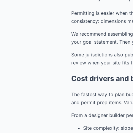
Permitting is easier when th
consistency: dimensions ma
We recommend assembling you
your goal statement. Then 
Some jurisdictions also pu
review when your site fits 
Cost drivers and 
The fastest way to plan bud
and permit prep items. Vari
From a designer builder per
Site complexity: slope