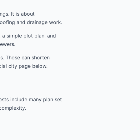
ngs. It is about
oofing and drainage work.
 a simple plot plan, and
iewers.
ms. Those can shorten
cial city page below.
osts include many plan set
 complexity.