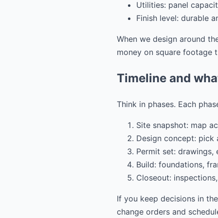
Utilities: panel capac
Finish level: durable 
When we design around thes
money on square footage th
Timeline and wha
Think in phases. Each phase
Site snapshot: map acc
Design concept: pick a
Permit set: drawings,
Build: foundations, fra
Closeout: inspections,
If you keep decisions in th
change orders and schedule