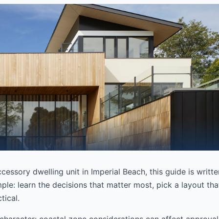
ccessory dwelling unit in Imperial Beach, this guide is writt
ple: learn the decisions that matter most, pick a layout that
tical.