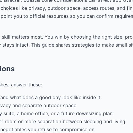
 character: coastal zone considerations can affect approva
choices like privacy, outdoor space, access routes, and fini
 point you to official resources so you can confirm require
 skill matters most. You win by choosing the right size, pr
stays intact. This guide shares strategies to make small si
tions
shes, answer these:
and what does a good day look like inside it
ivacy and separate outdoor space
ily suite, a home office, or a future downsizing plan
r room or more separation between sleeping and living
 negotiables you refuse to compromise on