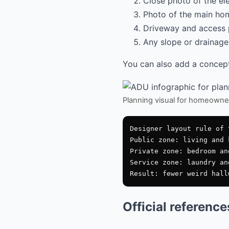
Close photo of the el
Photo of the main hom
Driveway and access 
Any slope or drainage 
You can also add a conceptu
Planning visual for homeowne
Designer layout rule of t
Public zone: living and 
Private zone: bedroom an
Service zone: laundry an
Official referenc