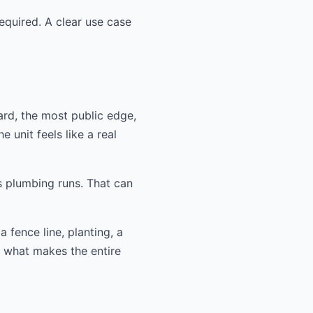
equired. A clear use case
ard, the most public edge,
 unit feels like a real
s plumbing runs. That can
 fence line, planting, a
n what makes the entire