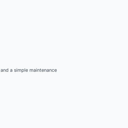
s, and a simple maintenance