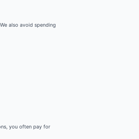
. We also avoid spending
ons, you often pay for