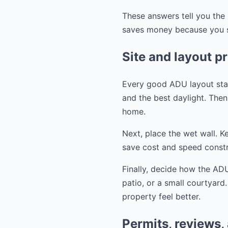
These answers tell you the 
saves money because you st
Site and layout pr
Every good ADU layout start
and the best daylight. Then 
home.
Next, place the wet wall. K
save cost and speed constr
Finally, decide how the ADU
patio, or a small courtyard
property feel better.
Permits, reviews,