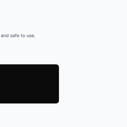
 and safe to use.