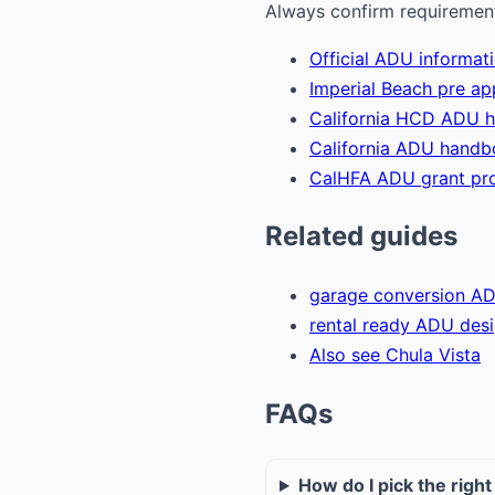
Always confirm requirements
Official ADU informat
Imperial Beach pre a
California HCD ADU 
California ADU hand
CalHFA ADU grant pr
Related guides
garage conversion A
rental ready ADU des
Also see Chula Vista
FAQs
How do I pick the righ