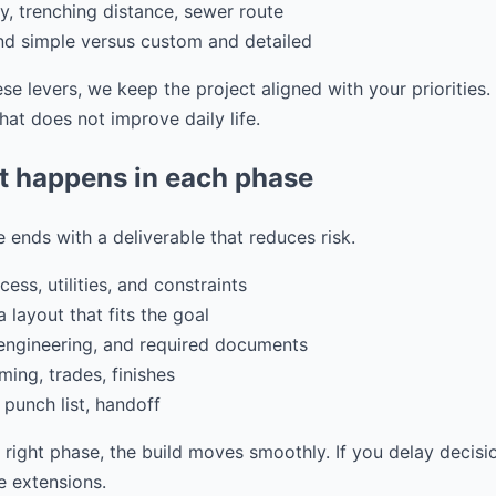
ity, trenching distance, sewer route
and simple versus custom and detailed
e levers, we keep the project aligned with your priorities
at does not improve daily life.
t happens in each phase
 ends with a deliverable that reduces risk.
ess, utilities, and constraints
 layout that fits the goal
 engineering, and required documents
ming, trades, finishes
 punch list, handoff
e right phase, the build moves smoothly. If you delay decisi
 extensions.