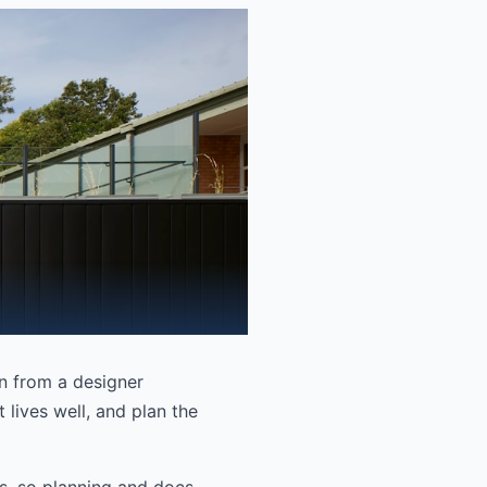
en from a designer
 lives well, and plan the