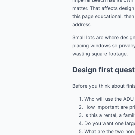
Imperial Beach has its own
matter. That affects design 
this page educational, then
address.
Small lots are where design
placing windows so privacy 
wasting square footage.
Design first ques
Before you think about fini
Who will use the ADU 
How important are pr
Is this a rental, a fam
Do you want one large
What are the two non