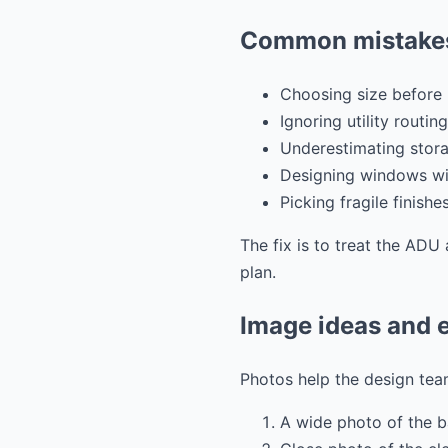
Common mistakes
Choosing size before 
Ignoring utility routing
Underestimating stora
Designing windows wit
Picking fragile finishe
The fix is to treat the ADU 
plan.
Image ideas and e
Photos help the design team
A wide photo of the 