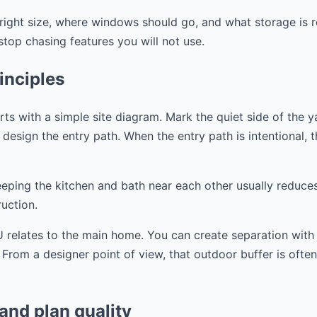
right size, where windows should go, and what storage is r
op chasing features you will not use.
inciples
s with a simple site diagram. Mark the quiet side of the y
design the entry path. When the entry path is intentional, the
eeping the kitchen and bath near each other usually reduce
uction.
 relates to the main home. You can create separation with a
. From a designer point of view, that outdoor buffer is ofte
 and plan quality