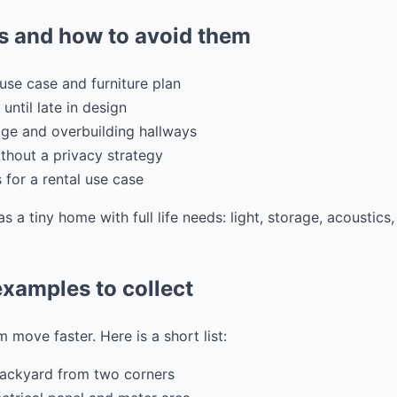
 and how to avoid them
use case and furniture plan
 until late in design
ge and overbuilding hallways
hout a privacy strategy
s for a rental use case
as a tiny home with full life needs: light, storage, acoustic
xamples to collect
 move faster. Here is a short list:
backyard from two corners