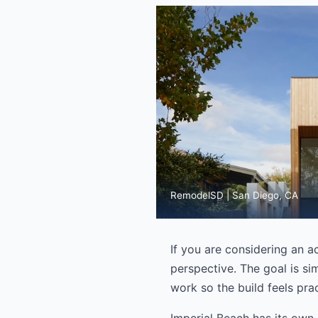
RemodelSD | San Diego, CA
If you are considering an a
perspective. The goal is sim
work so the build feels prac