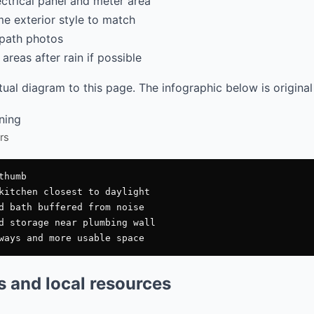
ectrical panel and meter area
e exterior style to match
path photos
areas after rain if possible
al diagram to this page. The infographic below is original
rs
humb

kitchen closest to daylight

d bath buffered from noise

d storage near plumbing wall

es and local resources