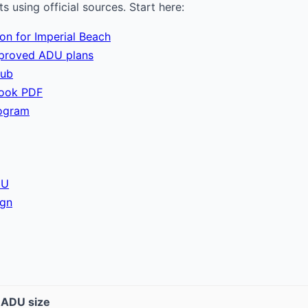
 using official sources. Start here:
ion for Imperial Beach
pproved ADU plans
hub
book PDF
ogram
DU
ign
t ADU size