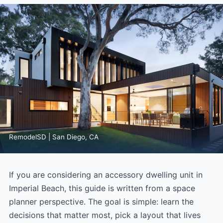
RemodelSD | San Diego, CA
If you are considering an accessory dwelling unit in
Imperial Beach, this guide is written from a space
planner perspective. The goal is simple: learn the
decisions that matter most, pick a layout that lives