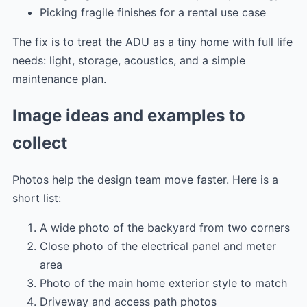
Picking fragile finishes for a rental use case
The fix is to treat the ADU as a tiny home with full life
needs: light, storage, acoustics, and a simple
maintenance plan.
Image ideas and examples to
collect
Photos help the design team move faster. Here is a
short list:
A wide photo of the backyard from two corners
Close photo of the electrical panel and meter
area
Photo of the main home exterior style to match
Driveway and access path photos