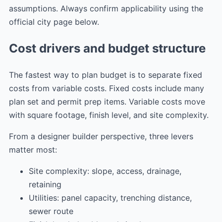
assumptions. Always confirm applicability using the
official city page below.
Cost drivers and budget structure
The fastest way to plan budget is to separate fixed
costs from variable costs. Fixed costs include many
plan set and permit prep items. Variable costs move
with square footage, finish level, and site complexity.
From a designer builder perspective, three levers
matter most:
Site complexity: slope, access, drainage,
retaining
Utilities: panel capacity, trenching distance,
sewer route