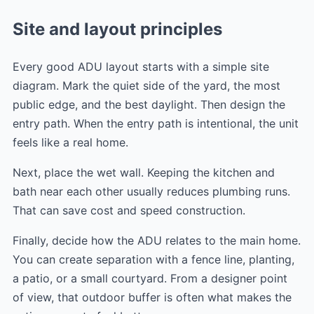
Site and layout principles
Every good ADU layout starts with a simple site
diagram. Mark the quiet side of the yard, the most
public edge, and the best daylight. Then design the
entry path. When the entry path is intentional, the unit
feels like a real home.
Next, place the wet wall. Keeping the kitchen and
bath near each other usually reduces plumbing runs.
That can save cost and speed construction.
Finally, decide how the ADU relates to the main home.
You can create separation with a fence line, planting,
a patio, or a small courtyard. From a designer point
of view, that outdoor buffer is often what makes the