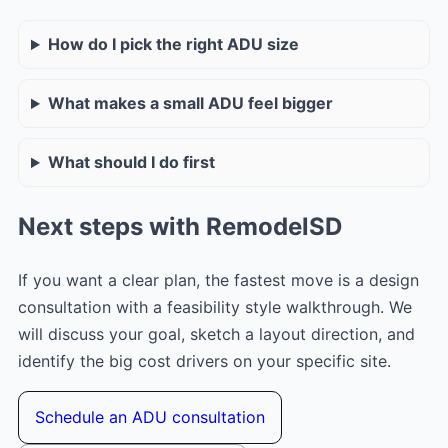
How do I pick the right ADU size
What makes a small ADU feel bigger
What should I do first
Next steps with RemodelSD
If you want a clear plan, the fastest move is a design
consultation with a feasibility style walkthrough. We
will discuss your goal, sketch a layout direction, and
identify the big cost drivers on your specific site.
Schedule an ADU consultation