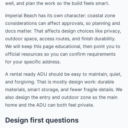
well, and plan the work so the build feels smart.
Imperial Beach has its own character: coastal zone
considerations can affect approvals, so planning and
docs matter. That affects design choices like privacy,
outdoor space, access routes, and finish durability.
We will keep this page educational, then point you to
official resources so you can confirm requirements
for your specific address.
A rental ready ADU should be easy to maintain, quiet,
and forgiving. That is mostly design work: durable
materials, smart storage, and fewer fragile details. We
also design the entry and outdoor zone so the main
home and the ADU can both feel private.
Design first questions