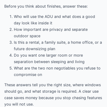
Before you think about finishes, answer these:
Who will use the ADU and what does a good
day look like inside it
How important are privacy and separate
outdoor space
Is this a rental, a family suite, a home office, or a
future downsizing plan
Do you want one larger room or more
separation between sleeping and living
What are the two non negotiables you refuse to
compromise on
These answers tell you the right size, where windows
should go, and what storage is required. A clear use
case saves money because you stop chasing features
you will not use.