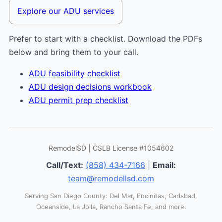
Explore our ADU services
Prefer to start with a checklist. Download the PDFs
below and bring them to your call.
ADU feasibility checklist
ADU design decisions workbook
ADU permit prep checklist
RemodelSD | CSLB License #1054602
Call/Text:
(858) 434-7166
|
Email:
team@remodellsd.com
Serving San Diego County: Del Mar, Encinitas, Carlsbad,
Oceanside, La Jolla, Rancho Santa Fe, and more.