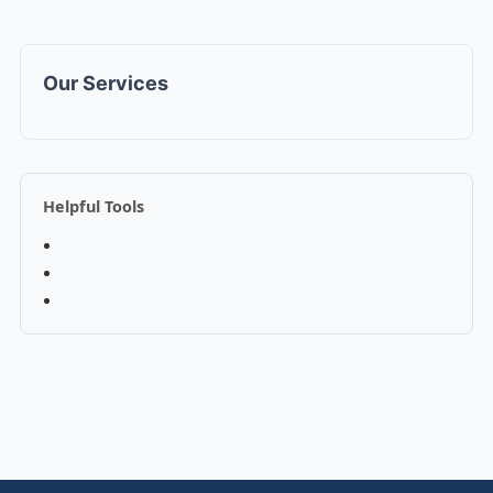
Our Services
Helpful Tools