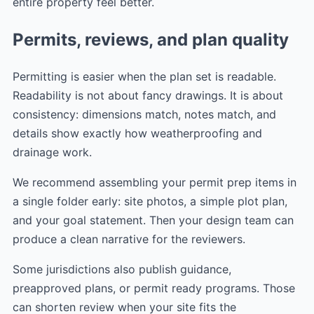
entire property feel better.
Permits, reviews, and plan quality
Permitting is easier when the plan set is readable.
Readability is not about fancy drawings. It is about
consistency: dimensions match, notes match, and
details show exactly how weatherproofing and
drainage work.
We recommend assembling your permit prep items in
a single folder early: site photos, a simple plot plan,
and your goal statement. Then your design team can
produce a clean narrative for the reviewers.
Some jurisdictions also publish guidance,
preapproved plans, or permit ready programs. Those
can shorten review when your site fits the