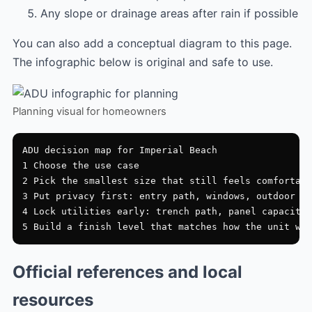
Any slope or drainage areas after rain if possible
You can also add a conceptual diagram to this page.
The infographic below is original and safe to use.
Planning visual for homeowners
ADU decision map for Imperial Beach

1 Choose the use case

2 Pick the smallest size that still feels comfortabl
3 Put privacy first: entry path, windows, outdoor zo
4 Lock utilities early: trench path, panel capacity,
Official references and local
resources