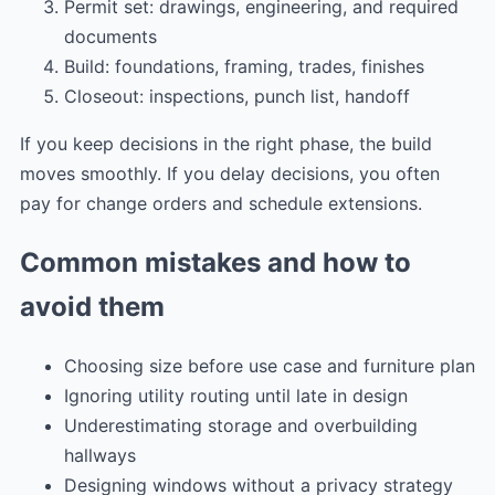
Permit set: drawings, engineering, and required
documents
Build: foundations, framing, trades, finishes
Closeout: inspections, punch list, handoff
If you keep decisions in the right phase, the build
moves smoothly. If you delay decisions, you often
pay for change orders and schedule extensions.
Common mistakes and how to
avoid them
Choosing size before use case and furniture plan
Ignoring utility routing until late in design
Underestimating storage and overbuilding
hallways
Designing windows without a privacy strategy