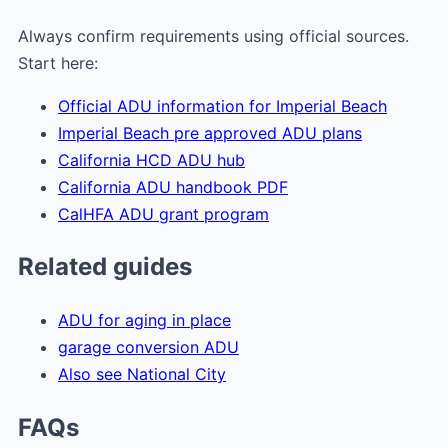
Always confirm requirements using official sources.
Start here:
Official ADU information for Imperial Beach
Imperial Beach pre approved ADU plans
California HCD ADU hub
California ADU handbook PDF
CalHFA ADU grant program
Related guides
ADU for aging in place
garage conversion ADU
Also see National City
FAQs