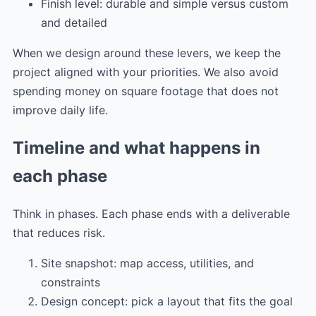
Finish level: durable and simple versus custom
and detailed
When we design around these levers, we keep the
project aligned with your priorities. We also avoid
spending money on square footage that does not
improve daily life.
Timeline and what happens in
each phase
Think in phases. Each phase ends with a deliverable
that reduces risk.
Site snapshot: map access, utilities, and
constraints
Design concept: pick a layout that fits the goal