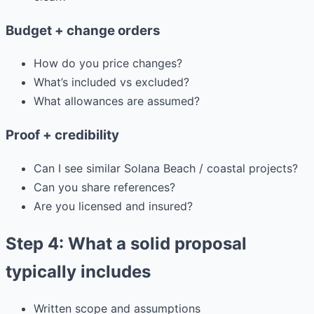
Budget + change orders
How do you price changes?
What’s included vs excluded?
What allowances are assumed?
Proof + credibility
Can I see similar Solana Beach / coastal projects?
Can you share references?
Are you licensed and insured?
Step 4: What a solid proposal
typically includes
Written scope and assumptions