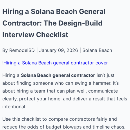
Hiring a Solana Beach General
Contractor: The Design‑Build
Interview Checklist
By RemodelSD | January 09, 2026 | Solana Beach
!
Hiring a Solana Beach general contractor cover
Hiring a
Solana Beach general contractor
isn’t just
about finding someone who can swing a hammer. It’s
about hiring a team that can plan well, communicate
clearly, protect your home, and deliver a result that feels
intentional.
Use this checklist to compare contractors fairly and
reduce the odds of budget blowups and timeline chaos.