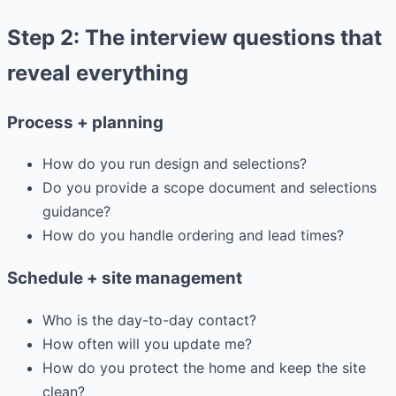
Step 2: The interview questions that
reveal everything
Process + planning
How do you run design and selections?
Do you provide a scope document and selections
guidance?
How do you handle ordering and lead times?
Schedule + site management
Who is the day-to-day contact?
How often will you update me?
How do you protect the home and keep the site
clean?