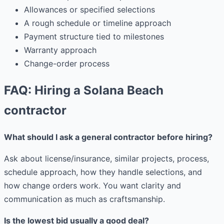
Allowances or specified selections
A rough schedule or timeline approach
Payment structure tied to milestones
Warranty approach
Change-order process
FAQ: Hiring a Solana Beach
contractor
What should I ask a general contractor before hiring?
Ask about license/insurance, similar projects, process,
schedule approach, how they handle selections, and
how change orders work. You want clarity and
communication as much as craftsmanship.
Is the lowest bid usually a good deal?