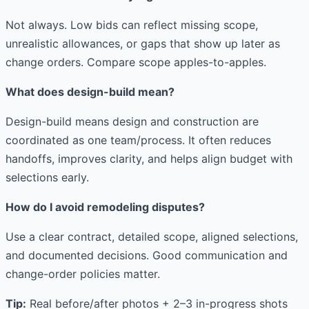
Not always. Low bids can reflect missing scope,
unrealistic allowances, or gaps that show up later as
change orders. Compare scope apples-to-apples.
What does design-build mean?
Design-build means design and construction are
coordinated as one team/process. It often reduces
handoffs, improves clarity, and helps align budget with
selections early.
How do I avoid remodeling disputes?
Use a clear contract, detailed scope, aligned selections,
and documented decisions. Good communication and
change-order policies matter.
Tip:
Real before/after photos + 2–3 in-progress shots