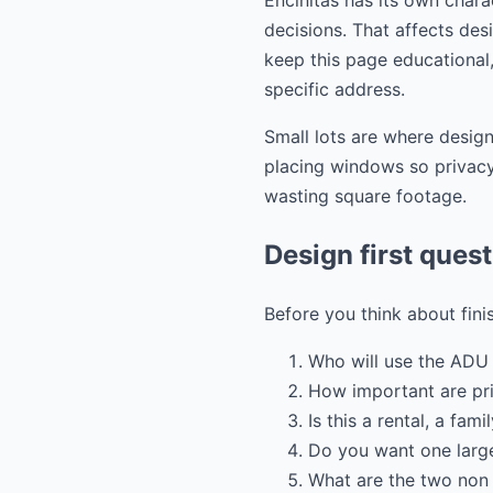
Encinitas has its own chara
decisions. That affects desi
keep this page educational,
specific address.
Small lots are where design
placing windows so privacy 
wasting square footage.
Design first ques
Before you think about fini
Who will use the ADU 
How important are pr
Is this a rental, a fam
Do you want one large
What are the two non