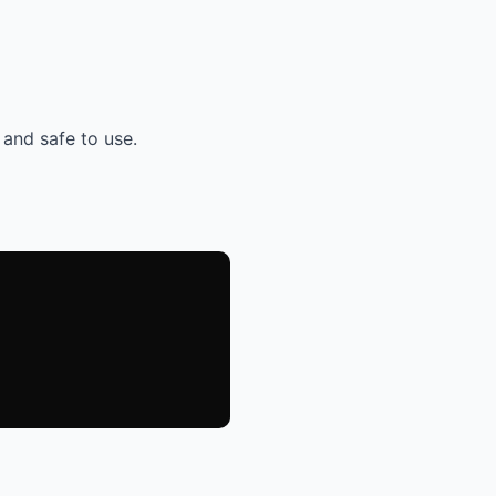
 and safe to use.