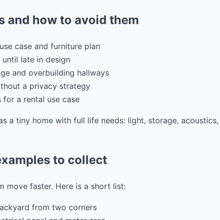
 and how to avoid them
use case and furniture plan
 until late in design
ge and overbuilding hallways
hout a privacy strategy
s for a rental use case
as a tiny home with full life needs: light, storage, acoustic
xamples to collect
 move faster. Here is a short list:
backyard from two corners