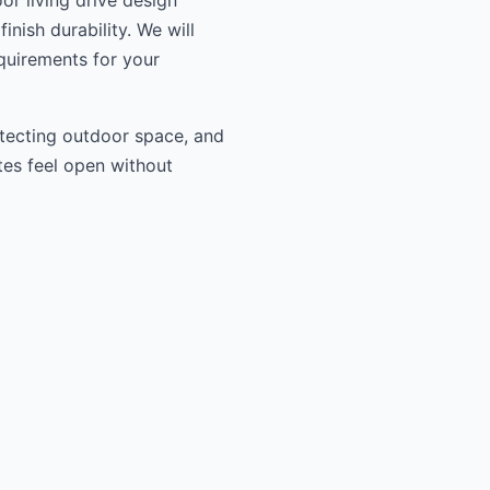
or living drive design
inish durability. We will
equirements for your
otecting outdoor space, and
tes feel open without