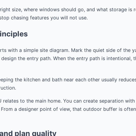
right size, where windows should go, and what storage is r
op chasing features you will not use.
inciples
s with a simple site diagram. Mark the quiet side of the y
design the entry path. When the entry path is intentional, the
eeping the kitchen and bath near each other usually reduce
uction.
 relates to the main home. You can create separation with a
. From a designer point of view, that outdoor buffer is ofte
 and plan quality