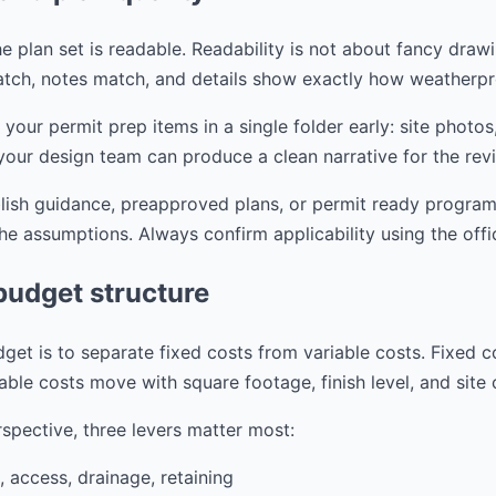
e plan set is readable. Readability is not about fancy drawi
tch, notes match, and details show exactly how weatherpr
r permit prep items in a single folder early: site photos,
your design team can produce a clean narrative for the rev
blish guidance, preapproved plans, or permit ready progra
the assumptions. Always confirm applicability using the offi
budget structure
get is to separate fixed costs from variable costs. Fixed c
able costs move with square footage, finish level, and site
spective, three levers matter most:
, access, drainage, retaining