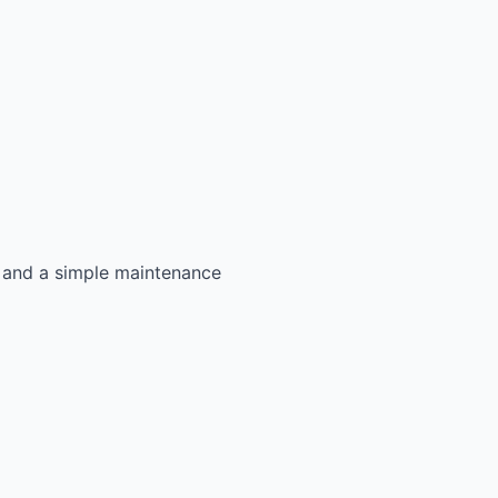
s, and a simple maintenance