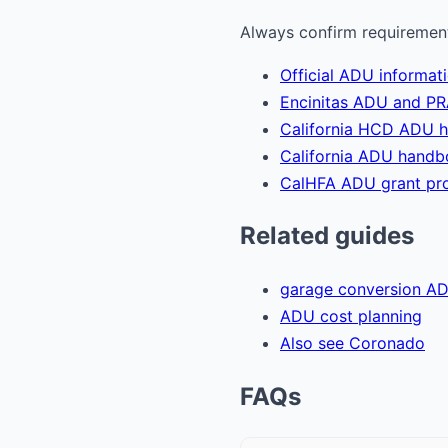
Always confirm requirements
Official ADU informati
Encinitas ADU and PR
California HCD ADU 
California ADU hand
CalHFA ADU grant pr
Related guides
garage conversion A
ADU cost planning
Also see Coronado
FAQs