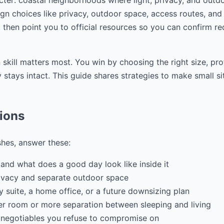
cter: coastal neighborhoods where light, privacy, and outdo
gn choices like privacy, outdoor space, access routes, and f
 then point you to official resources so you can confirm r
 skill matters most. You win by choosing the right size, pr
stays intact. This guide shares strategies to make small si
tions
shes, answer these:
and what does a good day look like inside it
ivacy and separate outdoor space
ily suite, a home office, or a future downsizing plan
r room or more separation between sleeping and living
 negotiables you refuse to compromise on