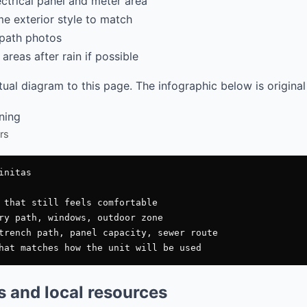
ectrical panel and meter area
e exterior style to match
path photos
areas after rain if possible
al diagram to this page. The infographic below is original
rs
nitas

 that still feels comfortable

ry path, windows, outdoor zone

trench path, panel capacity, sewer route

es and local resources