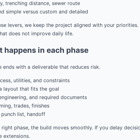
ity, trenching distance, sewer route
and simple versus custom and detailed
e levers, we keep the project aligned with your priorities
at does not improve daily life.
t happens in each phase
 ends with a deliverable that reduces risk.
ess, utilities, and constraints
 layout that fits the goal
 engineering, and required documents
ming, trades, finishes
 punch list, handoff
e right phase, the build moves smoothly. If you delay decisi
 extensions.