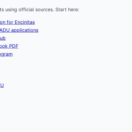
 using official sources. Start here:
on for Encinitas
ADU applications
hub
book PDF
ogram
DU