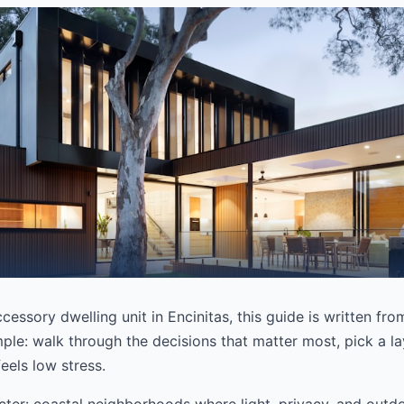
cessory dwelling unit in Encinitas, this guide is written fr
mple: walk through the decisions that matter most, pick a lay
eels low stress.