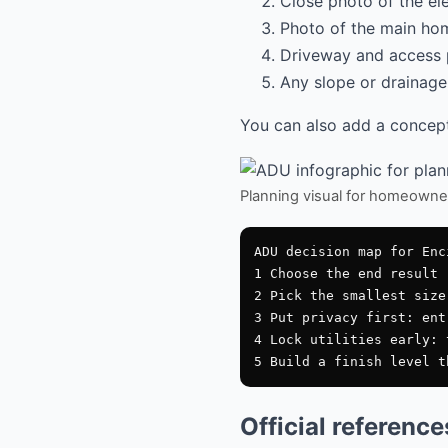
Close photo of the el
Photo of the main hom
Driveway and access 
Any slope or drainage 
You can also add a conceptu
Planning visual for homeowne
ADU decision map for Enci
1 Choose the end result

2 Pick the smallest size
3 Put privacy first: ent
4 Lock utilities early: 
Official referenc