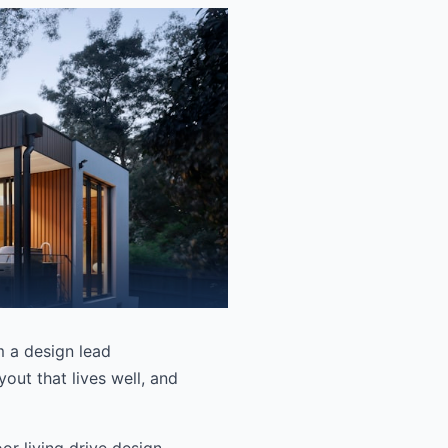
om a design lead
out that lives well, and