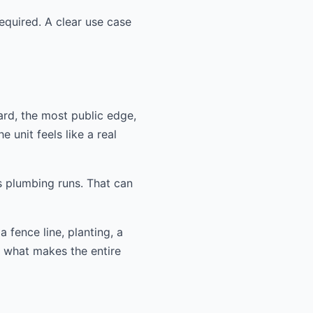
equired. A clear use case
ard, the most public edge,
 unit feels like a real
s plumbing runs. That can
 fence line, planting, a
n what makes the entire