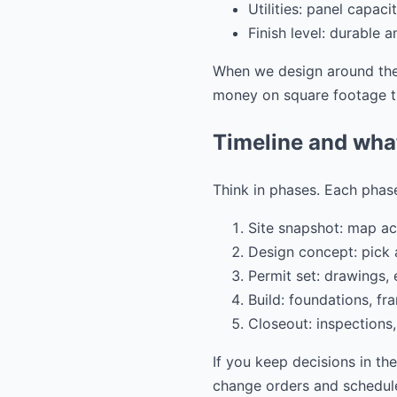
Utilities: panel capac
Finish level: durable 
When we design around thes
money on square footage th
Timeline and wha
Think in phases. Each phase
Site snapshot: map acc
Design concept: pick a
Permit set: drawings,
Build: foundations, fra
Closeout: inspections,
If you keep decisions in th
change orders and schedule