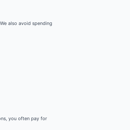
. We also avoid spending
ons, you often pay for