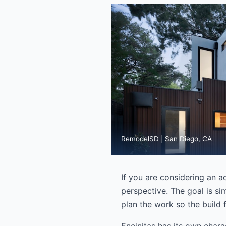
RemodelSD | San Diego, CA
If you are considering an ac
perspective. The goal is si
plan the work so the build f