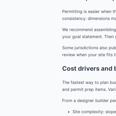
Permitting is easier when th
consistency: dimensions ma
We recommend assembling you
your goal statement. Then 
Some jurisdictions also pu
review when your site fits 
Cost drivers and 
The fastest way to plan bud
and permit prep items. Vari
From a designer builder per
Site complexity: slope