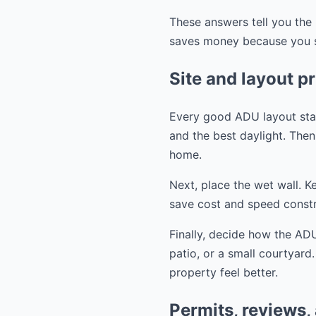
These answers tell you the 
saves money because you st
Site and layout pr
Every good ADU layout start
and the best daylight. Then 
home.
Next, place the wet wall. K
save cost and speed constr
Finally, decide how the ADU
patio, or a small courtyard
property feel better.
Permits, reviews,