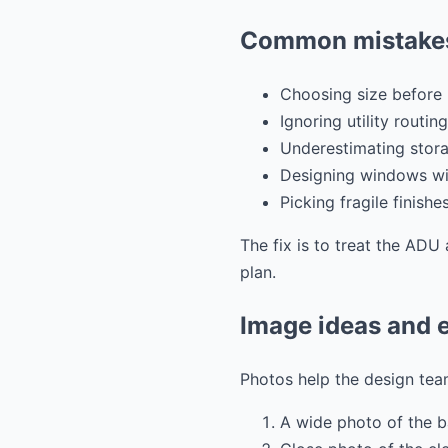
Common mistakes
Choosing size before 
Ignoring utility routing
Underestimating stora
Designing windows wit
Picking fragile finishe
The fix is to treat the ADU 
plan.
Image ideas and e
Photos help the design team
A wide photo of the 