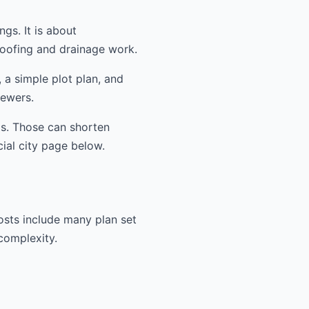
ngs. It is about
oofing and drainage work.
 a simple plot plan, and
iewers.
ms. Those can shorten
cial city page below.
osts include many plan set
 complexity.