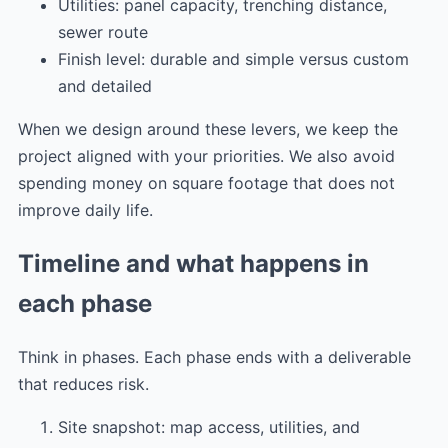
Utilities: panel capacity, trenching distance,
sewer route
Finish level: durable and simple versus custom
and detailed
When we design around these levers, we keep the
project aligned with your priorities. We also avoid
spending money on square footage that does not
improve daily life.
Timeline and what happens in
each phase
Think in phases. Each phase ends with a deliverable
that reduces risk.
Site snapshot: map access, utilities, and