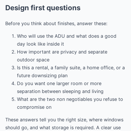
Design first questions
Before you think about finishes, answer these:
Who will use the ADU and what does a good
day look like inside it
How important are privacy and separate
outdoor space
Is this a rental, a family suite, a home office, or a
future downsizing plan
Do you want one larger room or more
separation between sleeping and living
What are the two non negotiables you refuse to
compromise on
These answers tell you the right size, where windows
should go, and what storage is required. A clear use