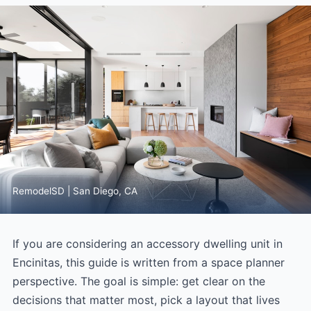
RemodelSD | San Diego, CA
If you are considering an accessory dwelling unit in
Encinitas, this guide is written from a space planner
perspective. The goal is simple: get clear on the
decisions that matter most, pick a layout that lives