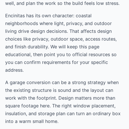
well, and plan the work so the build feels low stress.
Encinitas has its own character: coastal
neighborhoods where light, privacy, and outdoor
living drive design decisions. That affects design
choices like privacy, outdoor space, access routes,
and finish durability. We will keep this page
educational, then point you to official resources so
you can confirm requirements for your specific
address.
A garage conversion can be a strong strategy when
the existing structure is sound and the layout can
work with the footprint. Design matters more than
square footage here. The right window placement,
insulation, and storage plan can turn an ordinary box
into a warm small home.