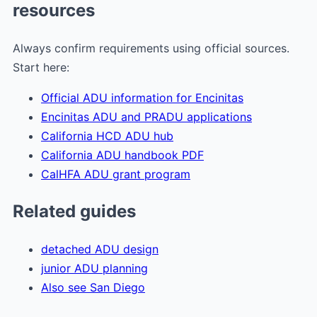
resources
Always confirm requirements using official sources.
Start here:
Official ADU information for Encinitas
Encinitas ADU and PRADU applications
California HCD ADU hub
California ADU handbook PDF
CalHFA ADU grant program
Related guides
detached ADU design
junior ADU planning
Also see San Diego