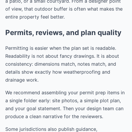
a patio, or a small courtyard. From a designer point
of view, that outdoor buffer is often what makes the
entire property feel better.
Permits, reviews, and plan quality
Permitting is easier when the plan set is readable.
Readability is not about fancy drawings. It is about
consistency: dimensions match, notes match, and
details show exactly how weatherproofing and
drainage work.
We recommend assembling your permit prep items in
a single folder early: site photos, a simple plot plan,
and your goal statement. Then your design team can
produce a clean narrative for the reviewers.
Some jurisdictions also publish guidance,