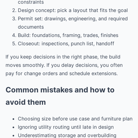
constraints
Design concept: pick a layout that fits the goal
Permit set: drawings, engineering, and required
documents
Build: foundations, framing, trades, finishes
Closeout: inspections, punch list, handoff
If you keep decisions in the right phase, the build
moves smoothly. If you delay decisions, you often
pay for change orders and schedule extensions.
Common mistakes and how to
avoid them
Choosing size before use case and furniture plan
Ignoring utility routing until late in design
Underestimating storage and overbuilding