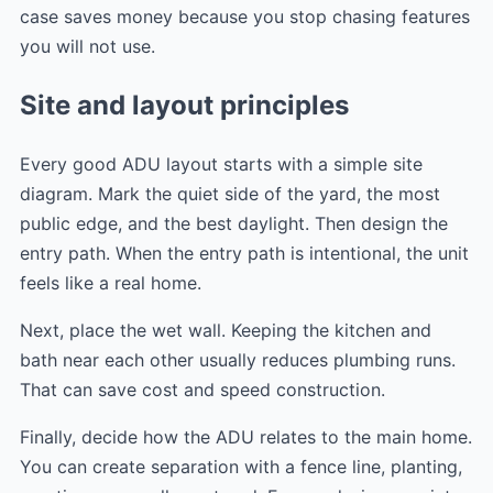
case saves money because you stop chasing features
you will not use.
Site and layout principles
Every good ADU layout starts with a simple site
diagram. Mark the quiet side of the yard, the most
public edge, and the best daylight. Then design the
entry path. When the entry path is intentional, the unit
feels like a real home.
Next, place the wet wall. Keeping the kitchen and
bath near each other usually reduces plumbing runs.
That can save cost and speed construction.
Finally, decide how the ADU relates to the main home.
You can create separation with a fence line, planting,