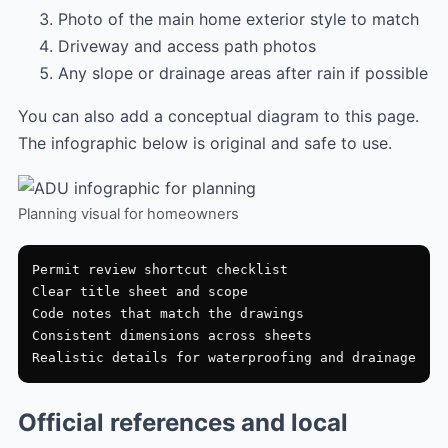
Photo of the main home exterior style to match
Driveway and access path photos
Any slope or drainage areas after rain if possible
You can also add a conceptual diagram to this page.
The infographic below is original and safe to use.
Planning visual for homeowners
Permit review shortcut checklist

Clear title sheet and scope

Code notes that match the drawings

Consistent dimensions across sheets

Official references and local