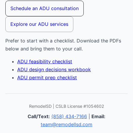
Schedule an ADU consultation
Explore our ADU services
Prefer to start with a checklist. Download the PDFs
below and bring them to your call.
ADU feasibility checklist
ADU design decisions workbook
ADU permit prep checklist
RemodelSD | CSLB License #1054602
Call/Text:
(858) 434-7166
|
Email:
team@remodellsd.com