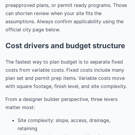
preapproved plans, or permit ready programs. Those
can shorten review when your site fits the
assumptions. Always confirm applicability using the
official city page below.
Cost drivers and budget structure
The fastest way to plan budget is to separate fixed
costs from variable costs. Fixed costs include many
plan set and permit prep items. Variable costs move
with square footage, finish level, and site complexity.
From a designer builder perspective, three levers
matter most:
Site complexity: slope, access, drainage,
retaining