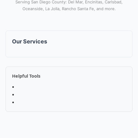
Serving San Diego County: Del Mar, Encinitas, Carlsbad,
Oceanside, La Jolla, Rancho Santa Fe, and more.
Our Services
Helpful Tools