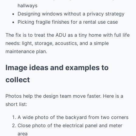
hallways
Designing windows without a privacy strategy
Picking fragile finishes for a rental use case
The fix is to treat the ADU as a tiny home with full life
needs: light, storage, acoustics, and a simple
maintenance plan.
Image ideas and examples to
collect
Photos help the design team move faster. Here is a
short list:
A wide photo of the backyard from two corners
Close photo of the electrical panel and meter
area