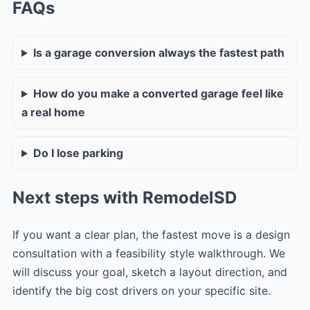
FAQs
Is a garage conversion always the fastest path
How do you make a converted garage feel like
a real home
Do I lose parking
Next steps with RemodelSD
If you want a clear plan, the fastest move is a design
consultation with a feasibility style walkthrough. We
will discuss your goal, sketch a layout direction, and
identify the big cost drivers on your specific site.