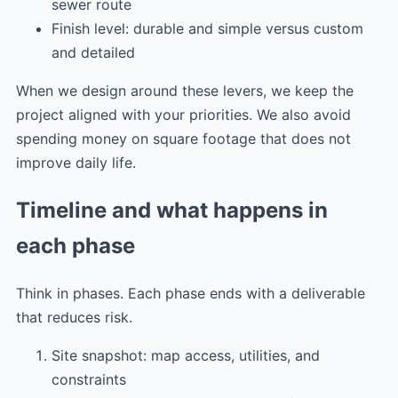
sewer route
Finish level: durable and simple versus custom
and detailed
When we design around these levers, we keep the
project aligned with your priorities. We also avoid
spending money on square footage that does not
improve daily life.
Timeline and what happens in
each phase
Think in phases. Each phase ends with a deliverable
that reduces risk.
Site snapshot: map access, utilities, and
constraints