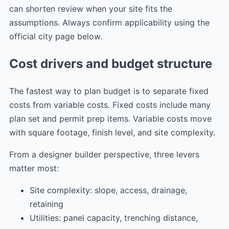
can shorten review when your site fits the
assumptions. Always confirm applicability using the
official city page below.
Cost drivers and budget structure
The fastest way to plan budget is to separate fixed
costs from variable costs. Fixed costs include many
plan set and permit prep items. Variable costs move
with square footage, finish level, and site complexity.
From a designer builder perspective, three levers
matter most:
Site complexity: slope, access, drainage,
retaining
Utilities: panel capacity, trenching distance,