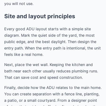
you will not use.
Site and layout principles
Every good ADU layout starts with a simple site
diagram. Mark the quiet side of the yard, the most
public edge, and the best daylight. Then design the
entry path. When the entry path is intentional, the unit
feels like a real home.
Next, place the wet wall. Keeping the kitchen and
bath near each other usually reduces plumbing runs.
That can save cost and speed construction.
Finally, decide how the ADU relates to the main home.
You can create separation with a fence line, planting,
a patio, or a small courtyard. From a designer point