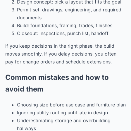
Design concept: pick a layout that fits the goal
Permit set: drawings, engineering, and required
documents
Build: foundations, framing, trades, finishes
Closeout: inspections, punch list, handoff
If you keep decisions in the right phase, the build
moves smoothly. If you delay decisions, you often
pay for change orders and schedule extensions.
Common mistakes and how to
avoid them
Choosing size before use case and furniture plan
Ignoring utility routing until late in design
Underestimating storage and overbuilding
hallways