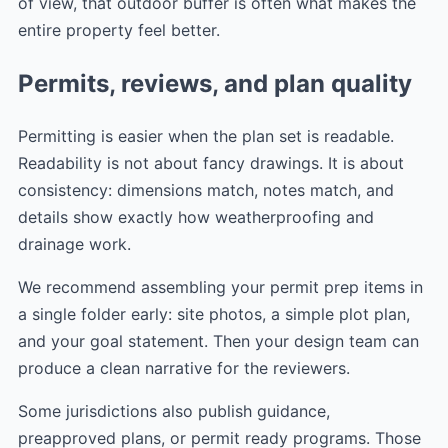
of view, that outdoor buffer is often what makes the
entire property feel better.
Permits, reviews, and plan quality
Permitting is easier when the plan set is readable.
Readability is not about fancy drawings. It is about
consistency: dimensions match, notes match, and
details show exactly how weatherproofing and
drainage work.
We recommend assembling your permit prep items in
a single folder early: site photos, a simple plot plan,
and your goal statement. Then your design team can
produce a clean narrative for the reviewers.
Some jurisdictions also publish guidance,
preapproved plans, or permit ready programs. Those