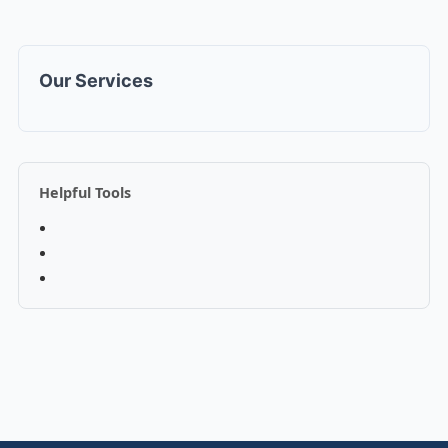
Our Services
Helpful Tools