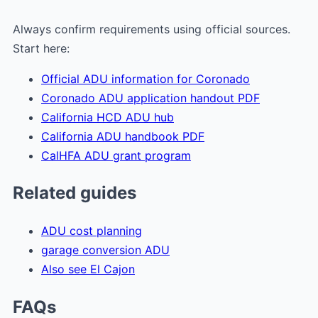
Always confirm requirements using official sources.
Start here:
Official ADU information for Coronado
Coronado ADU application handout PDF
California HCD ADU hub
California ADU handbook PDF
CalHFA ADU grant program
Related guides
ADU cost planning
garage conversion ADU
Also see El Cajon
FAQs