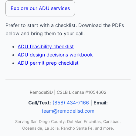
Explore our ADU services
Prefer to start with a checklist. Download the PDFs
below and bring them to your call.
ADU feasibility checklist
ADU design decisions workbook
ADU permit prep checklist
RemodelSD | CSLB License #1054602
Call/Text:
(858) 434-7166
|
Email:
team@remodellsd.com
Serving San Diego County: Del Mar, Encinitas, Carlsbad,
Oceanside, La Jolla, Rancho Santa Fe, and more.