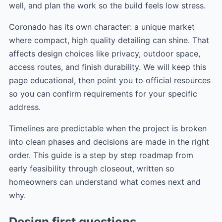
well, and plan the work so the build feels low stress.
Coronado has its own character: a unique market
where compact, high quality detailing can shine. That
affects design choices like privacy, outdoor space,
access routes, and finish durability. We will keep this
page educational, then point you to official resources
so you can confirm requirements for your specific
address.
Timelines are predictable when the project is broken
into clean phases and decisions are made in the right
order. This guide is a step by step roadmap from
early feasibility through closeout, written so
homeowners can understand what comes next and
why.
Design first questions