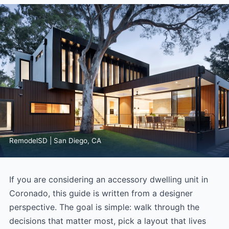
RemodelSD | San Diego, CA
If you are considering an accessory dwelling unit in
Coronado, this guide is written from a designer
perspective. The goal is simple: walk through the
decisions that matter most, pick a layout that lives