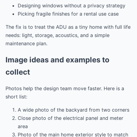
Designing windows without a privacy strategy
Picking fragile finishes for a rental use case
The fix is to treat the ADU as a tiny home with full life
needs: light, storage, acoustics, and a simple
maintenance plan.
Image ideas and examples to
collect
Photos help the design team move faster. Here is a
short list:
A wide photo of the backyard from two corners
Close photo of the electrical panel and meter
area
Photo of the main home exterior style to match