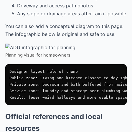
Driveway and access path photos
Any slope or drainage areas after rain if possible
You can also add a conceptual diagram to this page.
The infographic below is original and safe to use.
Planning visual for homeowners
Designer layout rule of thumb

Public zone: living and kitchen closest to daylight

Private zone: bedroom and bath buffered from noise

Service zone: laundry and storage near plumbing wall

Official references and local
resources