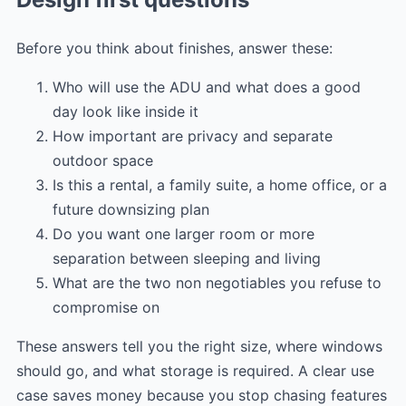
Before you think about finishes, answer these:
Who will use the ADU and what does a good
day look like inside it
How important are privacy and separate
outdoor space
Is this a rental, a family suite, a home office, or a
future downsizing plan
Do you want one larger room or more
separation between sleeping and living
What are the two non negotiables you refuse to
compromise on
These answers tell you the right size, where windows
should go, and what storage is required. A clear use
case saves money because you stop chasing features