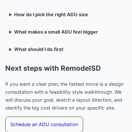
How do I pick the right ADU size
What makes a small ADU feel bigger
What should I do first
Next steps with RemodelSD
If you want a clear plan, the fastest move is a design
consultation with a feasibility style walkthrough. We
will discuss your goal, sketch a layout direction, and
identify the big cost drivers on your specific site.
Schedule an ADU consultation