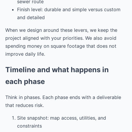
sewer route
Finish level: durable and simple versus custom
and detailed
When we design around these levers, we keep the
project aligned with your priorities. We also avoid
spending money on square footage that does not
improve daily life.
Timeline and what happens in
each phase
Think in phases. Each phase ends with a deliverable
that reduces risk.
Site snapshot: map access, utilities, and
constraints