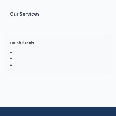
Our Services
Helpful Tools