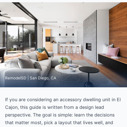
RemodelSD | San Diego, CA
If you are considering an accessory dwelling unit in El
Cajon, this guide is written from a design lead
perspective. The goal is simple: learn the decisions
that matter most, pick a layout that lives well, and