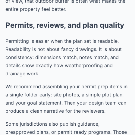
of view, that outdoor buffer is often what makes the
entire property feel better.
Permits, reviews, and plan quality
Permitting is easier when the plan set is readable.
Readability is not about fancy drawings. It is about
consistency: dimensions match, notes match, and
details show exactly how weatherproofing and
drainage work.
We recommend assembling your permit prep items in
a single folder early: site photos, a simple plot plan,
and your goal statement. Then your design team can
produce a clean narrative for the reviewers.
Some jurisdictions also publish guidance,
preapproved plans, or permit ready programs. Those