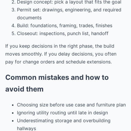
Design concept: pick a layout that fits the goal
Permit set: drawings, engineering, and required
documents
Build: foundations, framing, trades, finishes
Closeout: inspections, punch list, handoff
If you keep decisions in the right phase, the build
moves smoothly. If you delay decisions, you often
pay for change orders and schedule extensions.
Common mistakes and how to
avoid them
Choosing size before use case and furniture plan
Ignoring utility routing until late in design
Underestimating storage and overbuilding
hallways