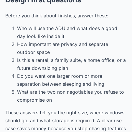
Before you think about finishes, answer these:
Who will use the ADU and what does a good
day look like inside it
How important are privacy and separate
outdoor space
Is this a rental, a family suite, a home office, or a
future downsizing plan
Do you want one larger room or more
separation between sleeping and living
What are the two non negotiables you refuse to
compromise on
These answers tell you the right size, where windows
should go, and what storage is required. A clear use
case saves money because you stop chasing features