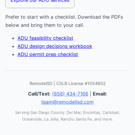
Prefer to start with a checklist. Download the PDFs
below and bring them to your call.
ADU feasibility checklist
ADU design decisions workbook
ADU permit prep checklist
RemodelSD | CSLB License #1054602
Call/Text:
(858) 434-7166
|
Email:
team@remodellsd.com
Serving San Diego County: Del Mar, Encinitas, Carlsbad,
Oceanside, La Jolla, Rancho Santa Fe, and more.