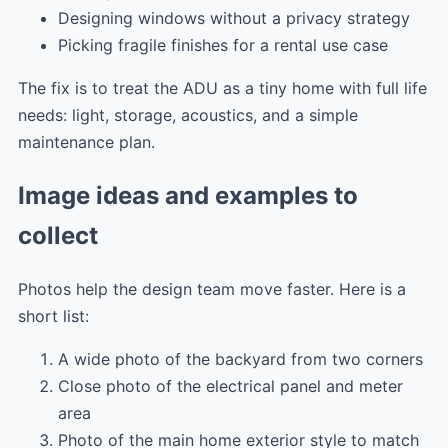
Designing windows without a privacy strategy
Picking fragile finishes for a rental use case
The fix is to treat the ADU as a tiny home with full life
needs: light, storage, acoustics, and a simple
maintenance plan.
Image ideas and examples to
collect
Photos help the design team move faster. Here is a
short list:
A wide photo of the backyard from two corners
Close photo of the electrical panel and meter
area
Photo of the main home exterior style to match