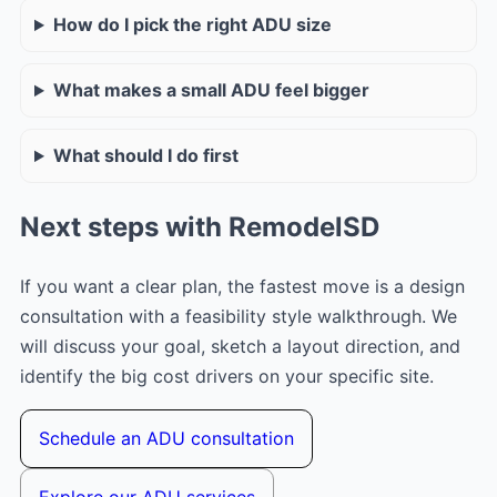
How do I pick the right ADU size
What makes a small ADU feel bigger
What should I do first
Next steps with RemodelSD
If you want a clear plan, the fastest move is a design
consultation with a feasibility style walkthrough. We
will discuss your goal, sketch a layout direction, and
identify the big cost drivers on your specific site.
Schedule an ADU consultation
Explore our ADU services