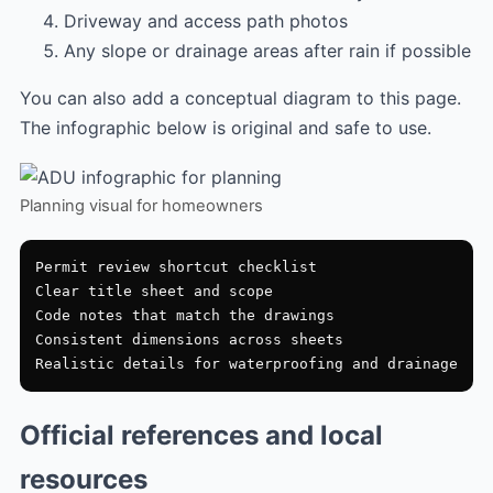
Driveway and access path photos
Any slope or drainage areas after rain if possible
You can also add a conceptual diagram to this page.
The infographic below is original and safe to use.
Planning visual for homeowners
Permit review shortcut checklist

Clear title sheet and scope

Code notes that match the drawings

Consistent dimensions across sheets

Official references and local
resources