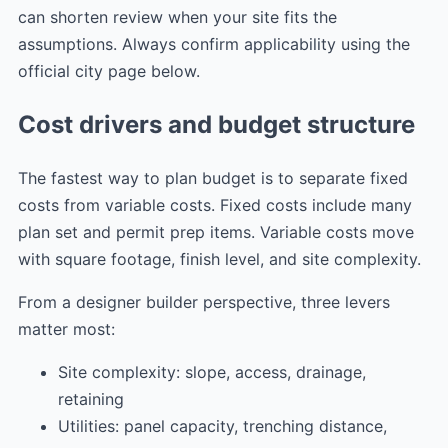
can shorten review when your site fits the
assumptions. Always confirm applicability using the
official city page below.
Cost drivers and budget structure
The fastest way to plan budget is to separate fixed
costs from variable costs. Fixed costs include many
plan set and permit prep items. Variable costs move
with square footage, finish level, and site complexity.
From a designer builder perspective, three levers
matter most:
Site complexity: slope, access, drainage,
retaining
Utilities: panel capacity, trenching distance,