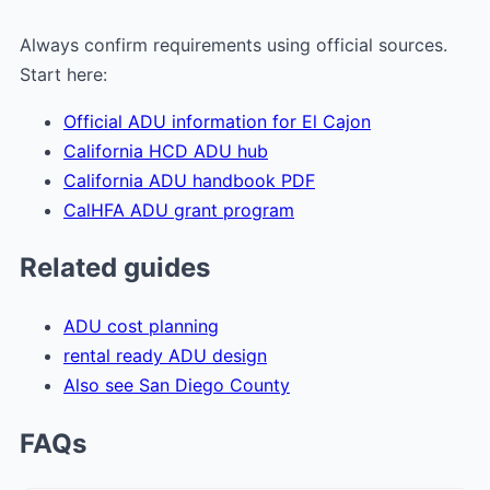
Always confirm requirements using official sources.
Start here:
Official ADU information for El Cajon
California HCD ADU hub
California ADU handbook PDF
CalHFA ADU grant program
Related guides
ADU cost planning
rental ready ADU design
Also see San Diego County
FAQs