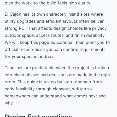
plan the work so the build feels high clarity.
El Cajon has its own character: inland sites where
utility upgrades and efficient layouts often deliver
strong ROI. That affects design choices like privacy,
outdoor space, access routes, and finish durability.
We will keep this page educational, then point you to
official resources so you can confirm requirements
for your specific address.
Timelines are predictable when the project is broken
into clean phases and decisions are made in the right
order. This guide is a step by step roadmap from
early feasibility through closeout, written so
homeowners can understand what comes next and
why.
Design first questions