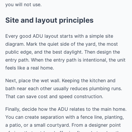
you will not use.
Site and layout principles
Every good ADU layout starts with a simple site
diagram. Mark the quiet side of the yard, the most
public edge, and the best daylight. Then design the
entry path. When the entry path is intentional, the unit
feels like a real home.
Next, place the wet wall. Keeping the kitchen and
bath near each other usually reduces plumbing runs.
That can save cost and speed construction.
Finally, decide how the ADU relates to the main home.
You can create separation with a fence line, planting,
a patio, or a small courtyard. From a designer point