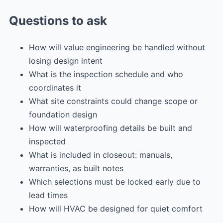
Questions to ask
How will value engineering be handled without
losing design intent
What is the inspection schedule and who
coordinates it
What site constraints could change scope or
foundation design
How will waterproofing details be built and
inspected
What is included in closeout: manuals,
warranties, as built notes
Which selections must be locked early due to
lead times
How will HVAC be designed for quiet comfort