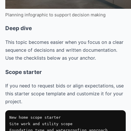
Planning infographic to support decision making
Deep dive
This topic becomes easier when you focus on a clear
sequence of decisions and written documentation.
Use the checklists below as your anchor.
Scope starter
If you need to request bids or align expectations, use
this starter scope template and customize it for your
project.
New home scope starter

Site work and utility scope

Foundation type and waterproofing approach
