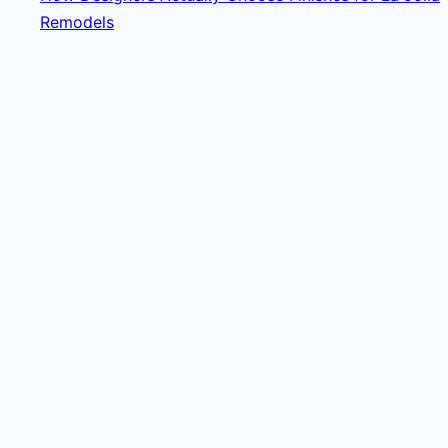
Remodels