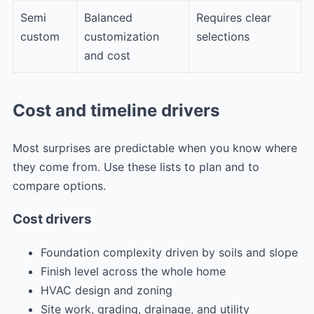
Semi
Balanced
Requires clear
custom
customization
selections
and cost
Cost and timeline drivers
Most surprises are predictable when you know where
they come from. Use these lists to plan and to
compare options.
Cost drivers
Foundation complexity driven by soils and slope
Finish level across the whole home
HVAC design and zoning
Site work, grading, drainage, and utility