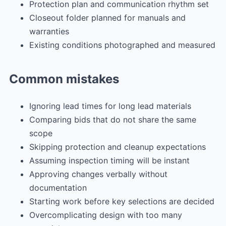
Protection plan and communication rhythm set
Closeout folder planned for manuals and
warranties
Existing conditions photographed and measured
Common mistakes
Ignoring lead times for long lead materials
Comparing bids that do not share the same
scope
Skipping protection and cleanup expectations
Assuming inspection timing will be instant
Approving changes verbally without
documentation
Starting work before key selections are decided
Overcomplicating design with too many