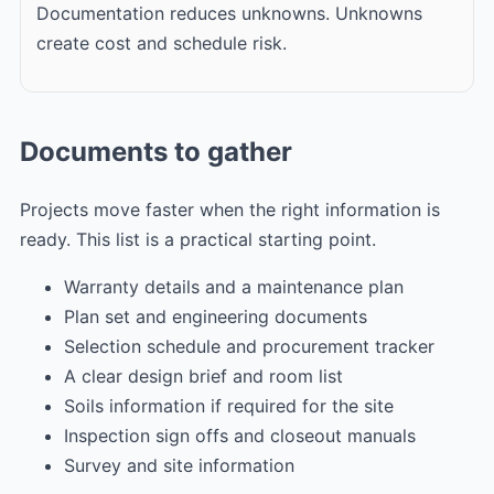
Documentation reduces unknowns. Unknowns
create cost and schedule risk.
Documents to gather
Projects move faster when the right information is
ready. This list is a practical starting point.
Warranty details and a maintenance plan
Plan set and engineering documents
Selection schedule and procurement tracker
A clear design brief and room list
Soils information if required for the site
Inspection sign offs and closeout manuals
Survey and site information