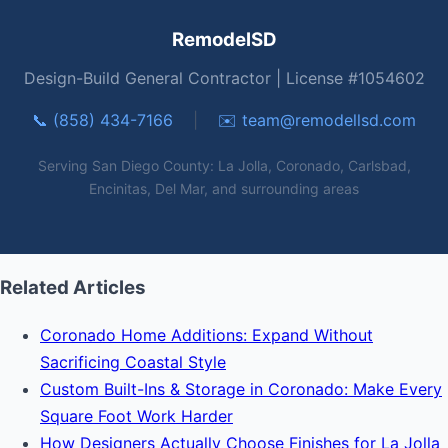
RemodelSD
Design-Build General Contractor | License #1054602
📞 (858) 434-7166
|
✉️
team@remodellsd.com
Serving San Diego County: La Jolla, Coronado, Carlsbad,
Encinitas, Del Mar, and surrounding areas
Related Articles
Coronado Home Additions: Expand Without
Sacrificing Coastal Style
Custom Built-Ins & Storage in Coronado: Make Every
Square Foot Work Harder
How Designers Actually Choose Finishes for La Jolla