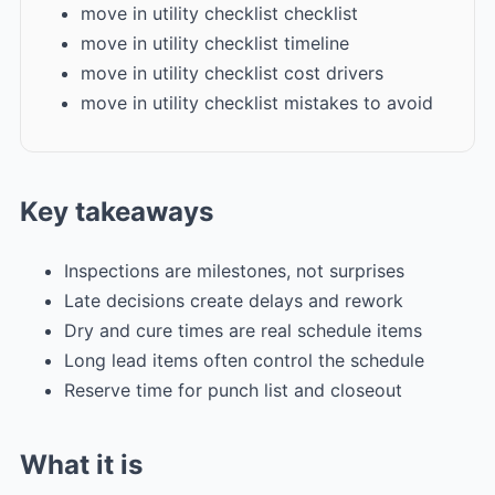
move in utility checklist checklist
move in utility checklist timeline
move in utility checklist cost drivers
move in utility checklist mistakes to avoid
Key takeaways
Inspections are milestones, not surprises
Late decisions create delays and rework
Dry and cure times are real schedule items
Long lead items often control the schedule
Reserve time for punch list and closeout
What it is