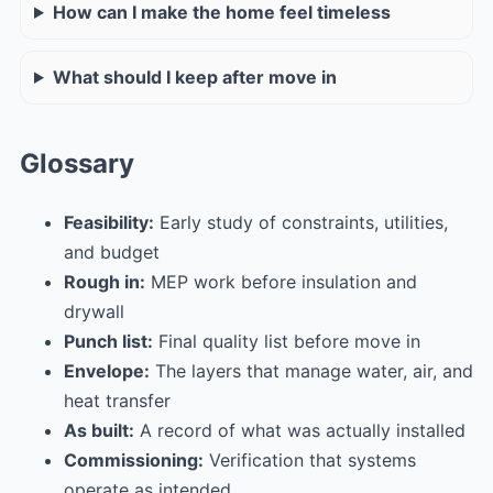
How can I make the home feel timeless
What should I keep after move in
Glossary
Feasibility:
Early study of constraints, utilities,
and budget
Rough in:
MEP work before insulation and
drywall
Punch list:
Final quality list before move in
Envelope:
The layers that manage water, air, and
heat transfer
As built:
A record of what was actually installed
Commissioning:
Verification that systems
operate as intended