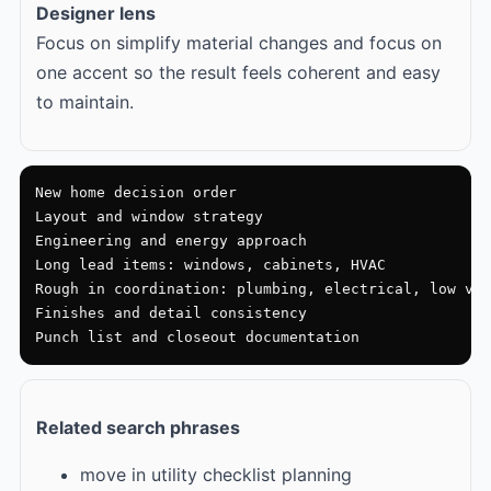
Designer lens
Focus on simplify material changes and focus on
one accent so the result feels coherent and easy
to maintain.
New home decision order

Layout and window strategy

Engineering and energy approach

Long lead items: windows, cabinets, HVAC

Rough in coordination: plumbing, electrical, low vol
Finishes and detail consistency

Punch list and closeout documentation
Related search phrases
move in utility checklist planning