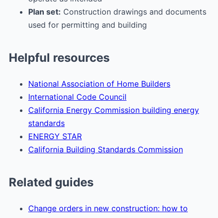
Plan set:
Construction drawings and documents
used for permitting and building
Helpful resources
National Association of Home Builders
International Code Council
California Energy Commission building energy
standards
ENERGY STAR
California Building Standards Commission
Related guides
Change orders in new construction: how to