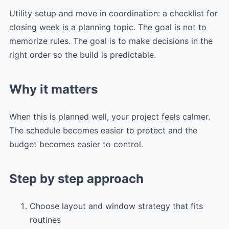
Utility setup and move in coordination: a checklist for
closing week is a planning topic. The goal is not to
memorize rules. The goal is to make decisions in the
right order so the build is predictable.
Why it matters
When this is planned well, your project feels calmer.
The schedule becomes easier to protect and the
budget becomes easier to control.
Step by step approach
Choose layout and window strategy that fits
routines