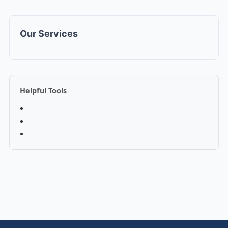
Our Services
Helpful Tools