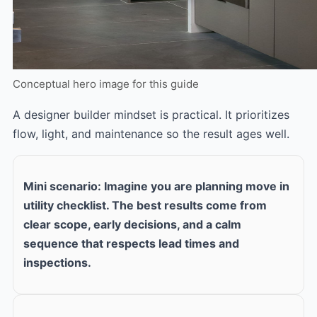
Conceptual hero image for this guide
A designer builder mindset is practical. It prioritizes
flow, light, and maintenance so the result ages well.
Mini scenario: Imagine you are planning move in
utility checklist. The best results come from
clear scope, early decisions, and a calm
sequence that respects lead times and
inspections.