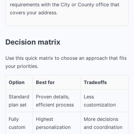
requirements with the City or County office that
covers your address.
Decision matrix
Use this quick matrix to choose an approach that fits
your priorities.
Option
Best for
Tradeoffs
Standard
Proven details,
Less
plan set
efficient process
customization
Fully
Highest
More decisions
custom
personalization
and coordination