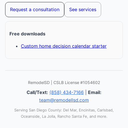
Request a consultation
See services
Free downloads
Custom home decision calendar starter
RemodelSD | CSLB License #1054602
Call/Text:
(858) 434-7166
|
Email:
team@remodellsd.com
Serving San Diego County: Del Mar, Encinitas, Carlsbad,
Oceanside, La Jolla, Rancho Santa Fe, and more.