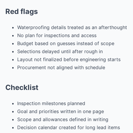
Red flags
Waterproofing details treated as an afterthought
No plan for inspections and access
Budget based on guesses instead of scope
Selections delayed until after rough in
Layout not finalized before engineering starts
Procurement not aligned with schedule
Checklist
Inspection milestones planned
Goal and priorities written in one page
Scope and allowances defined in writing
Decision calendar created for long lead items