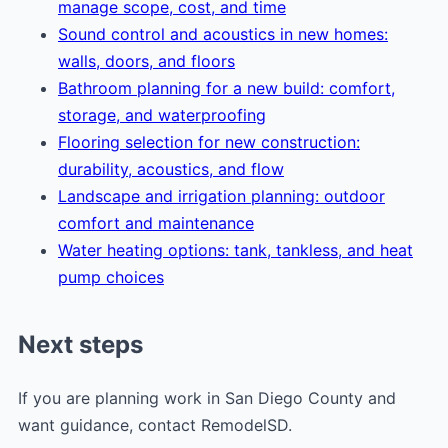
manage scope, cost, and time
Sound control and acoustics in new homes:
walls, doors, and floors
Bathroom planning for a new build: comfort,
storage, and waterproofing
Flooring selection for new construction:
durability, acoustics, and flow
Landscape and irrigation planning: outdoor
comfort and maintenance
Water heating options: tank, tankless, and heat
pump choices
Next steps
If you are planning work in San Diego County and
want guidance, contact RemodelSD.