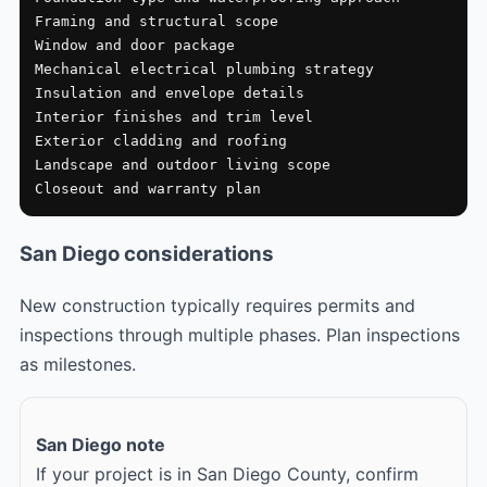
Framing and structural scope

Window and door package

Mechanical electrical plumbing strategy

Insulation and envelope details

Interior finishes and trim level

Exterior cladding and roofing

Landscape and outdoor living scope

Closeout and warranty plan
San Diego considerations
New construction typically requires permits and
inspections through multiple phases. Plan inspections
as milestones.
San Diego note
If your project is in San Diego County, confirm