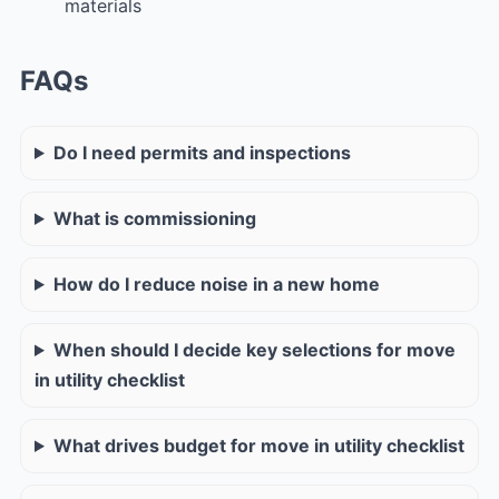
materials
FAQs
Do I need permits and inspections
What is commissioning
How do I reduce noise in a new home
When should I decide key selections for move
in utility checklist
What drives budget for move in utility checklist