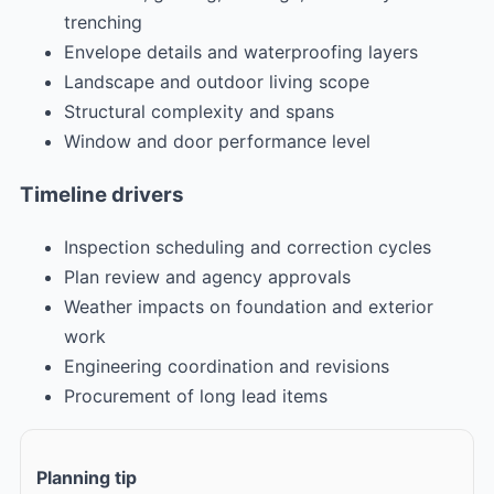
trenching
Envelope details and waterproofing layers
Landscape and outdoor living scope
Structural complexity and spans
Window and door performance level
Timeline drivers
Inspection scheduling and correction cycles
Plan review and agency approvals
Weather impacts on foundation and exterior
work
Engineering coordination and revisions
Procurement of long lead items
Planning tip