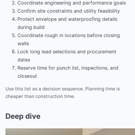
Coordinate engineering and performance goals
Confirm site constraints and utility feasibility
Protect envelope and waterproofing details
during build
Coordinate rough in locations before closing
walls
Lock long lead selections and procurement
dates
Reserve time for punch list, inspections, and
closeout
Use this list as a decision sequence. Planning time is
cheaper than construction time.
Deep dive