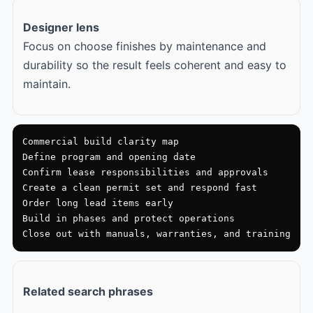
Designer lens
Focus on choose finishes by maintenance and
durability so the result feels coherent and easy to
maintain.
Commercial build clarity map

Define program and opening date

Confirm lease responsibilities and approvals

Create a clean permit set and respond fast

Order long lead items early

Build in phases and protect operations

Close out with manuals, warranties, and training
Related search phrases