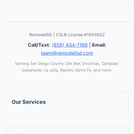
RemodelSD | CSLB License #1054602
Call/Text:
(858) 434-7166
|
Email:
team@remodellsd.com
Serving San Diego County: Del Mar, Encinitas, Carlsbad,
Oceanside, La Jolla, Rancho Santa Fe, and more.
Our Services