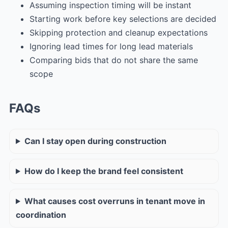
Assuming inspection timing will be instant
Starting work before key selections are decided
Skipping protection and cleanup expectations
Ignoring lead times for long lead materials
Comparing bids that do not share the same
scope
FAQs
Can I stay open during construction
How do I keep the brand feel consistent
What causes cost overruns in tenant move in
coordination