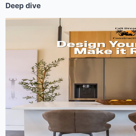
Deep dive