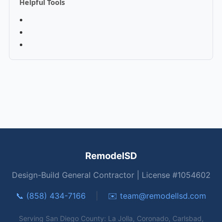
Helpful Tools
RemodelSD
Design-Build General Contractor | License #1054602
📞 (858) 434-7166
|
✉️
team@remodellsd.com
Serving San Diego County: La Jolla, Coronado, Carlsbad,