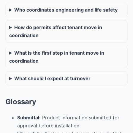
Who coordinates engineering and life safety
How do permits affect tenant move in
coordination
What is the first step in tenant move in
coordination
What should I expect at turnover
Glossary
Submittal:
Product information submitted for
approval before installation