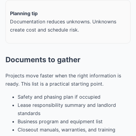
Planning tip
Documentation reduces unknowns. Unknowns
create cost and schedule risk.
Documents to gather
Projects move faster when the right information is
ready. This list is a practical starting point.
Safety and phasing plan if occupied
Lease responsibility summary and landlord
standards
Business program and equipment list
Closeout manuals, warranties, and training