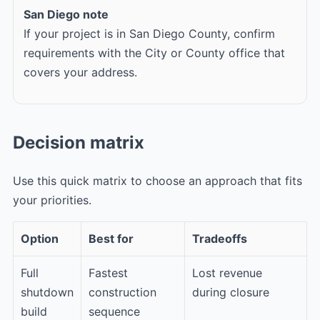
San Diego note
If your project is in San Diego County, confirm
requirements with the City or County office that
covers your address.
Decision matrix
Use this quick matrix to choose an approach that fits
your priorities.
Option
Best for
Tradeoffs
Full
Fastest
Lost revenue
shutdown
construction
during closure
build
sequence