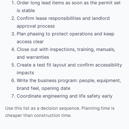
Order long lead items as soon as the permit set
is stable
Confirm lease responsibilities and landlord
approval process
Plan phasing to protect operations and keep
access clear
Close out with inspections, training, manuals,
and warranties
Create a test fit layout and confirm accessibility
impacts
Write the business program: people, equipment,
brand feel, opening date
Coordinate engineering and life safety early
Use this list as a decision sequence. Planning time is
cheaper than construction time.