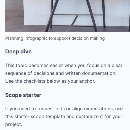
Planning infographic to support decision making
Deep dive
This topic becomes easier when you focus on a clear
sequence of decisions and written documentation.
Use the checklists below as your anchor.
Scope starter
If you need to request bids or align expectations, use
this starter scope template and customize it for your
project.