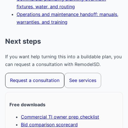
fixtures, water, and routing
Operations and maintenance handoff: manuals,
warranties, and training
Next steps
If you want help turning this into a buildable plan, you
can request a consultation with RemodelSD.
Request a consultation
See services
Free downloads
Commercial TI owner prep checklist
Bid comparison scorecard