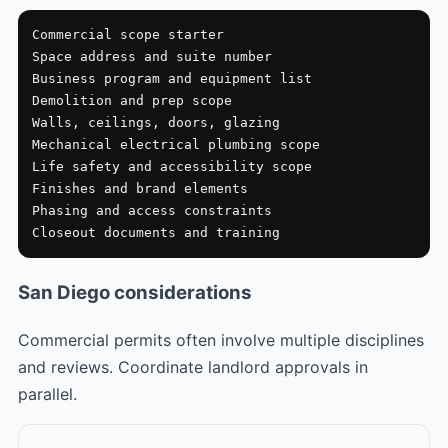
Commercial scope starter

Space address and suite number

Business program and equipment list

Demolition and prep scope

Walls, ceilings, doors, glazing

Mechanical electrical plumbing scope

Life safety and accessibility scope

Finishes and brand elements

Phasing and access constraints

Closeout documents and training
San Diego considerations
Commercial permits often involve multiple disciplines
and reviews. Coordinate landlord approvals in
parallel.