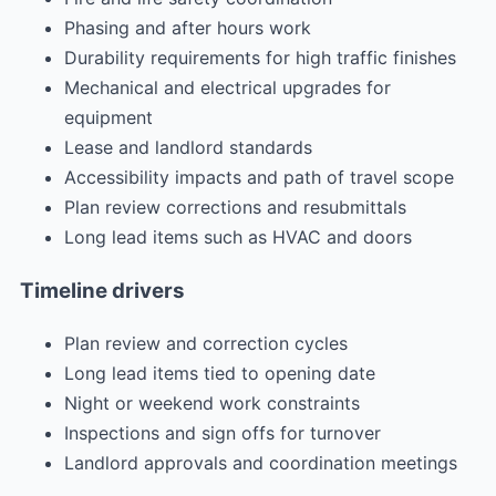
Phasing and after hours work
Durability requirements for high traffic finishes
Mechanical and electrical upgrades for
equipment
Lease and landlord standards
Accessibility impacts and path of travel scope
Plan review corrections and resubmittals
Long lead items such as HVAC and doors
Timeline drivers
Plan review and correction cycles
Long lead items tied to opening date
Night or weekend work constraints
Inspections and sign offs for turnover
Landlord approvals and coordination meetings