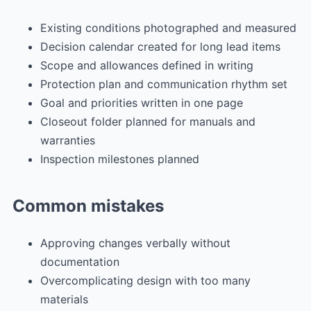
Existing conditions photographed and measured
Decision calendar created for long lead items
Scope and allowances defined in writing
Protection plan and communication rhythm set
Goal and priorities written in one page
Closeout folder planned for manuals and
warranties
Inspection milestones planned
Common mistakes
Approving changes verbally without
documentation
Overcomplicating design with too many
materials