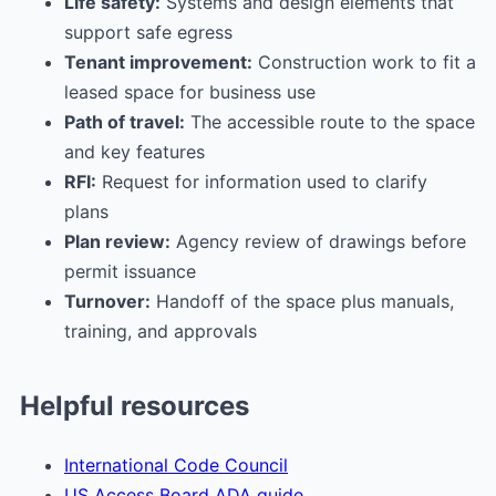
Life safety:
Systems and design elements that
support safe egress
Tenant improvement:
Construction work to fit a
leased space for business use
Path of travel:
The accessible route to the space
and key features
RFI:
Request for information used to clarify
plans
Plan review:
Agency review of drawings before
permit issuance
Turnover:
Handoff of the space plus manuals,
training, and approvals
Helpful resources
International Code Council
US Access Board ADA guide