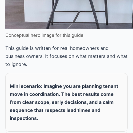
Conceptual hero image for this guide
This guide is written for real homeowners and
business owners. It focuses on what matters and what
to ignore.
Mini scenario: Imagine you are planning tenant
move in coordination. The best results come
from clear scope, early decisions, and a calm
sequence that respects lead times and
inspections.