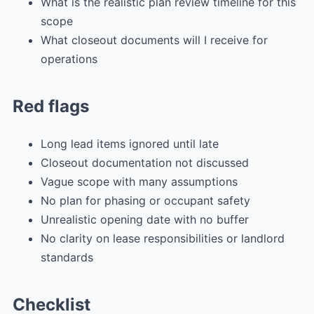
What is the realistic plan review timeline for this
scope
What closeout documents will I receive for
operations
Red flags
Long lead items ignored until late
Closeout documentation not discussed
Vague scope with many assumptions
No plan for phasing or occupant safety
Unrealistic opening date with no buffer
No clarity on lease responsibilities or landlord
standards
Checklist