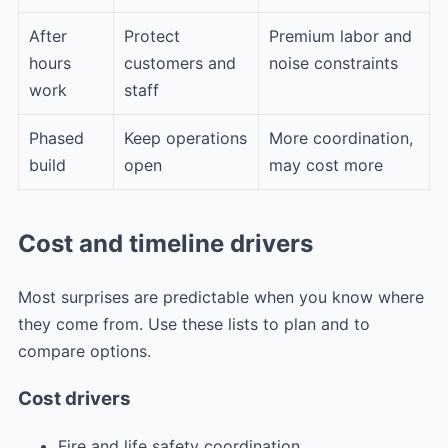
After
Protect
Premium labor and
hours
customers and
noise constraints
work
staff
Phased
Keep operations
More coordination,
build
open
may cost more
Cost and timeline drivers
Most surprises are predictable when you know where
they come from. Use these lists to plan and to
compare options.
Cost drivers
Fire and life safety coordination