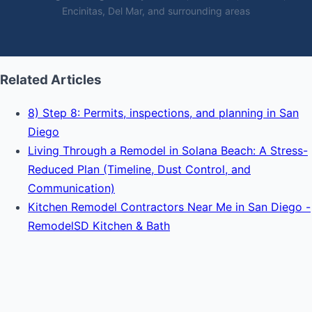
Encinitas, Del Mar, and surrounding areas
Related Articles
8) Step 8: Permits, inspections, and planning in San
Diego
Living Through a Remodel in Solana Beach: A Stress-
Reduced Plan (Timeline, Dust Control, and
Communication)
Kitchen Remodel Contractors Near Me in San Diego -
RemodelSD Kitchen & Bath