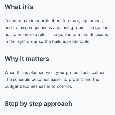
What it is
Tenant move in coordination: furniture, equipment,
and training sequence is a planning topic. The goal is
not to memorize rules. The goal is to make decisions
in the right order so the build is predictable.
Why it matters
When this is planned well, your project feels calmer.
The schedule becomes easier to protect and the
budget becomes easier to control.
Step by step approach