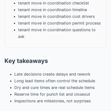
tenant move in coordination checklist
tenant move in coordination timeline
tenant move in coordination cost drivers
tenant move in coordination permit process
tenant move in coordination questions to
ask
Key takeaways
Late decisions create delays and rework
Long lead items often control the schedule
Dry and cure times are real schedule items
Reserve time for punch list and closeout
Inspections are milestones, not surprises