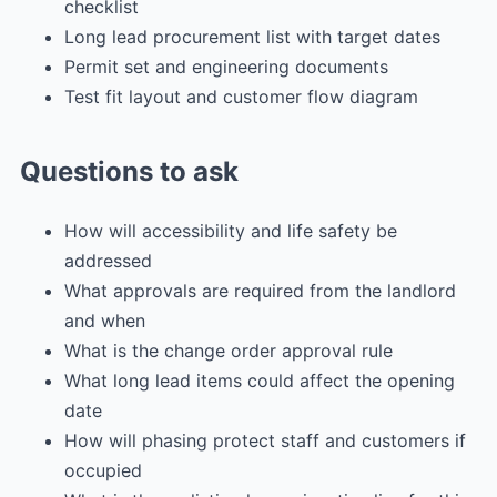
checklist
Long lead procurement list with target dates
Permit set and engineering documents
Test fit layout and customer flow diagram
Questions to ask
How will accessibility and life safety be
addressed
What approvals are required from the landlord
and when
What is the change order approval rule
What long lead items could affect the opening
date
How will phasing protect staff and customers if
occupied