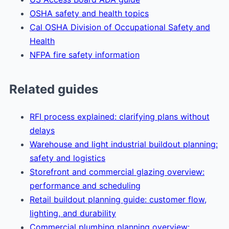
OSHA safety and health topics
Cal OSHA Division of Occupational Safety and
Health
NFPA fire safety information
Related guides
RFI process explained: clarifying plans without
delays
Warehouse and light industrial buildout planning:
safety and logistics
Storefront and commercial glazing overview:
performance and scheduling
Retail buildout planning guide: customer flow,
lighting, and durability
Commercial plumbing planning overview: