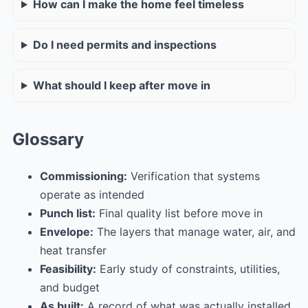
How can I make the home feel timeless
Do I need permits and inspections
What should I keep after move in
Glossary
Commissioning:
Verification that systems
operate as intended
Punch list:
Final quality list before move in
Envelope:
The layers that manage water, air, and
heat transfer
Feasibility:
Early study of constraints, utilities,
and budget
As built:
A record of what was actually installed