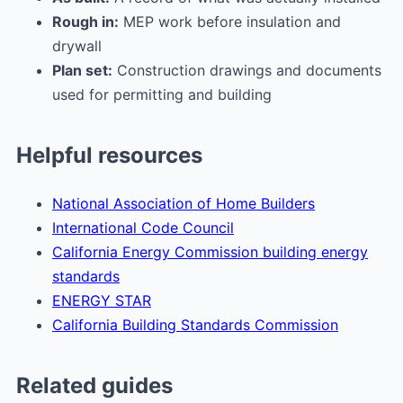
Rough in:
MEP work before insulation and
drywall
Plan set:
Construction drawings and documents
used for permitting and building
Helpful resources
National Association of Home Builders
International Code Council
California Energy Commission building energy
standards
ENERGY STAR
California Building Standards Commission
Related guides