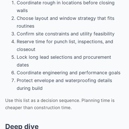
Coordinate rough in locations before closing
walls
Choose layout and window strategy that fits
routines
Confirm site constraints and utility feasibility
Reserve time for punch list, inspections, and
closeout
Lock long lead selections and procurement
dates
Coordinate engineering and performance goals
Protect envelope and waterproofing details
during build
Use this list as a decision sequence. Planning time is
cheaper than construction time.
Deep dive