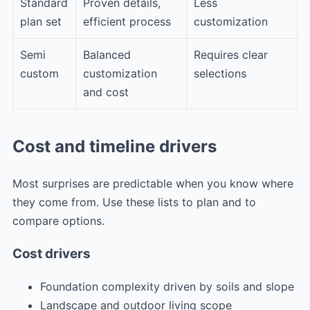
Standard
Proven details,
Less
plan set
efficient process
customization
Semi
Balanced
Requires clear
custom
customization
selections
and cost
Cost and timeline drivers
Most surprises are predictable when you know where
they come from. Use these lists to plan and to
compare options.
Cost drivers
Foundation complexity driven by soils and slope
Landscape and outdoor living scope