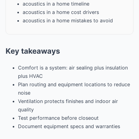
acoustics in a home timeline
acoustics in a home cost drivers
acoustics in a home mistakes to avoid
Key takeaways
Comfort is a system: air sealing plus insulation
plus HVAC
Plan routing and equipment locations to reduce
noise
Ventilation protects finishes and indoor air
quality
Test performance before closeout
Document equipment specs and warranties