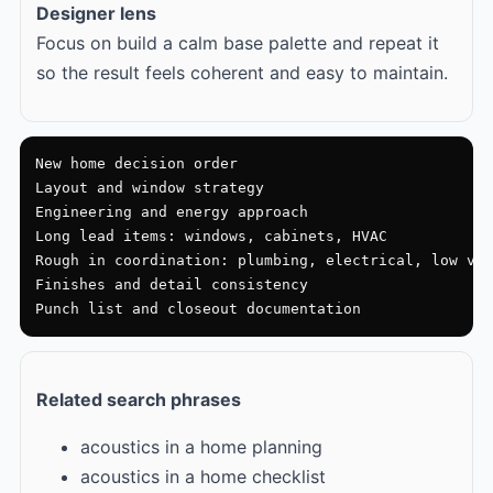
Designer lens
Focus on build a calm base palette and repeat it
so the result feels coherent and easy to maintain.
New home decision order

Layout and window strategy

Engineering and energy approach

Long lead items: windows, cabinets, HVAC

Rough in coordination: plumbing, electrical, low vol
Finishes and detail consistency

Punch list and closeout documentation
Related search phrases
acoustics in a home planning
acoustics in a home checklist