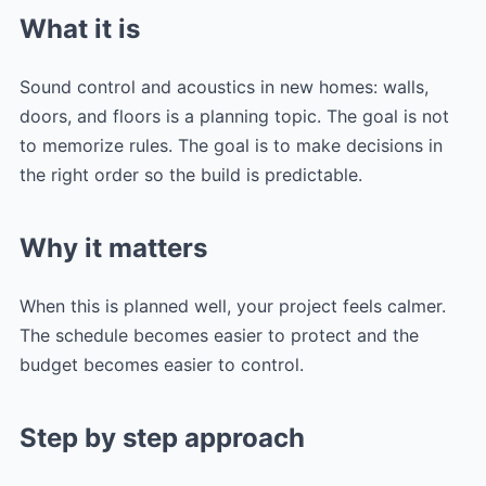
What it is
Sound control and acoustics in new homes: walls,
doors, and floors is a planning topic. The goal is not
to memorize rules. The goal is to make decisions in
the right order so the build is predictable.
Why it matters
When this is planned well, your project feels calmer.
The schedule becomes easier to protect and the
budget becomes easier to control.
Step by step approach