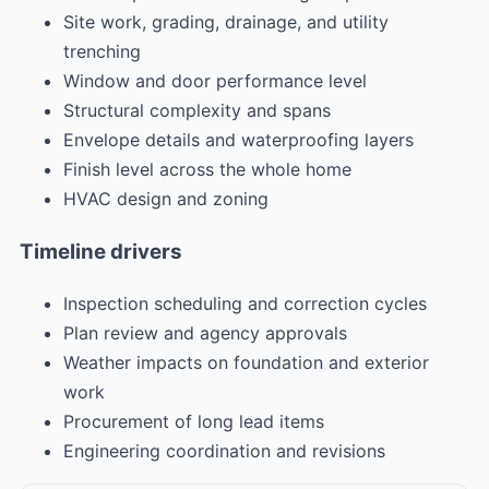
Site work, grading, drainage, and utility
trenching
Window and door performance level
Structural complexity and spans
Envelope details and waterproofing layers
Finish level across the whole home
HVAC design and zoning
Timeline drivers
Inspection scheduling and correction cycles
Plan review and agency approvals
Weather impacts on foundation and exterior
work
Procurement of long lead items
Engineering coordination and revisions