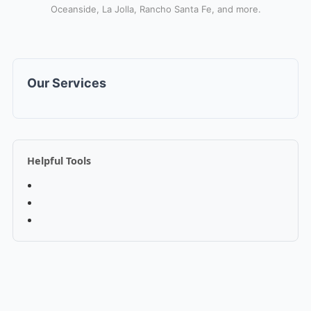
Oceanside, La Jolla, Rancho Santa Fe, and more.
Our Services
Helpful Tools