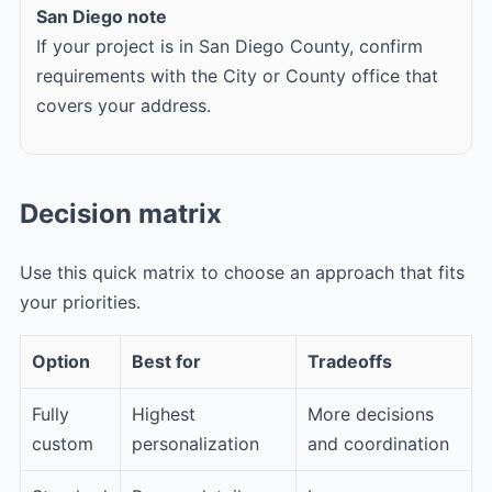
San Diego note
If your project is in San Diego County, confirm
requirements with the City or County office that
covers your address.
Decision matrix
Use this quick matrix to choose an approach that fits
your priorities.
Option
Best for
Tradeoffs
Fully
Highest
More decisions
custom
personalization
and coordination