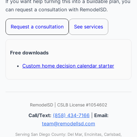
If you want help turning this into a buildable plan, you
can request a consultation with RemodelSD.
Request a consultation
See services
Free downloads
Custom home decision calendar starter
RemodelSD | CSLB License #1054602
Call/Text:
(858) 434-7166
|
Email:
team@remodellsd.com
Serving San Diego County: Del Mar, Encinitas, Carlsbad,