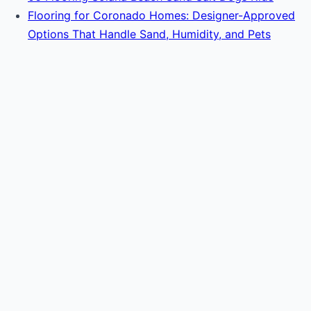
Flooring for Coronado Homes: Designer-Approved
Options That Handle Sand, Humidity, and Pets