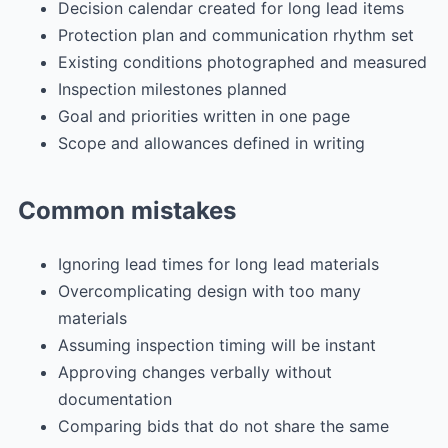
Decision calendar created for long lead items
Protection plan and communication rhythm set
Existing conditions photographed and measured
Inspection milestones planned
Goal and priorities written in one page
Scope and allowances defined in writing
Common mistakes
Ignoring lead times for long lead materials
Overcomplicating design with too many
materials
Assuming inspection timing will be instant
Approving changes verbally without
documentation
Comparing bids that do not share the same