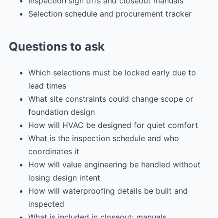
Inspection sign offs and closeout manuals
Selection schedule and procurement tracker
Questions to ask
Which selections must be locked early due to
lead times
What site constraints could change scope or
foundation design
How will HVAC be designed for quiet comfort
What is the inspection schedule and who
coordinates it
How will value engineering be handled without
losing design intent
How will waterproofing details be built and
inspected
What is included in closeout: manuals,