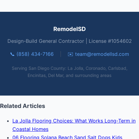
RemodelSD
Design-Build General Contractor | License #1054602
📞 (858) 434-7166
|
✉️
team@remodellsd.com
Serving San Diego County: La Jolla, Coronado, Carlsbad,
Encinitas, Del Mar, and surrounding areas
Related Articles
La Jolla Flooring Choices: What Works Long-Term in
Coastal Homes
06 Flooring Solana Beach Sand Salt Dogs Kids