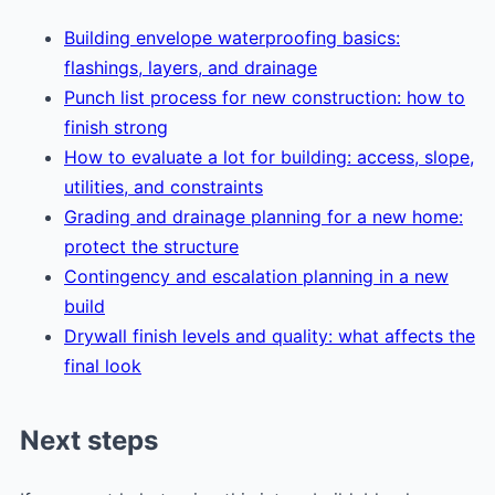
Building envelope waterproofing basics:
flashings, layers, and drainage
Punch list process for new construction: how to
finish strong
How to evaluate a lot for building: access, slope,
utilities, and constraints
Grading and drainage planning for a new home:
protect the structure
Contingency and escalation planning in a new
build
Drywall finish levels and quality: what affects the
final look
Next steps