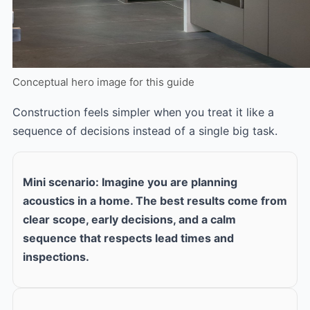
Conceptual hero image for this guide
Construction feels simpler when you treat it like a
sequence of decisions instead of a single big task.
Mini scenario: Imagine you are planning
acoustics in a home. The best results come from
clear scope, early decisions, and a calm
sequence that respects lead times and
inspections.