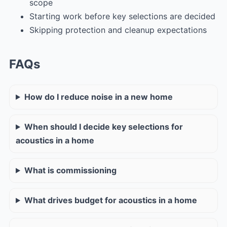
scope
Starting work before key selections are decided
Skipping protection and cleanup expectations
FAQs
How do I reduce noise in a new home
When should I decide key selections for
acoustics in a home
What is commissioning
What drives budget for acoustics in a home