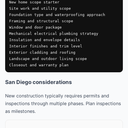
New home scope starter

Site work and utility scope

Foundation type and waterproofing approach

Framing and structural scope

Window and door package

Mechanical electrical plumbing strategy

Insulation and envelope details

Interior finishes and trim level

Exterior cladding and roofing

Landscape and outdoor living scope

Closeout and warranty plan
San Diego considerations
New construction typically requires permits and
inspections through multiple phases. Plan inspections
as milestones.