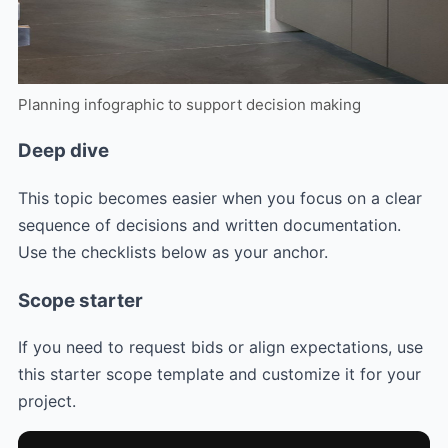
Planning infographic to support decision making
Deep dive
This topic becomes easier when you focus on a clear
sequence of decisions and written documentation.
Use the checklists below as your anchor.
Scope starter
If you need to request bids or align expectations, use
this starter scope template and customize it for your
project.