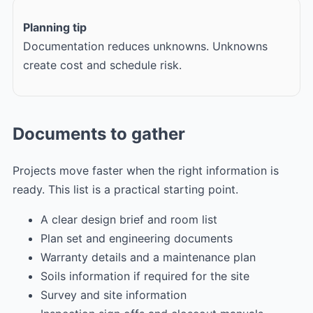
Planning tip
Documentation reduces unknowns. Unknowns
create cost and schedule risk.
Documents to gather
Projects move faster when the right information is
ready. This list is a practical starting point.
A clear design brief and room list
Plan set and engineering documents
Warranty details and a maintenance plan
Soils information if required for the site
Survey and site information