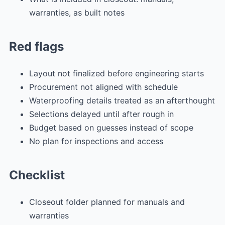
warranties, as built notes
Red flags
Layout not finalized before engineering starts
Procurement not aligned with schedule
Waterproofing details treated as an afterthought
Selections delayed until after rough in
Budget based on guesses instead of scope
No plan for inspections and access
Checklist
Closeout folder planned for manuals and
warranties