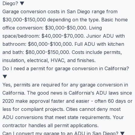
Diego?
▼
Garage conversion costs in San Diego range from
$30,000-$150,000 depending on the type. Basic home
office conversion: $30,000-$50,000. Living
space/bedroom: $40,000-$70,000. Junior ADU with
bathroom: $60,000-$100,000. Full ADU with kitchen
and bath: $80,000-$150,000. Costs include permits,
insulation, electrical, HVAC, and finishes.
Do I need a permit for garage conversion in California?
▼
Yes, permits are required for any garage conversion in
California. The good news is California's ADU laws since
2020 make approval faster and easier - often 60 days or
less for compliant projects. Cities cannot deny most
ADU conversions that meet state requirements. Your
contractor handles all permit applications.
Can I convert my garage to an ADU in San Diego?
▼