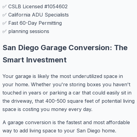
✅ CSLB Licensed #1054602
✅ California ADU Specialists
✅ Fast 60-Day Permitting
✅ planning sessions
San Diego Garage Conversion: The
Smart Investment
Your garage is likely the most underutilized space in
your home. Whether you're storing boxes you haven't
touched in years or parking a car that could easily sit in
the driveway, that 400-500 square feet of potential living
space is costing you money every day.
A garage conversion is the fastest and most affordable
way to add living space to your San Diego home.