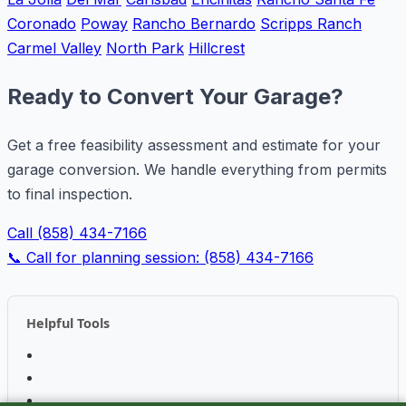
Coronado
Poway
Rancho Bernardo
Scripps Ranch
Carmel Valley
North Park
Hillcrest
Ready to Convert Your Garage?
Get a free feasibility assessment and estimate for your
garage conversion. We handle everything from permits
to final inspection.
Call (858) 434-7166
📞 Call for planning session: (858) 434-7166
Helpful Tools