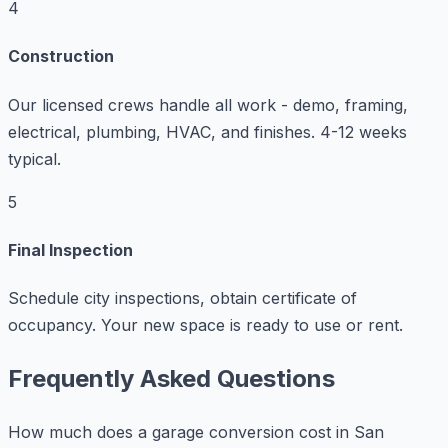
4
Construction
Our licensed crews handle all work - demo, framing,
electrical, plumbing, HVAC, and finishes. 4-12 weeks
typical.
5
Final Inspection
Schedule city inspections, obtain certificate of
occupancy. Your new space is ready to use or rent.
Frequently Asked Questions
How much does a garage conversion cost in San