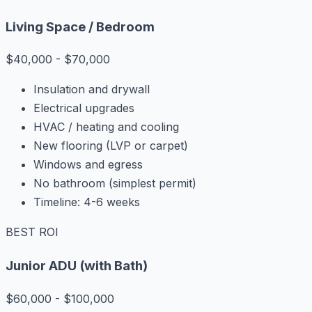
Living Space / Bedroom
$40,000 - $70,000
Insulation and drywall
Electrical upgrades
HVAC / heating and cooling
New flooring (LVP or carpet)
Windows and egress
No bathroom (simplest permit)
Timeline: 4-6 weeks
BEST ROI
Junior ADU (with Bath)
$60,000 - $100,000