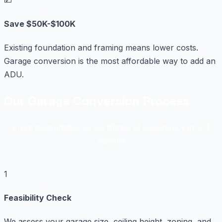
Save $50K-$100K
Existing foundation and framing means lower costs.
Garage conversion is the most affordable way to add an
ADU.
Our Garage Conversion Process
From consultation to certificate of occupancy in 3-4
months
1
Feasibility Check
We assess your garage size, ceiling height, zoning, and