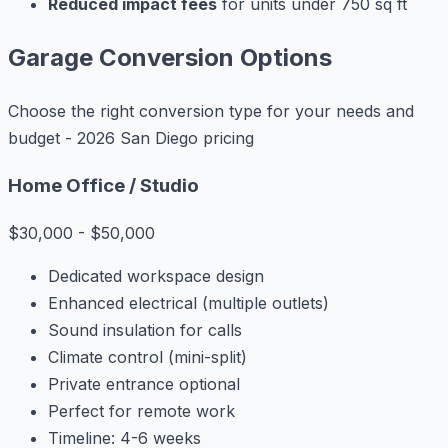
Reduced impact fees
for units under 750 sq ft
Garage Conversion Options
Choose the right conversion type for your needs and
budget - 2026 San Diego pricing
Home Office / Studio
$30,000 - $50,000
Dedicated workspace design
Enhanced electrical (multiple outlets)
Sound insulation for calls
Climate control (mini-split)
Private entrance optional
Perfect for remote work
Timeline: 4-6 weeks