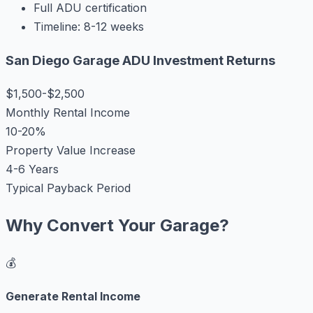
Full ADU certification
Timeline: 8-12 weeks
San Diego Garage ADU Investment Returns
$1,500-$2,500
Monthly Rental Income
10-20%
Property Value Increase
4-6 Years
Typical Payback Period
Why Convert Your Garage?
💰
Generate Rental Income