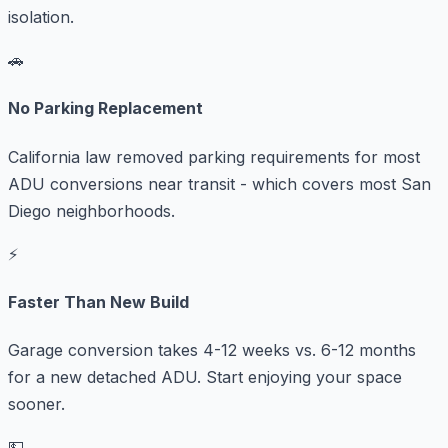
isolation.
🚗
No Parking Replacement
California law removed parking requirements for most
ADU conversions near transit - which covers most San
Diego neighborhoods.
⚡
Faster Than New Build
Garage conversion takes 4-12 weeks vs. 6-12 months
for a new detached ADU. Start enjoying your space
sooner.
💵