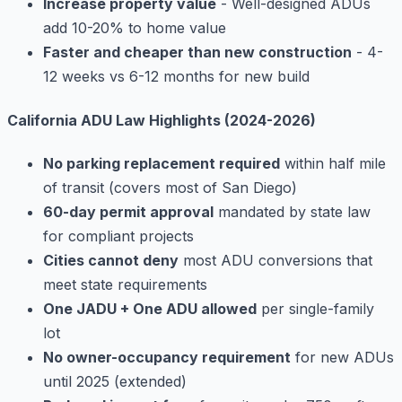
Increase property value
- Well-designed ADUs
add 10-20% to home value
Faster and cheaper than new construction
- 4-
12 weeks vs 6-12 months for new build
California ADU Law Highlights (2024-2026)
No parking replacement required
within half mile
of transit (covers most of San Diego)
60-day permit approval
mandated by state law
for compliant projects
Cities cannot deny
most ADU conversions that
meet state requirements
One JADU + One ADU allowed
per single-family
lot
No owner-occupancy requirement
for new ADUs
until 2025 (extended)