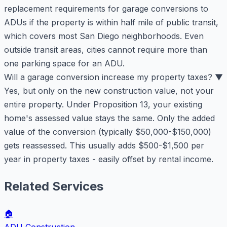
replacement requirements for garage conversions to
ADUs if the property is within half mile of public transit,
which covers most San Diego neighborhoods. Even
outside transit areas, cities cannot require more than
one parking space for an ADU.
Will a garage conversion increase my property taxes?
▼
Yes, but only on the new construction value, not your
entire property. Under Proposition 13, your existing
home's assessed value stays the same. Only the added
value of the conversion (typically $50,000-$150,000)
gets reassessed. This usually adds $500-$1,500 per
year in property taxes - easily offset by rental income.
Related Services
🏠
ADU Construction