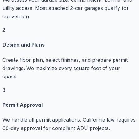
utility access. Most attached 2-car garages qualify for
conversion.
2
Design and Plans
Create floor plan, select finishes, and prepare permit
drawings. We maximize every square foot of your
space.
3
Permit Approval
We handle all permit applications. California law requires
60-day approval for compliant ADU projects.