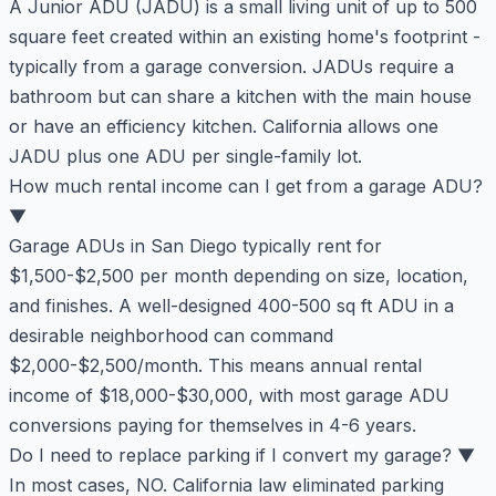
A Junior ADU (JADU) is a small living unit of up to 500
square feet created within an existing home's footprint -
typically from a garage conversion. JADUs require a
bathroom but can share a kitchen with the main house
or have an efficiency kitchen. California allows one
JADU plus one ADU per single-family lot.
How much rental income can I get from a garage ADU?
▼
Garage ADUs in San Diego typically rent for
$1,500-$2,500 per month depending on size, location,
and finishes. A well-designed 400-500 sq ft ADU in a
desirable neighborhood can command
$2,000-$2,500/month. This means annual rental
income of $18,000-$30,000, with most garage ADU
conversions paying for themselves in 4-6 years.
Do I need to replace parking if I convert my garage?
▼
In most cases, NO. California law eliminated parking