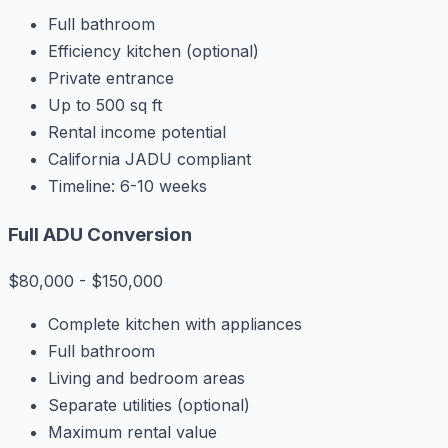
Full bathroom
Efficiency kitchen (optional)
Private entrance
Up to 500 sq ft
Rental income potential
California JADU compliant
Timeline: 6-10 weeks
Full ADU Conversion
$80,000 - $150,000
Complete kitchen with appliances
Full bathroom
Living and bedroom areas
Separate utilities (optional)
Maximum rental value