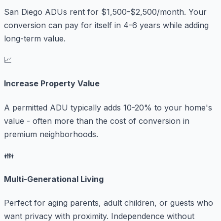
San Diego ADUs rent for $1,500-$2,500/month. Your
conversion can pay for itself in 4-6 years while adding
long-term value.
📈
Increase Property Value
A permitted ADU typically adds 10-20% to your home's
value - often more than the cost of conversion in
premium neighborhoods.
👪
Multi-Generational Living
Perfect for aging parents, adult children, or guests who
want privacy with proximity. Independence without