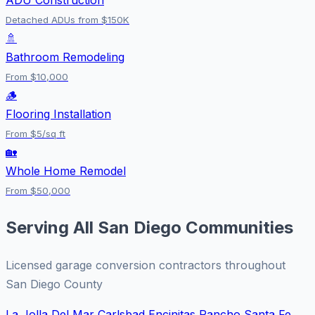
Detached ADUs from $150K
🚿
Bathroom Remodeling
From $10,000
🪵
Flooring Installation
From $5/sq ft
🏡
Whole Home Remodel
From $50,000
Serving All San Diego Communities
Licensed garage conversion contractors throughout
San Diego County
La Jolla
Del Mar
Carlsbad
Encinitas
Rancho Santa Fe