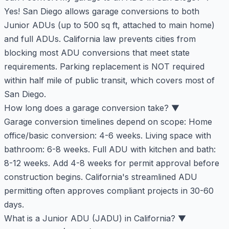
Yes! San Diego allows garage conversions to both
Junior ADUs (up to 500 sq ft, attached to main home)
and full ADUs. California law prevents cities from
blocking most ADU conversions that meet state
requirements. Parking replacement is NOT required
within half mile of public transit, which covers most of
San Diego.
How long does a garage conversion take?
▼
Garage conversion timelines depend on scope: Home
office/basic conversion: 4-6 weeks. Living space with
bathroom: 6-8 weeks. Full ADU with kitchen and bath:
8-12 weeks. Add 4-8 weeks for permit approval before
construction begins. California's streamlined ADU
permitting often approves compliant projects in 30-60
days.
What is a Junior ADU (JADU) in California?
▼