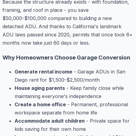
Because the structure already exists - with foundation,
framing, and roof in place - you save
$50,000-$100,000 compared to building a new
detached ADU. And thanks to California's landmark
ADU laws passed since 2020, permits that once took 6+
months now take just 60 days or less.
Why Homeowners Choose Garage Conversion
Generate rental income
- Garage ADUs in San
Diego rent for $1,500-$2,500/month
House aging parents
- Keep family close while
maintaining everyone's independence
Create a home office
- Permanent, professional
workspace separate from home life
Accommodate adult children
- Private space for
kids saving for their own home