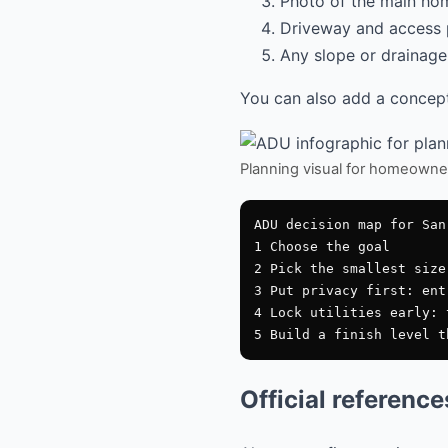
Photo of the main hom
Driveway and access 
Any slope or drainage 
You can also add a conceptu
Planning visual for homeowne
ADU decision map for San 
1 Choose the goal

2 Pick the smallest size
3 Put privacy first: ent
4 Lock utilities early: 
Official referenc