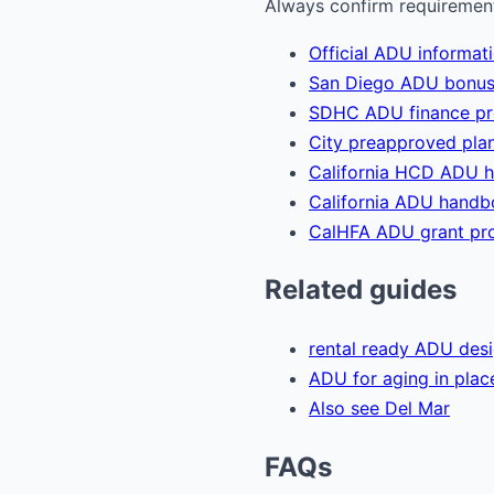
Always confirm requirements
Official ADU informat
San Diego ADU bonus
SDHC ADU finance p
City preapproved plan
California HCD ADU 
California ADU hand
CalHFA ADU grant pr
Related guides
rental ready ADU des
ADU for aging in plac
Also see Del Mar
FAQs