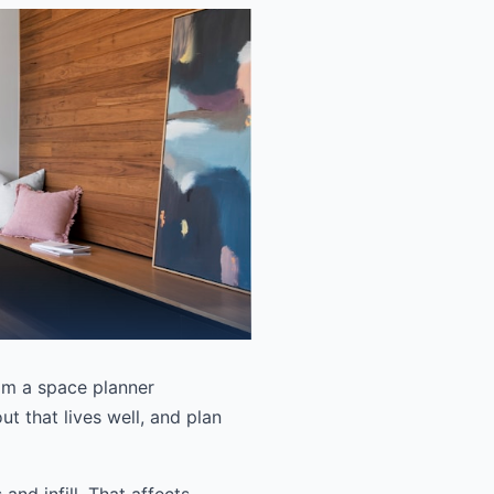
rom a space planner
t that lives well, and plan