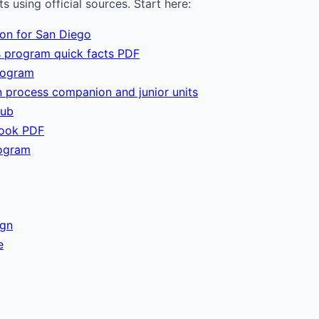
 using official sources. Start here:
ion for San Diego
 program quick facts PDF
rogram
 process companion and junior units
hub
book PDF
ogram
ign
e