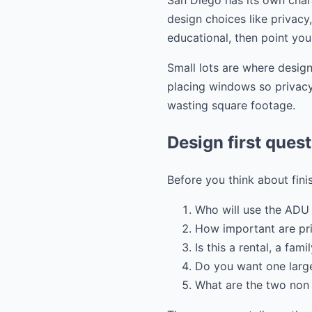
San Diego has its own chara
design choices like privacy
educational, then point you
Small lots are where design
placing windows so privacy 
wasting square footage.
Design first ques
Before you think about fini
Who will use the ADU 
How important are pr
Is this a rental, a fam
Do you want one large
What are the two non