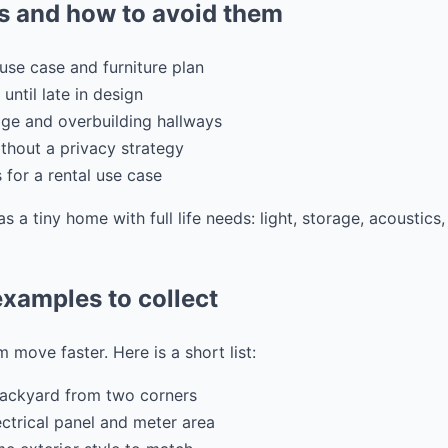
 and how to avoid them
use case and furniture plan
 until late in design
ge and overbuilding hallways
hout a privacy strategy
s for a rental use case
as a tiny home with full life needs: light, storage, acoustic
xamples to collect
 move faster. Here is a short list:
backyard from two corners
ectrical panel and meter area