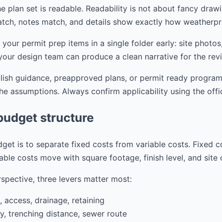
e plan set is readable. Readability is not about fancy drawi
tch, notes match, and details show exactly how weatherpr
r permit prep items in a single folder early: site photos,
your design team can produce a clean narrative for the rev
blish guidance, preapproved plans, or permit ready progra
the assumptions. Always confirm applicability using the offi
budget structure
get is to separate fixed costs from variable costs. Fixed c
able costs move with square footage, finish level, and site
spective, three levers matter most:
, access, drainage, retaining
ity, trenching distance, sewer route