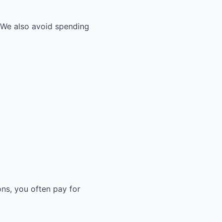
. We also avoid spending
ons, you often pay for