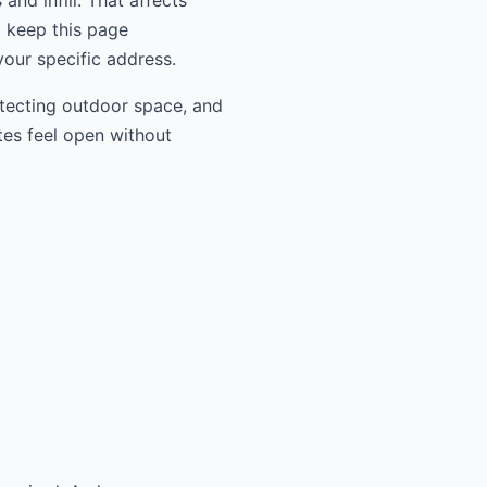
nd infill. That affects
l keep this page
your specific address.
otecting outdoor space, and
tes feel open without