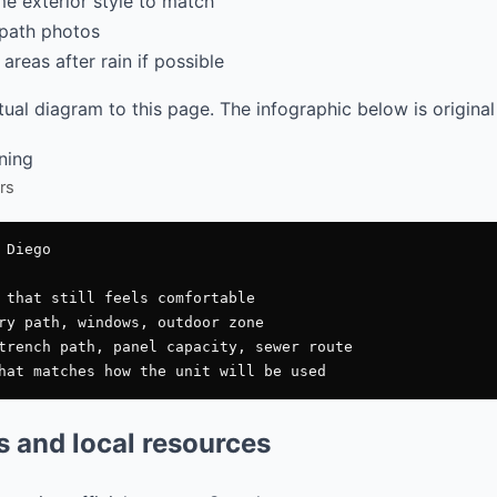
e exterior style to match
path photos
areas after rain if possible
al diagram to this page. The infographic below is original
rs
Diego

 that still feels comfortable

ry path, windows, outdoor zone

trench path, panel capacity, sewer route

es and local resources