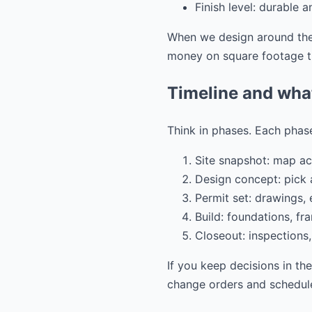
Finish level: durable 
When we design around thes
money on square footage th
Timeline and wha
Think in phases. Each phase
Site snapshot: map acc
Design concept: pick a
Permit set: drawings,
Build: foundations, fra
Closeout: inspections,
If you keep decisions in th
change orders and schedule