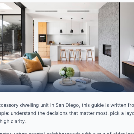
ccessory dwelling unit in San Diego, this guide is written f
mple: understand the decisions that matter most, pick a layou
igh clarity.