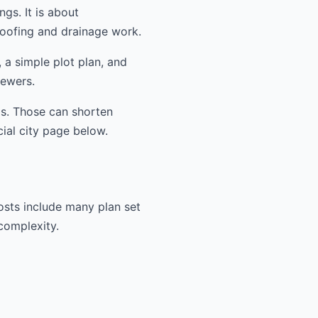
ngs. It is about
oofing and drainage work.
 a simple plot plan, and
iewers.
ms. Those can shorten
cial city page below.
osts include many plan set
 complexity.