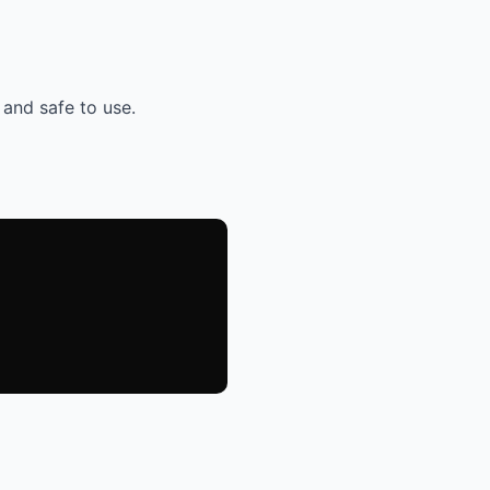
 and safe to use.