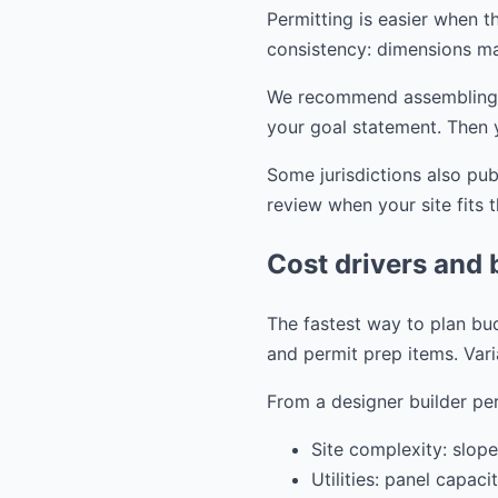
Permitting is easier when th
consistency: dimensions ma
We recommend assembling you
your goal statement. Then 
Some jurisdictions also pu
review when your site fits 
Cost drivers and 
The fastest way to plan bud
and permit prep items. Vari
From a designer builder per
Site complexity: slope
Utilities: panel capac