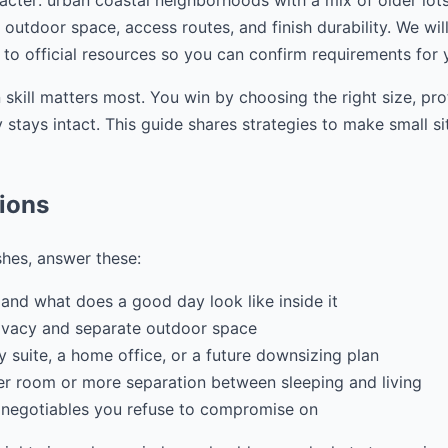
cter: urban coastal neighborhoods with a mix of older lots a
, outdoor space, access routes, and finish durability. We wil
 to official resources so you can confirm requirements for 
 skill matters most. You win by choosing the right size, pr
stays intact. This guide shares strategies to make small si
tions
shes, answer these:
and what does a good day look like inside it
ivacy and separate outdoor space
ily suite, a home office, or a future downsizing plan
r room or more separation between sleeping and living
 negotiables you refuse to compromise on