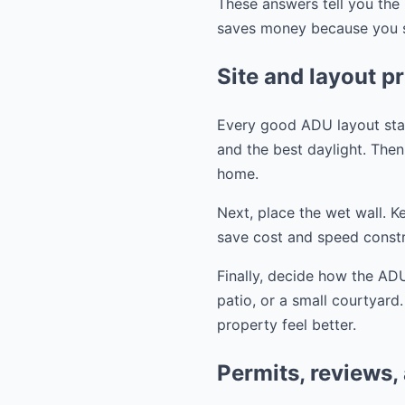
These answers tell you the 
saves money because you st
Site and layout pr
Every good ADU layout start
and the best daylight. Then 
home.
Next, place the wet wall. K
save cost and speed constr
Finally, decide how the ADU
patio, or a small courtyard
property feel better.
Permits, reviews,