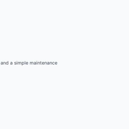
s, and a simple maintenance