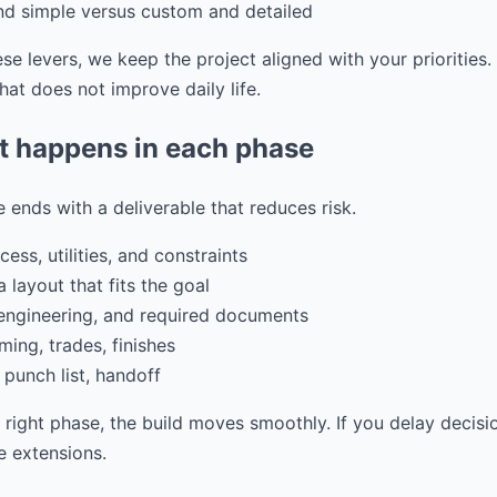
and simple versus custom and detailed
e levers, we keep the project aligned with your priorities
at does not improve daily life.
t happens in each phase
 ends with a deliverable that reduces risk.
ess, utilities, and constraints
 layout that fits the goal
 engineering, and required documents
ming, trades, finishes
 punch list, handoff
e right phase, the build moves smoothly. If you delay decisi
 extensions.