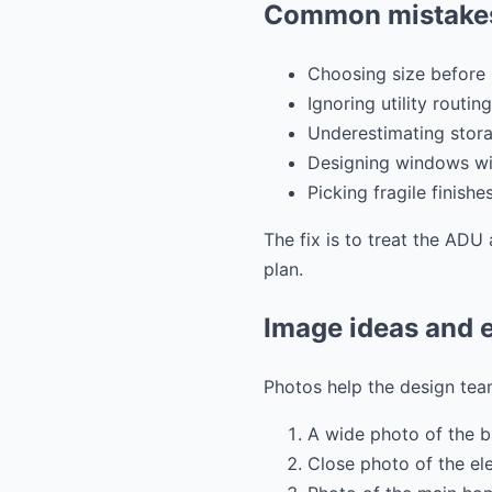
Common mistakes
Choosing size before 
Ignoring utility routing
Underestimating stora
Designing windows wit
Picking fragile finishe
The fix is to treat the ADU 
plan.
Image ideas and e
Photos help the design team
A wide photo of the 
Close photo of the el