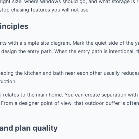
right size, where windows should go, and what storage is r
op chasing features you will not use.
inciples
s with a simple site diagram. Mark the quiet side of the y
design the entry path. When the entry path is intentional, the
eeping the kitchen and bath near each other usually reduce
uction.
 relates to the main home. You can create separation with a
. From a designer point of view, that outdoor buffer is ofte
 and plan quality