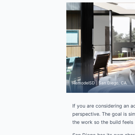
RemodelSD | San Diego, CA
If you are considering an a
perspective. The goal is si
the work so the build feels h