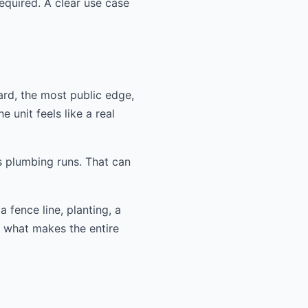
equired. A clear use case
ard, the most public edge,
 unit feels like a real
s plumbing runs. That can
 fence line, planting, a
n what makes the entire