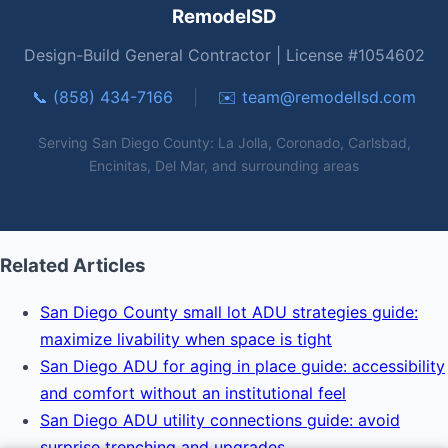
RemodelSD
Design-Build General Contractor | License #1054602
📞 (858) 434-7166
|
✉️
team@remodellsd.com
Serving San Diego County: La Jolla, Coronado, Carlsbad,
Encinitas, Del Mar, and surrounding areas
Related Articles
San Diego County small lot ADU strategies guide:
maximize livability when space is tight
San Diego ADU for aging in place guide: accessibility
and comfort without an institutional feel
San Diego ADU utility connections guide: avoid
surprise trenching and upgrades