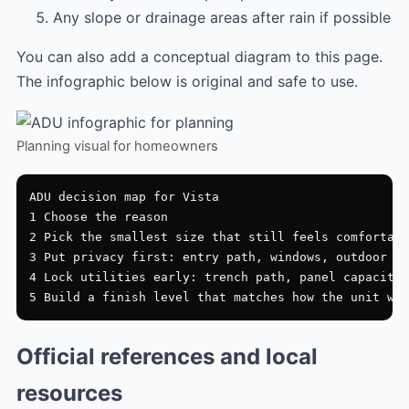
Any slope or drainage areas after rain if possible
You can also add a conceptual diagram to this page.
The infographic below is original and safe to use.
Planning visual for homeowners
ADU decision map for Vista

1 Choose the reason

2 Pick the smallest size that still feels comfortabl
3 Put privacy first: entry path, windows, outdoor zo
4 Lock utilities early: trench path, panel capacity,
Official references and local
resources