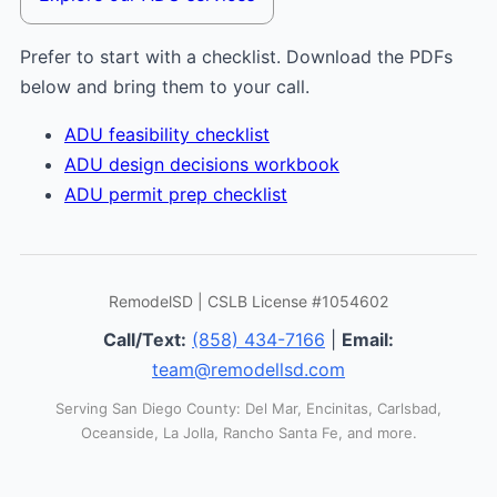
Prefer to start with a checklist. Download the PDFs
below and bring them to your call.
ADU feasibility checklist
ADU design decisions workbook
ADU permit prep checklist
RemodelSD | CSLB License #1054602
Call/Text:
(858) 434-7166
|
Email:
team@remodellsd.com
Serving San Diego County: Del Mar, Encinitas, Carlsbad,
Oceanside, La Jolla, Rancho Santa Fe, and more.