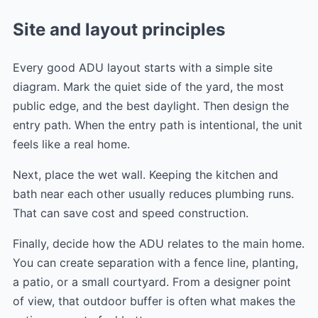
Site and layout principles
Every good ADU layout starts with a simple site
diagram. Mark the quiet side of the yard, the most
public edge, and the best daylight. Then design the
entry path. When the entry path is intentional, the unit
feels like a real home.
Next, place the wet wall. Keeping the kitchen and
bath near each other usually reduces plumbing runs.
That can save cost and speed construction.
Finally, decide how the ADU relates to the main home.
You can create separation with a fence line, planting,
a patio, or a small courtyard. From a designer point
of view, that outdoor buffer is often what makes the