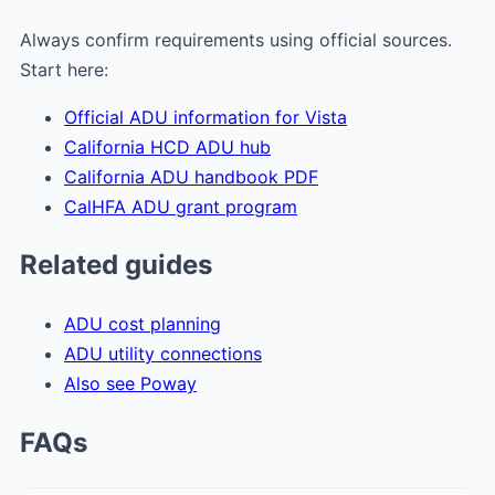
Always confirm requirements using official sources.
Start here:
Official ADU information for Vista
California HCD ADU hub
California ADU handbook PDF
CalHFA ADU grant program
Related guides
ADU cost planning
ADU utility connections
Also see Poway
FAQs