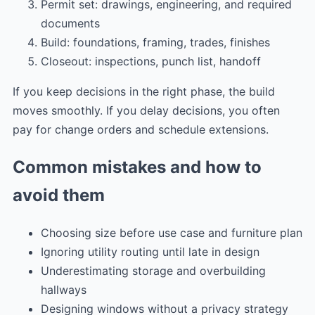
Permit set: drawings, engineering, and required
documents
Build: foundations, framing, trades, finishes
Closeout: inspections, punch list, handoff
If you keep decisions in the right phase, the build
moves smoothly. If you delay decisions, you often
pay for change orders and schedule extensions.
Common mistakes and how to
avoid them
Choosing size before use case and furniture plan
Ignoring utility routing until late in design
Underestimating storage and overbuilding
hallways
Designing windows without a privacy strategy