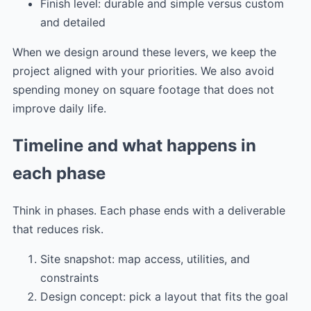
Finish level: durable and simple versus custom
and detailed
When we design around these levers, we keep the
project aligned with your priorities. We also avoid
spending money on square footage that does not
improve daily life.
Timeline and what happens in
each phase
Think in phases. Each phase ends with a deliverable
that reduces risk.
Site snapshot: map access, utilities, and
constraints
Design concept: pick a layout that fits the goal