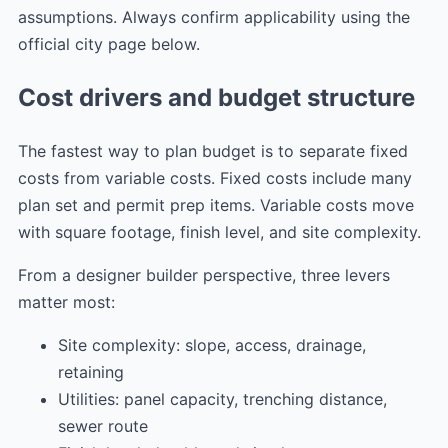
assumptions. Always confirm applicability using the
official city page below.
Cost drivers and budget structure
The fastest way to plan budget is to separate fixed
costs from variable costs. Fixed costs include many
plan set and permit prep items. Variable costs move
with square footage, finish level, and site complexity.
From a designer builder perspective, three levers
matter most:
Site complexity: slope, access, drainage,
retaining
Utilities: panel capacity, trenching distance,
sewer route