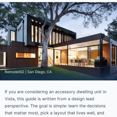
RemodelSD | San Diego, CA
If you are considering an accessory dwelling unit in
Vista, this guide is written from a design lead
perspective. The goal is simple: learn the decisions
that matter most, pick a layout that lives well, and