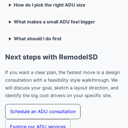
How do I pick the right ADU size
What makes a small ADU feel bigger
What should I do first
Next steps with RemodelSD
If you want a clear plan, the fastest move is a design
consultation with a feasibility style walkthrough. We
will discuss your goal, sketch a layout direction, and
identify the big cost drivers on your specific site.
Schedule an ADU consultation
Explore our ADU services