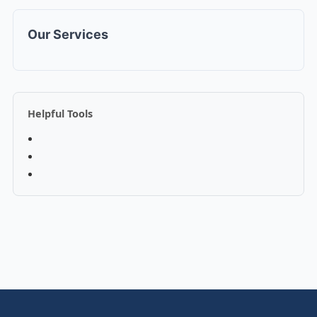
Our Services
Helpful Tools