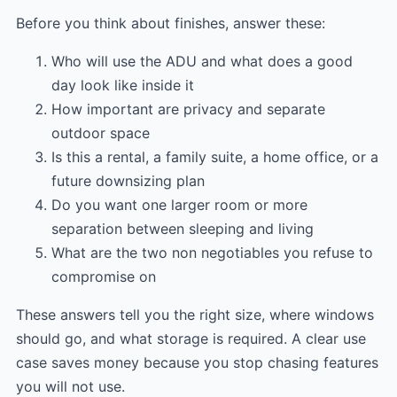
Before you think about finishes, answer these:
Who will use the ADU and what does a good
day look like inside it
How important are privacy and separate
outdoor space
Is this a rental, a family suite, a home office, or a
future downsizing plan
Do you want one larger room or more
separation between sleeping and living
What are the two non negotiables you refuse to
compromise on
These answers tell you the right size, where windows
should go, and what storage is required. A clear use
case saves money because you stop chasing features
you will not use.