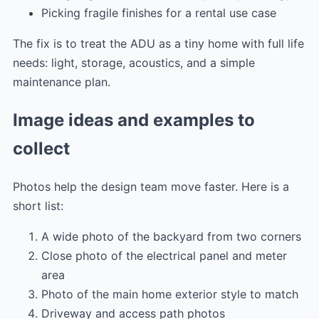
Picking fragile finishes for a rental use case
The fix is to treat the ADU as a tiny home with full life
needs: light, storage, acoustics, and a simple
maintenance plan.
Image ideas and examples to
collect
Photos help the design team move faster. Here is a
short list:
A wide photo of the backyard from two corners
Close photo of the electrical panel and meter
area
Photo of the main home exterior style to match
Driveway and access path photos