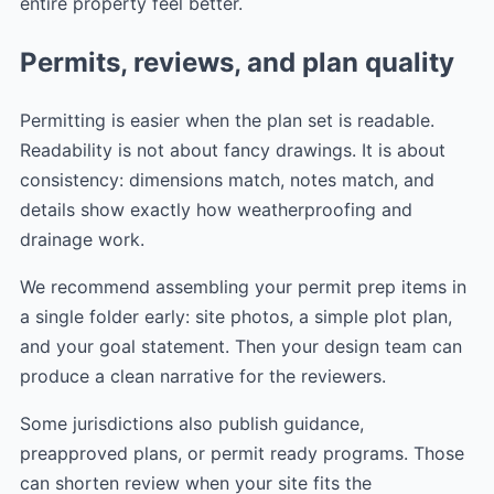
entire property feel better.
Permits, reviews, and plan quality
Permitting is easier when the plan set is readable.
Readability is not about fancy drawings. It is about
consistency: dimensions match, notes match, and
details show exactly how weatherproofing and
drainage work.
We recommend assembling your permit prep items in
a single folder early: site photos, a simple plot plan,
and your goal statement. Then your design team can
produce a clean narrative for the reviewers.
Some jurisdictions also publish guidance,
preapproved plans, or permit ready programs. Those
can shorten review when your site fits the