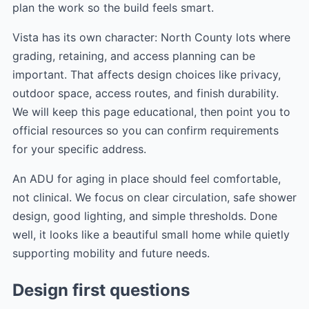
plan the work so the build feels smart.
Vista has its own character: North County lots where
grading, retaining, and access planning can be
important. That affects design choices like privacy,
outdoor space, access routes, and finish durability.
We will keep this page educational, then point you to
official resources so you can confirm requirements
for your specific address.
An ADU for aging in place should feel comfortable,
not clinical. We focus on clear circulation, safe shower
design, good lighting, and simple thresholds. Done
well, it looks like a beautiful small home while quietly
supporting mobility and future needs.
Design first questions