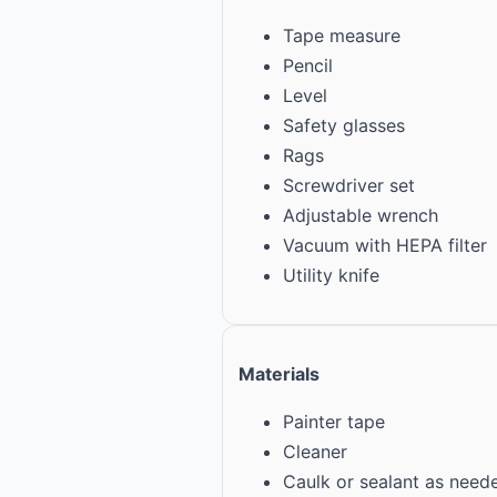
Tape measure
Pencil
Level
Safety glasses
Rags
Screwdriver set
Adjustable wrench
Vacuum with HEPA filter
Utility knife
Materials
Painter tape
Cleaner
Caulk or sealant as need