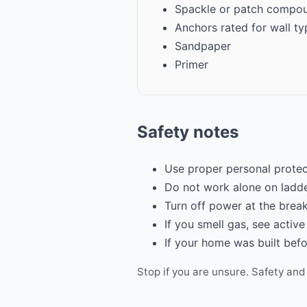
Spackle or patch compo
Anchors rated for wall ty
Sandpaper
Primer
Safety notes
Use proper personal protec
Do not work alone on ladde
Turn off power at the break
If you smell gas, see active
If your home was built befo
Stop if you are unsure. Safety and