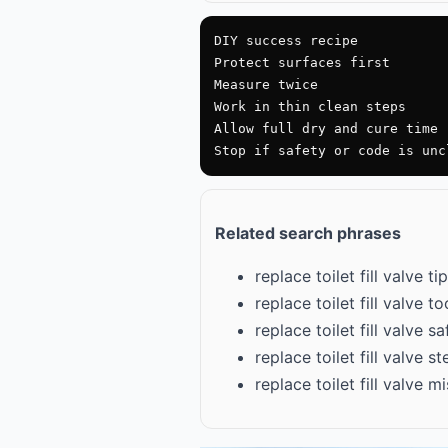
DIY success recipe

Protect surfaces first

Measure twice

Work in thin clean steps

Allow full dry and cure time

Stop if safety or code is unc
Related search phrases
replace toilet fill valve ti
replace toilet fill valve too
replace toilet fill valve s
replace toilet fill valve s
replace toilet fill valve 