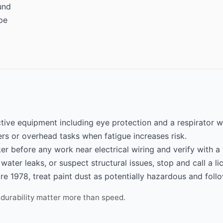
und
pe
tive equipment including eye protection and a respirator w
rs or overhead tasks when fatigue increases risk.
er before any work near electrical wiring and verify with a 
 water leaks, or suspect structural issues, stop and call a l
re 1978, treat paint dust as potentially hazardous and follo
 durability matter more than speed.