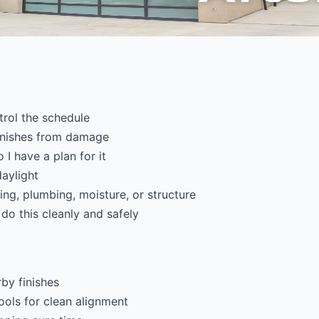
trol the schedule
finishes from damage
 I have a plan for it
daylight
ring, plumbing, moisture, or structure
 do this cleanly and safely
by finishes
ools for clean alignment