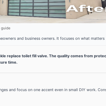
Y guide
omeowners and business owners. It focuses on what matters
kle replace toilet fill valve. The quality comes from prote
cure time.
anges and focus on one accent even in small DIY work. Cons