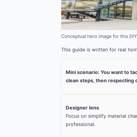
Conceptual hero image for this DI
This guide is written for real h
Mini scenario: You want to tac
clean steps, then respecting 
Designer lens
Focus on simplify material ch
professional.