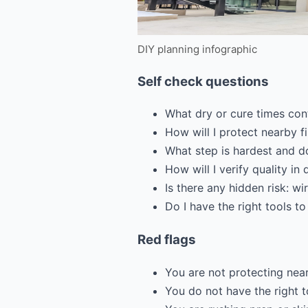
DIY planning infographic
Self check questions
What dry or cure times con
How will I protect nearby 
What step is hardest and do
How will I verify quality in 
Is there any hidden risk: wi
Do I have the right tools to
Red flags
You are not protecting near
You do not have the right t