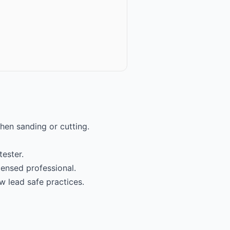
hen sanding or cutting.
tester.
icensed professional.
w lead safe practices.