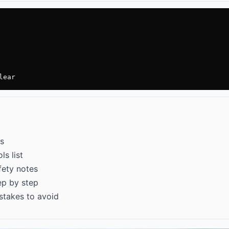
lear
ps
ls list
afety notes
tep by step
mistakes to avoid