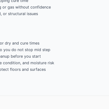
ipping cure time
g or gas without confidence
 or structural issues
for dry and cure times
so you do not stop mid step
eanup before you start
e condition, and moisture risk
otect floors and surfaces