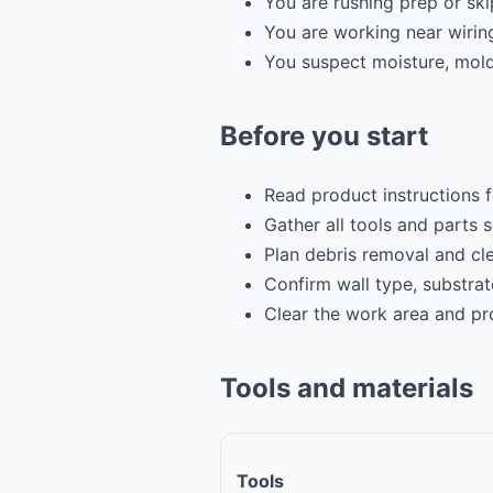
You are rushing prep or sk
You are working near wirin
You suspect moisture, mold,
Before you start
Read product instructions 
Gather all tools and parts 
Plan debris removal and cl
Confirm wall type, substrat
Clear the work area and pr
Tools and materials
Tools