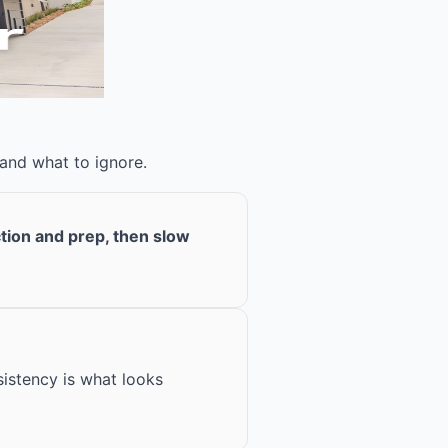
 and what to ignore.
ction and prep, then slow
istency is what looks