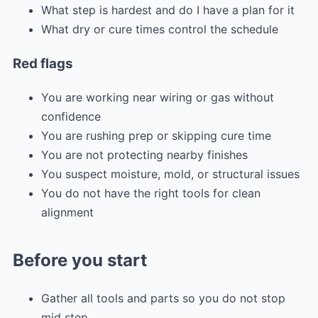
What step is hardest and do I have a plan for it
What dry or cure times control the schedule
Red flags
You are working near wiring or gas without
confidence
You are rushing prep or skipping cure time
You are not protecting nearby finishes
You suspect moisture, mold, or structural issues
You do not have the right tools for clean
alignment
Before you start
Gather all tools and parts so you do not stop
mid step