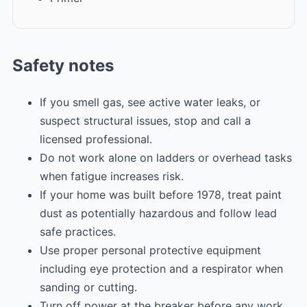
Safety notes
If you smell gas, see active water leaks, or
suspect structural issues, stop and call a
licensed professional.
Do not work alone on ladders or overhead tasks
when fatigue increases risk.
If your home was built before 1978, treat paint
dust as potentially hazardous and follow lead
safe practices.
Use proper personal protective equipment
including eye protection and a respirator when
sanding or cutting.
Turn off power at the breaker before any work