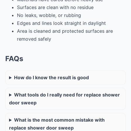
Surfaces are clean with no residue
No leaks, wobble, or rubbing
Edges and lines look straight in daylight
Area is cleaned and protected surfaces are
removed safely
FAQs
How do I know the result is good
What tools do I really need for replace shower
door sweep
What is the most common mistake with
replace shower door sweep