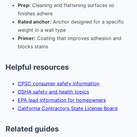
Prep:
Cleaning and flattening surfaces so
finishes adhere
Rated anchor:
Anchor designed for a specific
weight in a wall type
Primer:
Coating that improves adhesion and
blocks stains
Helpful resources
CPSC consumer safety information
OSHA safety and health topics
EPA lead information for homeowners
California Contractors State License Board
Related guides