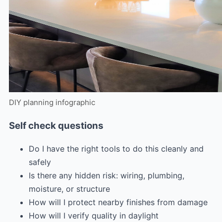
DIY planning infographic
Self check questions
Do I have the right tools to do this cleanly and
safely
Is there any hidden risk: wiring, plumbing,
moisture, or structure
How will I protect nearby finishes from damage
How will I verify quality in daylight