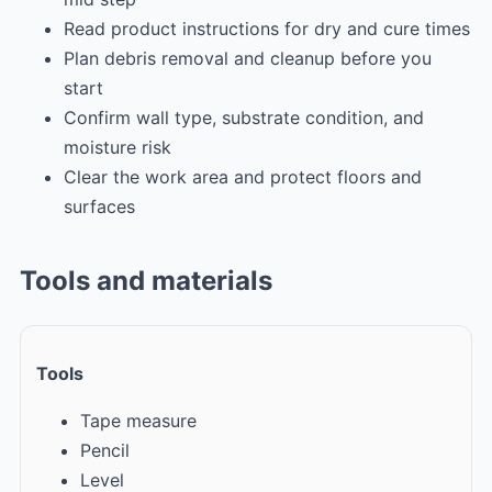
Read product instructions for dry and cure times
Plan debris removal and cleanup before you
start
Confirm wall type, substrate condition, and
moisture risk
Clear the work area and protect floors and
surfaces
Tools and materials
Tools
Tape measure
Pencil
Level