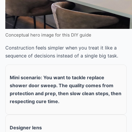
Conceptual hero image for this DIY guide
Construction feels simpler when you treat it like a
sequence of decisions instead of a single big task.
Mini scenario: You want to tackle replace
shower door sweep. The quality comes from
protection and prep, then slow clean steps, then
respecting cure time.
Designer lens