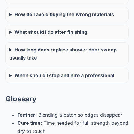
How do I avoid buying the wrong materials
What should I do after finishing
How long does replace shower door sweep
usually take
When should I stop and hire a professional
Glossary
Feather:
Blending a patch so edges disappear
Cure time:
Time needed for full strength beyond
dry to touch