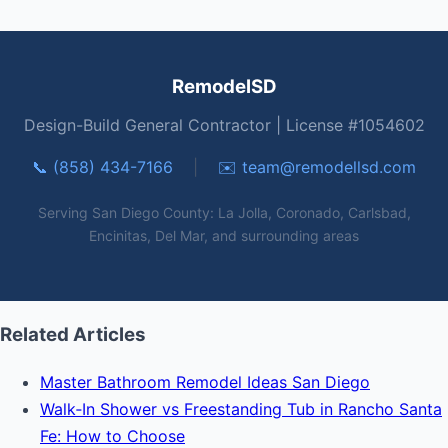
RemodelSD
Design-Build General Contractor | License #1054602
📞 (858) 434-7166
|
✉️
team@remodellsd.com
Serving San Diego County: La Jolla, Coronado, Carlsbad,
Encinitas, Del Mar, and surrounding areas
Related Articles
Master Bathroom Remodel Ideas San Diego
Walk‑In Shower vs Freestanding Tub in Rancho Santa
Fe: How to Choose