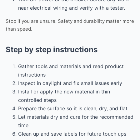
near electrical wiring and verify with a tester.
Stop if you are unsure. Safety and durability matter more
than speed.
Step by step instructions
Gather tools and materials and read product
instructions
Inspect in daylight and fix small issues early
Install or apply the new material in thin
controlled steps
Prepare the surface so it is clean, dry, and flat
Let materials dry and cure for the recommended
time
Clean up and save labels for future touch ups