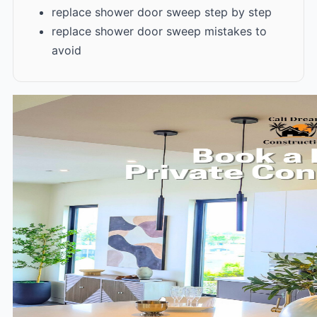
replace shower door sweep step by step
replace shower door sweep mistakes to
avoid