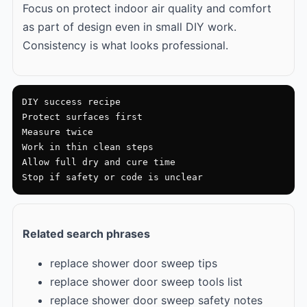
Focus on protect indoor air quality and comfort
as part of design even in small DIY work.
Consistency is what looks professional.
DIY success recipe

Protect surfaces first

Measure twice

Work in thin clean steps

Allow full dry and cure time

Stop if safety or code is unclear
Related search phrases
replace shower door sweep tips
replace shower door sweep tools list
replace shower door sweep safety notes