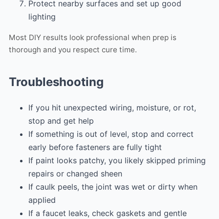
Protect nearby surfaces and set up good
lighting
Most DIY results look professional when prep is
thorough and you respect cure time.
Troubleshooting
If you hit unexpected wiring, moisture, or rot,
stop and get help
If something is out of level, stop and correct
early before fasteners are fully tight
If paint looks patchy, you likely skipped priming
repairs or changed sheen
If caulk peels, the joint was wet or dirty when
applied
If a faucet leaks, check gaskets and gentle