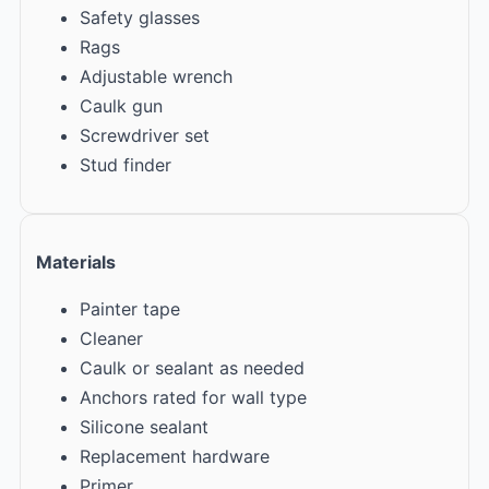
Safety glasses
Rags
Adjustable wrench
Caulk gun
Screwdriver set
Stud finder
Materials
Painter tape
Cleaner
Caulk or sealant as needed
Anchors rated for wall type
Silicone sealant
Replacement hardware
Primer