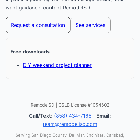
want guidance, contact RemodelSD.
Request a consultation
See services
Free downloads
DIY weekend project planner
RemodelSD | CSLB License #1054602
Call/Text:
(858) 434-7166
|
Email:
team@remodellsd.com
Serving San Diego County: Del Mar, Encinitas, Carlsbad,