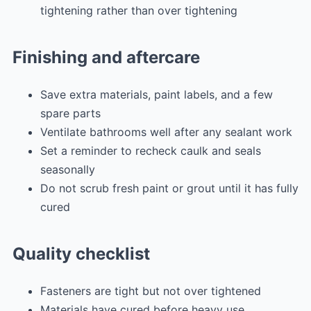
tightening rather than over tightening
Finishing and aftercare
Save extra materials, paint labels, and a few
spare parts
Ventilate bathrooms well after any sealant work
Set a reminder to recheck caulk and seals
seasonally
Do not scrub fresh paint or grout until it has fully
cured
Quality checklist
Fasteners are tight but not over tightened
Materials have cured before heavy use