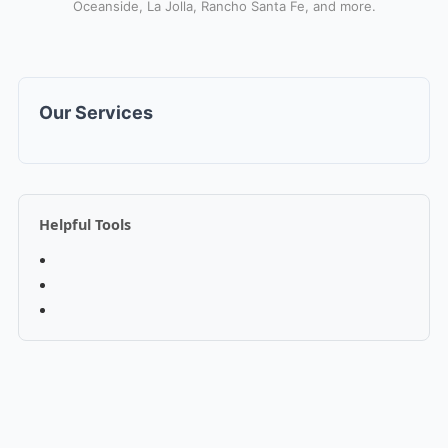
Oceanside, La Jolla, Rancho Santa Fe, and more.
Our Services
Helpful Tools