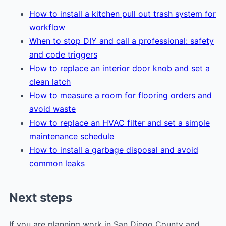
How to install a kitchen pull out trash system for
workflow
When to stop DIY and call a professional: safety
and code triggers
How to replace an interior door knob and set a
clean latch
How to measure a room for flooring orders and
avoid waste
How to replace an HVAC filter and set a simple
maintenance schedule
How to install a garbage disposal and avoid
common leaks
Next steps
If you are planning work in San Diego County and