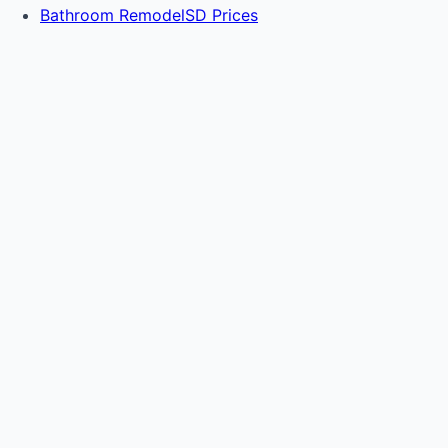
Bathroom RemodelSD Prices