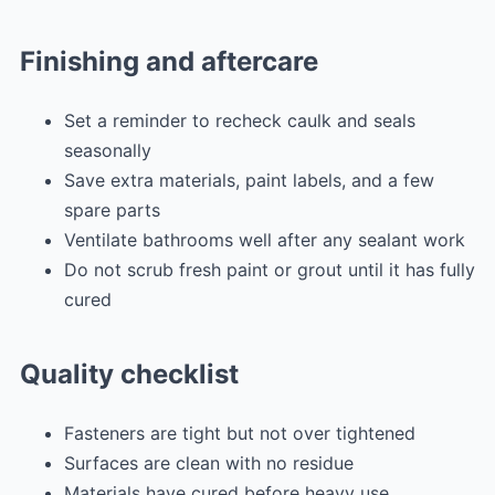
Finishing and aftercare
Set a reminder to recheck caulk and seals
seasonally
Save extra materials, paint labels, and a few
spare parts
Ventilate bathrooms well after any sealant work
Do not scrub fresh paint or grout until it has fully
cured
Quality checklist
Fasteners are tight but not over tightened
Surfaces are clean with no residue
Materials have cured before heavy use