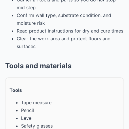
mid step
Confirm wall type, substrate condition, and
moisture risk
Read product instructions for dry and cure times
Clear the work area and protect floors and
surfaces
Tools and materials
Tools
Tape measure
Pencil
Level
Safety glasses