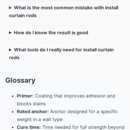
What is the most common mistake with install
curtain rods
How do I know the result is good
What tools do I really need for install curtain
rods
Glossary
Primer:
Coating that improves adhesion and
blocks stains
Rated anchor:
Anchor designed for a specific
weight in a wall type
Cure time:
Time needed for full strength beyond