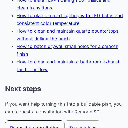
clean transitions
How to plan dimmed lighting with LED bulbs and
consistent color temperature
How to clean and maintain quartz countertops
without dulling the finish
How to patch drywall small holes for a smooth
finish
How to clean and maintain a bathroom exhaust
fan for airflow
Next steps
If you want help turning this into a buildable plan, you
can request a consultation with RemodelSD.
Request a consultation
See services