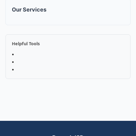
Our Services
Helpful Tools