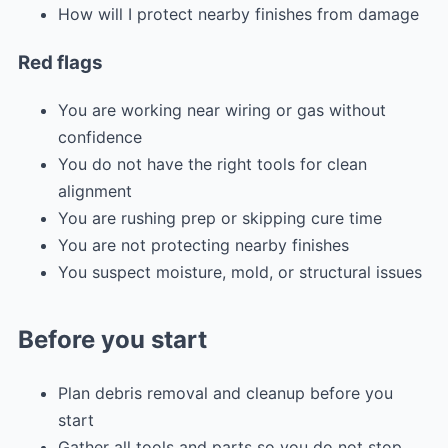
How will I protect nearby finishes from damage
Red flags
You are working near wiring or gas without
confidence
You do not have the right tools for clean
alignment
You are rushing prep or skipping cure time
You are not protecting nearby finishes
You suspect moisture, mold, or structural issues
Before you start
Plan debris removal and cleanup before you
start
Gather all tools and parts so you do not stop