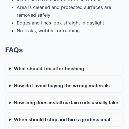
Area is cleaned and protected surfaces are
removed safely
Edges and lines look straight in daylight
No leaks, wobble, or rubbing
FAQs
What should I do after finishing
How do I avoid buying the wrong materials
How long does install curtain rods usually take
When should I stop and hire a professional