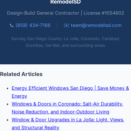
RemodelSD
Design-Build General Contractor | License #1054602
📞 (858) 434-7166
|
✉️
team@remodellsd.com
Serving San Diego County: La Jolla, Coronado, Carlsbad,
Encinitas, Del Mar, and surrounding areas
Related Articles
Energy Efficient Windows San Diego | Save Money &
Energy
Windows & Doors in Coronado: Salt-Air Durability,
Noise Reduction, and Indoor-Outdoor Living
Window & Door Upgrades in La Jolla: Light, Views,
and Structural Reality