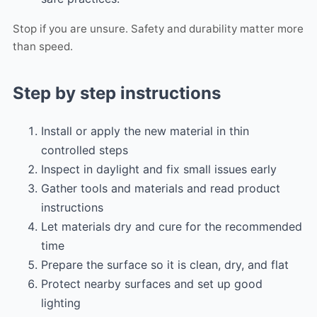
Stop if you are unsure. Safety and durability matter more
than speed.
Step by step instructions
Install or apply the new material in thin
controlled steps
Inspect in daylight and fix small issues early
Gather tools and materials and read product
instructions
Let materials dry and cure for the recommended
time
Prepare the surface so it is clean, dry, and flat
Protect nearby surfaces and set up good
lighting