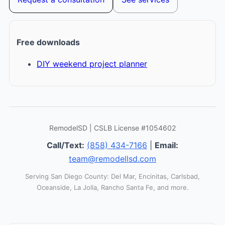
Free downloads
DIY weekend project planner
RemodelSD | CSLB License #1054602
Call/Text:
(858) 434-7166
|
Email:
team@remodellsd.com
Serving San Diego County: Del Mar, Encinitas, Carlsbad,
Oceanside, La Jolla, Rancho Santa Fe, and more.