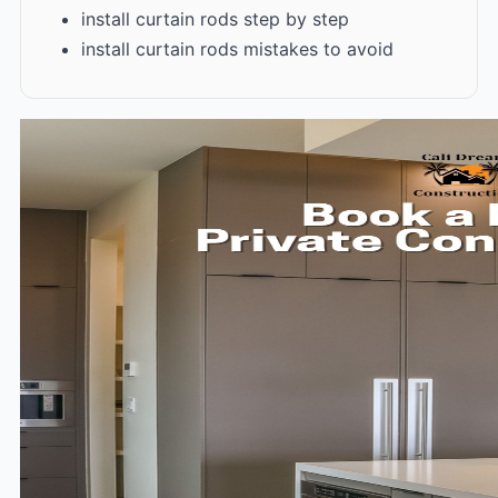
install curtain rods step by step
install curtain rods mistakes to avoid