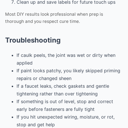
Clean up and save labels for future touch ups
Most DIY results look professional when prep is
thorough and you respect cure time.
Troubleshooting
If caulk peels, the joint was wet or dirty when
applied
If paint looks patchy, you likely skipped priming
repairs or changed sheen
If a faucet leaks, check gaskets and gentle
tightening rather than over tightening
If something is out of level, stop and correct
early before fasteners are fully tight
If you hit unexpected wiring, moisture, or rot,
stop and get help