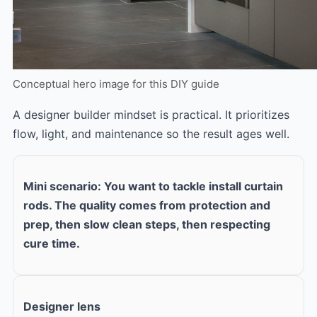
Conceptual hero image for this DIY guide
A designer builder mindset is practical. It prioritizes
flow, light, and maintenance so the result ages well.
Mini scenario: You want to tackle install curtain
rods. The quality comes from protection and
prep, then slow clean steps, then respecting
cure time.
Designer lens