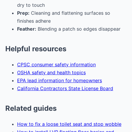
dry to touch
Prep:
Cleaning and flattening surfaces so
finishes adhere
Feather:
Blending a patch so edges disappear
Helpful resources
CPSC consumer safety information
OSHA safety and health topics
EPA lead information for homeowners
California Contractors State License Board
Related guides
How to fix a loose toilet seat and stop wobble
How to install LVP floating floor basics and