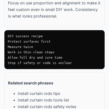
Focus on use proportion and alignment to make it
feel custom even in small DIY work. Consistency
is what looks professional.
DIY success recipe

Protect surfaces first

Measure twice

Work in thin clean steps

Allow full dry and cure time

Stop if safety or code is unclear
Related search phrases
install curtain rods tips
install curtain rods tools list
install curtain rods safety notes