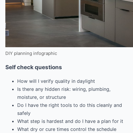
DIY planning infographic
Self check questions
How will I verify quality in daylight
Is there any hidden risk: wiring, plumbing,
moisture, or structure
Do I have the right tools to do this cleanly and
safely
What step is hardest and do I have a plan for it
What dry or cure times control the schedule