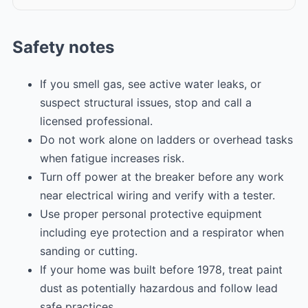
Safety notes
If you smell gas, see active water leaks, or
suspect structural issues, stop and call a
licensed professional.
Do not work alone on ladders or overhead tasks
when fatigue increases risk.
Turn off power at the breaker before any work
near electrical wiring and verify with a tester.
Use proper personal protective equipment
including eye protection and a respirator when
sanding or cutting.
If your home was built before 1978, treat paint
dust as potentially hazardous and follow lead
safe practices.