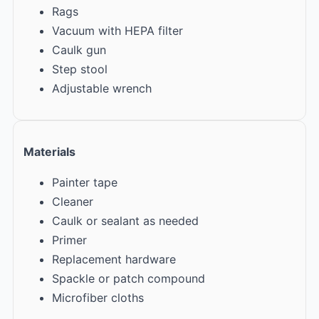
Rags
Vacuum with HEPA filter
Caulk gun
Step stool
Adjustable wrench
Materials
Painter tape
Cleaner
Caulk or sealant as needed
Primer
Replacement hardware
Spackle or patch compound
Microfiber cloths