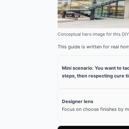
Conceptual hero image for this DI
This guide is written for real h
Mini scenario: You want to ta
steps, then respecting cure t
Designer lens
Focus on choose finishes by ma