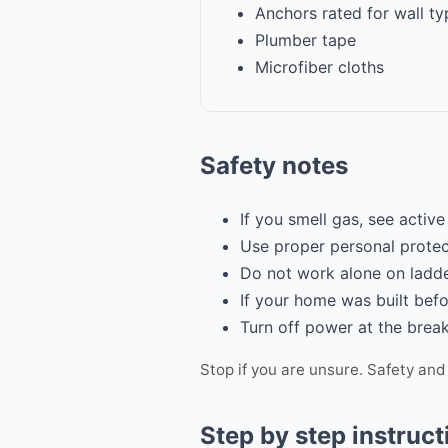
Anchors rated for wall ty
Plumber tape
Microfiber cloths
Safety notes
If you smell gas, see active
Use proper personal protec
Do not work alone on ladde
If your home was built befo
Turn off power at the break
Stop if you are unsure. Safety and
Step by step instruct