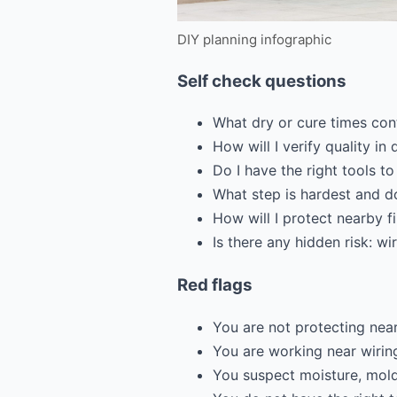
DIY planning infographic
Self check questions
What dry or cure times con
How will I verify quality in 
Do I have the right tools to
What step is hardest and do
How will I protect nearby 
Is there any hidden risk: wi
Red flags
You are not protecting near
You are working near wirin
You suspect moisture, mold,