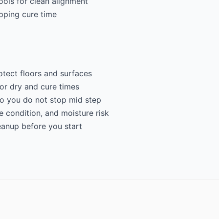
ools for clean alignment
ipping cure time
otect floors and surfaces
for dry and cure times
so you do not stop mid step
e condition, and moisture risk
eanup before you start