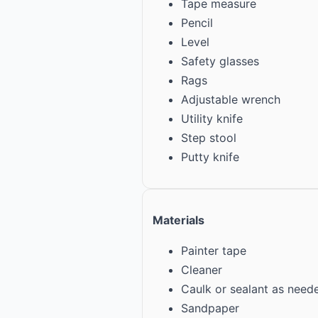
Tape measure
Pencil
Level
Safety glasses
Rags
Adjustable wrench
Utility knife
Step stool
Putty knife
Materials
Painter tape
Cleaner
Caulk or sealant as need
Sandpaper