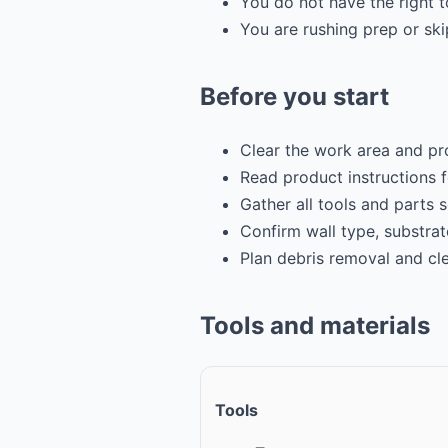
You do not have the right t
You are rushing prep or sk
Before you start
Clear the work area and pr
Read product instructions 
Gather all tools and parts 
Confirm wall type, substrat
Plan debris removal and cl
Tools and materials
Tools