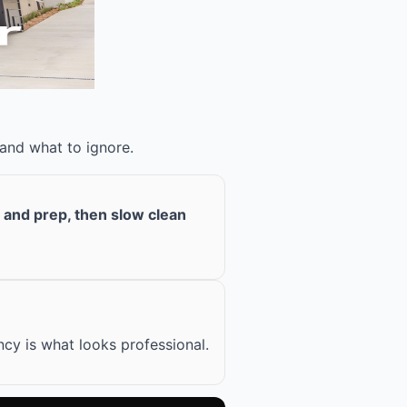
 and what to ignore.
n and prep, then slow clean
cy is what looks professional.