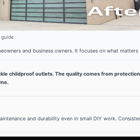
Y guide
omeowners and business owners. It focuses on what matters
ckle childproof outlets. The quality comes from protectio
ime.
intenance and durability even in small DIY work. Consisten