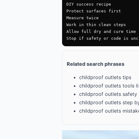
DIY success recipe

Protect surfaces first

Measure twice

Work in thin clean steps

Allow full dry and cure time

Stop if safety or code is unc
Related search phrases
childproof outlets tips
childproof outlets tools li
childproof outlets safety
childproof outlets step b
childproof outlets mistak