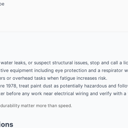
pe
 water leaks, or suspect structural issues, stop and call a l
tive equipment including eye protection and a respirator w
rs or overhead tasks when fatigue increases risk.
re 1978, treat paint dust as potentially hazardous and follo
er before any work near electrical wiring and verify with a 
 durability matter more than speed.
ions