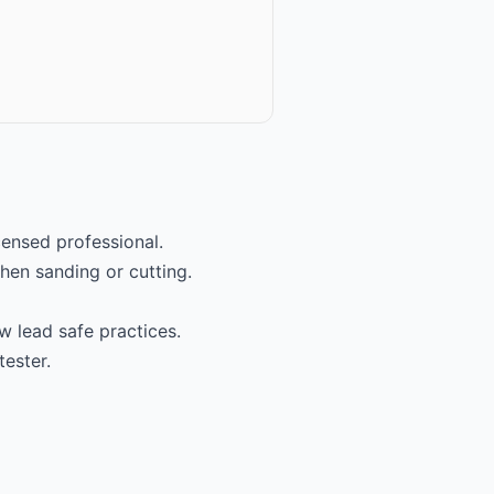
icensed professional.
hen sanding or cutting.
w lead safe practices.
tester.