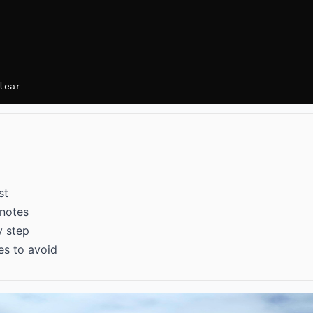
lear
st
 notes
y step
es to avoid