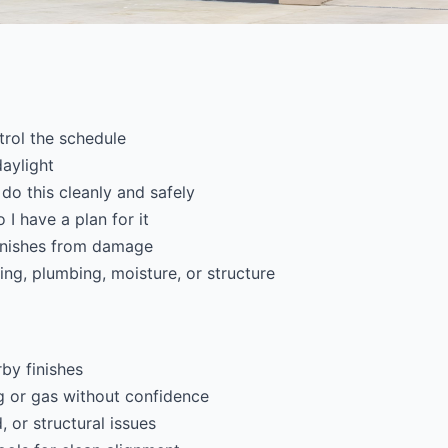
trol the schedule
daylight
 do this cleanly and safely
 I have a plan for it
finishes from damage
ring, plumbing, moisture, or structure
by finishes
g or gas without confidence
 or structural issues