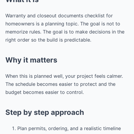
Warranty and closeout documents checklist for
homeowners is a planning topic. The goal is not to
memorize rules. The goal is to make decisions in the
right order so the build is predictable.
Why it matters
When this is planned well, your project feels calmer.
The schedule becomes easier to protect and the
budget becomes easier to control.
Step by step approach
Plan permits, ordering, and a realistic timeline