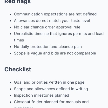
Red flags
Communication expectations are not defined
Allowances do not match your taste level
No clear change order approval rule
Unrealistic timeline that ignores permits and lead
times
No daily protection and cleanup plan
Scope is vague and bids are not comparable
Checklist
Goal and priorities written in one page
Scope and allowances defined in writing
Inspection milestones planned
Closeout folder planned for manuals and