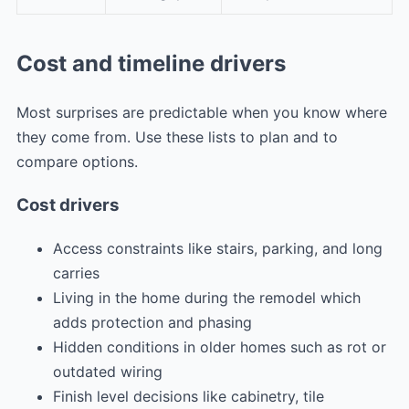
Cost and timeline drivers
Most surprises are predictable when you know where
they come from. Use these lists to plan and to
compare options.
Cost drivers
Access constraints like stairs, parking, and long
carries
Living in the home during the remodel which
adds protection and phasing
Hidden conditions in older homes such as rot or
outdated wiring
Finish level decisions like cabinetry, tile