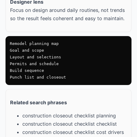
Designer lens
Focus on design around daily routines, not trends
so the result feels coherent and easy to maintain.
Remodel planning map

Goal and scope

Layout and selections

Permits and schedule

Build sequence

Punch list and closeout
Related search phrases
construction closeout checklist planning
construction closeout checklist checklist
construction closeout checklist cost drivers