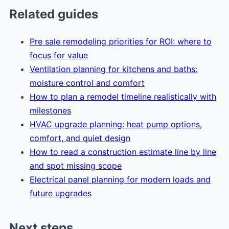
Related guides
Pre sale remodeling priorities for ROI: where to
focus for value
Ventilation planning for kitchens and baths:
moisture control and comfort
How to plan a remodel timeline realistically with
milestones
HVAC upgrade planning: heat pump options,
comfort, and quiet design
How to read a construction estimate line by line
and spot missing scope
Electrical panel planning for modern loads and
future upgrades
Next steps