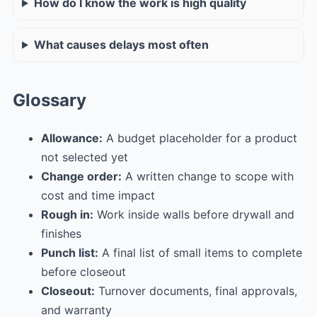
How do I know the work is high quality
What causes delays most often
Glossary
Allowance:
A budget placeholder for a product
not selected yet
Change order:
A written change to scope with
cost and time impact
Rough in:
Work inside walls before drywall and
finishes
Punch list:
A final list of small items to complete
before closeout
Closeout:
Turnover documents, final approvals,
and warranty