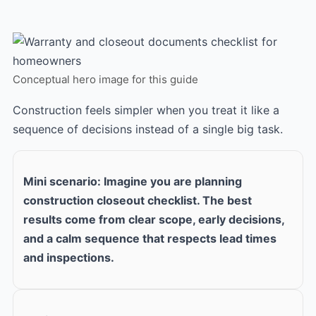
Conceptual hero image for this guide
Construction feels simpler when you treat it like a
sequence of decisions instead of a single big task.
Mini scenario: Imagine you are planning
construction closeout checklist. The best
results come from clear scope, early decisions,
and a calm sequence that respects lead times
and inspections.