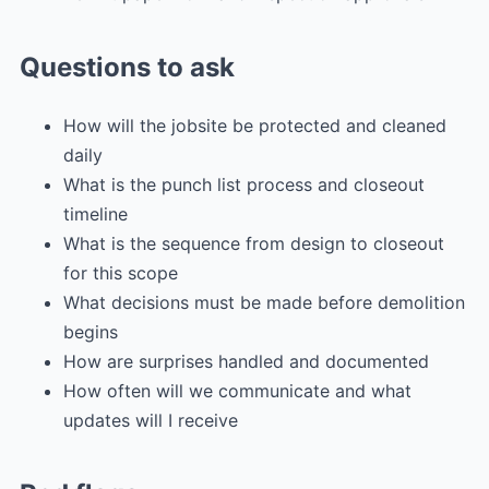
Questions to ask
How will the jobsite be protected and cleaned
daily
What is the punch list process and closeout
timeline
What is the sequence from design to closeout
for this scope
What decisions must be made before demolition
begins
How are surprises handled and documented
How often will we communicate and what
updates will I receive