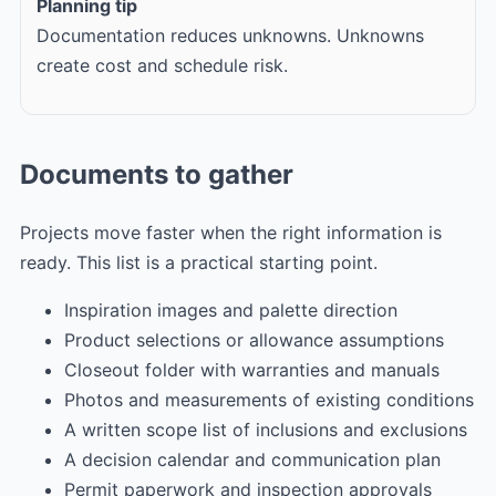
Planning tip
Documentation reduces unknowns. Unknowns
create cost and schedule risk.
Documents to gather
Projects move faster when the right information is
ready. This list is a practical starting point.
Inspiration images and palette direction
Product selections or allowance assumptions
Closeout folder with warranties and manuals
Photos and measurements of existing conditions
A written scope list of inclusions and exclusions
A decision calendar and communication plan
Permit paperwork and inspection approvals