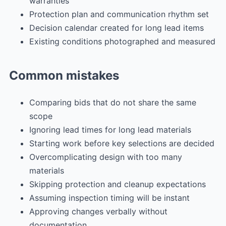
warranties
Protection plan and communication rhythm set
Decision calendar created for long lead items
Existing conditions photographed and measured
Common mistakes
Comparing bids that do not share the same
scope
Ignoring lead times for long lead materials
Starting work before key selections are decided
Overcomplicating design with too many
materials
Skipping protection and cleanup expectations
Assuming inspection timing will be instant
Approving changes verbally without
documentation