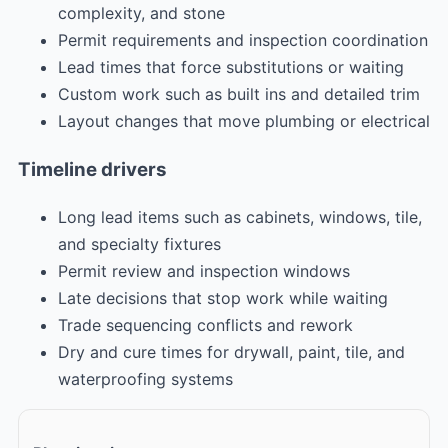
complexity, and stone
Permit requirements and inspection coordination
Lead times that force substitutions or waiting
Custom work such as built ins and detailed trim
Layout changes that move plumbing or electrical
Timeline drivers
Long lead items such as cabinets, windows, tile,
and specialty fixtures
Permit review and inspection windows
Late decisions that stop work while waiting
Trade sequencing conflicts and rework
Dry and cure times for drywall, paint, tile, and
waterproofing systems