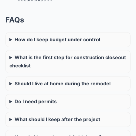
FAQs
How do I keep budget under control
What is the first step for construction closeout
checklist
Should I live at home during the remodel
Do I need permits
What should I keep after the project