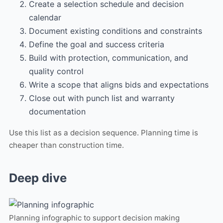
Create a selection schedule and decision
calendar
Document existing conditions and constraints
Define the goal and success criteria
Build with protection, communication, and
quality control
Write a scope that aligns bids and expectations
Close out with punch list and warranty
documentation
Use this list as a decision sequence. Planning time is
cheaper than construction time.
Deep dive
Planning infographic to support decision making