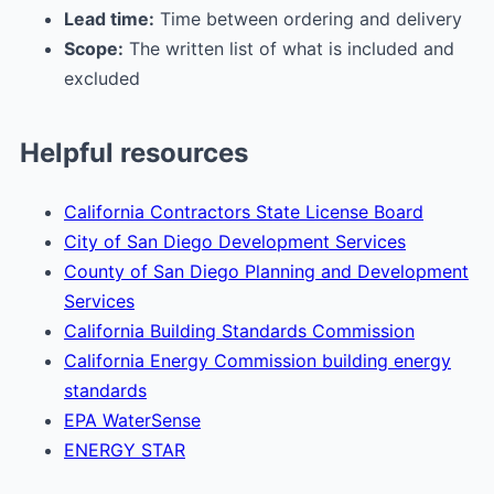
Lead time:
Time between ordering and delivery
Scope:
The written list of what is included and
excluded
Helpful resources
California Contractors State License Board
City of San Diego Development Services
County of San Diego Planning and Development
Services
California Building Standards Commission
California Energy Commission building energy
standards
EPA WaterSense
ENERGY STAR