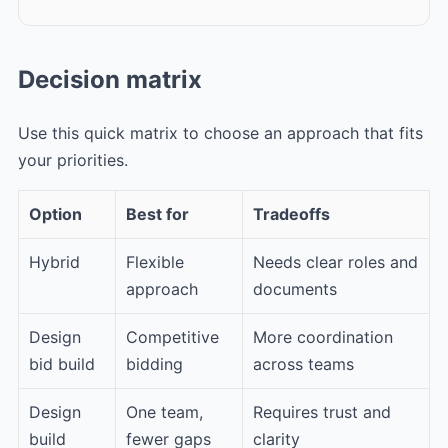
Decision matrix
Use this quick matrix to choose an approach that fits
your priorities.
Option
Best for
Tradeoffs
Hybrid
Flexible
Needs clear roles and
approach
documents
Design
Competitive
More coordination
bid build
bidding
across teams
Design
One team,
Requires trust and
build
fewer gaps
clarity