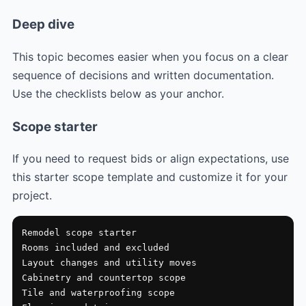
Deep dive
This topic becomes easier when you focus on a clear
sequence of decisions and written documentation.
Use the checklists below as your anchor.
Scope starter
If you need to request bids or align expectations, use
this starter scope template and customize it for your
project.
Remodel scope starter

Rooms included and excluded

Layout changes and utility moves

Cabinetry and countertop scope

Tile and waterproofing scope
