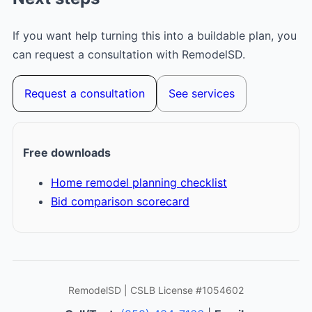
If you want help turning this into a buildable plan, you
can request a consultation with RemodelSD.
Request a consultation
See services
Free downloads
Home remodel planning checklist
Bid comparison scorecard
RemodelSD | CSLB License #1054602