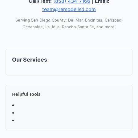
Call/Text:
(858) 434-7166
|
Email:
team@remodellsd.com
Serving San Diego County: Del Mar, Encinitas, Carlsbad,
Oceanside, La Jolla, Rancho Santa Fe, and more.
Our Services
Helpful Tools