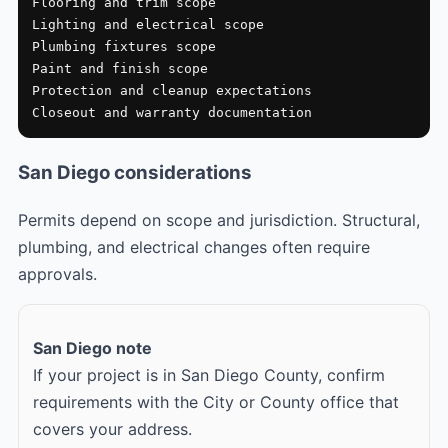
Flooring and trim scope

Lighting and electrical scope

Plumbing fixtures scope

Paint and finish scope

Protection and cleanup expectations

Closeout and warranty documentation
San Diego considerations
Permits depend on scope and jurisdiction. Structural,
plumbing, and electrical changes often require
approvals.
San Diego note
If your project is in San Diego County, confirm
requirements with the City or County office that
covers your address.