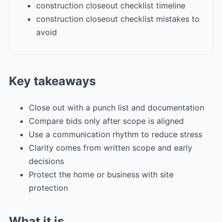
construction closeout checklist timeline
construction closeout checklist mistakes to
avoid
Key takeaways
Close out with a punch list and documentation
Compare bids only after scope is aligned
Use a communication rhythm to reduce stress
Clarity comes from written scope and early
decisions
Protect the home or business with site
protection
What it is