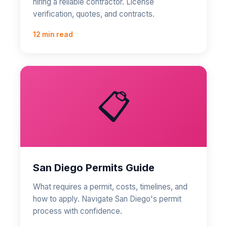
hiring a reliable contractor. License
verification, quotes, and contracts.
12 min read
📋
San Diego Permits Guide
What requires a permit, costs, timelines, and
how to apply. Navigate San Diego's permit
process with confidence.