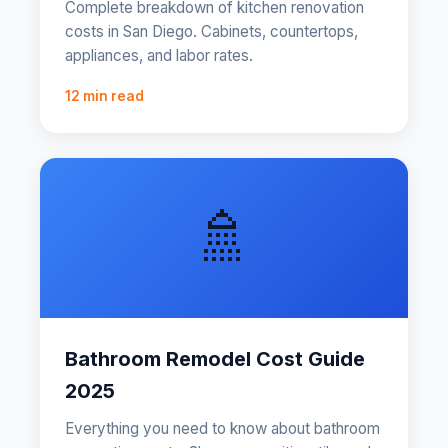
Complete breakdown of kitchen renovation
costs in San Diego. Cabinets, countertops,
appliances, and labor rates.
12 min read
🚿
Bathroom Remodel Cost Guide
2025
Everything you need to know about bathroom