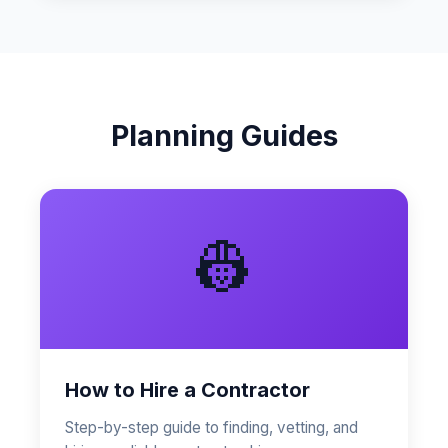
Planning Guides
👷
How to Hire a Contractor
Step-by-step guide to finding, vetting, and