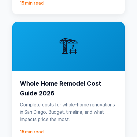
15 min read
🏗️
Whole Home Remodel Cost
Guide 2026
Complete costs for whole-home renovations
in San Diego. Budget, timeline, and what
impacts price the most.
15 min read