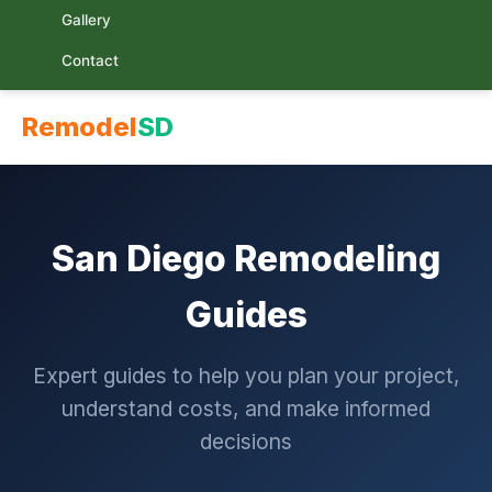
Gallery
Contact
Remodel
SD
San Diego Remodeling
Guides
Expert guides to help you plan your project,
understand costs, and make informed
decisions