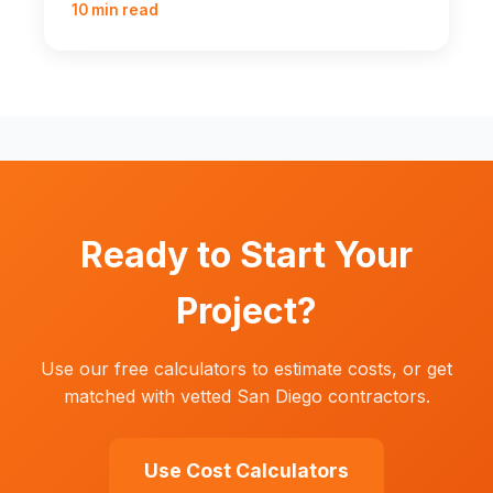
10 min read
Ready to Start Your
Project?
Use our free calculators to estimate costs, or get
matched with vetted San Diego contractors.
Use Cost Calculators