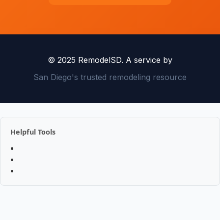
© 2025 RemodelSD. A service by
San Diego's trusted remodeling resource
Helpful Tools