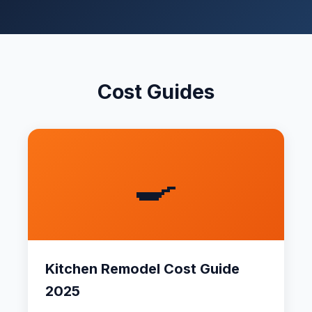
Cost Guides
🍳
Kitchen Remodel Cost Guide
2025