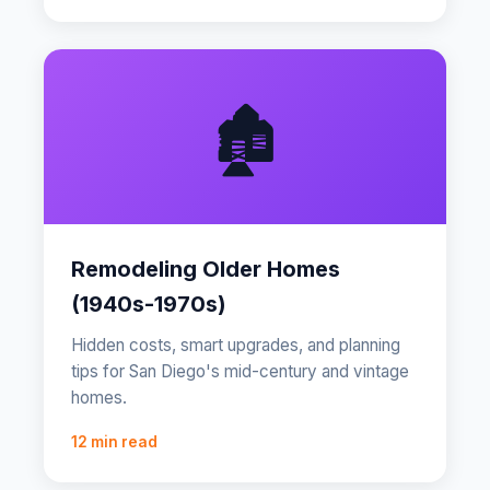
🏚️
Remodeling Older Homes
(1940s-1970s)
Hidden costs, smart upgrades, and planning
tips for San Diego's mid-century and vintage
homes.
12 min read