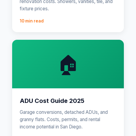
renovation costs. Showers, vanities, tile, and
fixture prices.
10 min read
🏠
ADU Cost Guide 2025
Garage conversions, detached ADUs, and
granny flats. Costs, permits, and rental
income potential in San Diego.