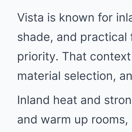
Vista is known for i
shade, and practical 
priority. That context
material selection, 
Inland heat and stron
and warm up rooms, 