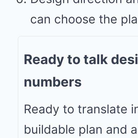
can choose the plan 
Ready to talk des
numbers
Ready to translate in
buildable plan and 