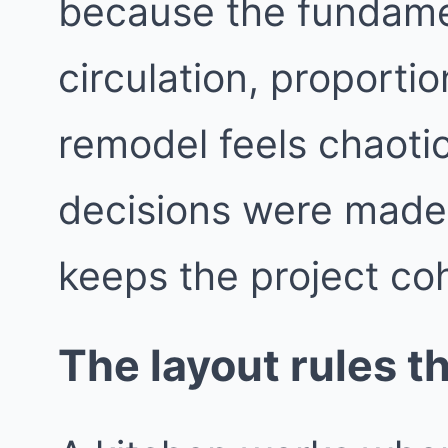
because the fundame
circulation, proporti
remodel feels chaotic
decisions were made i
keeps the project co
The layout rules t