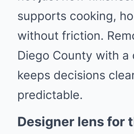
supports cooking, hos
without friction. Re
Diego County with a 
keeps decisions clea
predictable.
Designer lens for t