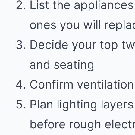
List the appliances
ones you will repla
Decide your top two
and seating
Confirm ventilatio
Plan lighting layer
before rough electr