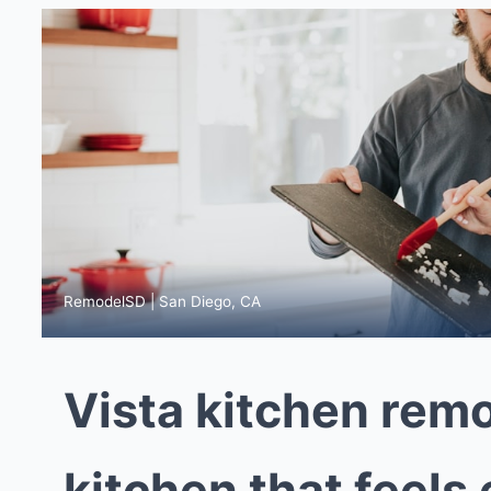
RemodelSD | San Diego, CA
Vista kitchen remo
kitchen that feels 