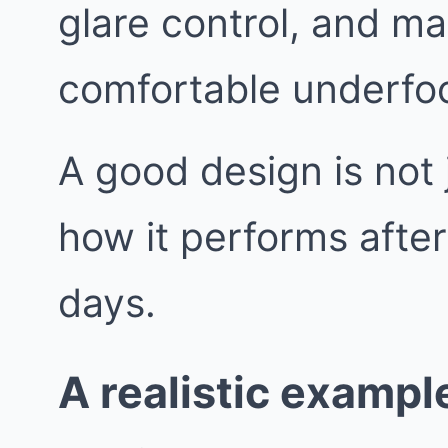
glare control, and mat
comfortable underfoo
A good design is not j
how it performs afte
days.
A realistic exampl