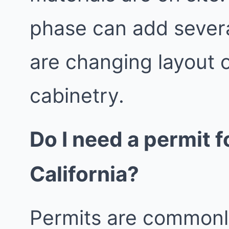
phase can add severa
are changing layout 
cabinetry.
Do I need a permit 
California?
Permits are commonl