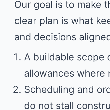
Our goal is to make t
clear plan is what k
and decisions aligne
A buildable scope 
allowances where
Scheduling and ord
do not stall constr