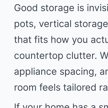
Good storage is invis
pots, vertical storage
that fits how you act
countertop clutter. We
appliance spacing, a
room feels tailored 
If your home has a sm