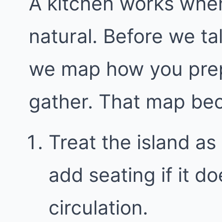
A kitchen works whe
natural. Before we ta
we map how you prep
gather. That map bec
Treat the island as 
add seating if it 
circulation.