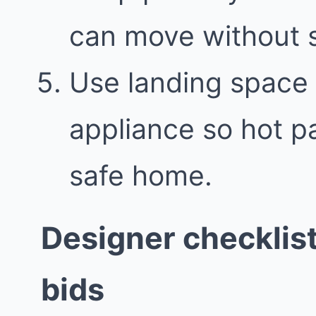
can move without 
Use landing space 
appliance so hot p
safe home.
Designer checklis
bids