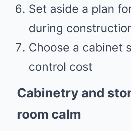
Set aside a plan f
during constructio
Choose a cabinet st
control cost
Cabinetry and sto
room calm