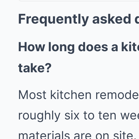
Frequently asked 
How long does a ki
take?
Most kitchen remodels
roughly six to ten w
materials are on site