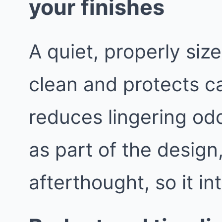
your finishes
A quiet, properly siz
clean and protects ca
reduces lingering odo
as part of the design
afterthought, so it in