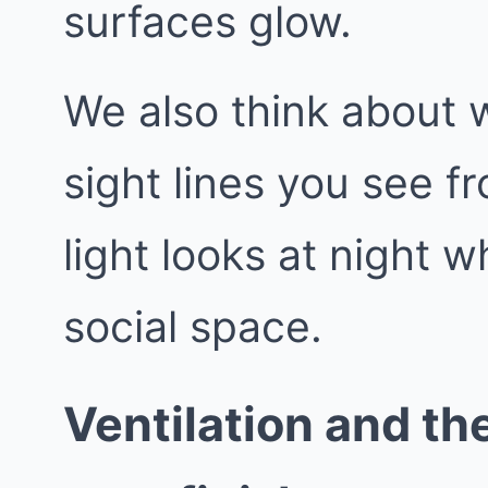
surfaces glow.
We also think about 
sight lines you see f
light looks at night
social space.
Ventilation and the