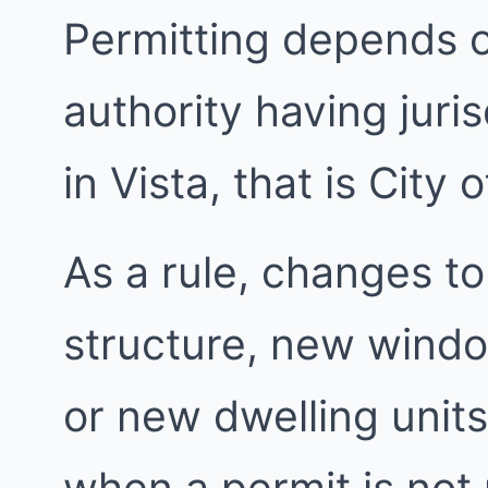
Permitting depends 
authority having juri
in Vista, that is City o
As a rule, changes to
structure, new windo
or new dwelling units
when a permit is not