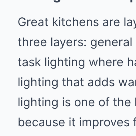
Great kitchens are la
three layers: general l
task lighting where 
lighting that adds w
lighting is one of th
because it improves 