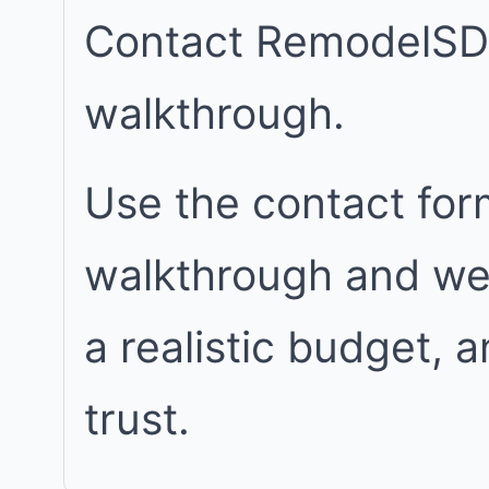
Contact RemodelSD
walkthrough.
Use the contact for
walkthrough and we w
a realistic budget, 
trust.