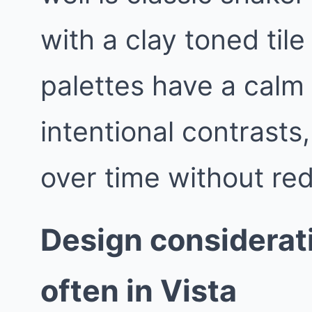
with a clay toned til
palettes have a calm
intentional contrasts
over time without red
Design considerat
often in Vista