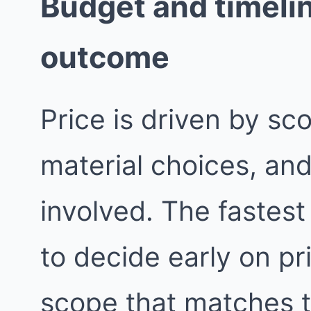
Budget and timelin
outcome
Price is driven by sc
material choices, an
involved. The fastest
to decide early on pri
scope that matches 