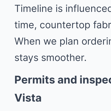
Timeline is influence
time, countertop fabr
When we plan orderin
stays smoother.
Permits and inspec
Vista