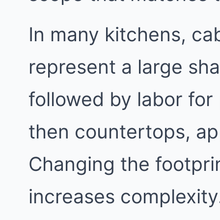
In many kitchens, cab
represent a large sha
followed by labor for
then countertops, app
Changing the footpri
increases complexity