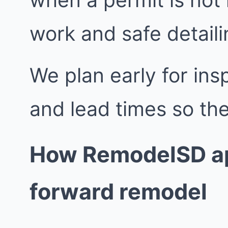
work and safe detailin
We plan early for insp
and lead times so the
How RemodelSD ap
forward remodel