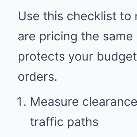
Use this checklist to
are pricing the same
protects your budge
orders.
Measure clearance
traffic paths