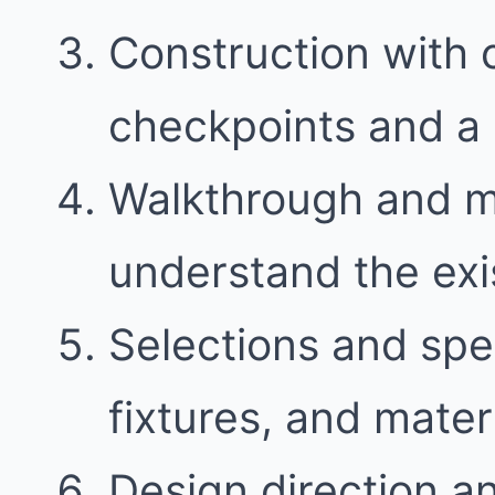
Construction with
checkpoints and a 
Walkthrough and 
understand the exi
Selections and spec
fixtures, and mater
Design direction a