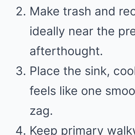
Make trash and recy
ideally near the pr
afterthought.
Place the sink, coo
feels like one smoo
zag.
Keep primary walk