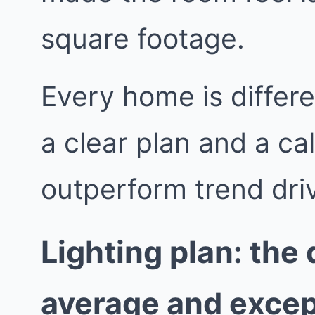
square footage.
Every home is differe
a clear plan and a ca
outperform trend dri
Lighting plan: the
average and excep