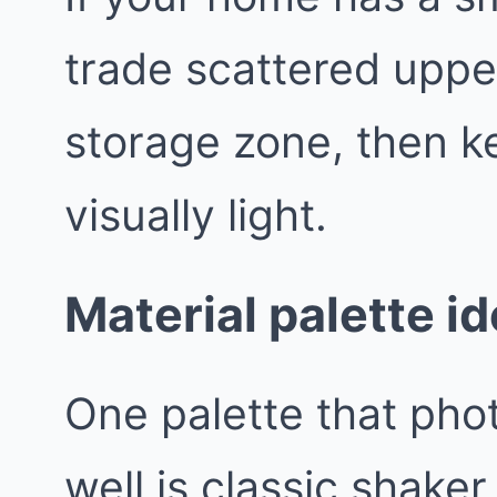
trade scattered uppe
storage zone, then k
visually light.
Material palette id
One palette that pho
well is classic shaker