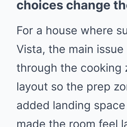
choices change t
For a house where s
Vista, the main issue
through the cooking
layout so the prep z
added landing space 
made the room feel l