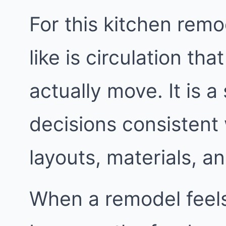
For this kitchen remo
like is circulation t
actually move. It is a
decisions consistent
layouts, materials, an
When a remodel feels 