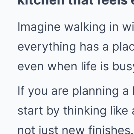
Imagine walking in w
everything has a pla
even when life is bus
If you are planning a
start by thinking like
not just new finishes