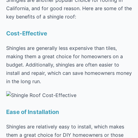
Shingles are another popular choice for roofing in
California, and for good reason. Here are some of the
key benefits of a shingle roof:
Cost-Effective
Shingles are generally less expensive than tiles,
making them a great choice for homeowners on a
budget. Additionally, shingles are often easier to
install and repair, which can save homeowners money
in the long run.
Ease of Installation
Shingles are relatively easy to install, which makes
them a great choice for DIY homeowners or those