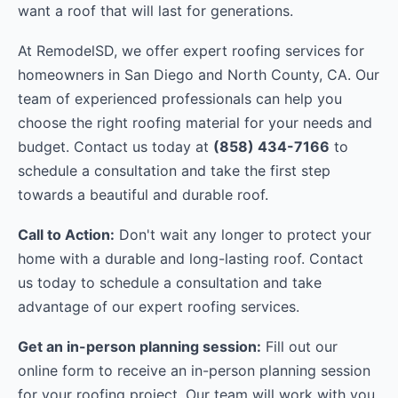
want a roof that will last for generations.
At RemodelSD, we offer expert roofing services for
homeowners in San Diego and North County, CA. Our
team of experienced professionals can help you
choose the right roofing material for your needs and
budget. Contact us today at
(858) 434-7166
to
schedule a consultation and take the first step
towards a beautiful and durable roof.
Call to Action:
Don't wait any longer to protect your
home with a durable and long-lasting roof. Contact
us today to schedule a consultation and take
advantage of our expert roofing services.
Get an in-person planning session:
Fill out our
online form to receive an in-person planning session
for your roofing project. Our team will work with you