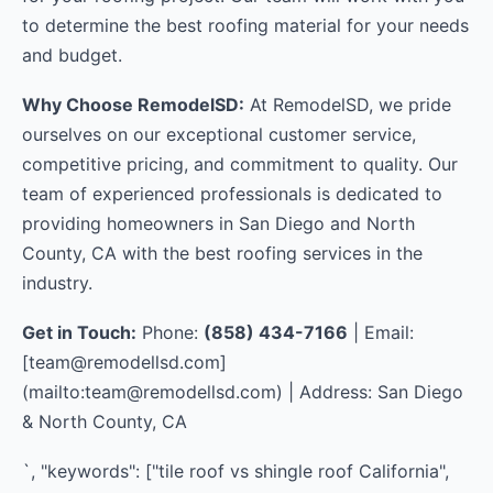
to determine the best roofing material for your needs
and budget.
Why Choose RemodelSD:
At RemodelSD, we pride
ourselves on our exceptional customer service,
competitive pricing, and commitment to quality. Our
team of experienced professionals is dedicated to
providing homeowners in San Diego and North
County, CA with the best roofing services in the
industry.
Get in Touch:
Phone:
(858) 434-7166
| Email:
[
team@remodellsd.com
]
(mailto:
team@remodellsd.com
) | Address: San Diego
& North County, CA
`, "keywords": ["tile roof vs shingle roof California",