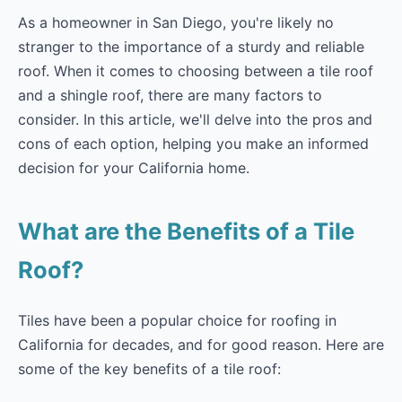
As a homeowner in San Diego, you're likely no
stranger to the importance of a sturdy and reliable
roof. When it comes to choosing between a tile roof
and a shingle roof, there are many factors to
consider. In this article, we'll delve into the pros and
cons of each option, helping you make an informed
decision for your California home.
What are the Benefits of a Tile
Roof?
Tiles have been a popular choice for roofing in
California for decades, and for good reason. Here are
some of the key benefits of a tile roof: