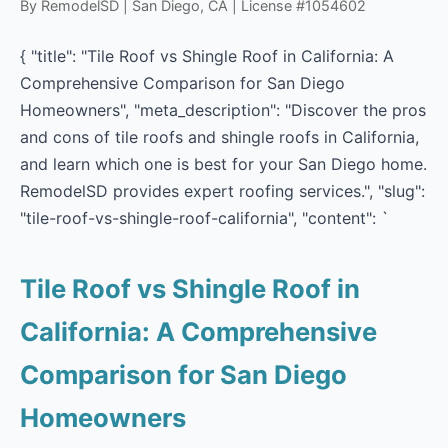
By RemodelSD | San Diego, CA | License #1054602
{ "title": "Tile Roof vs Shingle Roof in California: A
Comprehensive Comparison for San Diego
Homeowners", "meta_description": "Discover the pros
and cons of tile roofs and shingle roofs in California,
and learn which one is best for your San Diego home.
RemodelSD provides expert roofing services.", "slug":
"tile-roof-vs-shingle-roof-california", "content": `
Tile Roof vs Shingle Roof in
California: A Comprehensive
Comparison for San Diego
Homeowners