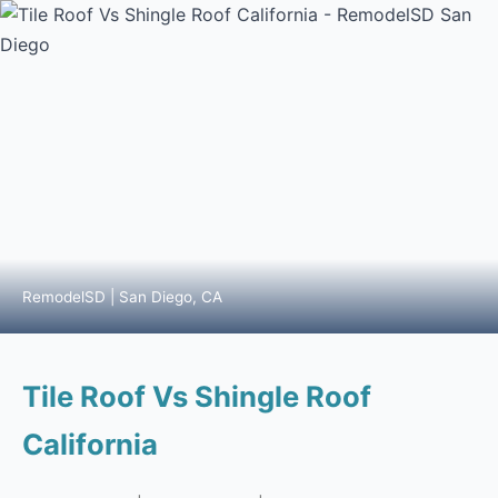
RemodelSD | San Diego, CA
Tile Roof Vs Shingle Roof
California