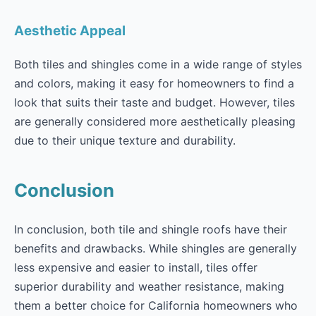
Aesthetic Appeal
Both tiles and shingles come in a wide range of styles
and colors, making it easy for homeowners to find a
look that suits their taste and budget. However, tiles
are generally considered more aesthetically pleasing
due to their unique texture and durability.
Conclusion
In conclusion, both tile and shingle roofs have their
benefits and drawbacks. While shingles are generally
less expensive and easier to install, tiles offer
superior durability and weather resistance, making
them a better choice for California homeowners who