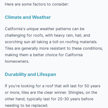
Here are some factors to consider:
Climate and Weather
California's unique weather patterns can be
challenging for roofs, with heavy rain, hail, and
scorching sun all taking a toll on roofing materials.
Tiles are generally more resistant to these conditions,
making them a better choice for California
homeowners.
Durability and Lifespan
If you're looking for a roof that will last for 50 years
or more, tiles are the clear winner. Shingles, on the
other hand, typically last for 20-30 years before
needing to be replaced.