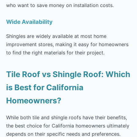
who want to save money on installation costs.
Wide Availability
Shingles are widely available at most home
improvement stores, making it easy for homeowners
to find the right materials for their project.
Tile Roof vs Shingle Roof: Which
is Best for California
Homeowners?
While both tile and shingle roofs have their benefits,
the best choice for California homeowners ultimately
depends on their specific needs and preferences.