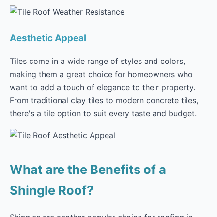
Aesthetic Appeal
Tiles come in a wide range of styles and colors,
making them a great choice for homeowners who
want to add a touch of elegance to their property.
From traditional clay tiles to modern concrete tiles,
there's a tile option to suit every taste and budget.
What are the Benefits of a
Shingle Roof?