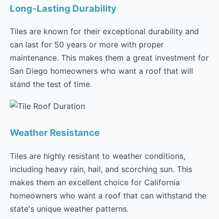
Long-Lasting Durability
Tiles are known for their exceptional durability and
can last for 50 years or more with proper
maintenance. This makes them a great investment for
San Diego homeowners who want a roof that will
stand the test of time.
Weather Resistance
Tiles are highly resistant to weather conditions,
including heavy rain, hail, and scorching sun. This
makes them an excellent choice for California
homeowners who want a roof that can withstand the
state's unique weather patterns.