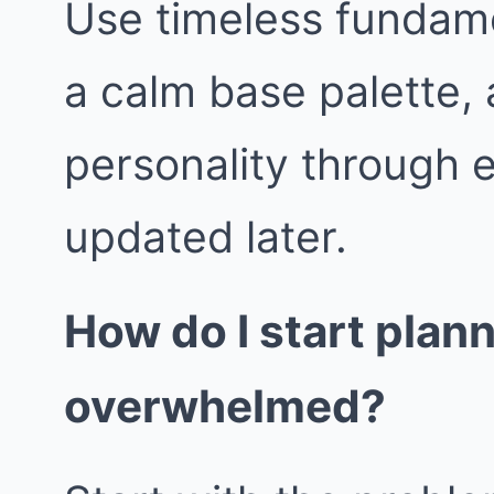
Use timeless fundame
a calm base palette, 
personality through 
updated later.
How do I start plan
overwhelmed?