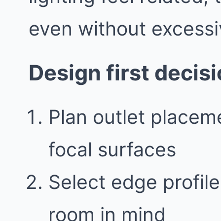
even without excessi
Design first decis
Plan outlet placeme
focal surfaces
Select edge profile
room in mind