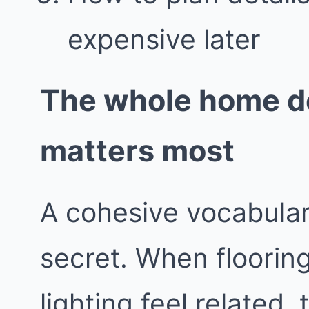
expensive later
The whole home de
matters most
A cohesive vocabular
secret. When flooring
lighting feel related