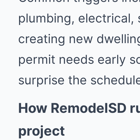
plumbing, electrical,
creating new dwellin
permit needs early s
surprise the schedul
How RemodelSD ru
project