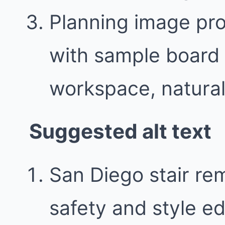
Planning image pr
with sample board 
workspace, natural 
Suggested alt text
San Diego stair re
safety and style e