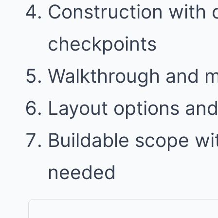
Construction with
checkpoints
Walkthrough and 
Layout options and 
Buildable scope w
needed