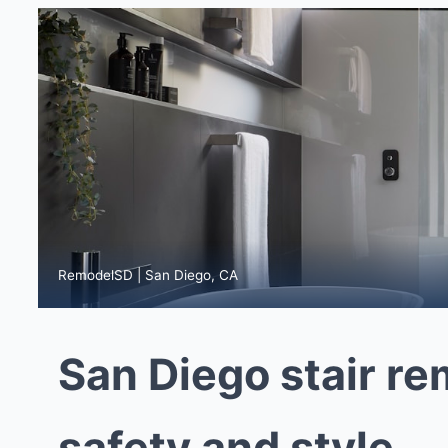
RemodelSD | San Diego, CA
San Diego stair re
safety and style