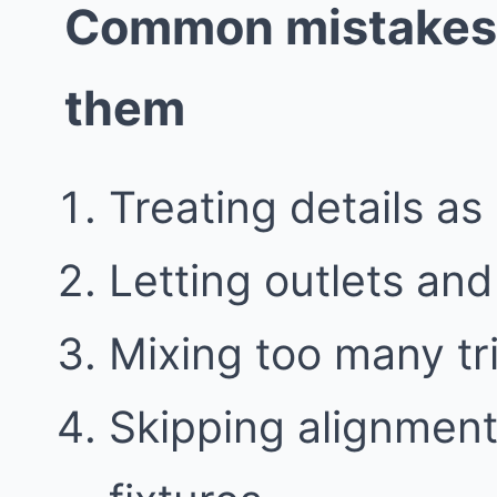
Common mistakes 
them
Treating details as
Letting outlets an
Mixing too many tr
Skipping alignment 