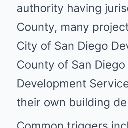
authority having juri
County, many project
City of San Diego De
County of San Diego
Development Services
their own building d
Common triggers inc