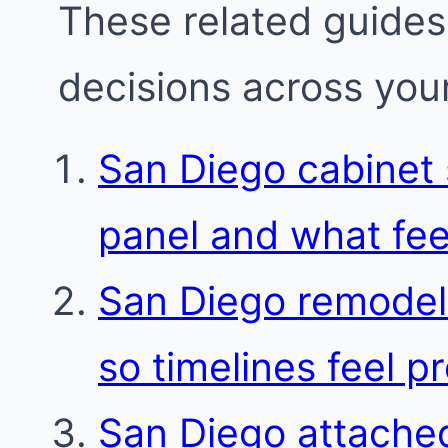
These related guides
decisions across your
San Diego cabinet s
panel and what fee
San Diego remodel
so timelines feel p
San Diego attache