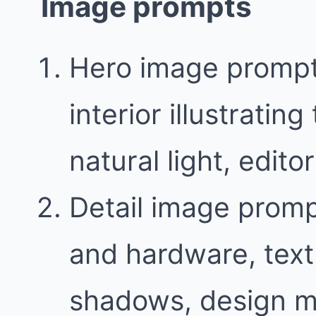
Image prompts
Hero image prompt
interior illustratin
natural light, edit
Detail image promp
and hardware, text
shadows, design m