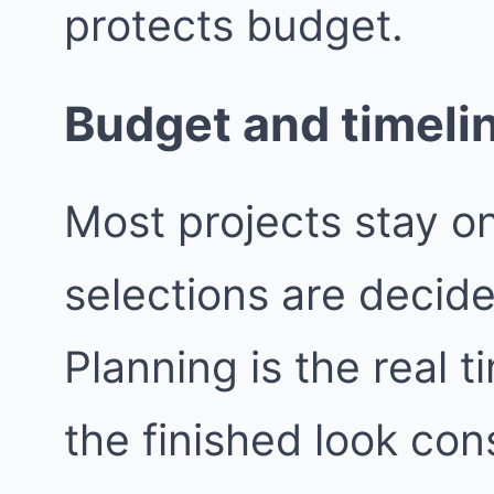
protects budget.
Budget and timeli
Most projects stay o
selections are decide
Planning is the real t
the finished look con