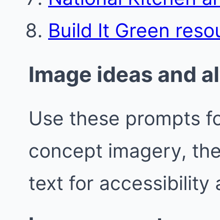
Build It Green reso
Image ideas and al
Use these prompts fo
concept imagery, the
text for accessibility