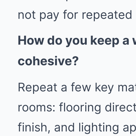
not pay for repeated
How do you keep a
cohesive?
Repeat a few key mat
rooms: flooring direc
finish, and lighting a