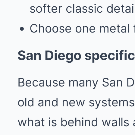
softer classic detai
Choose one metal f
San Diego specific
Because many San Di
old and new systems,
what is behind walls 