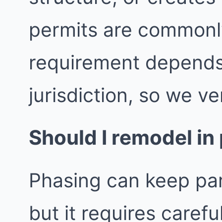
permits are commonly
requirement depends
jurisdiction, so we ver
Should I remodel in
Phasing can keep par
but it requires caref