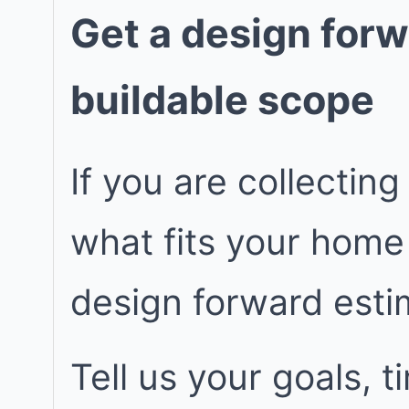
Get a design forw
buildable scope
If you are collecting
what fits your home
design forward est
Tell us your goals, 