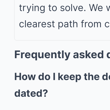
trying to solve. We
clearest path from 
Frequently asked 
How do I keep the d
dated?