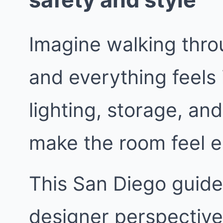
Imagine walking thro
and everything feels 
lighting, storage, and
make the room feel e
This San Diego guide 
designer perspective.