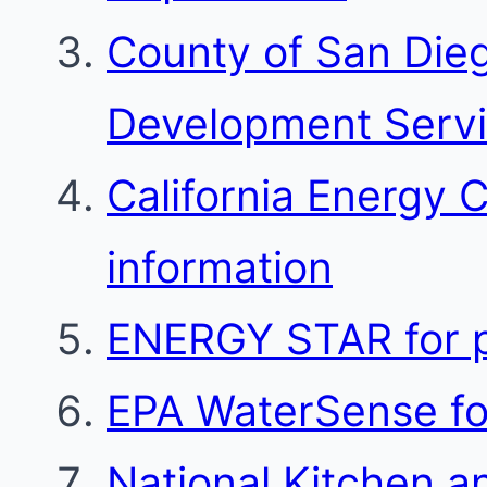
County of San Die
Development Serv
California Energy 
information
ENERGY STAR for p
EPA WaterSense for
National Kitchen a