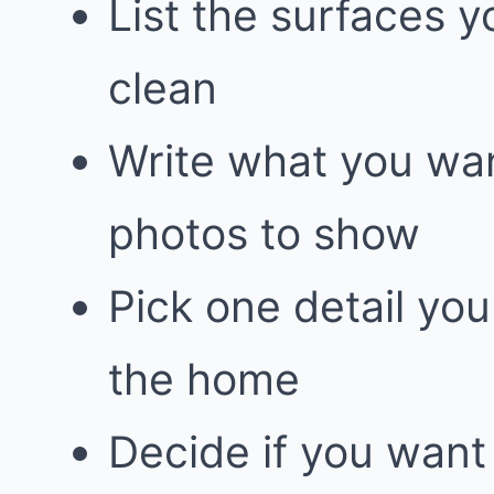
List the surfaces y
clean
Write what you wan
photos to show
Pick one detail yo
the home
Decide if you want