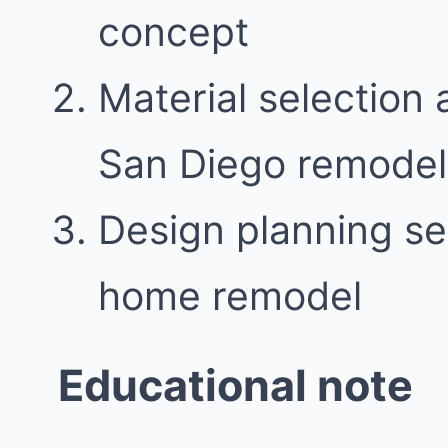
concept
Material selection 
San Diego remodel
Design planning se
home remodel
Educational note