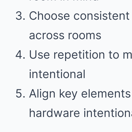
Choose consistent 
across rooms
Use repetition to 
intentional
Align key elements l
hardware intention