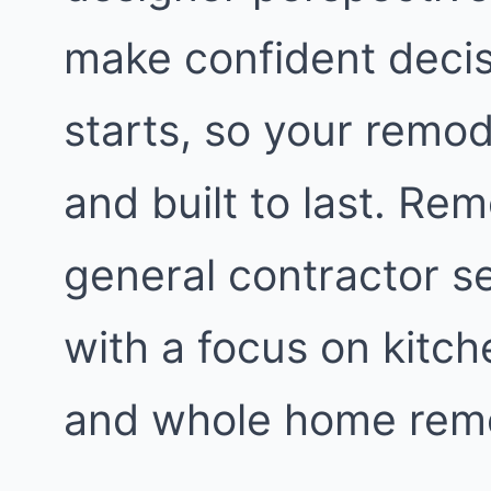
make confident decis
starts, so your remod
and built to last. Re
general contractor s
with a focus on kitc
and whole home remo