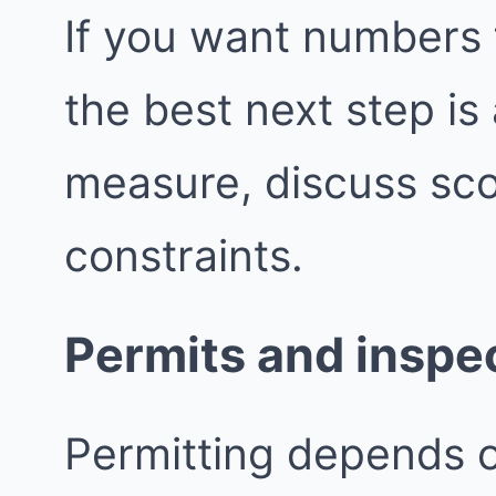
If you want numbers 
the best next step i
measure, discuss sco
constraints.
Permits and inspe
Permitting depends 