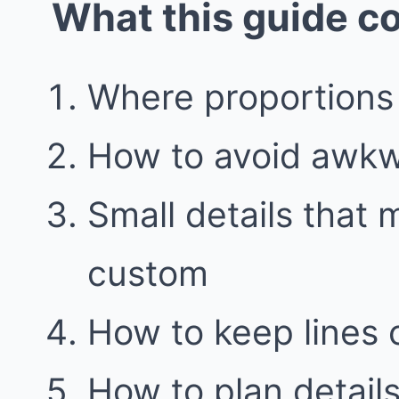
What this guide c
Where proportions
How to avoid awkwa
Small details that 
custom
How to keep lines 
How to plan details