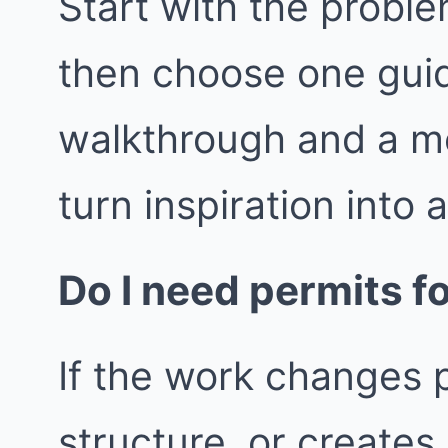
Start with the proble
then choose one guid
walkthrough and a m
turn inspiration into 
Do I need permits fo
If the work changes p
structure, or create