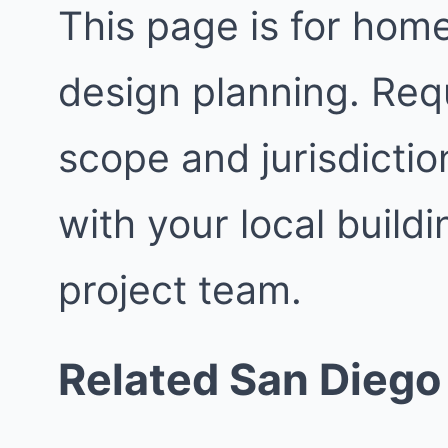
This page is for ho
design planning. Req
scope and jurisdictio
with your local buil
project team.
Related San Diego