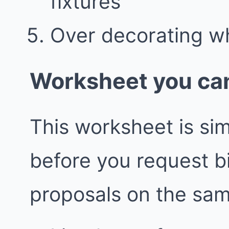
fixtures
Over decorating w
Worksheet you can
This worksheet is simp
before you request 
proposals on the sa