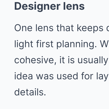
Designer lens
One lens that keeps d
light first planning.
cohesive, it is usual
idea was used for lay
details.