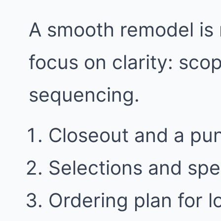
A smooth remodel is 
focus on clarity: sco
sequencing.
Closeout and a punc
Selections and spe
Ordering plan for l