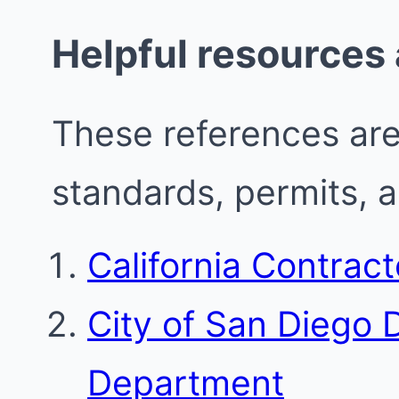
Helpful resources
These references are 
standards, permits, 
California Contrac
City of San Diego
Department