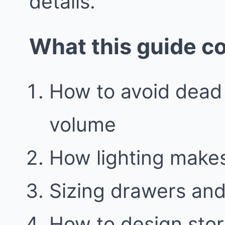
details.
What this guide c
How to avoid dead
volume
How lighting make
Sizing drawers and 
How to design stor