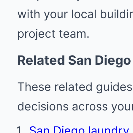
with your local buil
project team.
Related San Diego
These related guides
decisions across your
San Diego laundry 