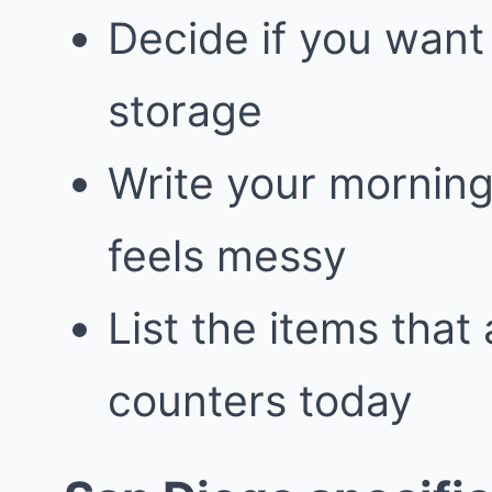
Decide if you want
storage
Write your morning
feels messy
List the items that
counters today