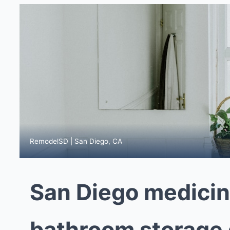
RemodelSD | San Diego, CA
San Diego medicin
bathroom storage g