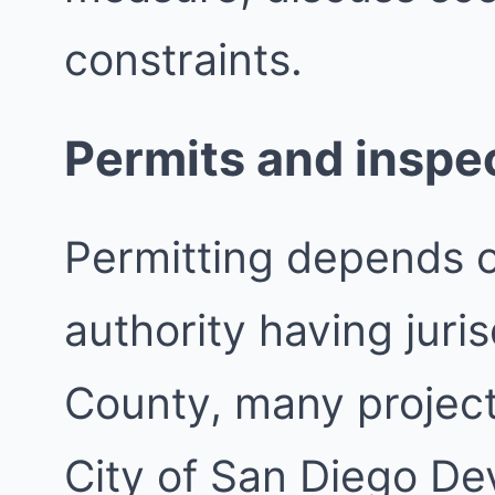
constraints.
Permits and inspe
Permitting depends 
authority having juri
County, many project
City of San Diego De