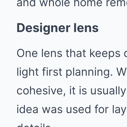
and whole home remo
Designer lens
One lens that keeps d
light first planning.
cohesive, it is usual
idea was used for lay