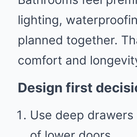
lighting, waterproofin
planned together. Th
comfort and longevit
Design first decis
Use deep drawers 
of lower doors