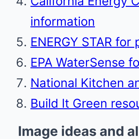
California Energy 
information
ENERGY STAR for p
EPA WaterSense for
National Kitchen a
Build It Green reso
Image ideas and al