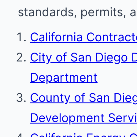
standards, permits, 
California Contrac
City of San Diego
Department
County of San Die
Development Serv