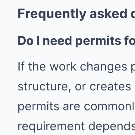
Frequently asked 
Do I need permits fo
If the work changes p
structure, or create
permits are commonly
requirement depends