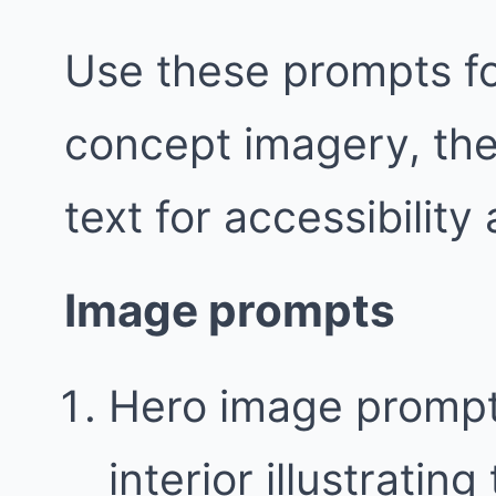
Use these prompts fo
concept imagery, the
text for accessibility
Image prompts
Hero image prompt
interior illustratin