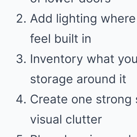
Add lighting where
feel built in
Inventory what yo
storage around it
Create one strong 
visual clutter