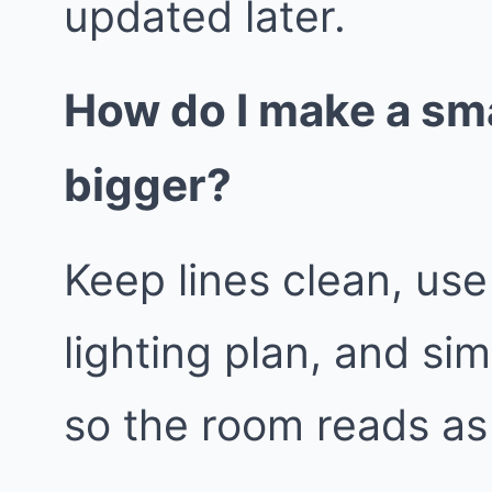
updated later.
How do I make a sma
bigger?
Keep lines clean, use
lighting plan, and sim
so the room reads as