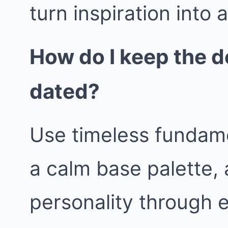
turn inspiration into 
How do I keep the d
dated?
Use timeless fundame
a calm base palette, 
personality through 