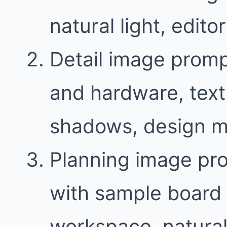
natural light, edit
Detail image promp
and hardware, text
shadows, design m
Planning image pr
with sample board 
workspace, natural 