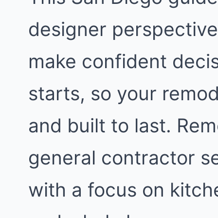
designer perspective.
make confident decis
starts, so your remod
and built to last. Re
general contractor s
with a focus on kitc