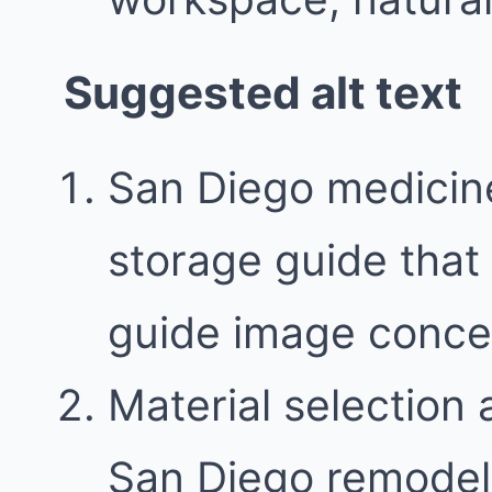
Suggested alt text
San Diego medicin
storage guide that 
guide image conce
Material selection 
San Diego remodel