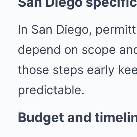
San Diego specific
In San Diego, permit
depend on scope and j
those steps early ke
predictable.
Budget and timeli