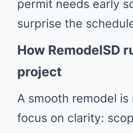
permit needs early s
surprise the schedul
How RemodelSD ru
project
A smooth remodel is 
focus on clarity: sco