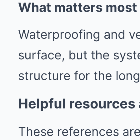
What matters most b
Waterproofing and vent
surface, but the syst
structure for the lon
Helpful resources
These references are 