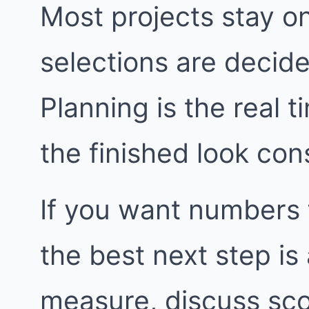
Most projects stay o
selections are decide
Planning is the real t
the finished look con
If you want numbers 
the best next step i
measure, discuss sco