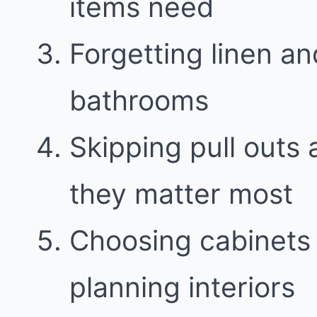
items need
Forgetting linen a
bathrooms
Skipping pull outs
they matter most
Choosing cabinets 
planning interiors