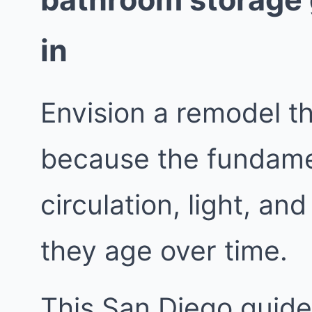
in
Envision a remodel t
because the fundame
circulation, light, a
they age over time.
This San Diego guide 