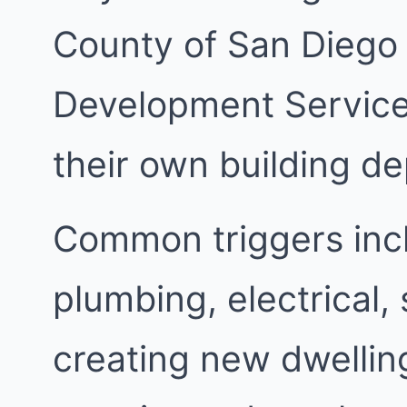
County of San Diego
Development Services
their own building d
Common triggers inc
plumbing, electrical,
creating new dwellin