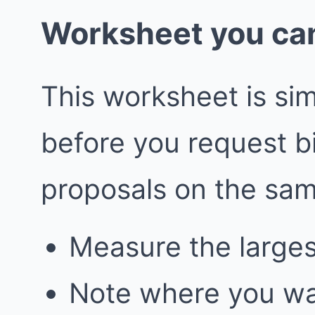
Worksheet you can
This worksheet is simp
before you request 
proposals on the sa
Measure the larges
Note where you wa