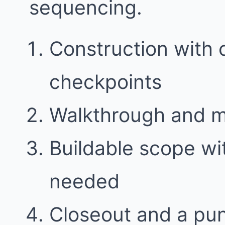
sequencing.
Construction with
checkpoints
Walkthrough and 
Buildable scope w
needed
Closeout and a punc