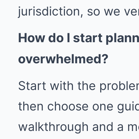
jurisdiction, so we ver
How do I start plan
overwhelmed?
Start with the proble
then choose one guid
walkthrough and a m