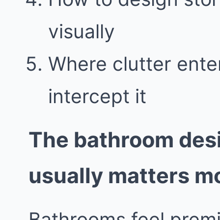
visually
Where clutter ent
intercept it
The bathroom desi
usually matters m
Bathrooms feel prem