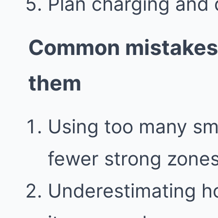
Plan charging and 
Common mistakes 
them
Using too many sma
fewer strong zone
Underestimating h