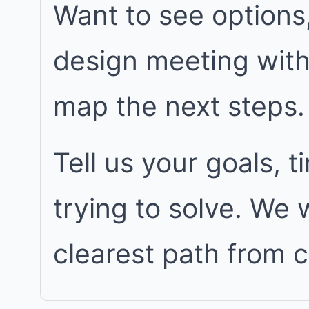
Want to see options
design meeting wit
map the next steps.
Tell us your goals, 
trying to solve. We
clearest path from 