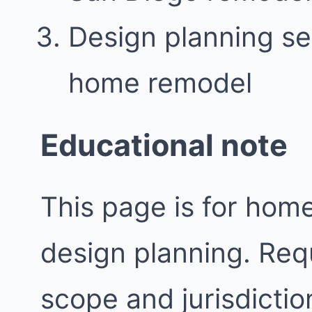
Design planning se
home remodel
Educational note
This page is for ho
design planning. Req
scope and jurisdictio