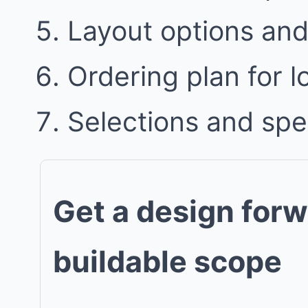
Layout options and 
Ordering plan for l
Selections and spe
Get a design forw
buildable scope