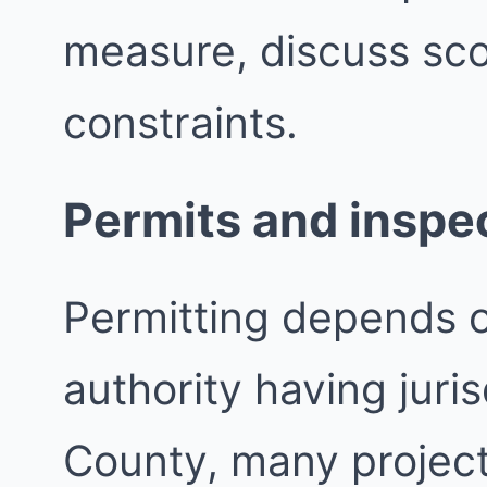
measure, discuss sco
constraints.
Permits and inspe
Permitting depends 
authority having juri
County, many project