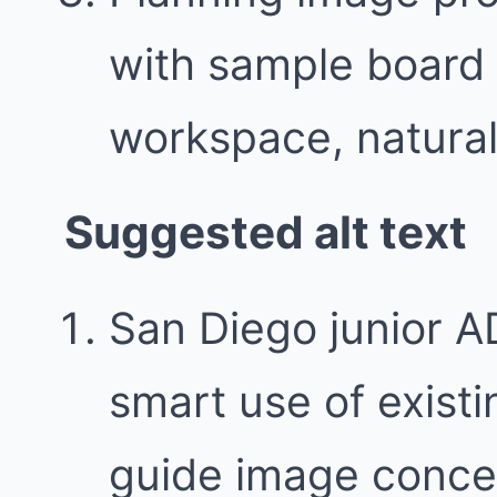
with sample board 
workspace, natural 
Suggested alt text
San Diego junior A
smart use of exist
guide image conce