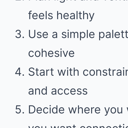
feels healthy
Use a simple palett
cohesive
Start with constraint
and access
Decide where you 