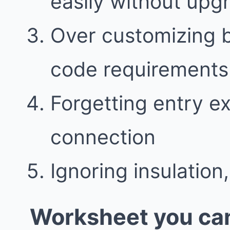
easily without upg
Over customizing 
code requirements
Forgetting entry e
connection
Ignoring insulation,
Worksheet you can