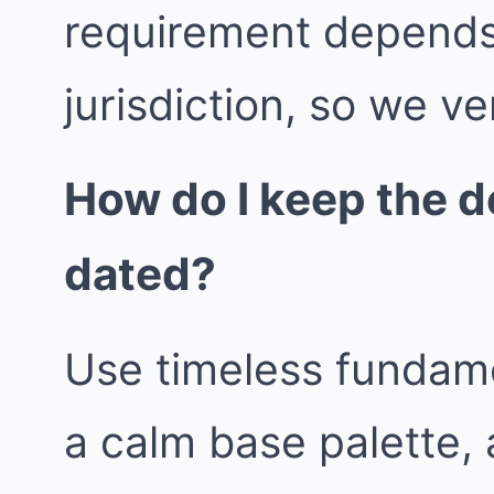
requirement depends
jurisdiction, so we ver
How do I keep the d
dated?
Use timeless fundame
a calm base palette, 