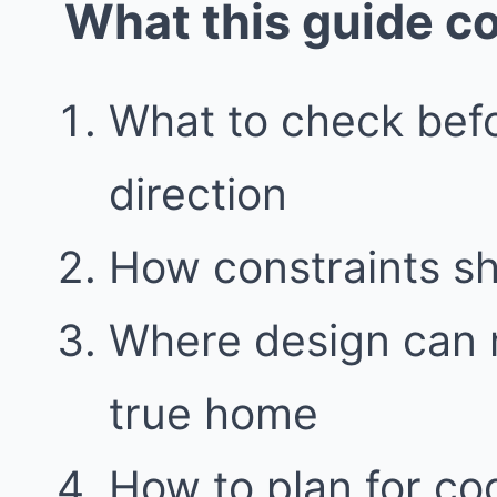
What this guide c
What to check bef
direction
How constraints sh
Where design can m
true home
How to plan for co