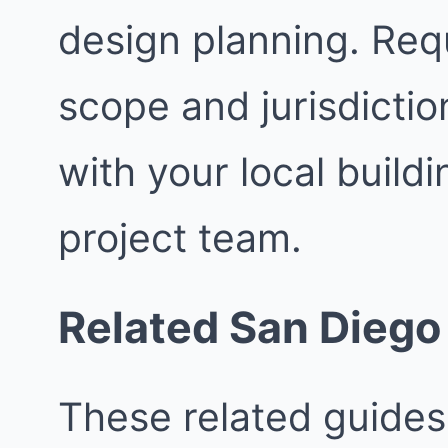
design planning. Req
scope and jurisdictio
with your local buil
project team.
Related San Diego
These related guides