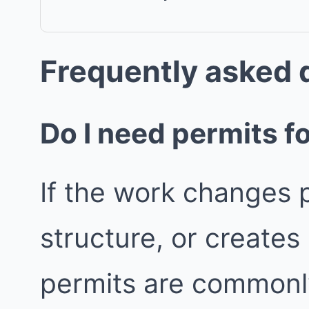
Frequently asked 
Do I need permits fo
If the work changes p
structure, or create
permits are commonly