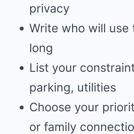
privacy
Write who will use
long
List your constrain
parking, utilities
Choose your priorit
or family connecti