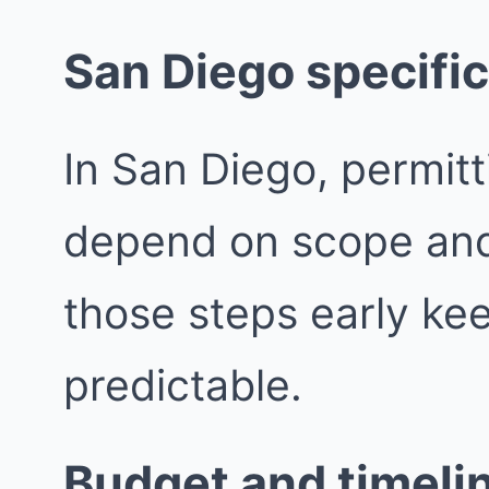
San Diego specific
In San Diego, permit
depend on scope and j
those steps early ke
predictable.
Budget and timeli