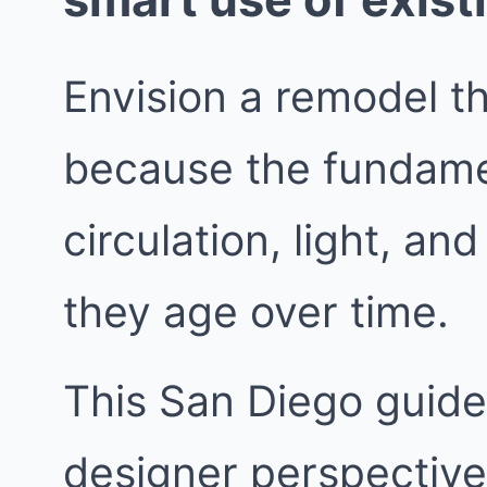
Envision a remodel t
because the fundame
circulation, light, a
they age over time.
This San Diego guide 
designer perspective.