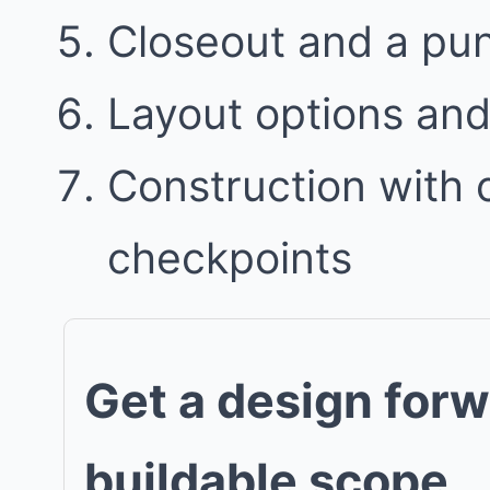
Closeout and a punc
Layout options and 
Construction with
checkpoints
Get a design forw
buildable scope