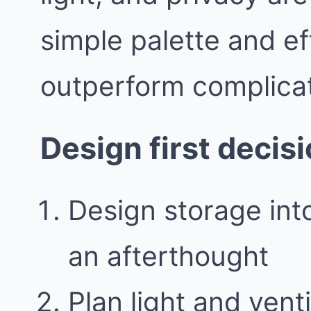
simple palette and ef
outperform complicat
Design first decis
Design storage into
an afterthought
Plan light and vent