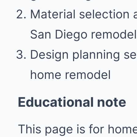
Material selection 
San Diego remodel
Design planning se
home remodel
Educational note
This page is for ho