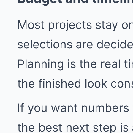
Most projects stay o
selections are decide
Planning is the real t
the finished look con
If you want numbers 
the best next step i