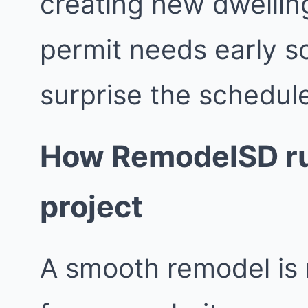
creating new dwellin
permit needs early s
surprise the schedul
How RemodelSD ru
project
A smooth remodel is 