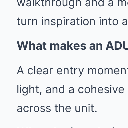
walkthrough and a m
turn inspiration into 
What makes an ADU f
A clear entry moment
light, and a cohesive
across the unit.