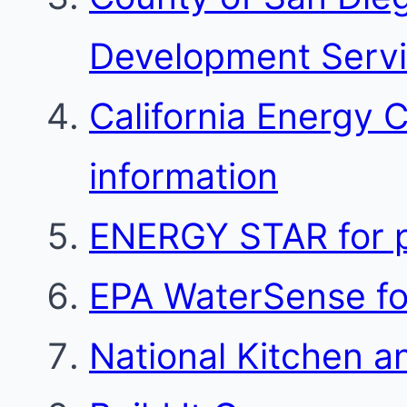
Development Serv
California Energy 
information
ENERGY STAR for p
EPA WaterSense for
National Kitchen a