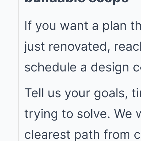
If you want a plan t
just renovated, rea
schedule a design c
Tell us your goals, 
trying to solve. We
clearest path from 