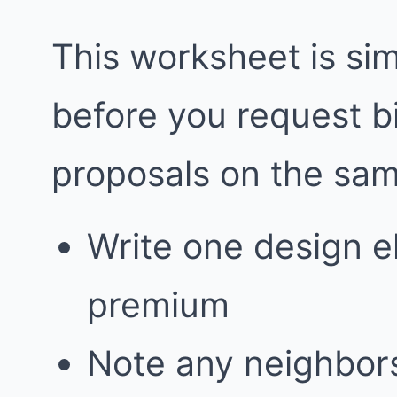
This worksheet is simp
before you request 
proposals on the sa
Write one design e
premium
Note any neighbors 