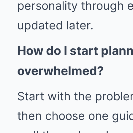
personality through 
updated later.
How do I start plan
overwhelmed?
Start with the proble
then choose one guid