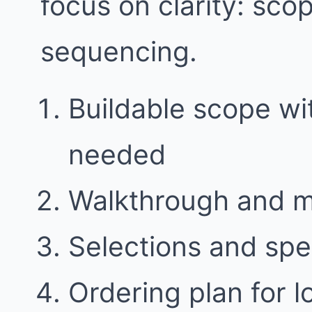
focus on clarity: sco
sequencing.
Buildable scope w
needed
Walkthrough and 
Selections and spe
Ordering plan for l