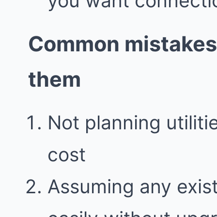
you want connecti
Common mistakes 
them
Not planning utilit
cost
Assuming any exis