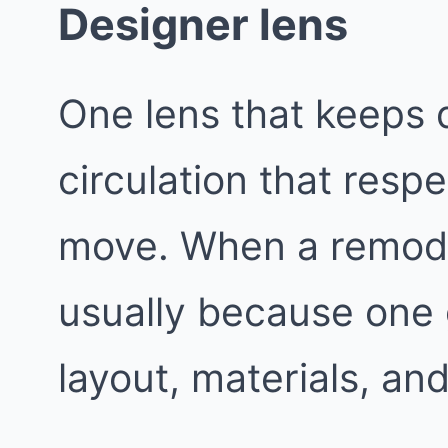
Designer lens
One lens that keeps d
circulation that resp
move. When a remodel
usually because one 
layout, materials, and