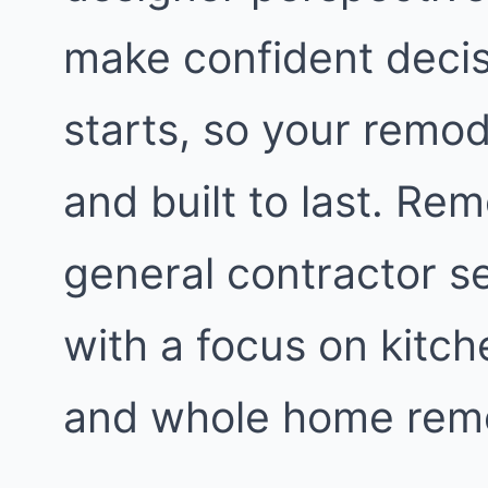
make confident decis
starts, so your remod
and built to last. Re
general contractor s
with a focus on kitc
and whole home remo