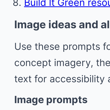
Build It Green reso
Image ideas and al
Use these prompts fo
concept imagery, the
text for accessibility
Image prompts