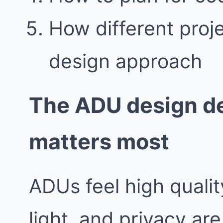
How different proj
design approach
The ADU design de
matters most
ADUs feel high quali
light, and privacy are