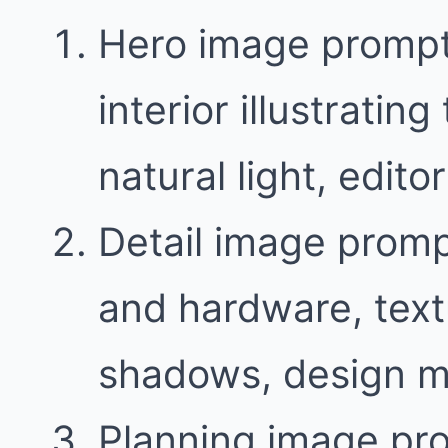
Hero image prompt
interior illustratin
natural light, edit
Detail image promp
and hardware, text
shadows, design m
Planning image pr