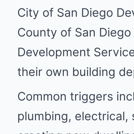
City of San Diego De
County of San Diego
Development Services
their own building d
Common triggers inc
plumbing, electrical,