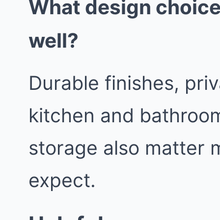
What design choice
well?
Durable finishes, pri
kitchen and bathroom
storage also matter 
expect.