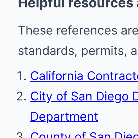
Helpful resources
These references are 
standards, permits, 
California Contrac
City of San Diego
Department
County of San Die