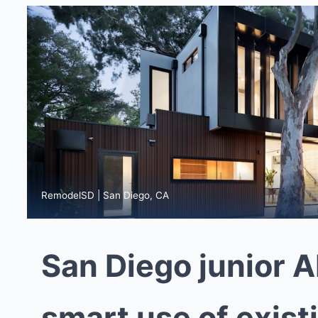
RemodelSD | San Diego, CA
San Diego junior A
smart use of exist