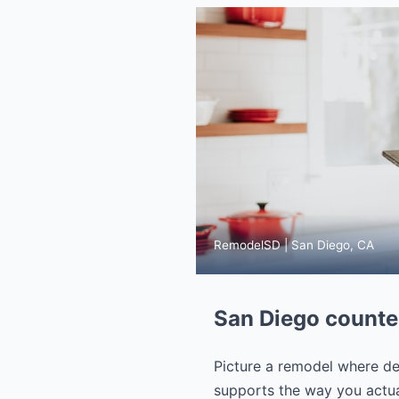
RemodelSD | San Diego, CA
San Diego counter
Picture a remodel where dec
supports the way you actual