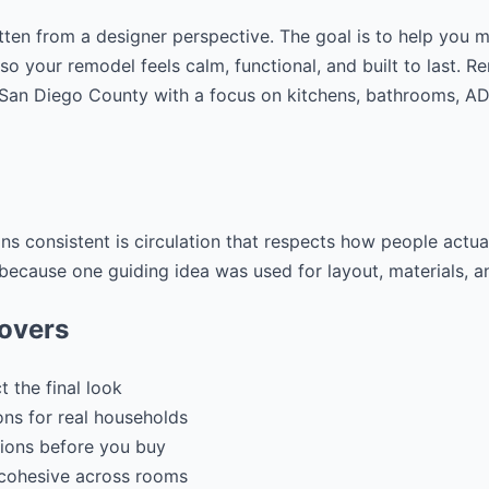
tten from a designer perspective. The goal is to help you 
 so your remodel feels calm, functional, and built to last. 
g San Diego County with a focus on kitchens, bathrooms, 
ons consistent is circulation that respects how people act
y because one guiding idea was used for layout, materials, an
covers
 the final look
ons for real households
ions before you buy
 cohesive across rooms