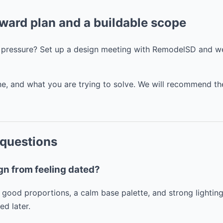
rward plan and a buildable scope
t pressure? Set up a design meeting with RemodelSD and we
line, and what you are trying to solve. We will recommend th
 questions
gn from feeling dated?
 good proportions, a calm base palette, and strong lightin
d later.