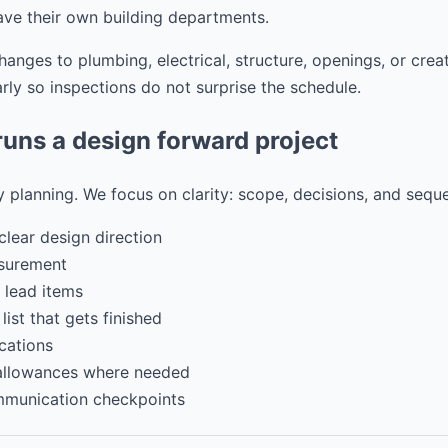
ave their own building departments.
nges to plumbing, electrical, structure, openings, or crea
ly so inspections do not surprise the schedule.
ns a design forward project
 planning. We focus on clarity: scope, decisions, and sequ
clear design direction
surement
 lead items
ist that gets finished
cations
 allowances where needed
mmunication checkpoints