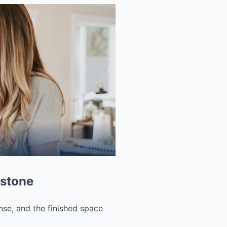
 stone
nse, and the finished space