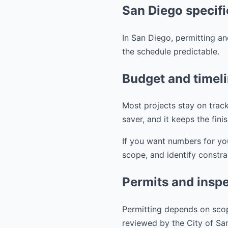
San Diego specifi
In San Diego, permitting an
the schedule predictable.
Budget and timel
Most projects stay on track
saver, and it keeps the fini
If you want numbers for yo
scope, and identify constra
Permits and inspe
Permitting depends on scop
reviewed by the City of S