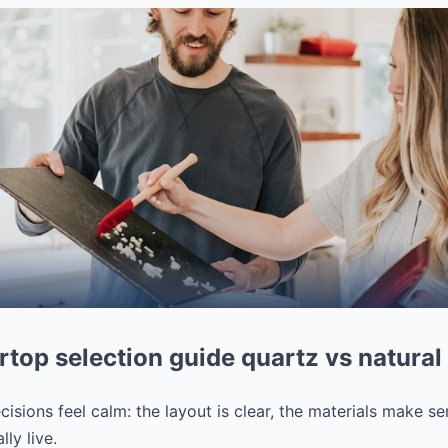
top selection guide quartz vs natural
isions feel calm: the layout is clear, the materials make se
ly live.