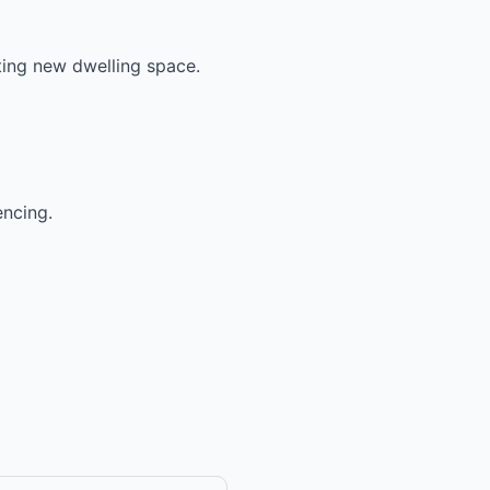
ting new dwelling space.
encing.