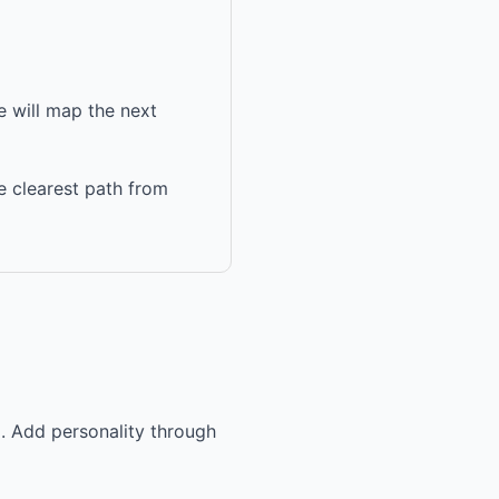
 will map the next
e clearest path from
g. Add personality through