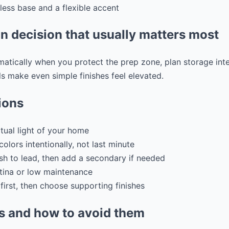
ess base and a flexible accent
n decision that usually matters most
tically when you protect the prep zone, plan storage inten
s make even simple finishes feel elevated.
ions
tual light of your home
colors intentionally, not last minute
sh to lead, then add a secondary if needed
tina or low maintenance
first, then choose supporting finishes
 and how to avoid them