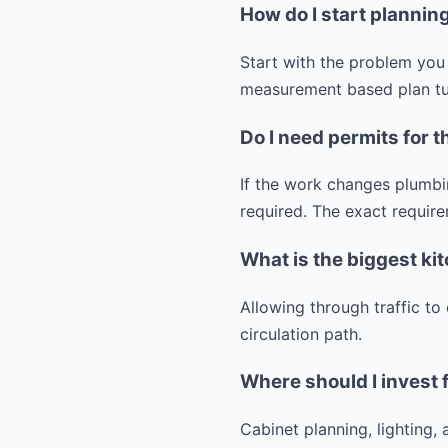
How do I start planni
Start with the problem you 
measurement based plan tur
Do I need permits for t
If the work changes plumbin
required. The exact require
What is the biggest ki
Allowing through traffic to
circulation path.
Where should I invest 
Cabinet planning, lighting,