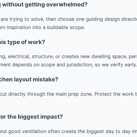
ng without getting overwhelmed?
are trying to solve, then choose one guiding design direct
n inspiration into a buildable scope.
his type of work?
g, electrical, structure, or creates new dwelling space, p
ment depends on scope and jurisdiction, so we verify early.
tchen layout mistake?
 cut directly through the main prep zone. Protect the work t
for the biggest impact?
 and good ventilation often create the biggest day to day 