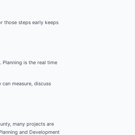
or those steps early keeps
Planning is the real time
e can measure, discuss
ounty, many projects are
 Planning and Development