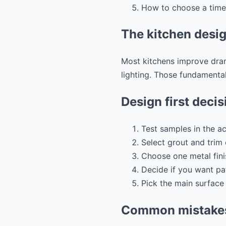
How to choose a timel
The kitchen desig
Most kitchens improve drama
lighting. Those fundamental
Design first decis
Test samples in the ac
Select grout and trim 
Choose one metal fini
Decide if you want pa
Pick the main surface 
Common mistakes