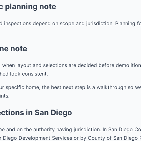
c planning note
d inspections depend on scope and jurisdiction. Planning f
ine note
 when layout and selections are decided before demolition. 
shed look consistent.
ur specific home, the best next step is a walkthrough so w
ints.
ctions in San Diego
e and on the authority having jurisdiction. In San Diego C
an Diego Development Services or by County of San Diego