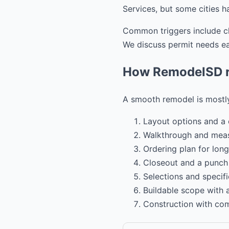
Services, but some cities h
Common triggers include cha
We discuss permit needs ear
How RemodelSD ru
A smooth remodel is mostly
Layout options and a 
Walkthrough and mea
Ordering plan for long
Closeout and a punch l
Selections and specifi
Buildable scope with
Construction with co