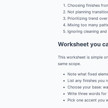
Choosing finishes fro
Not planning transiti
Prioritizing trend ov
Mixing too many patte
Ignoring cleaning and
Worksheet you ca
This worksheet is simple on
same scope.
Note what fixed elem
List any finishes you 
Choose your base: war
Write three words for 
Pick one accent you wa