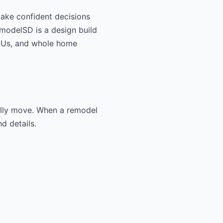
make confident decisions
RemodelSD is a design build
ADUs, and whole home
ually move. When a remodel
d details.