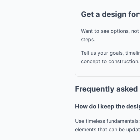
Get a design fo
Want to see options, no
steps.
Tell us your goals, time
concept to construction.
Frequently asked
How do I keep the desi
Use timeless fundamentals:
elements that can be update