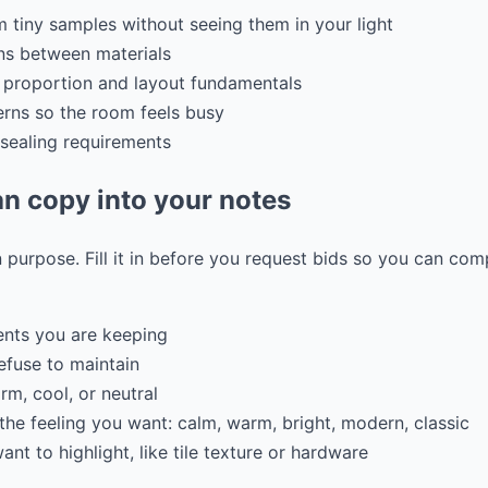
m tiny samples without seeing them in your light
ons between materials
er proportion and layout fundamentals
rns so the room feels busy
 sealing requirements
n copy into your notes
 purpose. Fill it in before you request bids so you can co
ents you are keeping
refuse to maintain
m, cool, or neutral
the feeling you want: calm, warm, bright, modern, classic
nt to highlight, like tile texture or hardware