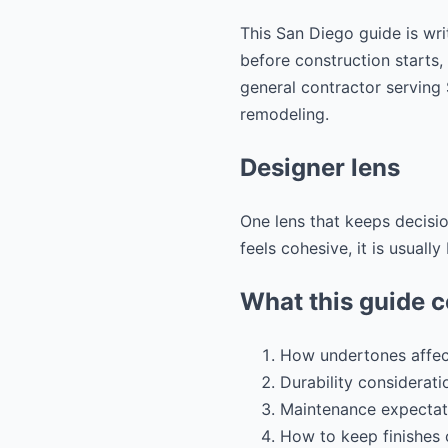
This San Diego guide is wri
before construction starts,
general contractor servin
remodeling.
Designer lens
One lens that keeps decisi
feels cohesive, it is usuall
What this guide 
How undertones affect
Durability considerati
Maintenance expectat
How to keep finishes