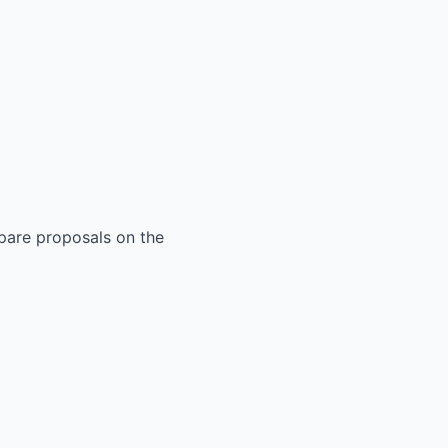
mpare proposals on the