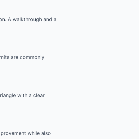
ion. A walkthrough and a
ermits are commonly
riangle with a clear
improvement while also