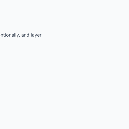
tionally, and layer