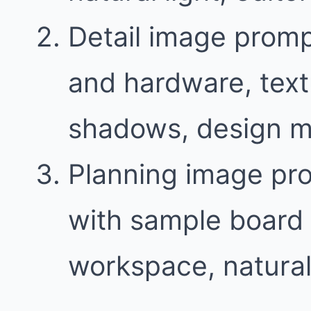
Detail image promp
and hardware, text
shadows, design m
Planning image pr
with sample board 
workspace, natural 