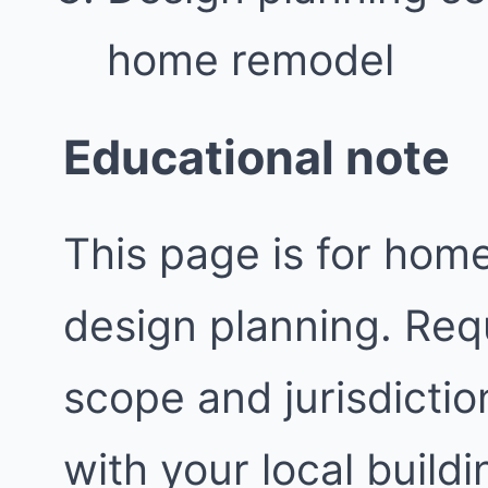
home remodel
Educational note
This page is for ho
design planning. Req
scope and jurisdictio
with your local buil