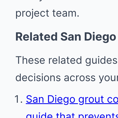
project team.
Related San Diego
These related guides
decisions across your
San Diego grout c
guide that prevent