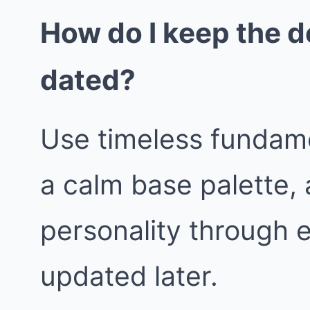
How do I keep the d
dated?
Use timeless fundame
a calm base palette, 
personality through 
updated later.