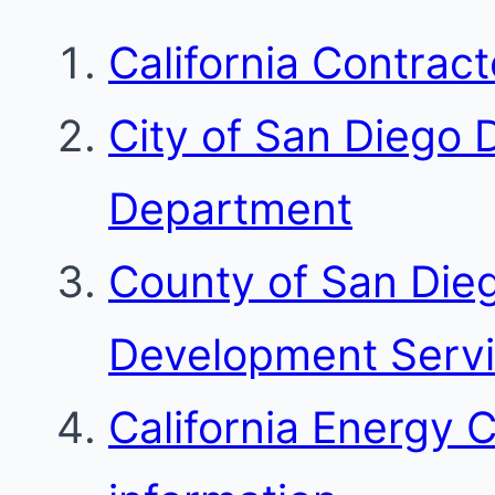
California Contrac
City of San Diego
Department
County of San Die
Development Serv
California Energy 