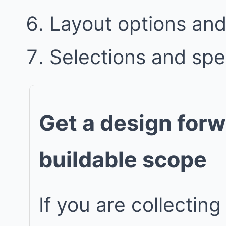
Layout options and 
Selections and spe
Get a design forw
buildable scope
If you are collecting