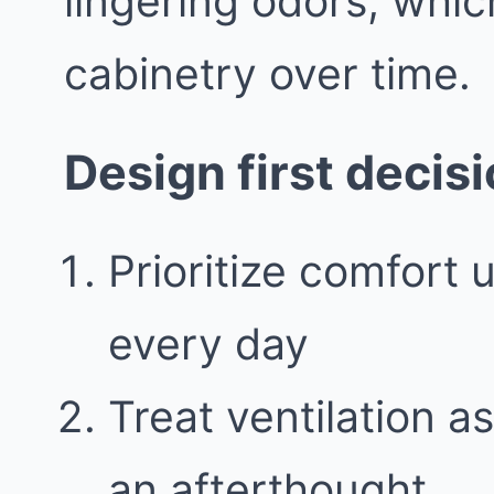
lingering odors, whic
cabinetry over time.
Design first decis
Prioritize comfort 
every day
Treat ventilation a
an afterthought