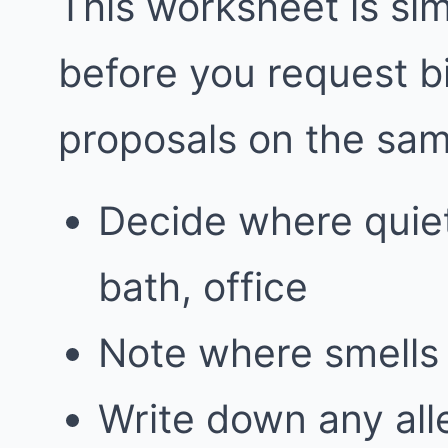
This worksheet is simp
before you request 
proposals on the sa
Decide where quie
bath, office
Note where smells 
Write down any alle