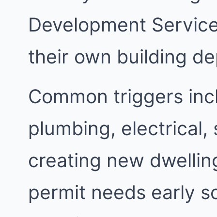
Development Services
their own building d
Common triggers inc
plumbing, electrical,
creating new dwellin
permit needs early s