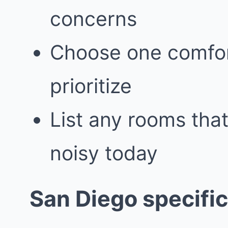
concerns
Choose one comfor
prioritize
List any rooms that
noisy today
San Diego specific