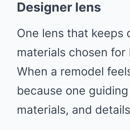
Designer lens
One lens that keeps d
materials chosen for
When a remodel feels 
because one guiding 
materials, and details