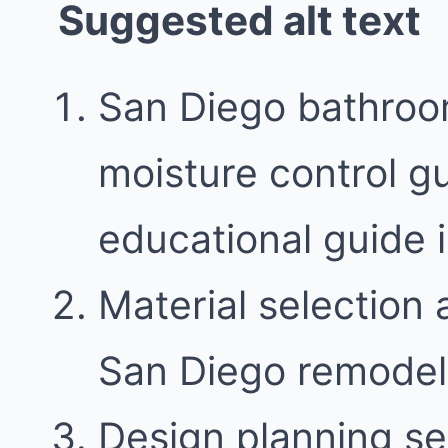
Suggested alt text
San Diego bathroom
moisture control gu
educational guide
Material selection 
San Diego remodel
Design planning se