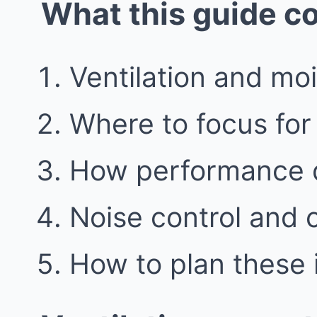
What this guide c
Ventilation and moi
Where to focus for 
How performance de
Noise control and
How to plan these 