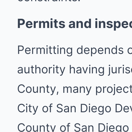
Permits and inspe
Permitting depends 
authority having juri
County, many project
City of San Diego De
County of San Diego