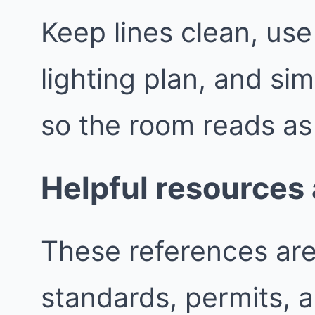
Keep lines clean, use
lighting plan, and sim
so the room reads as
Helpful resources
These references are 
standards, permits, 