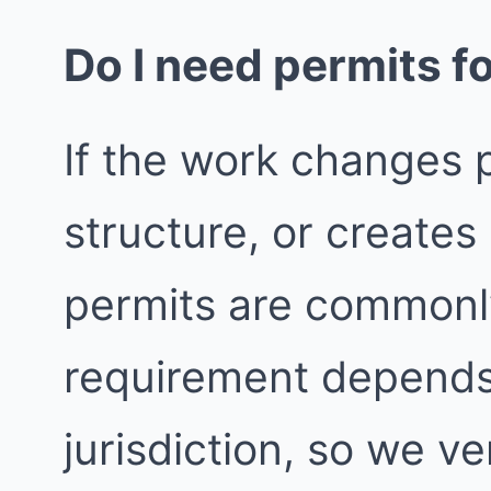
Do I need permits fo
If the work changes p
structure, or create
permits are commonly
requirement depends
jurisdiction, so we ver