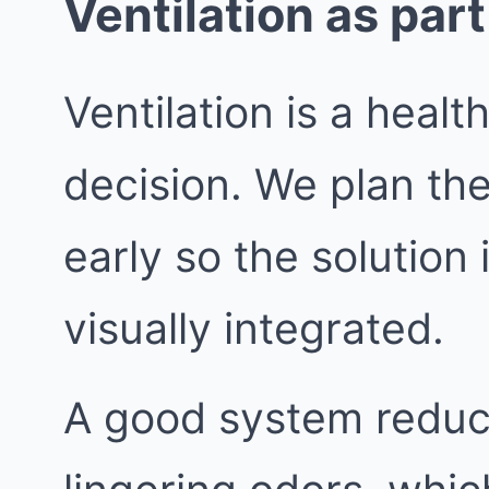
Ventilation as part
Ventilation is a healt
decision. We plan th
early so the solution 
visually integrated.
A good system reduc