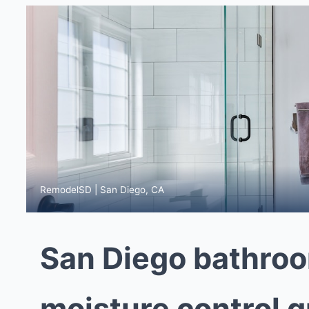
RemodelSD | San Diego, CA
San Diego bathroo
moisture control g