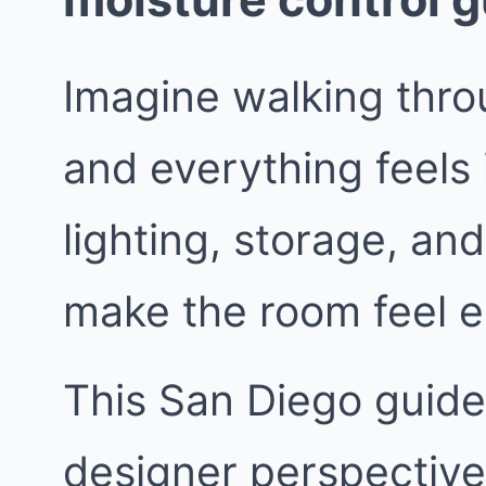
Imagine walking thro
and everything feels 
lighting, storage, and
make the room feel e
This San Diego guide 
designer perspective.