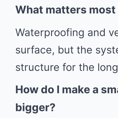
What matters most b
Waterproofing and vent
surface, but the syst
structure for the lon
How do I make a sma
bigger?