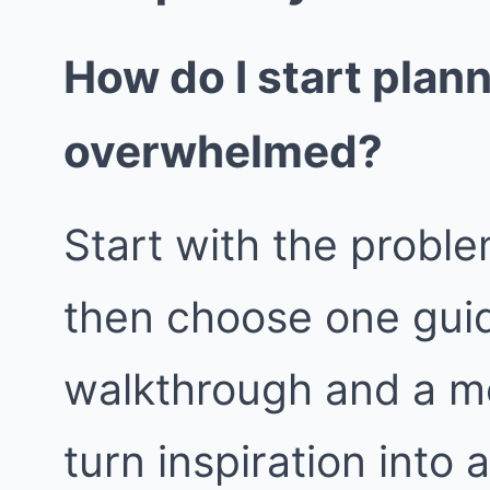
How do I start plan
overwhelmed?
Start with the proble
then choose one guid
walkthrough and a m
turn inspiration into 