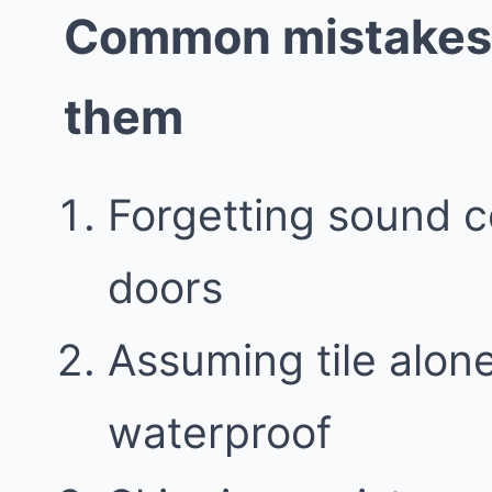
Common mistakes 
them
Forgetting sound c
doors
Assuming tile alo
waterproof