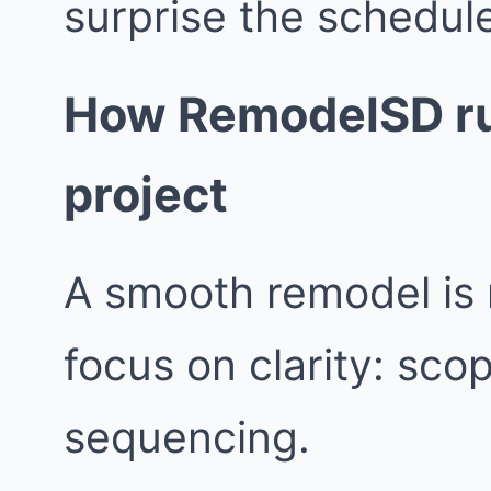
surprise the schedul
How RemodelSD ru
project
A smooth remodel is 
focus on clarity: sco
sequencing.