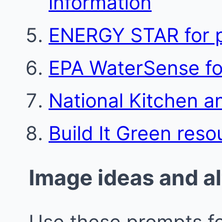
information
ENERGY STAR for p
EPA WaterSense for
National Kitchen a
Build It Green reso
Image ideas and al
Use these prompts fo