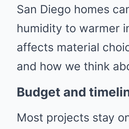
San Diego homes can
humidity to warmer i
affects material choic
and how we think ab
Budget and timeli
Most projects stay o