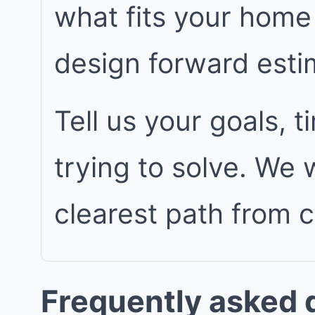
what fits your home
design forward est
Tell us your goals, 
trying to solve. We
clearest path from 
Frequently asked 