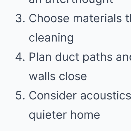
Choose materials t
cleaning
Plan duct paths an
walls close
Consider acoustics 
quieter home