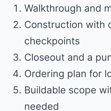
Walkthrough and 
Construction with
checkpoints
Closeout and a punc
Ordering plan for l
Buildable scope w
needed