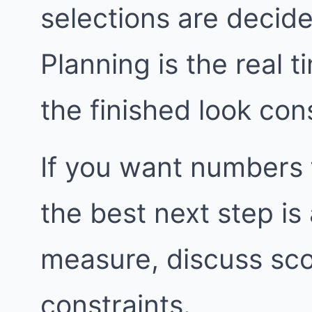
selections are decide
Planning is the real t
the finished look con
If you want numbers 
the best next step i
measure, discuss sco
constraints.