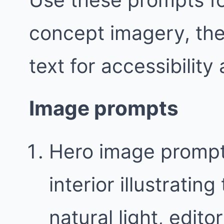
concept imagery, the
text for accessibility
Image prompts
Hero image prompt
interior illustratin
natural light, edit