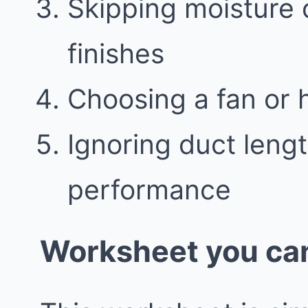
Skipping moisture 
finishes
Choosing a fan or 
Ignoring duct leng
performance
Worksheet you can