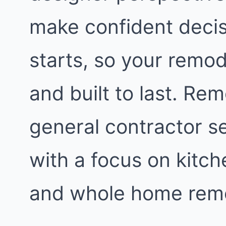
make confident decis
starts, so your remod
and built to last. Re
general contractor s
with a focus on kitc
and whole home remo