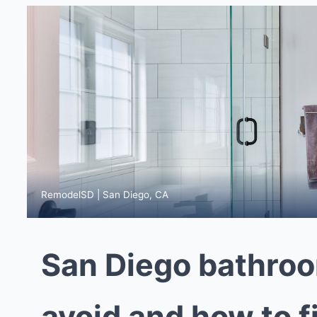
RemodelSD | San Diego, CA
San Diego bathroo
avoid and how to f