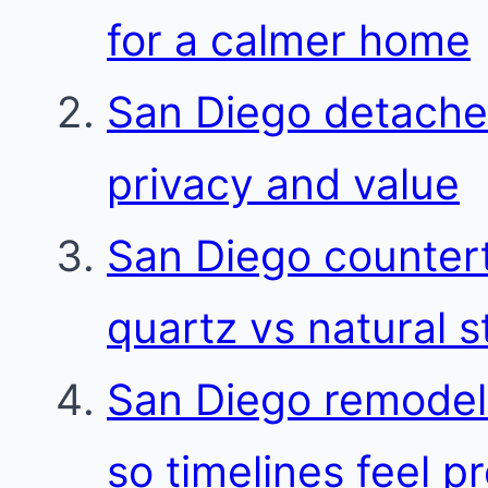
for a calmer home
San Diego detache
privacy and value
San Diego countert
quartz vs natural 
San Diego remodel
so timelines feel p