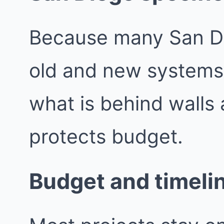
Because many San Di
old and new systems,
what is behind walls 
protects budget.
Budget and timeli