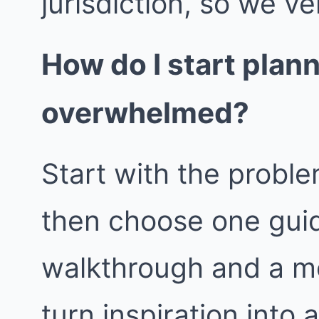
jurisdiction, so we ver
How do I start plan
overwhelmed?
Start with the proble
then choose one guid
walkthrough and a m
turn inspiration into 