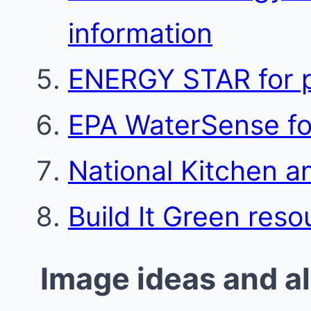
information
ENERGY STAR for p
EPA WaterSense for
National Kitchen a
Build It Green reso
Image ideas and al