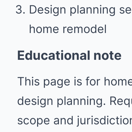
Design planning se
home remodel
Educational note
This page is for ho
design planning. Req
scope and jurisdictio