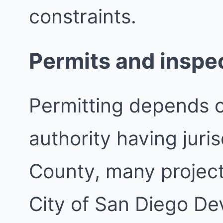
constraints.
Permits and inspe
Permitting depends 
authority having juri
County, many project
City of San Diego De