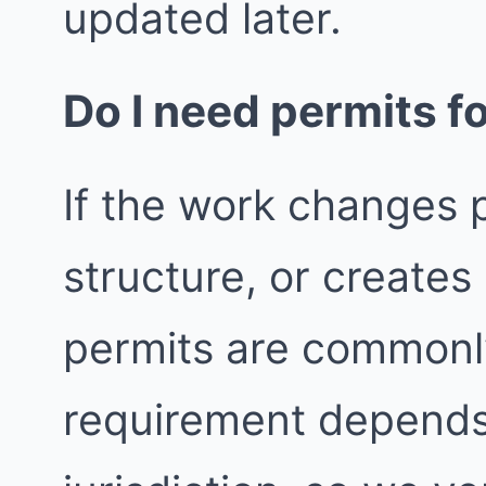
updated later.
Do I need permits fo
If the work changes p
structure, or create
permits are commonly
requirement depends