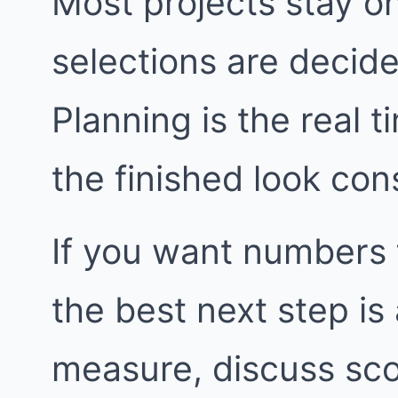
Most projects stay o
selections are decide
Planning is the real t
the finished look con
If you want numbers 
the best next step i
measure, discuss sco