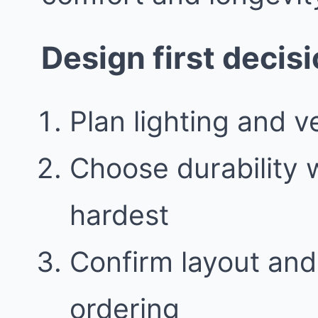
Design first decis
Plan lighting and ve
Choose durability
hardest
Confirm layout and
ordering