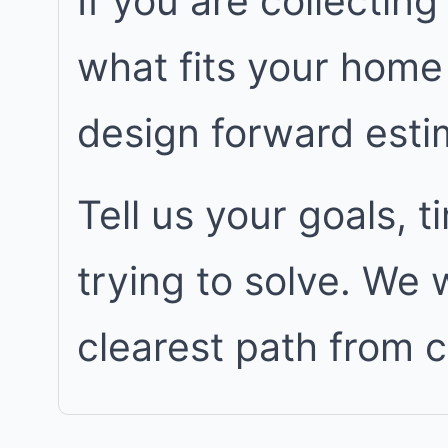
If you are collecting
what fits your home
design forward est
Tell us your goals, 
trying to solve. We
clearest path from 