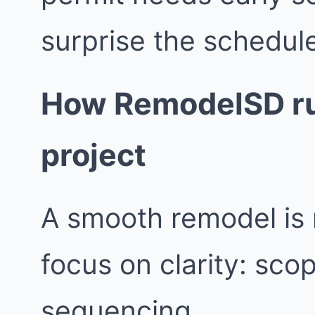
surprise the schedul
How RemodelSD ru
project
A smooth remodel is 
focus on clarity: sco
sequencing.