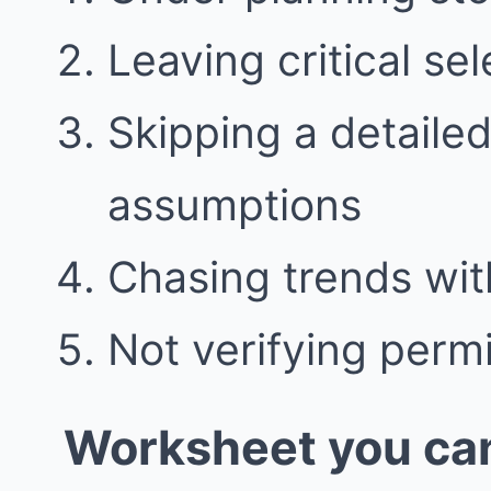
Leaving critical se
Skipping a detaile
assumptions
Chasing trends wit
Not verifying perm
Worksheet you can