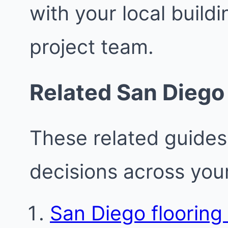
with your local buil
project team.
Related San Diego
These related guides
decisions across your
San Diego flooring