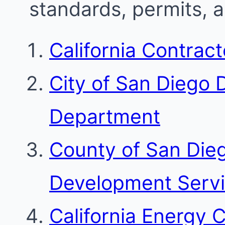
standards, permits, 
California Contrac
City of San Diego
Department
County of San Die
Development Serv
California Energy 