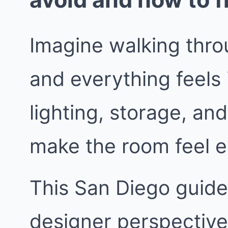
Imagine walking thro
and everything feels 
lighting, storage, and
make the room feel e
This San Diego guide 
designer perspective.