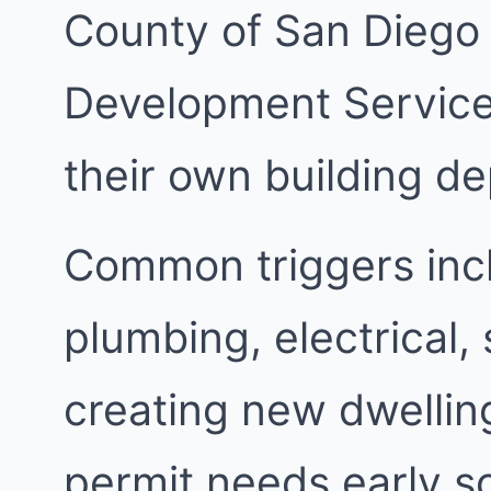
County of San Diego
Development Services
their own building d
Common triggers inc
plumbing, electrical,
creating new dwellin
permit needs early s