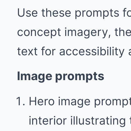
Use these prompts fo
concept imagery, the
text for accessibility
Image prompts
Hero image prompt
interior illustratin