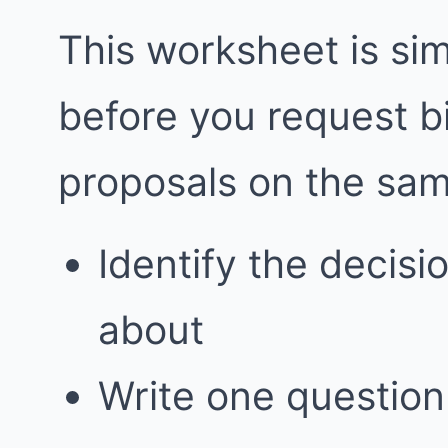
This worksheet is simp
before you request 
proposals on the sa
Identify the decis
about
Write one question