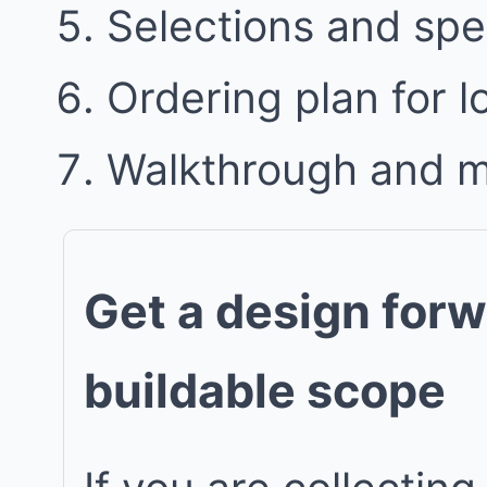
Selections and spe
Ordering plan for l
Walkthrough and 
Get a design forw
buildable scope