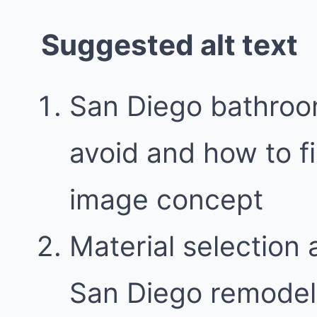
Suggested alt text
San Diego bathroo
avoid and how to f
image concept
Material selection 
San Diego remodel