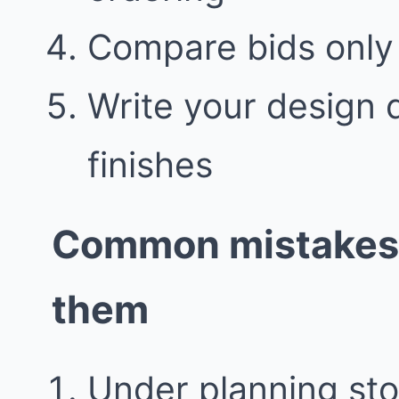
Compare bids only 
Write your design 
finishes
Common mistakes 
them
Under planning sto