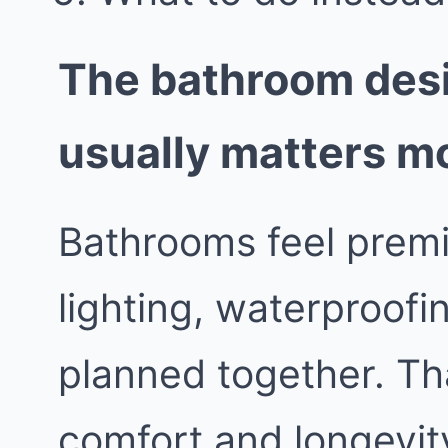
The bathroom desi
usually matters m
Bathrooms feel prem
lighting, waterproofin
planned together. Th
comfort and longevit