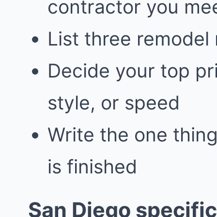
contractor you me
List three remodel
Decide your top pri
style, or speed
Write the one thing
is finished
San Diego specific