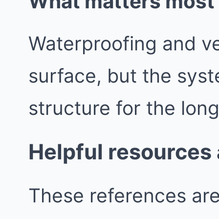
What matters most b
Waterproofing and vent
surface, but the syst
structure for the lon
Helpful resources
These references are 