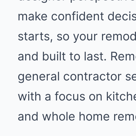
make confident decis
starts, so your remod
and built to last. Re
general contractor s
with a focus on kitc
and whole home remo