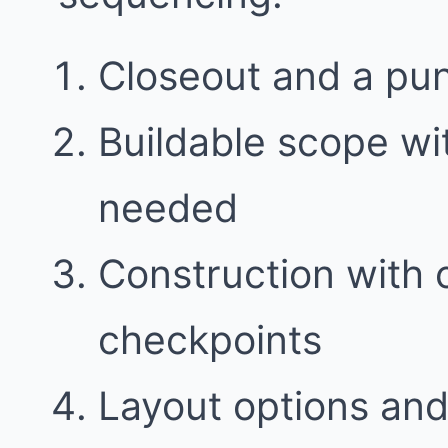
Closeout and a punc
Buildable scope w
needed
Construction with
checkpoints
Layout options and 