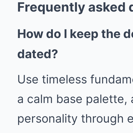
Frequently asked 
How do I keep the d
dated?
Use timeless fundame
a calm base palette, 
personality through 