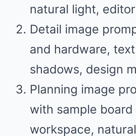
natural light, edit
Detail image promp
and hardware, text
shadows, design m
Planning image pr
with sample board 
workspace, natural 