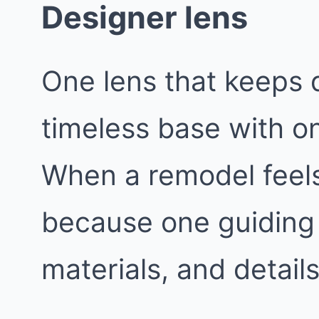
Designer lens
One lens that keeps d
timeless base with o
When a remodel feels 
because one guiding 
materials, and details