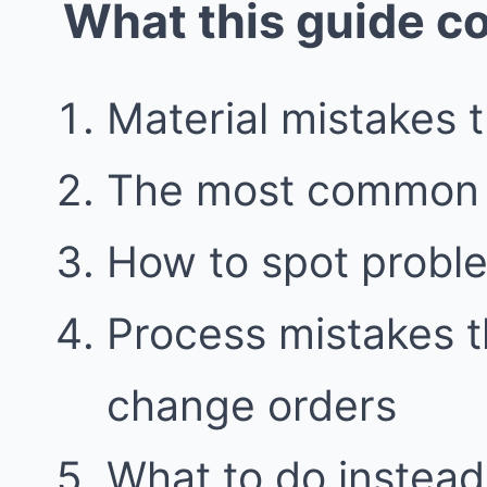
What this guide c
Material mistakes 
The most common 
How to spot proble
Process mistakes t
change orders
What to do instead