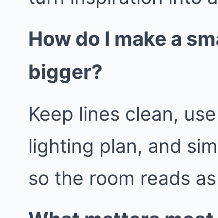
How do I make a sma
bigger?
Keep lines clean, use
lighting plan, and sim
so the room reads as