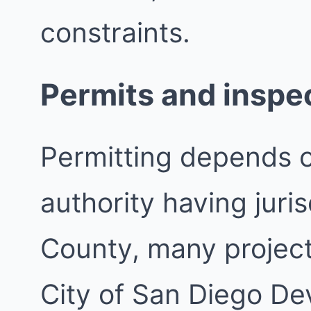
constraints.
Permits and inspe
Permitting depends 
authority having juri
County, many project
City of San Diego De