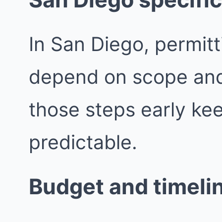
In San Diego, permit
depend on scope and j
those steps early ke
predictable.
Budget and timeli