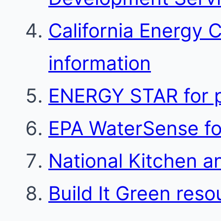
California Energy 
information
ENERGY STAR for p
EPA WaterSense for
National Kitchen a
Build It Green reso