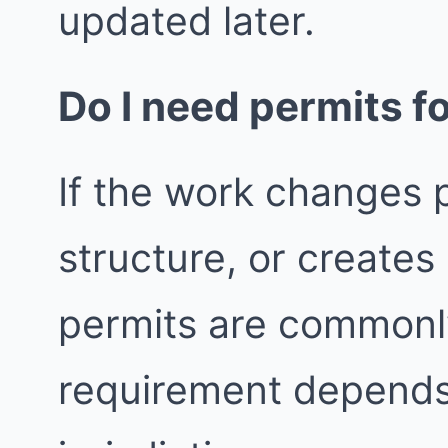
updated later.
Do I need permits fo
If the work changes p
structure, or create
permits are commonly
requirement depends