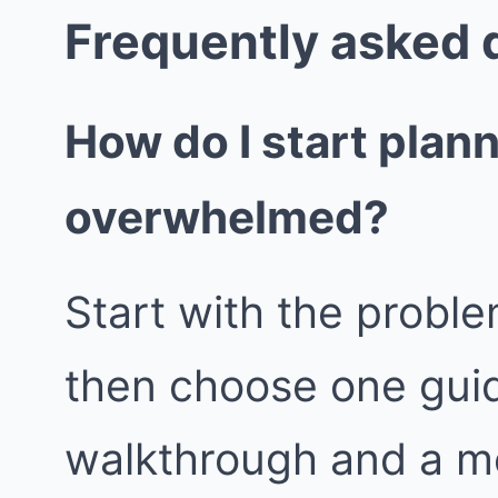
Frequently asked 
How do I start plan
overwhelmed?
Start with the proble
then choose one guid
walkthrough and a m