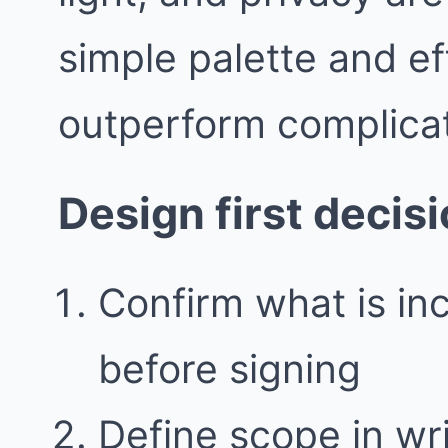
simple palette and ef
outperform complicat
Design first decis
Confirm what is in
before signing
Define scope in writ