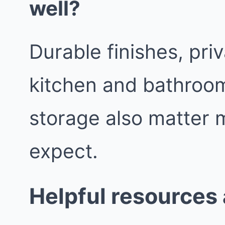
well?
Durable finishes, pri
kitchen and bathroom
storage also matter 
expect.
Helpful resources