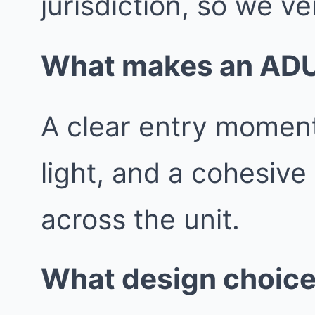
jurisdiction, so we ver
What makes an ADU f
A clear entry moment
light, and a cohesive
across the unit.
What design choice