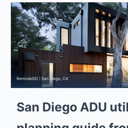
RemodelSD | San Diego, CA
San Diego ADU util
planning guide fr