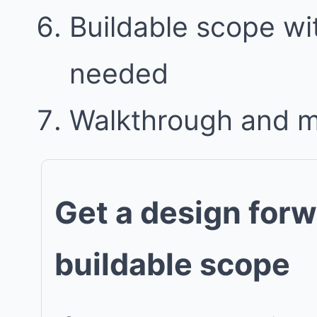
Buildable scope w
needed
Walkthrough and 
Get a design forw
buildable scope