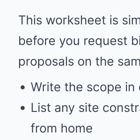
This worksheet is simp
before you request 
proposals on the sa
Write the scope in
List any site const
from home