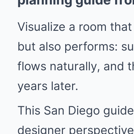
Visualize a room that
but also performs: su
flows naturally, and t
years later.
This San Diego guide 
designer perspective.