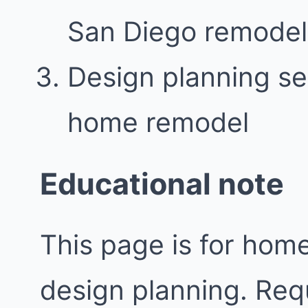
San Diego remodel
Design planning se
home remodel
Educational note
This page is for ho
design planning. Req