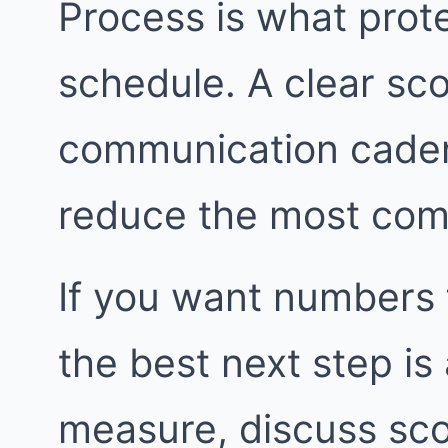
Process is what prot
schedule. A clear sco
communication caden
reduce the most com
If you want numbers 
the best next step i
measure, discuss sco