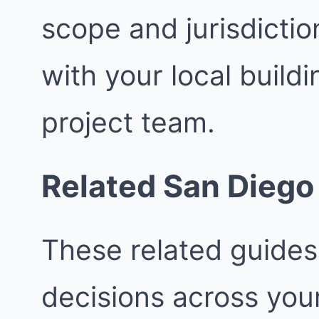
scope and jurisdictio
with your local buil
project team.
Related San Diego
These related guides
decisions across your