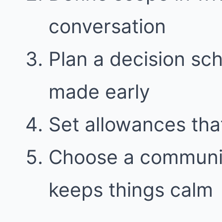
conversation
Plan a decision sc
made early
Set allowances tha
Choose a communic
keeps things calm