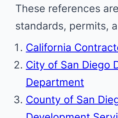
These references are 
standards, permits, 
California Contrac
City of San Diego
Department
County of San Die
Development Serv