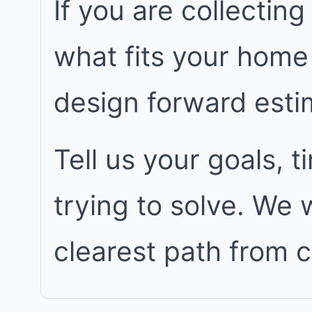
If you are collecting
what fits your home
design forward est
Tell us your goals, 
trying to solve. We
clearest path from 