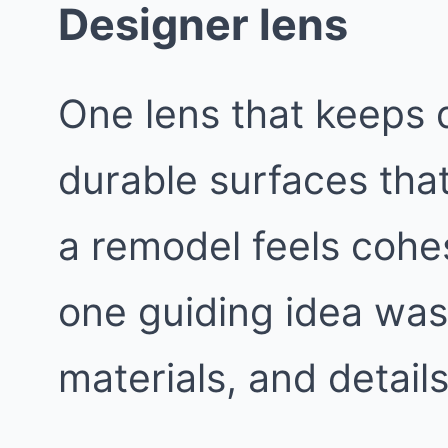
Designer lens
One lens that keeps d
durable surfaces that
a remodel feels cohes
one guiding idea was 
materials, and details