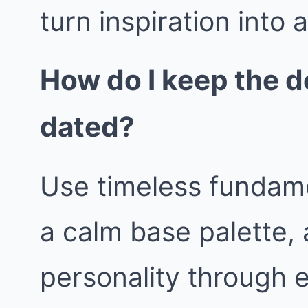
turn inspiration into 
How do I keep the d
dated?
Use timeless fundame
a calm base palette, 
personality through 