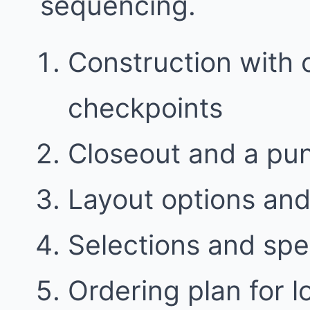
sequencing.
Construction with
checkpoints
Closeout and a punc
Layout options and 
Selections and spe
Ordering plan for l