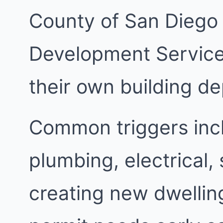
County of San Diego
Development Services
their own building d
Common triggers inc
plumbing, electrical,
creating new dwellin