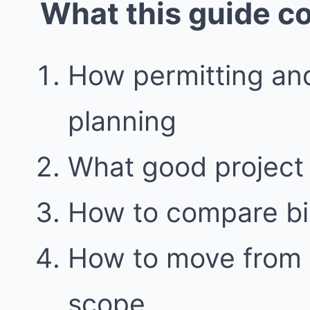
What this guide c
How permitting and
planning
What good project 
How to compare bid
How to move from i
scope