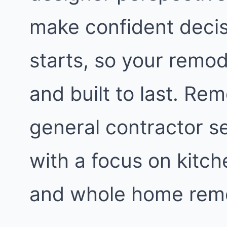
make confident decis
starts, so your remod
and built to last. Re
general contractor s
with a focus on kitc
and whole home remo