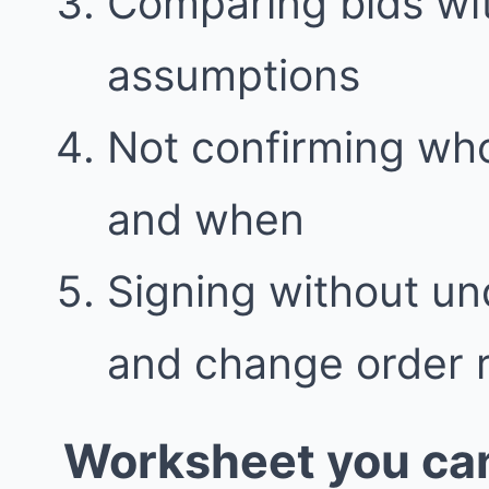
Comparing bids wit
assumptions
Not confirming who
and when
Signing without u
and change order 
Worksheet you can