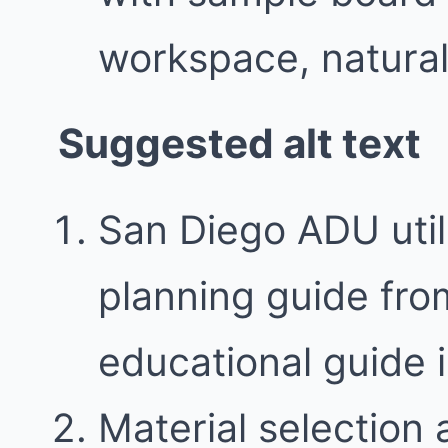
workspace, natural 
Suggested alt text
San Diego ADU utili
planning guide fro
educational guide
Material selection 