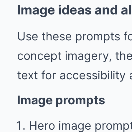
Image ideas and al
Use these prompts fo
concept imagery, the
text for accessibility
Image prompts
Hero image prompt