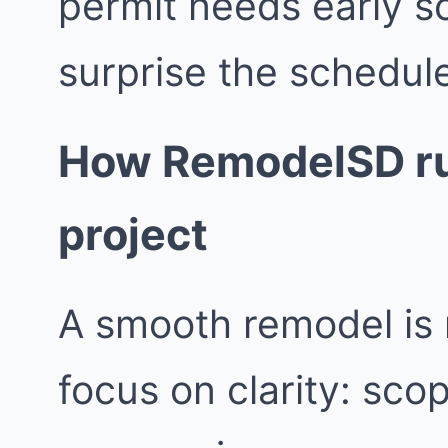
permit needs early s
surprise the schedul
How RemodelSD ru
project
A smooth remodel is 
focus on clarity: sco