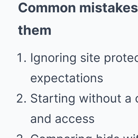
Common mistakes 
them
Ignoring site prote
expectations
Starting without a 
and access