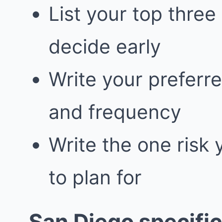
List your top three
decide early
Write your prefer
and frequency
Write the one risk
to plan for
San Diego specific