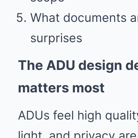
What documents an
surprises
The ADU design de
matters most
ADUs feel high quali
light, and privacy are