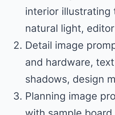
interior illustratin
natural light, edit
Detail image promp
and hardware, text
shadows, design m
Planning image pr
with sample board 