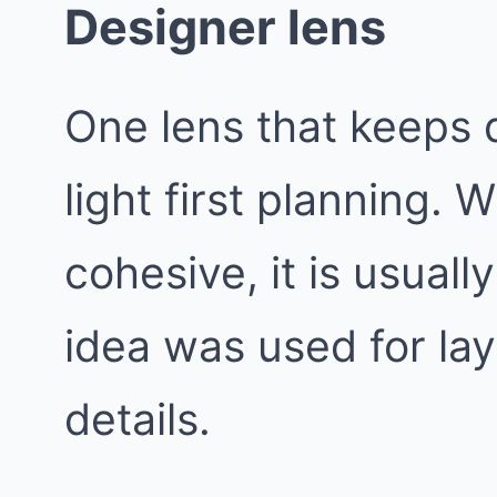
Designer lens
One lens that keeps d
light first planning.
cohesive, it is usual
idea was used for lay
details.