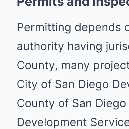
Permits and inspe
Permitting depends 
authority having juri
County, many project
City of San Diego De
County of San Diego
Development Services