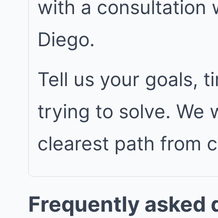
with a consultation
Diego.
Tell us your goals, 
trying to solve. We
clearest path from 
Frequently asked 