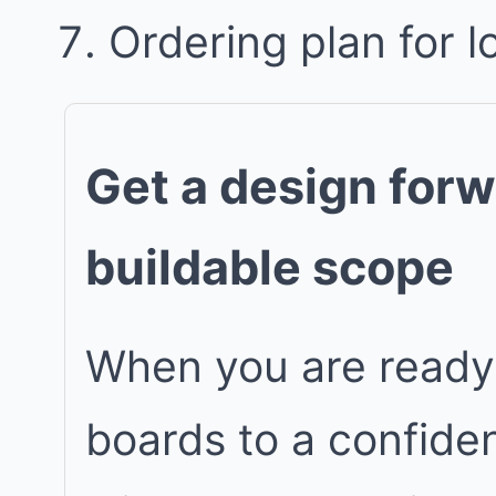
Ordering plan for l
Get a design forw
buildable scope
When you are ready
boards to a confiden