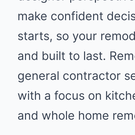
make confident decis
starts, so your remod
and built to last. Re
general contractor s
with a focus on kitc
and whole home remo