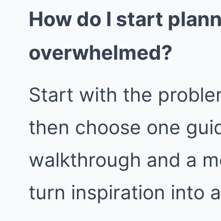
How do I start plan
overwhelmed?
Start with the proble
then choose one guid
walkthrough and a m
turn inspiration into 