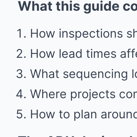
What this guide c
How inspections s
How lead times aff
What sequencing loo
Where projects co
How to plan around