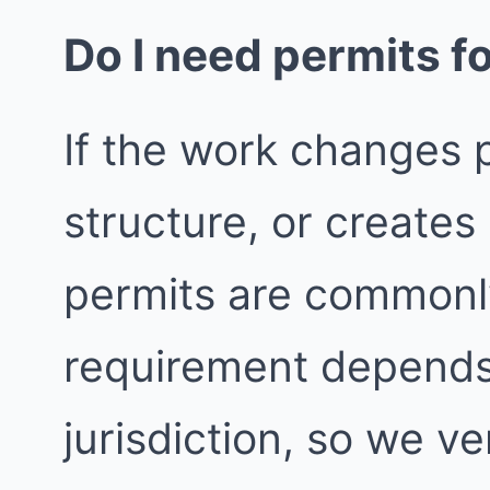
Do I need permits fo
If the work changes p
structure, or create
permits are commonly
requirement depends
jurisdiction, so we ver