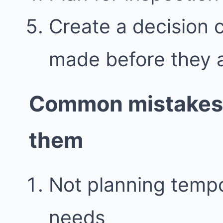
Create a decision 
made before they 
Common mistakes 
them
Not planning temp
needs