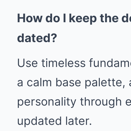
How do I keep the d
dated?
Use timeless fundame
a calm base palette, 
personality through 
updated later.