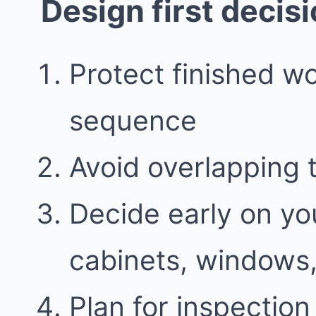
Design first decis
Protect finished w
sequence
Avoid overlapping 
Decide early on you
cabinets, windows,
Plan for inspectio