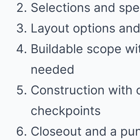
Selections and spe
Layout options and 
Buildable scope w
needed
Construction with
checkpoints
Closeout and a punc