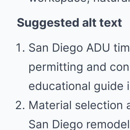
Suggested alt text
San Diego ADU tim
permitting and con
educational guide
Material selection 
San Diego remodel