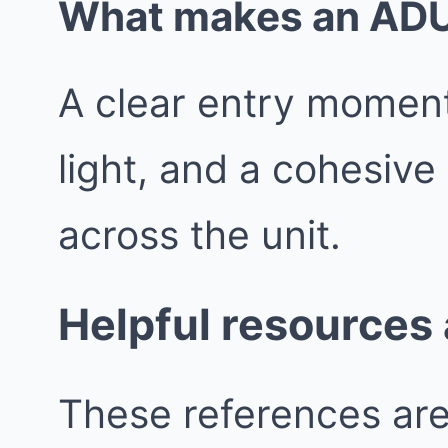
What makes an ADU f
A clear entry moment
light, and a cohesive
across the unit.
Helpful resources
These references are 