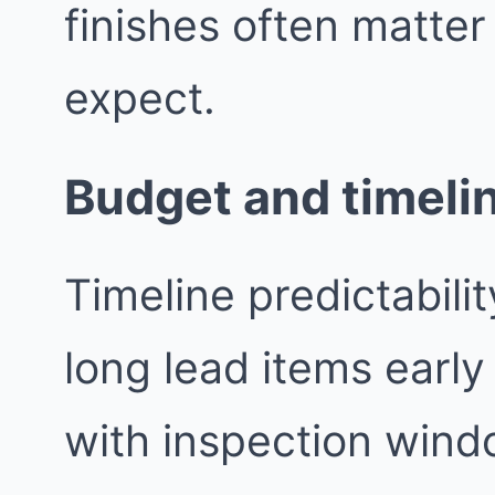
finishes often matte
expect.
Budget and timeli
Timeline predictabil
long lead items earl
with inspection wind