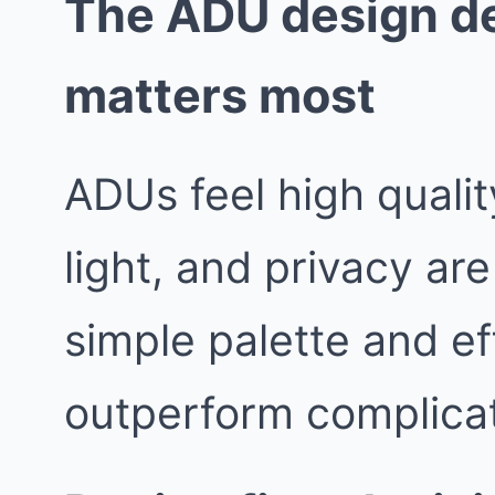
The ADU design de
matters most
ADUs feel high quali
light, and privacy are
simple palette and ef
outperform complicat