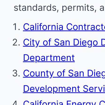
standards, permits, 
California Contrac
City of San Diego
Department
County of San Die
Development Serv
California Energy 