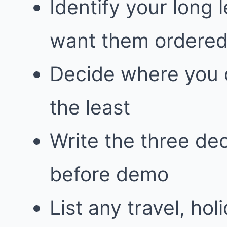
Identify your long
want them ordere
Decide where you 
the least
Write the three dec
before demo
List any travel, hol