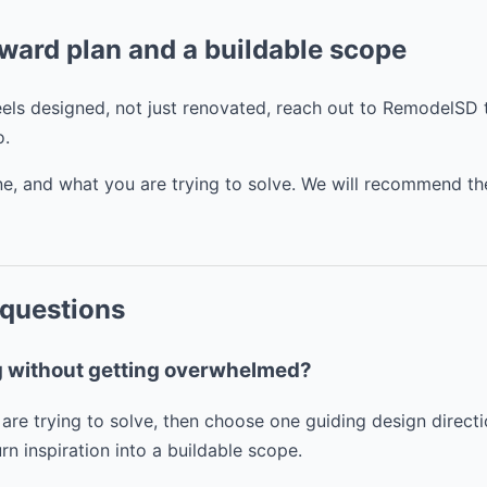
rward plan and a buildable scope
feels designed, not just renovated, reach out to RemodelSD
o.
line, and what you are trying to solve. We will recommend th
 questions
ng without getting overwhelmed?
are trying to solve, then choose one guiding design direct
n inspiration into a buildable scope.