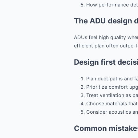
How performance detai
The ADU design d
ADUs feel high quality when
efficient plan often outper
Design first decis
Plan duct paths and fa
Prioritize comfort up
Treat ventilation as p
Choose materials that
Consider acoustics an
Common mistakes