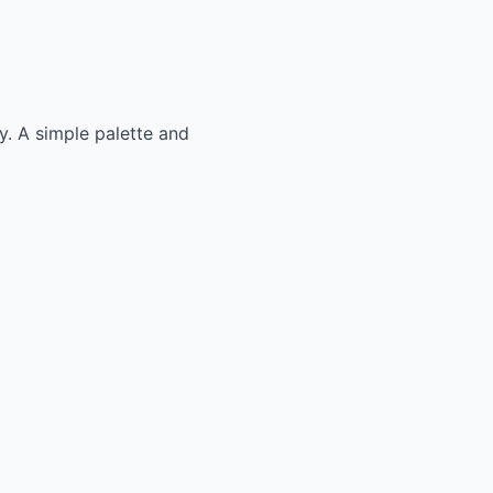
ly. A simple palette and