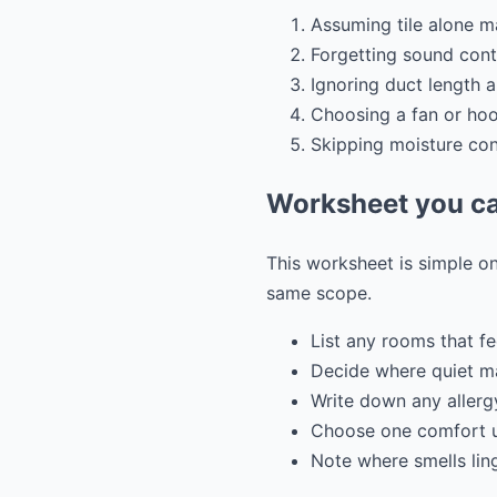
Assuming tile alone 
Forgetting sound cont
Ignoring duct length 
Choosing a fan or ho
Skipping moisture cont
Worksheet you ca
This worksheet is simple on
same scope.
List any rooms that fe
Decide where quiet ma
Write down any allergy
Choose one comfort u
Note where smells lin