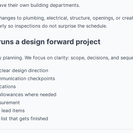
ave their own building departments.
nges to plumbing, electrical, structure, openings, or crea
ly so inspections do not surprise the schedule.
ns a design forward project
 planning. We focus on clarity: scope, decisions, and sequ
clear design direction
mmunication checkpoints
cations
 allowances where needed
surement
 lead items
ist that gets finished