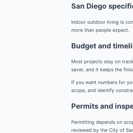
San Diego specifi
Indoor outdoor living is co
more than people expect.
Budget and timel
Most projects stay on track
saver, and it keeps the fini
If you want numbers for yo
scope, and identify constra
Permits and inspe
Permitting depends on scop
reviewed by the City of S