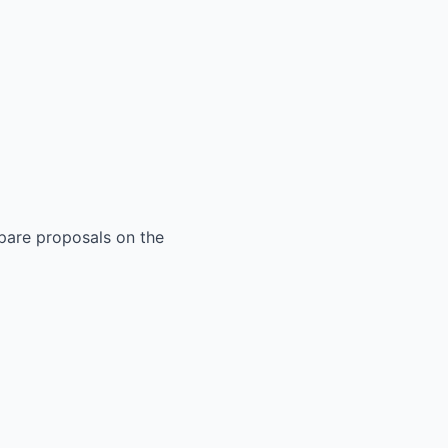
mpare proposals on the