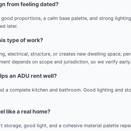
gn from feeling dated?
 good proportions, a calm base palette, and strong lightin
d later.
his type of work?
g, electrical, structure, or creates new dwelling space, p
ment depends on scope and jurisdiction, so we verify early.
lps an ADU rent well?
 and a complete kitchen and bathroom. Good lighting and st
l like a real home?
 storage, good light, and a cohesive material palette repea