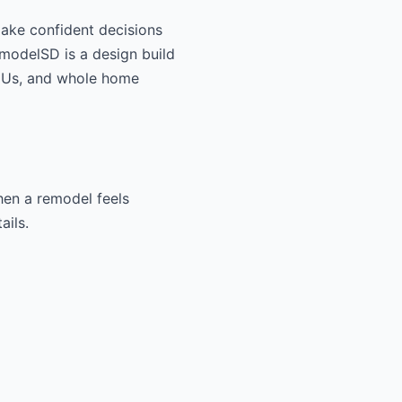
make confident decisions
RemodelSD is a design build
ADUs, and whole home
When a remodel feels
ails.