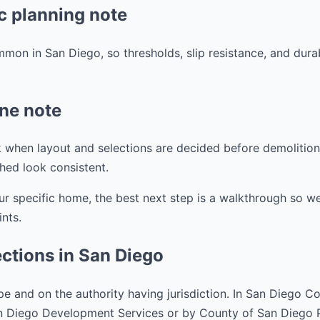
c planning note
mmon in San Diego, so thresholds, slip resistance, and dura
ine note
 when layout and selections are decided before demolition. 
shed look consistent.
ur specific home, the best next step is a walkthrough so w
ints.
ctions in San Diego
e and on the authority having jurisdiction. In San Diego C
an Diego Development Services or by County of San Diego