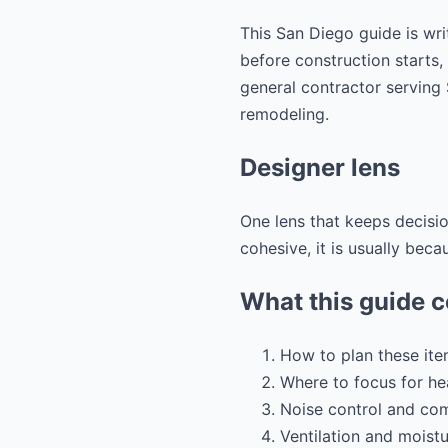
This San Diego guide is wri
before construction starts,
general contractor servin
remodeling.
Designer lens
One lens that keeps decisio
cohesive, it is usually beca
What this guide 
How to plan these ite
Where to focus for hea
Noise control and co
Ventilation and moistu