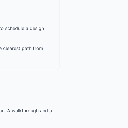
 to schedule a design
e clearest path from
ion. A walkthrough and a