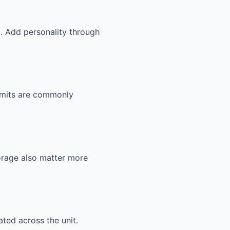
g. Add personality through
ermits are commonly
orage also matter more
ted across the unit.