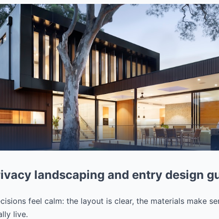
ivacy landscaping and entry design g
isions feel calm: the layout is clear, the materials make se
ly live.