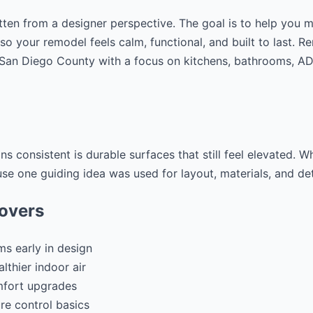
tten from a designer perspective. The goal is to help you 
 so your remodel feels calm, functional, and built to last. 
g San Diego County with a focus on kitchens, bathrooms, 
ns consistent is durable surfaces that still feel elevated. 
use one guiding idea was used for layout, materials, and det
covers
ms early in design
lthier indoor air
mfort upgrades
re control basics