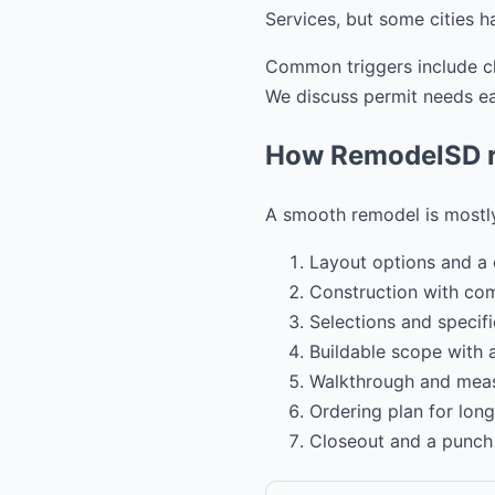
Services, but some cities h
Common triggers include cha
We discuss permit needs ear
How RemodelSD ru
A smooth remodel is mostly
Layout options and a 
Construction with co
Selections and specifi
Buildable scope with
Walkthrough and mea
Ordering plan for long
Closeout and a punch l