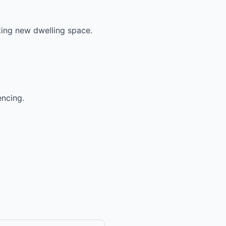
ting new dwelling space.
encing.