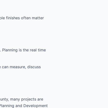
ble finishes often matter
Planning is the real time
e can measure, discuss
ounty, many projects are
 Planning and Development