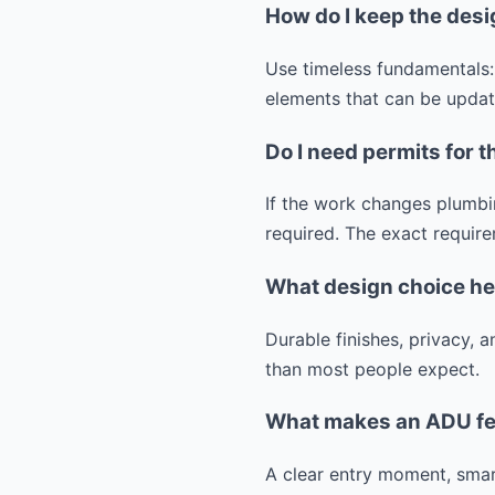
How do I keep the desi
Use timeless fundamentals:
elements that can be update
Do I need permits for t
If the work changes plumbin
required. The exact require
What design choice he
Durable finishes, privacy,
than most people expect.
What makes an ADU fee
A clear entry moment, smart