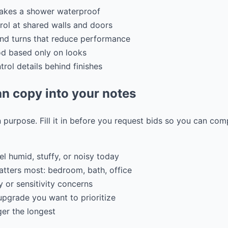
makes a shower waterproof
rol at shared walls and doors
and turns that reduce performance
od based only on looks
rol details behind finishes
n copy into your notes
 purpose. Fill it in before you request bids so you can co
el humid, stuffy, or noisy today
tters most: bedroom, bath, office
 or sensitivity concerns
pgrade you want to prioritize
ger the longest