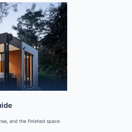
uide
nse, and the finished space