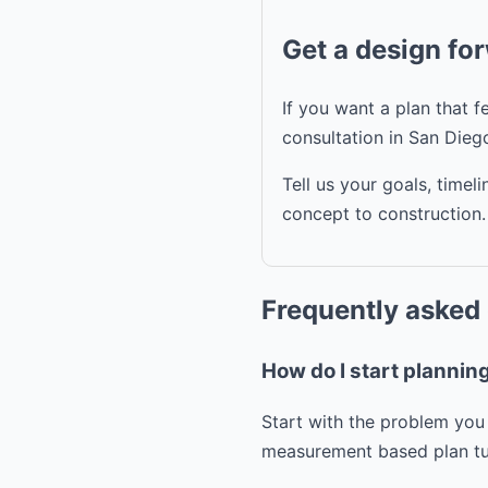
Get a design fo
If you want a plan that 
consultation in San Dieg
Tell us your goals, time
concept to construction.
Frequently asked
How do I start planni
Start with the problem you 
measurement based plan tur