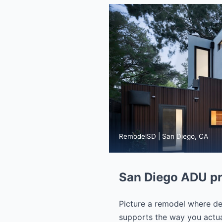
RemodelSD | San Diego, CA
San Diego ADU pr
Picture a remodel where dec
supports the way you actual