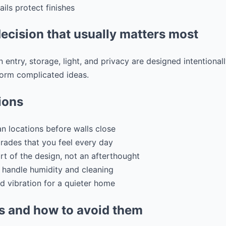
ls protect finishes
ecision that usually matters most
 entry, storage, light, and privacy are designed intentional
form complicated ideas.
ions
n locations before walls close
grades that you feel every day
art of the design, not an afterthought
 handle humidity and cleaning
d vibration for a quieter home
 and how to avoid them