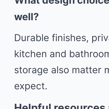
What design choice
well?
Durable finishes, pri
kitchen and bathroom
storage also matter 
expect.
Helpful resources