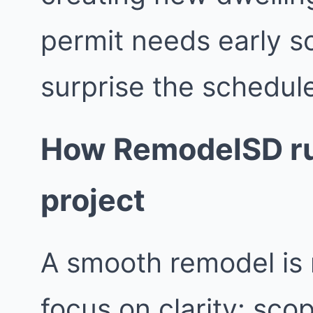
permit needs early s
surprise the schedul
How RemodelSD ru
project
A smooth remodel is 
focus on clarity: sco