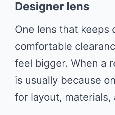
Designer lens
One lens that keeps d
comfortable clearan
feel bigger. When a r
is usually because o
for layout, materials,