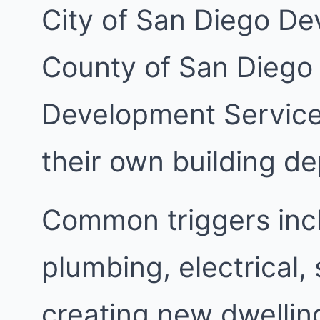
City of San Diego De
County of San Diego
Development Services
their own building d
Common triggers inc
plumbing, electrical,
creating new dwellin