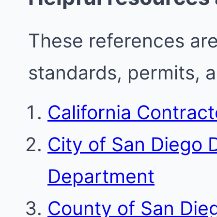
These references are 
standards, permits, 
California Contrac
City of San Diego
Department
County of San Die