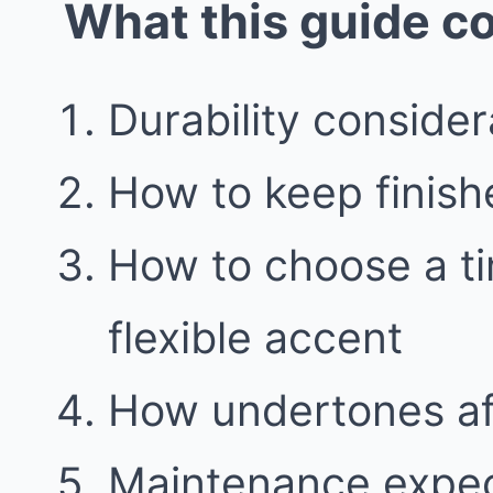
What this guide c
Durability consider
How to keep finish
How to choose a t
flexible accent
How undertones aff
Maintenance expec