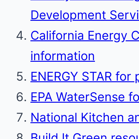
Development Serv
California Energy 
information
ENERGY STAR for p
EPA WaterSense for
National Kitchen a
Build It Green reso