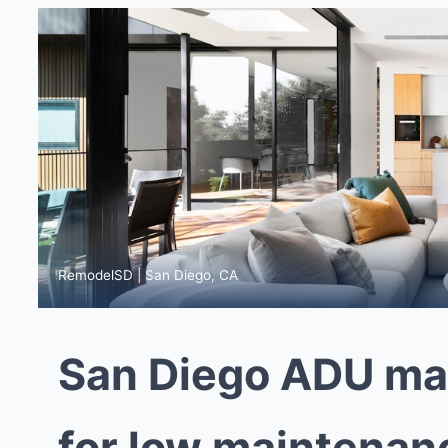
RemodelSD | San Diego, CA
San Diego ADU mate
for low maintenan