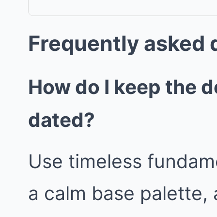
Frequently asked 
How do I keep the d
dated?
Use timeless fundame
a calm base palette, 