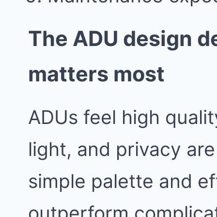
The ADU design de
matters most
ADUs feel high quali
light, and privacy are
simple palette and ef
outperform complicat