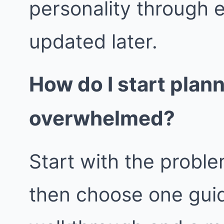
personality through 
updated later.
How do I start plan
overwhelmed?
Start with the proble
then choose one guid