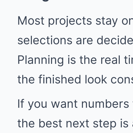
Most projects stay o
selections are decide
Planning is the real t
the finished look con
If you want numbers 
the best next step i