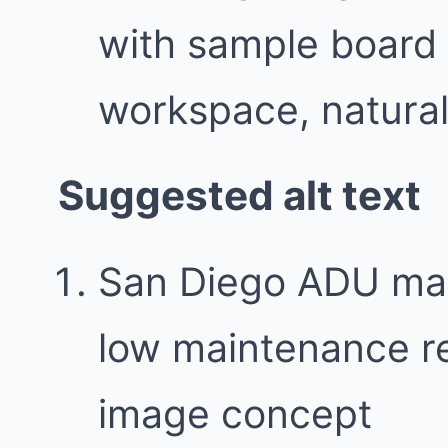
with sample board 
workspace, natural 
Suggested alt text
San Diego ADU mate
low maintenance re
image concept