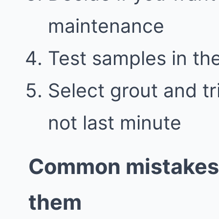
maintenance
Test samples in the
Select grout and tr
not last minute
Common mistakes 
them