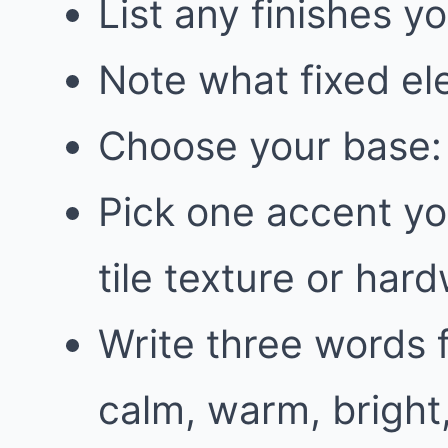
List any finishes y
Note what fixed el
Choose your base: 
Pick one accent you
tile texture or har
Write three words f
calm, warm, bright