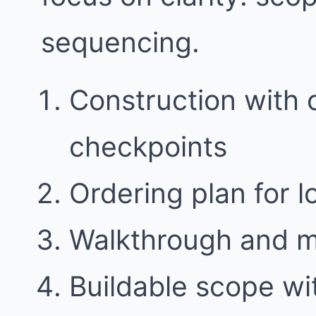
sequencing.
Construction with
checkpoints
Ordering plan for l
Walkthrough and 
Buildable scope w