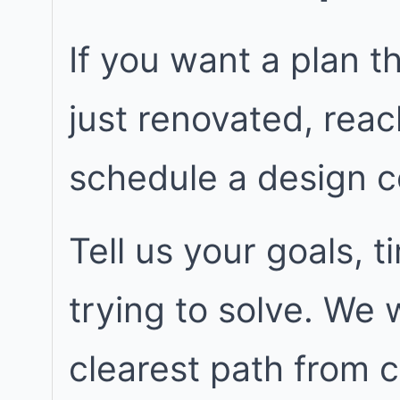
If you want a plan t
just renovated, rea
schedule a design c
Tell us your goals, 
trying to solve. We
clearest path from 