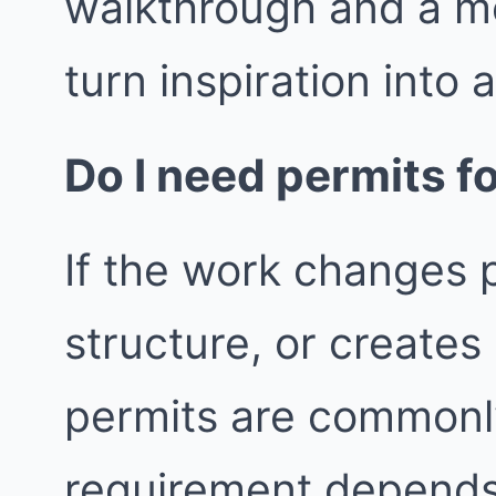
walkthrough and a m
turn inspiration into 
Do I need permits fo
If the work changes p
structure, or create
permits are commonly
requirement depends