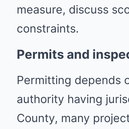
measure, discuss sco
constraints.
Permits and inspe
Permitting depends 
authority having juri
County, many project