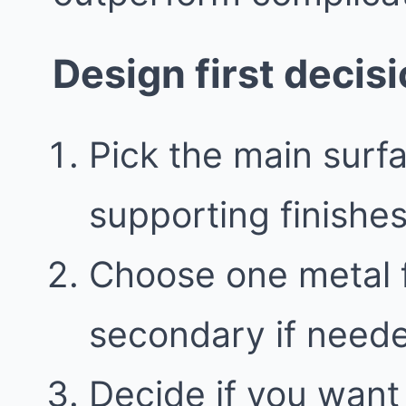
Design first decis
Pick the main surfa
supporting finishe
Choose one metal f
secondary if need
Decide if you want