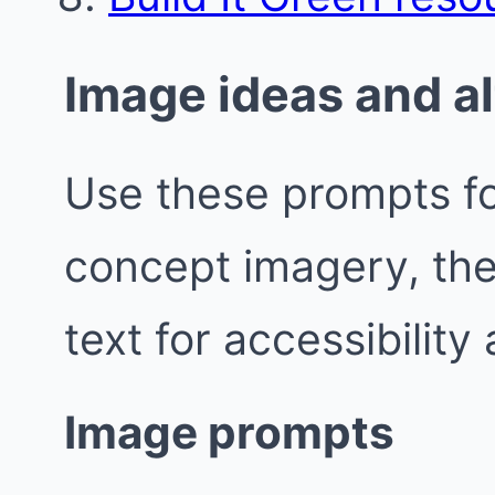
Image ideas and al
Use these prompts fo
concept imagery, the
text for accessibility
Image prompts