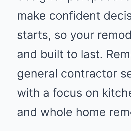
make confident decis
starts, so your remod
and built to last. Re
general contractor s
with a focus on kitc
and whole home remo