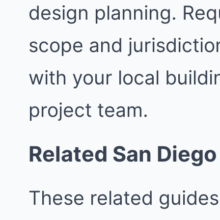
design planning. Req
scope and jurisdictio
with your local buil
project team.
Related San Diego
These related guides