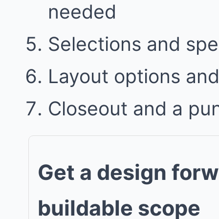
needed
Selections and spe
Layout options and 
Closeout and a punc
Get a design forw
buildable scope