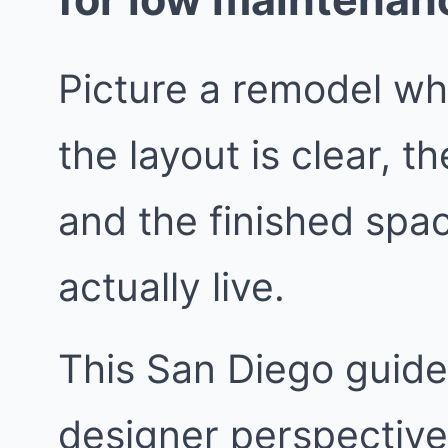
Picture a remodel wh
the layout is clear, 
and the finished spa
actually live.
This San Diego guide 
designer perspective.