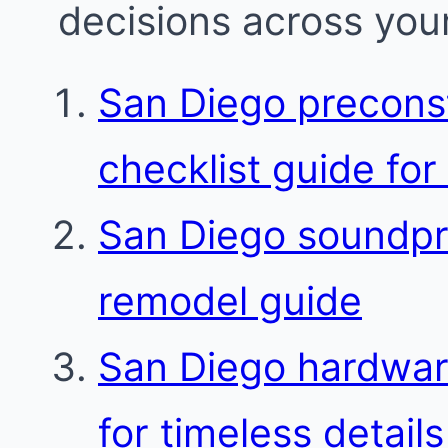
decisions across your
San Diego preconst
checklist guide for
San Diego soundpro
remodel guide
San Diego hardware
for timeless details