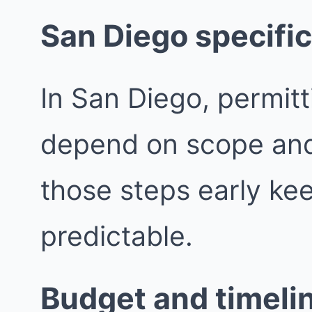
San Diego specific
In San Diego, permit
depend on scope and j
those steps early ke
predictable.
Budget and timeli