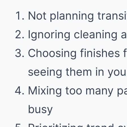
Not planning trans
Ignoring cleaning 
Choosing finishes 
seeing them in your
Mixing too many pa
busy