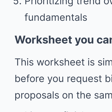
Prioritizing trend 
fundamentals
Worksheet you can
This worksheet is simp
before you request 
proposals on the sa