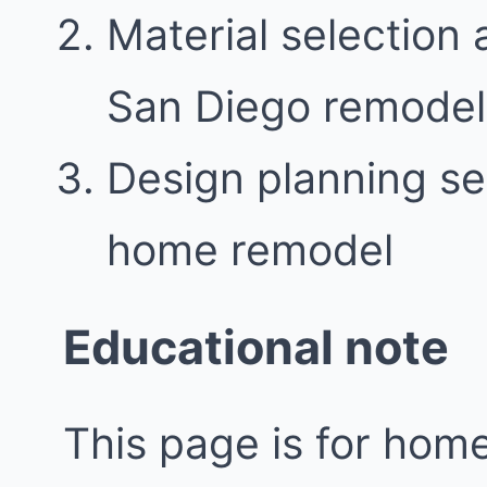
Material selection 
San Diego remodel
Design planning se
home remodel
Educational note
This page is for ho