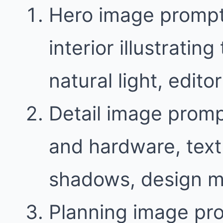
Hero image prompt
interior illustratin
natural light, edit
Detail image promp
and hardware, text
shadows, design m
Planning image pr