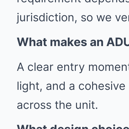
jurisdiction, so we ver
What makes an ADU f
A clear entry moment
light, and a cohesive
across the unit.