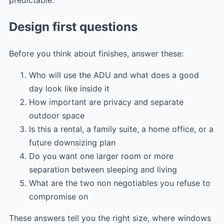
predictable.
Design first questions
Before you think about finishes, answer these:
Who will use the ADU and what does a good
day look like inside it
How important are privacy and separate
outdoor space
Is this a rental, a family suite, a home office, or a
future downsizing plan
Do you want one larger room or more
separation between sleeping and living
What are the two non negotiables you refuse to
compromise on
These answers tell you the right size, where windows