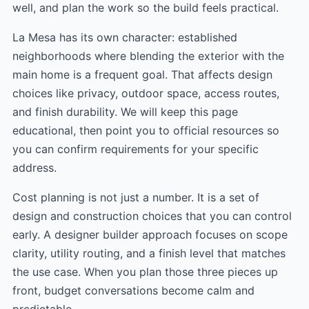
well, and plan the work so the build feels practical.
La Mesa has its own character: established
neighborhoods where blending the exterior with the
main home is a frequent goal. That affects design
choices like privacy, outdoor space, access routes,
and finish durability. We will keep this page
educational, then point you to official resources so
you can confirm requirements for your specific
address.
Cost planning is not just a number. It is a set of
design and construction choices that you can control
early. A designer builder approach focuses on scope
clarity, utility routing, and a finish level that matches
the use case. When you plan those three pieces up
front, budget conversations become calm and