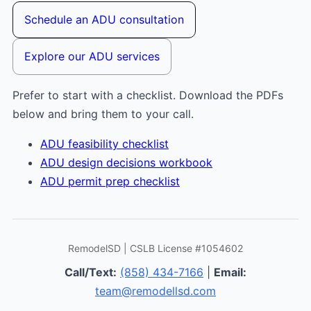
Schedule an ADU consultation
Explore our ADU services
Prefer to start with a checklist. Download the PDFs
below and bring them to your call.
ADU feasibility checklist
ADU design decisions workbook
ADU permit prep checklist
RemodelSD | CSLB License #1054602
Call/Text:
(858) 434-7166
|
Email:
team@remodellsd.com