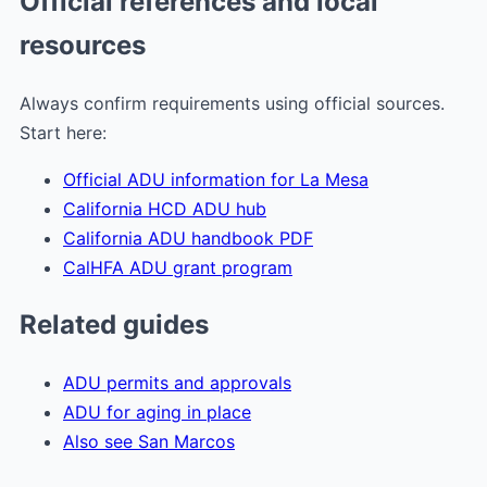
Official references and local
resources
Always confirm requirements using official sources.
Start here:
Official ADU information for La Mesa
California HCD ADU hub
California ADU handbook PDF
CalHFA ADU grant program
Related guides
ADU permits and approvals
ADU for aging in place
Also see San Marcos