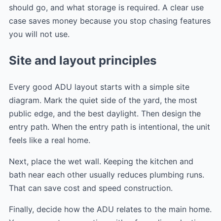
should go, and what storage is required. A clear use
case saves money because you stop chasing features
you will not use.
Site and layout principles
Every good ADU layout starts with a simple site
diagram. Mark the quiet side of the yard, the most
public edge, and the best daylight. Then design the
entry path. When the entry path is intentional, the unit
feels like a real home.
Next, place the wet wall. Keeping the kitchen and
bath near each other usually reduces plumbing runs.
That can save cost and speed construction.
Finally, decide how the ADU relates to the main home.