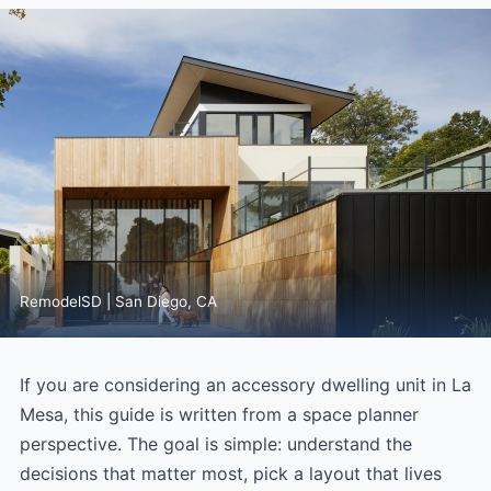
RemodelSD | San Diego, CA
If you are considering an accessory dwelling unit in La
Mesa, this guide is written from a space planner
perspective. The goal is simple: understand the
decisions that matter most, pick a layout that lives