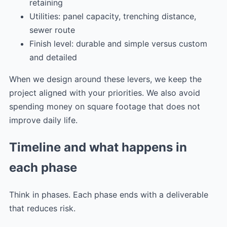
retaining
Utilities: panel capacity, trenching distance,
sewer route
Finish level: durable and simple versus custom
and detailed
When we design around these levers, we keep the
project aligned with your priorities. We also avoid
spending money on square footage that does not
improve daily life.
Timeline and what happens in
each phase
Think in phases. Each phase ends with a deliverable
that reduces risk.