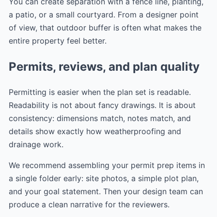
You can create separation with a fence line, planting,
a patio, or a small courtyard. From a designer point
of view, that outdoor buffer is often what makes the
entire property feel better.
Permits, reviews, and plan quality
Permitting is easier when the plan set is readable.
Readability is not about fancy drawings. It is about
consistency: dimensions match, notes match, and
details show exactly how weatherproofing and
drainage work.
We recommend assembling your permit prep items in
a single folder early: site photos, a simple plot plan,
and your goal statement. Then your design team can
produce a clean narrative for the reviewers.