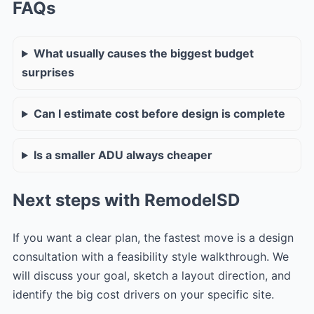
FAQs
What usually causes the biggest budget
surprises
Can I estimate cost before design is complete
Is a smaller ADU always cheaper
Next steps with RemodelSD
If you want a clear plan, the fastest move is a design
consultation with a feasibility style walkthrough. We
will discuss your goal, sketch a layout direction, and
identify the big cost drivers on your specific site.