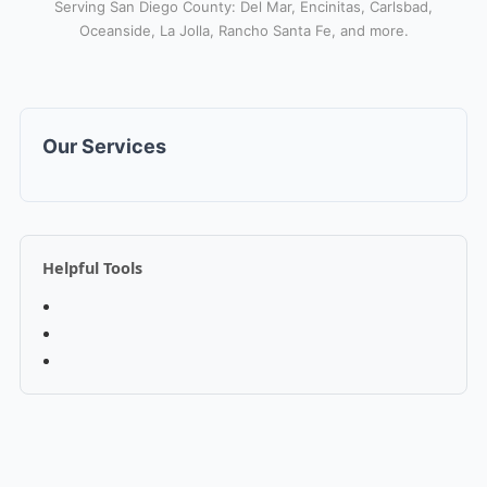
Serving San Diego County: Del Mar, Encinitas, Carlsbad,
Oceanside, La Jolla, Rancho Santa Fe, and more.
Our Services
Helpful Tools