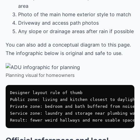
area
Photo of the main home exterior style to match
Driveway and access path photos
Any slope or drainage areas after rain if possible
You can also add a conceptual diagram to this page.
The infographic below is original and safe to use.
Planning visual for homeowners
Designer layout rule of thumb

Public zone: living and kitchen closest to daylight

Private zone: bedroom and bath buffered from noise

Service zone: laundry and storage near plumbing wall
