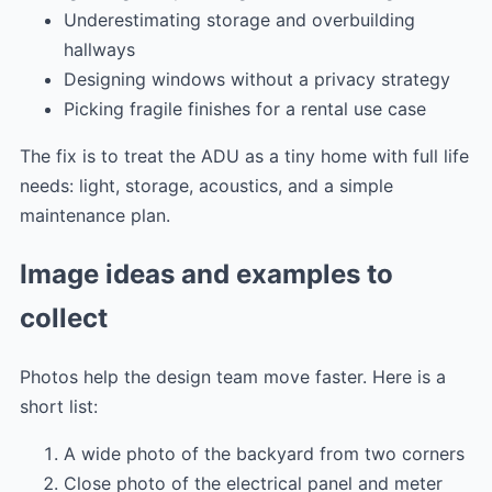
Underestimating storage and overbuilding
hallways
Designing windows without a privacy strategy
Picking fragile finishes for a rental use case
The fix is to treat the ADU as a tiny home with full life
needs: light, storage, acoustics, and a simple
maintenance plan.
Image ideas and examples to
collect
Photos help the design team move faster. Here is a
short list:
A wide photo of the backyard from two corners
Close photo of the electrical panel and meter