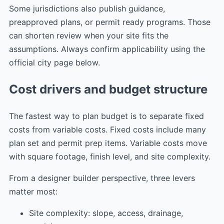
Some jurisdictions also publish guidance,
preapproved plans, or permit ready programs. Those
can shorten review when your site fits the
assumptions. Always confirm applicability using the
official city page below.
Cost drivers and budget structure
The fastest way to plan budget is to separate fixed
costs from variable costs. Fixed costs include many
plan set and permit prep items. Variable costs move
with square footage, finish level, and site complexity.
From a designer builder perspective, three levers
matter most:
Site complexity: slope, access, drainage,