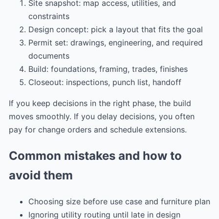
Site snapshot: map access, utilities, and
constraints
Design concept: pick a layout that fits the goal
Permit set: drawings, engineering, and required
documents
Build: foundations, framing, trades, finishes
Closeout: inspections, punch list, handoff
If you keep decisions in the right phase, the build
moves smoothly. If you delay decisions, you often
pay for change orders and schedule extensions.
Common mistakes and how to
avoid them
Choosing size before use case and furniture plan
Ignoring utility routing until late in design