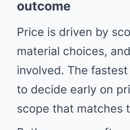
outcome
Price is driven by sc
material choices, an
involved. The fastest
to decide early on pri
scope that matches 