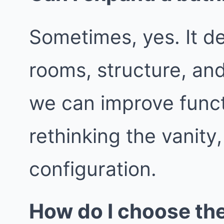
Sometimes, yes. It d
rooms, structure, an
we can improve func
rethinking the vanity
configuration.
How do I choose th