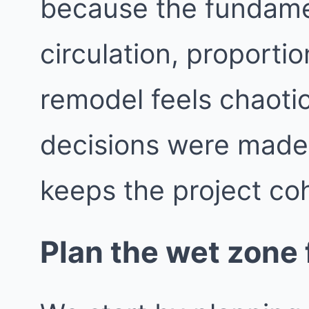
because the fundame
circulation, proporti
remodel feels chaotic
decisions were made i
keeps the project co
Plan the wet zone f