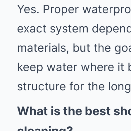
Yes. Proper waterproo
exact system depend
materials, but the go
keep water where it 
structure for the lon
What is the best sh
cleaning?