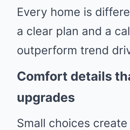
Every home is differe
a clear plan and a ca
outperform trend dri
Comfort details tha
upgrades
Small choices create 