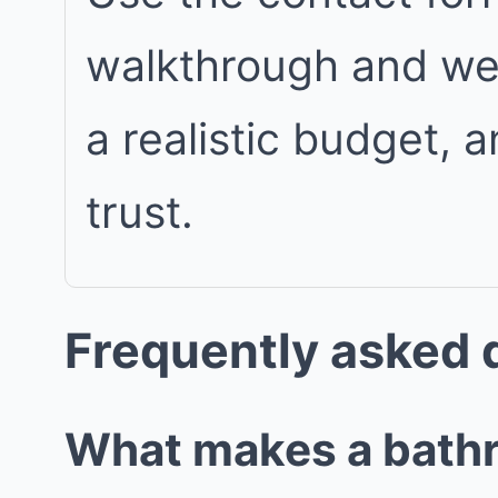
walkthrough and we w
a realistic budget, 
trust.
Frequently asked 
What makes a bathro