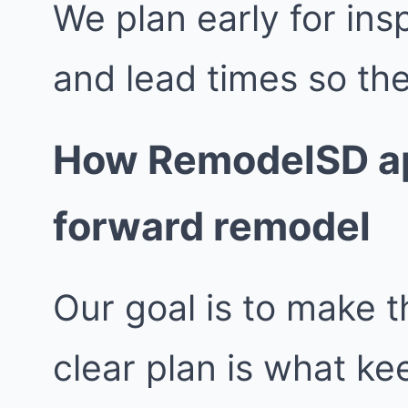
We plan early for insp
and lead times so the
How RemodelSD ap
forward remodel
Our goal is to make t
clear plan is what k