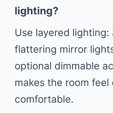
lighting?
Use layered lighting:
flattering mirror light
optional dimmable ac
makes the room feel
comfortable.