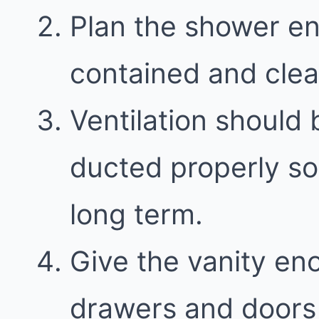
Plan the shower en
contained and clea
Ventilation should 
ducted properly so
long term.
Give the vanity en
drawers and doors 