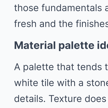
those fundamentals a
fresh and the finishes
Material palette i
A palette that tends t
white tile with a sto
details. Texture does 