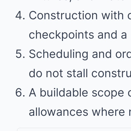
Construction with
checkpoints and a 
Scheduling and ord
do not stall constr
A buildable scope 
allowances where