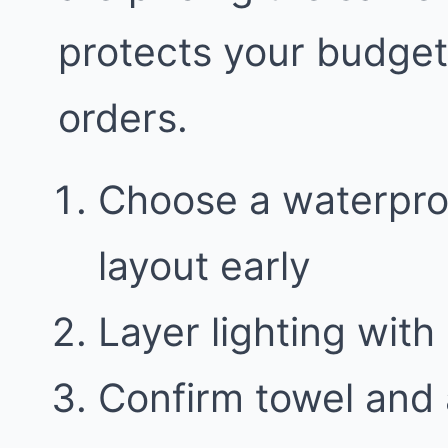
protects your budge
orders.
Choose a waterproo
layout early
Layer lighting with 
Confirm towel and 