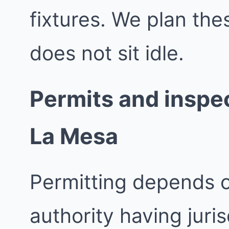
fixtures. We plan th
does not sit idle.
Permits and inspec
La Mesa
Permitting depends 
authority having juri