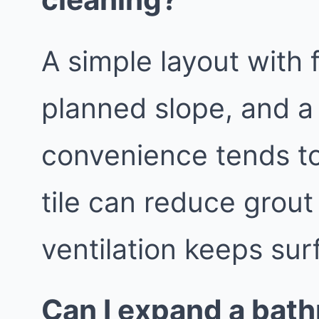
A simple layout with 
planned slope, and a
convenience tends to
tile can reduce grout
ventilation keeps sur
Can I expand a bath