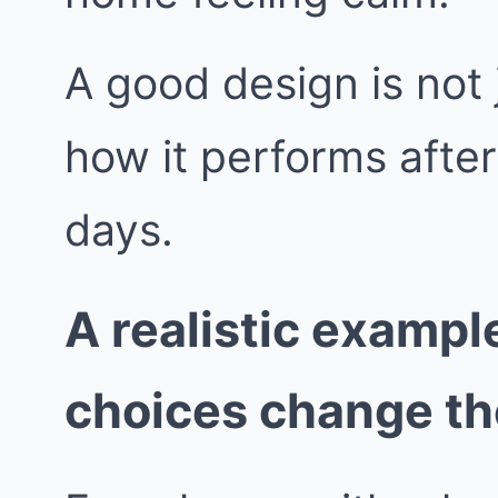
A good design is not j
how it performs afte
days.
A realistic exampl
choices change t