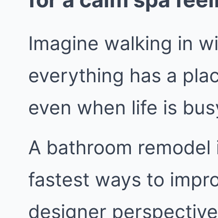
Imagine walking in w
everything has a pla
even when life is bus
A bathroom remodel i
fastest ways to impr
designer perspective,