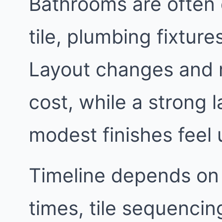
Bathrooms are often 
tile, plumbing fixtur
Layout changes and 
cost, while a strong
modest finishes feel 
Timeline depends on
times, tile sequencin