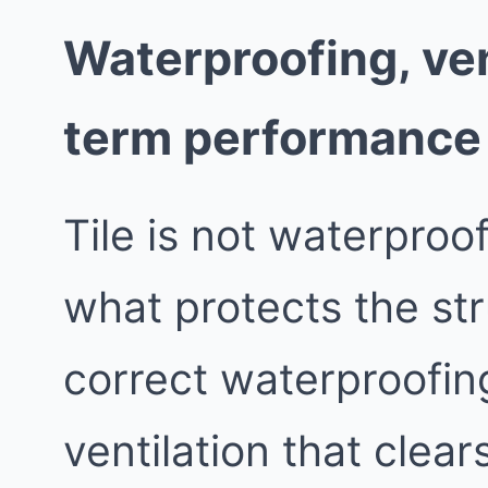
Waterproofing, ven
term performance
Tile is not waterproo
what protects the st
correct waterproofing
ventilation that clea