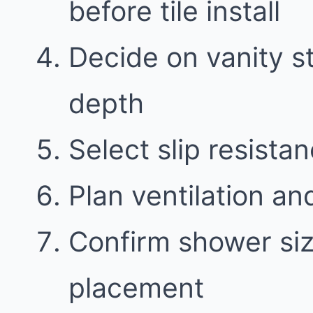
before tile install
Decide on vanity 
depth
Select slip resistan
Plan ventilation an
Confirm shower siz
placement