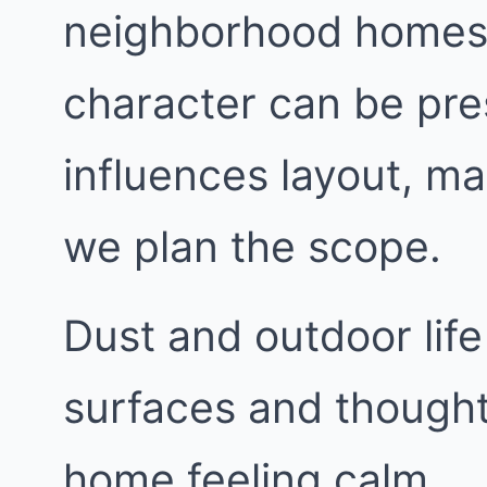
neighborhood homes w
character can be pre
influences layout, ma
we plan the scope.
Dust and outdoor life
surfaces and thought
home feeling calm.