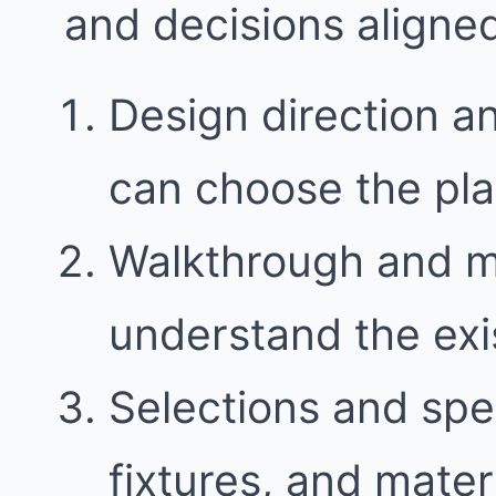
and decisions aligne
Design direction a
can choose the plan 
Walkthrough and 
understand the exi
Selections and spec
fixtures, and mater