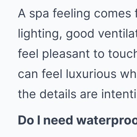
A spa feeling comes 
lighting, good ventila
feel pleasant to tou
can feel luxurious wh
the details are intent
Do I need waterproo