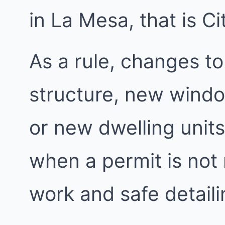
in La Mesa, that is C
As a rule, changes to
structure, new windo
or new dwelling units
when a permit is not
work and safe detailin