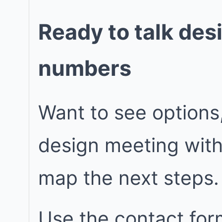
Ready to talk des
numbers
Want to see options
design meeting wit
map the next steps.
Use the contact for