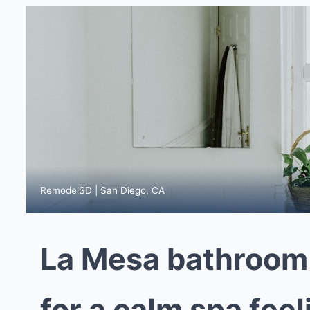
RemodelSD | San Diego, CA
La Mesa bathroom
for a calm spa fee