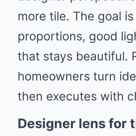
more tile. The goal i
proportions, good lig
that stays beautiful
homeowners turn idea
then executes with c
Designer lens for t