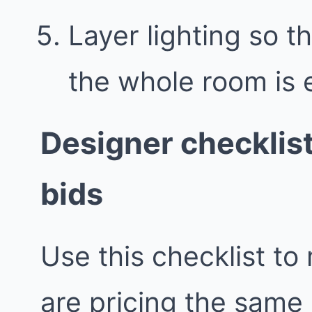
Layer lighting so th
the whole room is e
Designer checklis
bids
Use this checklist to
are pricing the same