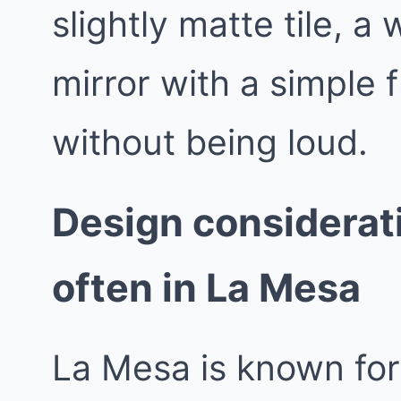
slightly matte tile, a
mirror with a simple 
without being loud.
Design considerat
often in La Mesa
La Mesa is known for 