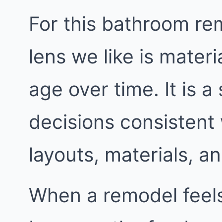
For this bathroom re
lens we like is mater
age over time. It is a
decisions consistent
layouts, materials, an
When a remodel feels 