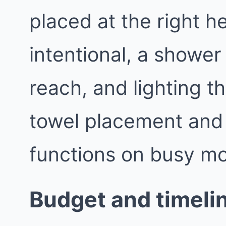
placed at the right h
intentional, a shower 
reach, and lighting th
towel placement and
functions on busy mo
Budget and timelin