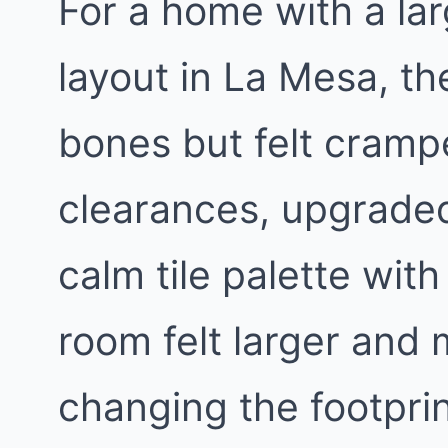
For a home with a lar
layout in La Mesa, t
bones but felt cram
clearances, upgraded
calm tile palette wit
room felt larger and 
changing the footprin