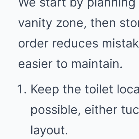
We start by planning
vanity zone, then sto
order reduces mista
easier to maintain.
Keep the toilet loc
possible, either t
layout.