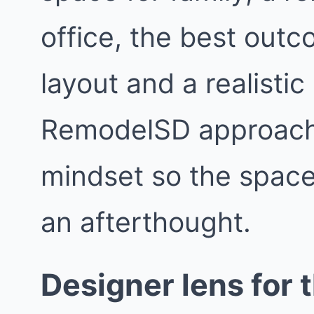
office, the best outc
layout and a realisti
RemodelSD approach
mindset so the space f
an afterthought.
Designer lens for t