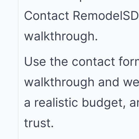
Contact RemodelSD
walkthrough.
Use the contact for
walkthrough and we w
a realistic budget, 
trust.