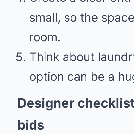
small, so the space
room.
Think about laundr
option can be a hu
Designer checklis
bids