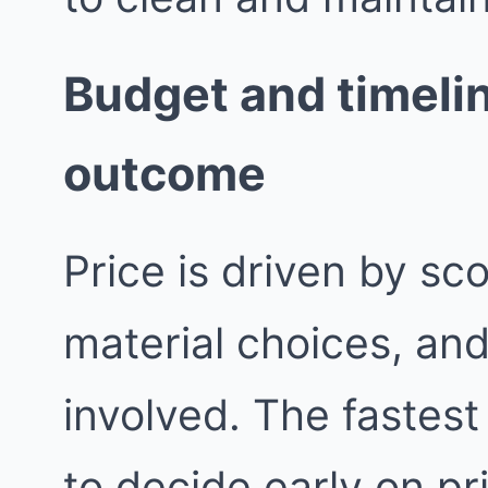
Budget and timelin
outcome
Price is driven by sc
material choices, an
involved. The fastest
to decide early on pri