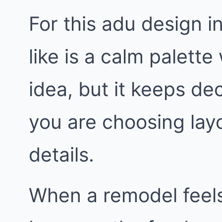
For this adu design 
like is a calm palette 
idea, but it keeps de
you are choosing layo
details.
When a remodel feels 