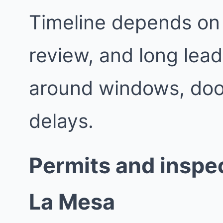
Timeline depends on 
review, and long lead
around windows, doo
delays.
Permits and inspec
La Mesa