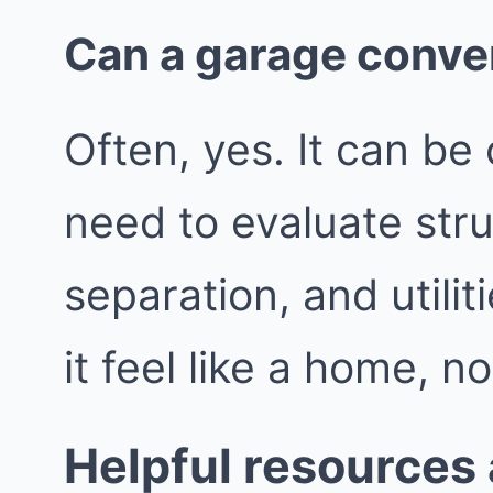
Can a garage conve
Often, yes. It can be 
need to evaluate struc
separation, and utili
it feel like a home, n
Helpful resources