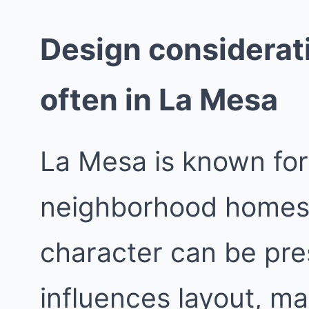
Design considerat
often in La Mesa
La Mesa is known for 
neighborhood homes w
character can be pre
influences layout, ma