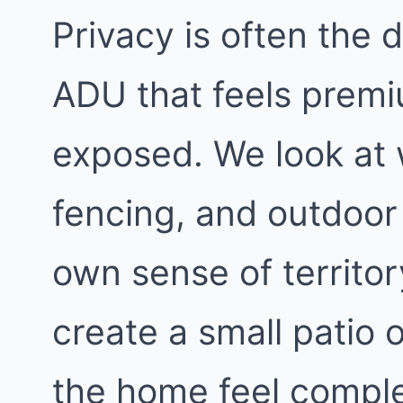
Privacy is often the
ADU that feels premi
exposed. We look at
fencing, and outdoor 
own sense of territo
create a small patio 
the home feel comple