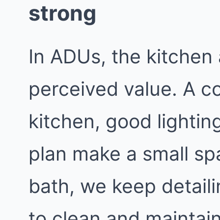
strong
In ADUs, the kitchen
perceived value. A c
kitchen, good lighting
plan make a small spa
bath, we keep detaili
to clean and maintain