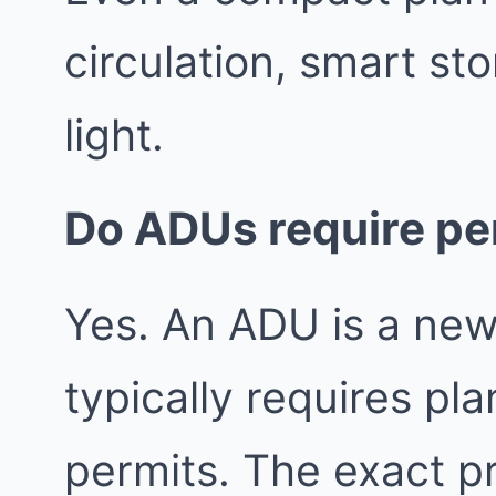
circulation, smart st
light.
Do ADUs require pe
Yes. An ADU is a new
typically requires pl
permits. The exact 