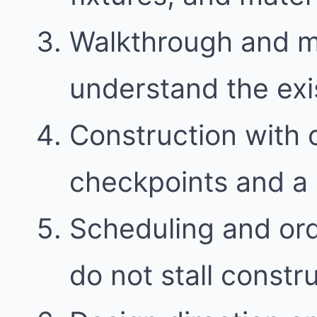
Walkthrough and 
understand the exi
Construction with
checkpoints and a 
Scheduling and ord
do not stall constr