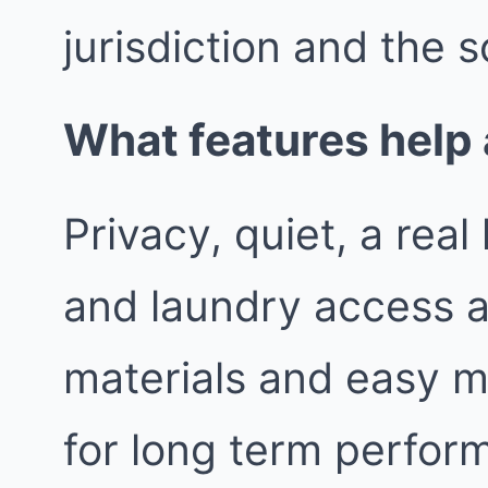
jurisdiction and the s
What features help 
Privacy, quiet, a rea
and laundry access a
materials and easy m
for long term perfor