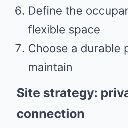
Define the occupant
flexible space
Choose a durable pa
maintain
Site strategy: pri
connection