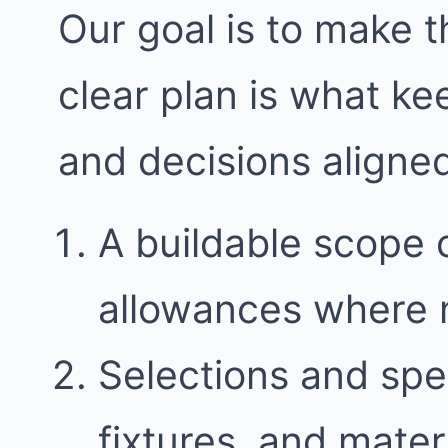
Our goal is to make t
clear plan is what k
and decisions aligne
A buildable scope 
allowances where
Selections and spec
fixtures, and mater