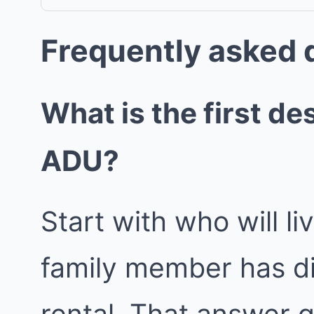
Frequently asked 
What is the first de
ADU?
Start with who will l
family member has di
rental. That answer g