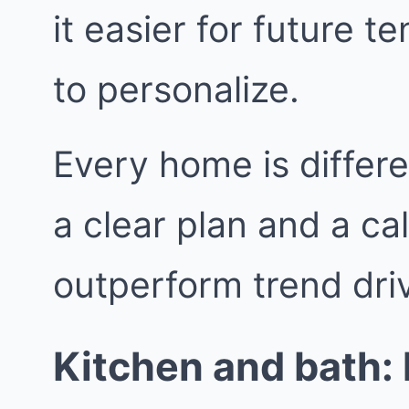
it easier for future 
to personalize.
Every home is differe
a clear plan and a ca
outperform trend dri
Kitchen and bath: k