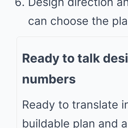
Design direction a
can choose the plan 
Ready to talk des
numbers
Ready to translate in
buildable plan and 