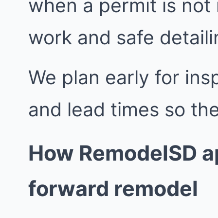
when a permit is not
work and safe detailin
We plan early for insp
and lead times so the
How RemodelSD ap
forward remodel