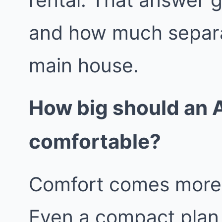
and how much separa
main house.
How big should an A
comfortable?
Comfort comes more f
Even a compact plan 