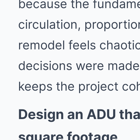
because the fundame
circulation, proporti
remodel feels chaotic
decisions were made i
keeps the project co
Design an ADU that
square footage