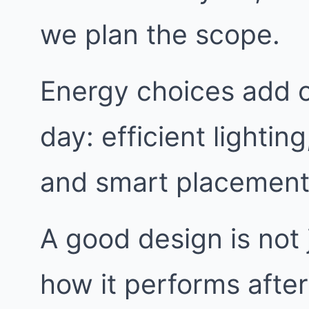
we plan the scope.
Energy choices add c
day: efficient lightin
and smart placement
A good design is not j
how it performs afte