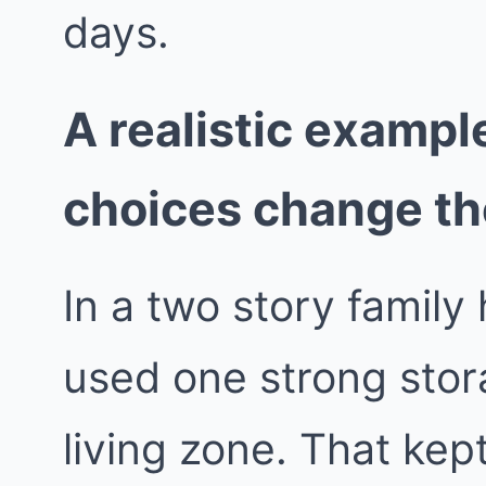
days.
A realistic exampl
choices change t
In a two story famil
used one strong stora
living zone. That ke