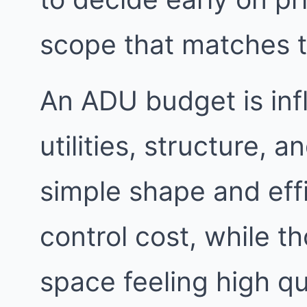
scope that matches 
An ADU budget is inf
utilities, structure, a
simple shape and eff
control cost, while t
space feeling high qu