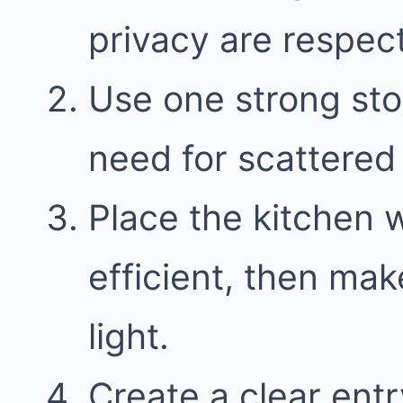
privacy are respect
Use one strong sto
need for scattered 
Place the kitchen 
efficient, then mak
light.
Create a clear entr