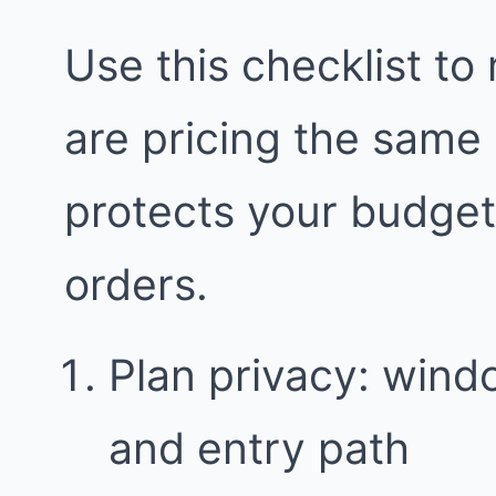
Use this checklist to
are pricing the same
protects your budge
orders.
Plan privacy: wind
and entry path