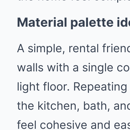
Material palette i
A simple, rental frie
walls with a single c
light floor. Repeatin
the kitchen, bath, an
feel cohesive and easi