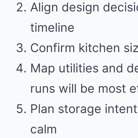
Align design decisi
timeline
Confirm kitchen si
Map utilities and 
runs will be most e
Plan storage intent
calm