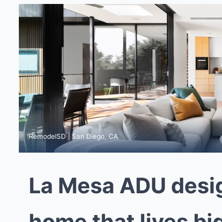
RemodelSD | San Diego, CA
La Mesa ADU desig
home that lives bi