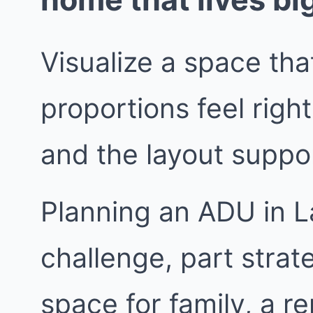
Visualize a space that
proportions feel right
and the layout suppor
Planning an ADU in L
challenge, part stra
space for family, a re