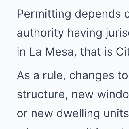
Permitting depends 
authority having juri
in La Mesa, that is C
As a rule, changes to
structure, new windo
or new dwelling units