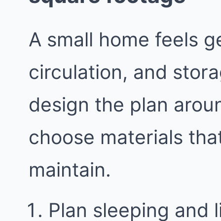
A small home feels g
circulation, and stor
design the plan aroun
choose materials tha
maintain.
Plan sleeping and 