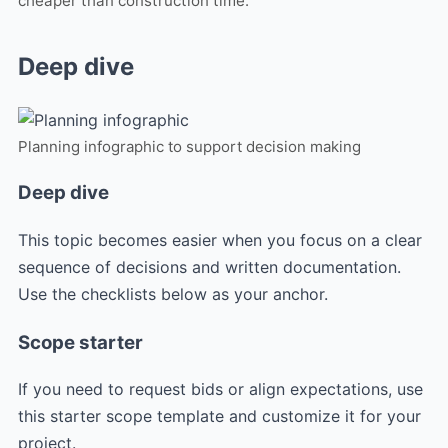
cheaper than construction time.
Deep dive
Planning infographic to support decision making
Deep dive
This topic becomes easier when you focus on a clear
sequence of decisions and written documentation.
Use the checklists below as your anchor.
Scope starter
If you need to request bids or align expectations, use
this starter scope template and customize it for your
project.