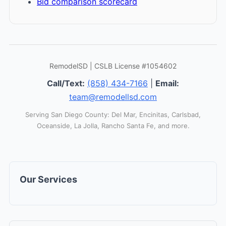
Bid comparison scorecard
RemodelSD | CSLB License #1054602
Call/Text:
(858) 434-7166
|
Email:
team@remodellsd.com
Serving San Diego County: Del Mar, Encinitas, Carlsbad,
Oceanside, La Jolla, Rancho Santa Fe, and more.
Our Services