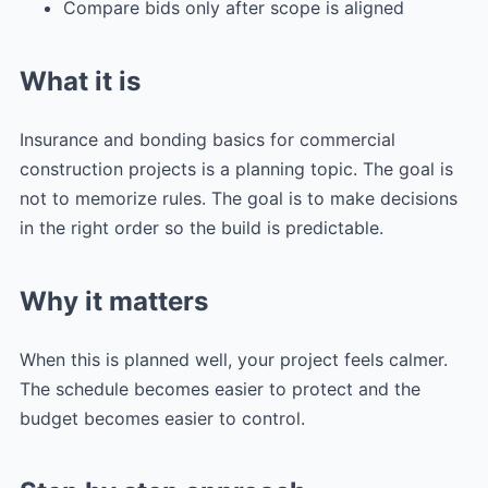
Compare bids only after scope is aligned
What it is
Insurance and bonding basics for commercial
construction projects is a planning topic. The goal is
not to memorize rules. The goal is to make decisions
in the right order so the build is predictable.
Why it matters
When this is planned well, your project feels calmer.
The schedule becomes easier to protect and the
budget becomes easier to control.