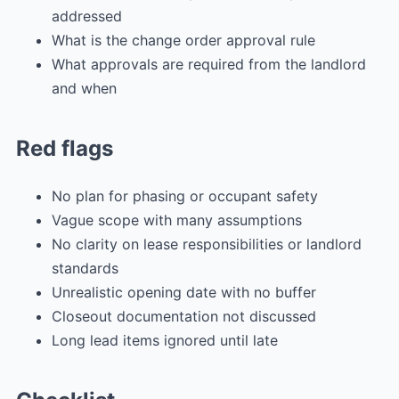
addressed
What is the change order approval rule
What approvals are required from the landlord
and when
Red flags
No plan for phasing or occupant safety
Vague scope with many assumptions
No clarity on lease responsibilities or landlord
standards
Unrealistic opening date with no buffer
Closeout documentation not discussed
Long lead items ignored until late