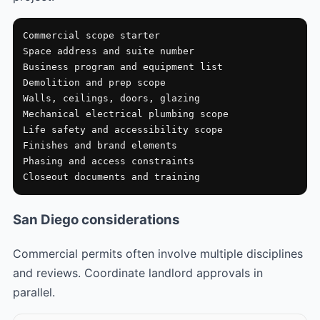
Commercial scope starter

Space address and suite number

Business program and equipment list

Demolition and prep scope

Walls, ceilings, doors, glazing

Mechanical electrical plumbing scope

Life safety and accessibility scope

Finishes and brand elements

Phasing and access constraints

Closeout documents and training
San Diego considerations
Commercial permits often involve multiple disciplines
and reviews. Coordinate landlord approvals in
parallel.