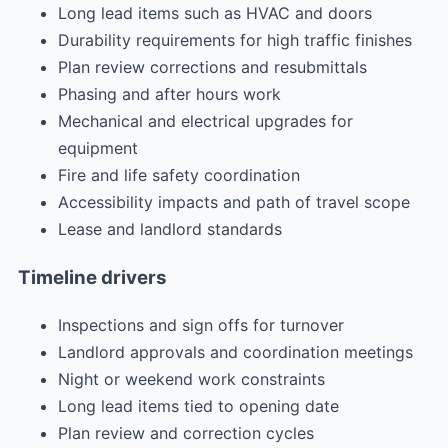
Long lead items such as HVAC and doors
Durability requirements for high traffic finishes
Plan review corrections and resubmittals
Phasing and after hours work
Mechanical and electrical upgrades for
equipment
Fire and life safety coordination
Accessibility impacts and path of travel scope
Lease and landlord standards
Timeline drivers
Inspections and sign offs for turnover
Landlord approvals and coordination meetings
Night or weekend work constraints
Long lead items tied to opening date
Plan review and correction cycles