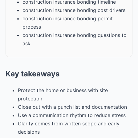
construction insurance bonding timeline
construction insurance bonding cost drivers
construction insurance bonding permit
process
construction insurance bonding questions to
ask
Key takeaways
Protect the home or business with site
protection
Close out with a punch list and documentation
Use a communication rhythm to reduce stress
Clarity comes from written scope and early
decisions