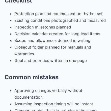
Checklist
Protection plan and communication rhythm set
Existing conditions photographed and measured
Inspection milestones planned
Decision calendar created for long lead items
Scope and allowances defined in writing
Closeout folder planned for manuals and
warranties
Goal and priorities written in one page
Common mistakes
Approving changes verbally without
documentation
Assuming inspection timing will be instant
Comparing bids that do not share the same