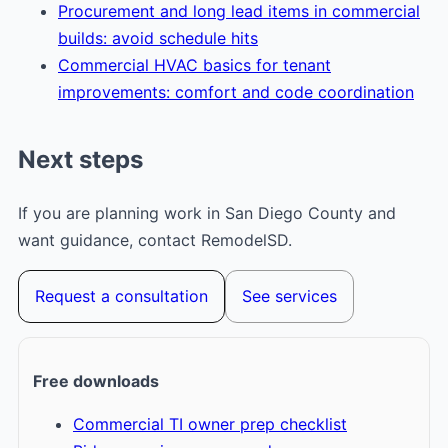
Procurement and long lead items in commercial
builds: avoid schedule hits
Commercial HVAC basics for tenant
improvements: comfort and code coordination
Next steps
If you are planning work in San Diego County and
want guidance, contact RemodelSD.
Request a consultation
See services
Free downloads
Commercial TI owner prep checklist