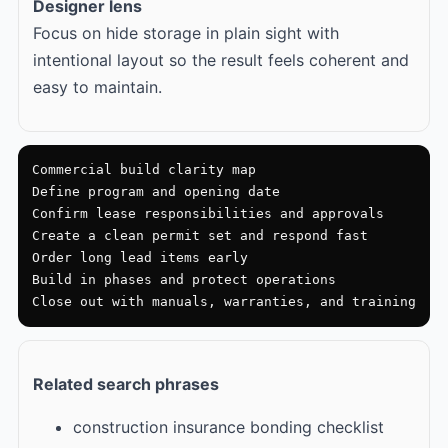
Designer lens
Focus on hide storage in plain sight with
intentional layout so the result feels coherent and
easy to maintain.
Commercial build clarity map

Define program and opening date

Confirm lease responsibilities and approvals

Create a clean permit set and respond fast

Order long lead items early

Build in phases and protect operations

Close out with manuals, warranties, and training
Related search phrases
construction insurance bonding checklist