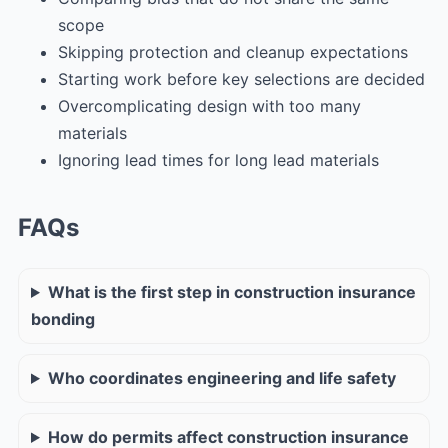
scope
Skipping protection and cleanup expectations
Starting work before key selections are decided
Overcomplicating design with too many
materials
Ignoring lead times for long lead materials
FAQs
What is the first step in construction insurance
bonding
Who coordinates engineering and life safety
How do permits affect construction insurance