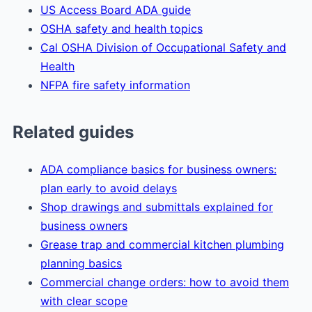
US Access Board ADA guide
OSHA safety and health topics
Cal OSHA Division of Occupational Safety and
Health
NFPA fire safety information
Related guides
ADA compliance basics for business owners:
plan early to avoid delays
Shop drawings and submittals explained for
business owners
Grease trap and commercial kitchen plumbing
planning basics
Commercial change orders: how to avoid them
with clear scope