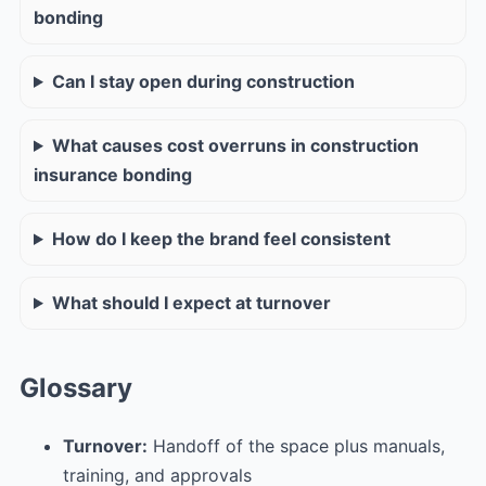
bonding
Can I stay open during construction
What causes cost overruns in construction
insurance bonding
How do I keep the brand feel consistent
What should I expect at turnover
Glossary
Turnover:
Handoff of the space plus manuals,
training, and approvals