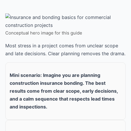
Conceptual hero image for this guide
Most stress in a project comes from unclear scope
and late decisions. Clear planning removes the drama.
Mini scenario: Imagine you are planning
construction insurance bonding. The best
results come from clear scope, early decisions,
and a calm sequence that respects lead times
and inspections.