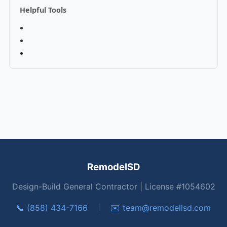
Helpful Tools
RemodelSD
Design-Build General Contractor | License #1054602
📞 (858) 434-7166
|
✉️
team@remodellsd.com