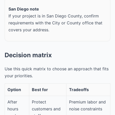
San Diego note
If your project is in San Diego County, confirm
requirements with the City or County office that
covers your address.
Decision matrix
Use this quick matrix to choose an approach that fits
your priorities.
Option
Best for
Tradeoffs
After
Protect
Premium labor and
hours
customers and
noise constraints