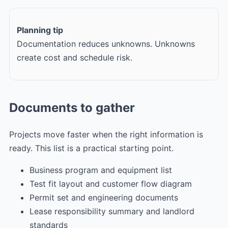
Planning tip
Documentation reduces unknowns. Unknowns
create cost and schedule risk.
Documents to gather
Projects move faster when the right information is
ready. This list is a practical starting point.
Business program and equipment list
Test fit layout and customer flow diagram
Permit set and engineering documents
Lease responsibility summary and landlord
standards