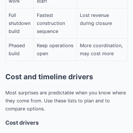
work
staff
Full
Fastest
Lost revenue
shutdown
construction
during closure
build
sequence
Phased
Keep operations
More coordination,
build
open
may cost more
Cost and timeline drivers
Most surprises are predictable when you know where
they come from. Use these lists to plan and to
compare options.
Cost drivers