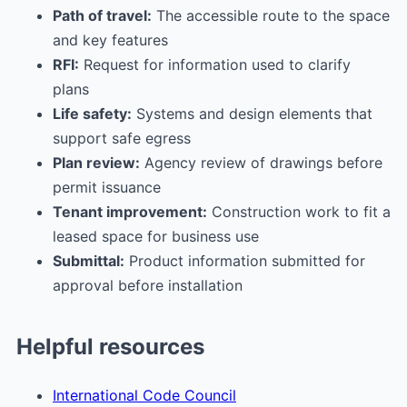
Path of travel:
The accessible route to the space
and key features
RFI:
Request for information used to clarify
plans
Life safety:
Systems and design elements that
support safe egress
Plan review:
Agency review of drawings before
permit issuance
Tenant improvement:
Construction work to fit a
leased space for business use
Submittal:
Product information submitted for
approval before installation
Helpful resources
International Code Council