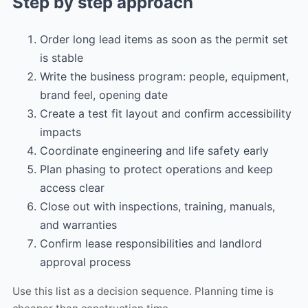
Step by step approach
Order long lead items as soon as the permit set
is stable
Write the business program: people, equipment,
brand feel, opening date
Create a test fit layout and confirm accessibility
impacts
Coordinate engineering and life safety early
Plan phasing to protect operations and keep
access clear
Close out with inspections, training, manuals,
and warranties
Confirm lease responsibilities and landlord
approval process
Use this list as a decision sequence. Planning time is