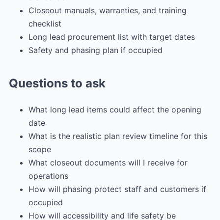
Closeout manuals, warranties, and training
checklist
Long lead procurement list with target dates
Safety and phasing plan if occupied
Questions to ask
What long lead items could affect the opening
date
What is the realistic plan review timeline for this
scope
What closeout documents will I receive for
operations
How will phasing protect staff and customers if
occupied
How will accessibility and life safety be