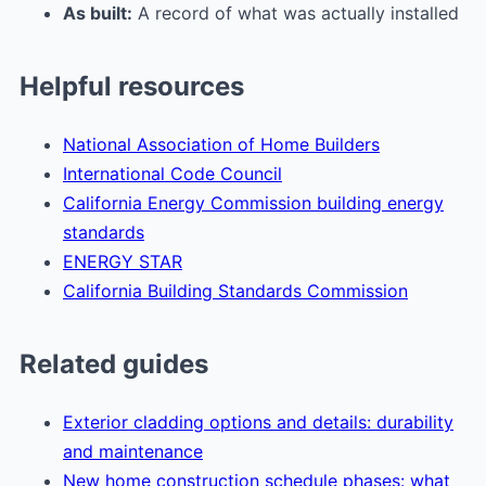
As built:
A record of what was actually installed
Helpful resources
National Association of Home Builders
International Code Council
California Energy Commission building energy
standards
ENERGY STAR
California Building Standards Commission
Related guides
Exterior cladding options and details: durability
and maintenance
New home construction schedule phases: what