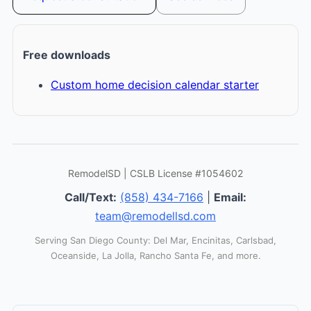
Free downloads
Custom home decision calendar starter
RemodelSD | CSLB License #1054602
Call/Text:
(858) 434-7166
|
Email:
team@remodellsd.com
Serving San Diego County: Del Mar, Encinitas, Carlsbad,
Oceanside, La Jolla, Rancho Santa Fe, and more.