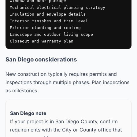
Window and door package

Mechanical electrical plumbing strategy

Insulation and envelope details

Interior finishes and trim level

Exterior cladding and roofing

Landscape and outdoor living scope

Closeout and warranty plan
San Diego considerations
New construction typically requires permits and
inspections through multiple phases. Plan inspections
as milestones.
San Diego note
If your project is in San Diego County, confirm
requirements with the City or County office that