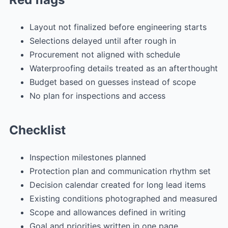
Layout not finalized before engineering starts
Selections delayed until after rough in
Procurement not aligned with schedule
Waterproofing details treated as an afterthought
Budget based on guesses instead of scope
No plan for inspections and access
Checklist
Inspection milestones planned
Protection plan and communication rhythm set
Decision calendar created for long lead items
Existing conditions photographed and measured
Scope and allowances defined in writing
Goal and priorities written in one page