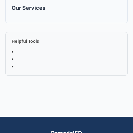
Our Services
Helpful Tools