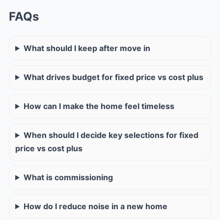
FAQs
What should I keep after move in
What drives budget for fixed price vs cost plus
How can I make the home feel timeless
When should I decide key selections for fixed
price vs cost plus
What is commissioning
How do I reduce noise in a new home