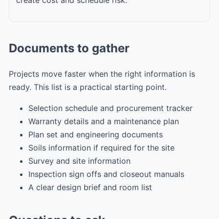
Documents to gather
Projects move faster when the right information is
ready. This list is a practical starting point.
Selection schedule and procurement tracker
Warranty details and a maintenance plan
Plan set and engineering documents
Soils information if required for the site
Survey and site information
Inspection sign offs and closeout manuals
A clear design brief and room list