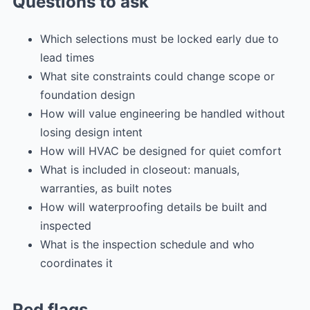
Questions to ask
Which selections must be locked early due to
lead times
What site constraints could change scope or
foundation design
How will value engineering be handled without
losing design intent
How will HVAC be designed for quiet comfort
What is included in closeout: manuals,
warranties, as built notes
How will waterproofing details be built and
inspected
What is the inspection schedule and who
coordinates it
Red flags