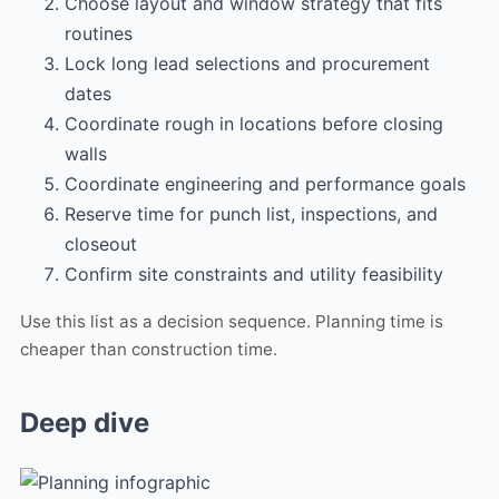
Choose layout and window strategy that fits
routines
Lock long lead selections and procurement
dates
Coordinate rough in locations before closing
walls
Coordinate engineering and performance goals
Reserve time for punch list, inspections, and
closeout
Confirm site constraints and utility feasibility
Use this list as a decision sequence. Planning time is
cheaper than construction time.
Deep dive