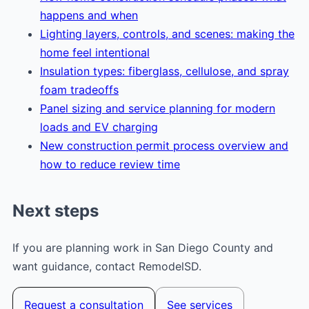
happens and when
Lighting layers, controls, and scenes: making the
home feel intentional
Insulation types: fiberglass, cellulose, and spray
foam tradeoffs
Panel sizing and service planning for modern
loads and EV charging
New construction permit process overview and
how to reduce review time
Next steps
If you are planning work in San Diego County and
want guidance, contact RemodelSD.
Request a consultation
See services