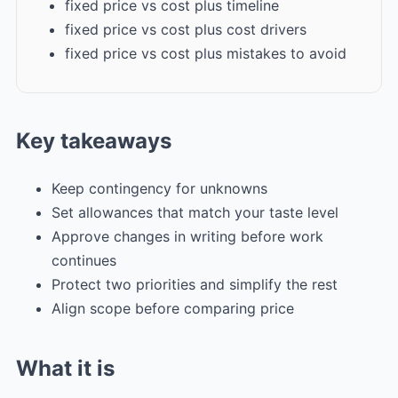
fixed price vs cost plus timeline
fixed price vs cost plus cost drivers
fixed price vs cost plus mistakes to avoid
Key takeaways
Keep contingency for unknowns
Set allowances that match your taste level
Approve changes in writing before work
continues
Protect two priorities and simplify the rest
Align scope before comparing price
What it is