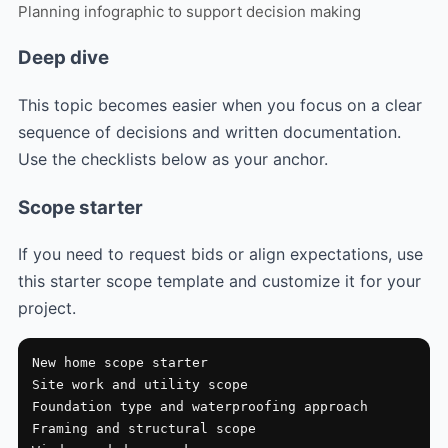
Planning infographic to support decision making
Deep dive
This topic becomes easier when you focus on a clear
sequence of decisions and written documentation.
Use the checklists below as your anchor.
Scope starter
If you need to request bids or align expectations, use
this starter scope template and customize it for your
project.
New home scope starter

Site work and utility scope

Foundation type and waterproofing approach

Framing and structural scope
