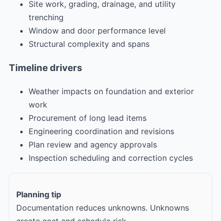
Site work, grading, drainage, and utility
trenching
Window and door performance level
Structural complexity and spans
Timeline drivers
Weather impacts on foundation and exterior
work
Procurement of long lead items
Engineering coordination and revisions
Plan review and agency approvals
Inspection scheduling and correction cycles
Planning tip
Documentation reduces unknowns. Unknowns
create cost and schedule risk.