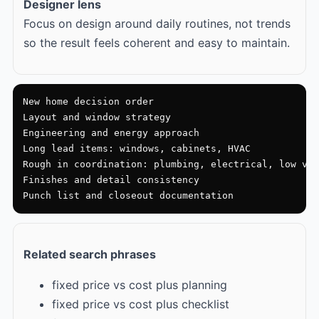
Designer lens
Focus on design around daily routines, not trends
so the result feels coherent and easy to maintain.
New home decision order

Layout and window strategy

Engineering and energy approach

Long lead items: windows, cabinets, HVAC

Rough in coordination: plumbing, electrical, low vol
Finishes and detail consistency

Punch list and closeout documentation
Related search phrases
fixed price vs cost plus planning
fixed price vs cost plus checklist