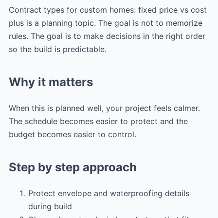
Contract types for custom homes: fixed price vs cost
plus is a planning topic. The goal is not to memorize
rules. The goal is to make decisions in the right order
so the build is predictable.
Why it matters
When this is planned well, your project feels calmer.
The schedule becomes easier to protect and the
budget becomes easier to control.
Step by step approach
Protect envelope and waterproofing details
during build