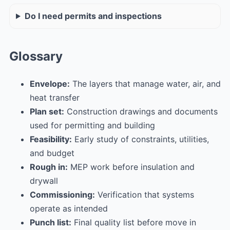
Do I need permits and inspections
Glossary
Envelope:
The layers that manage water, air, and
heat transfer
Plan set:
Construction drawings and documents
used for permitting and building
Feasibility:
Early study of constraints, utilities,
and budget
Rough in:
MEP work before insulation and
drywall
Commissioning:
Verification that systems
operate as intended
Punch list:
Final quality list before move in