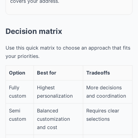
covers your address.
Decision matrix
Use this quick matrix to choose an approach that fits
your priorities.
Option
Best for
Tradeoffs
Fully
Highest
More decisions
custom
personalization
and coordination
Semi
Balanced
Requires clear
custom
customization
selections
and cost