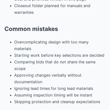
Closeout folder planned for manuals and
warranties
Common mistakes
Overcomplicating design with too many
materials
Starting work before key selections are decided
Comparing bids that do not share the same
scope
Approving changes verbally without
documentation
Ignoring lead times for long lead materials
Assuming inspection timing will be instant
Skipping protection and cleanup expectations