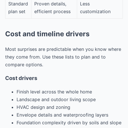
Standard
Proven details,
Less
plan set
efficient process
customization
Cost and timeline drivers
Most surprises are predictable when you know where
they come from. Use these lists to plan and to
compare options.
Cost drivers
Finish level across the whole home
Landscape and outdoor living scope
HVAC design and zoning
Envelope details and waterproofing layers
Foundation complexity driven by soils and slope