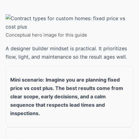
Conceptual hero image for this guide
A designer builder mindset is practical. It prioritizes
flow, light, and maintenance so the result ages well.
Mini scenario: Imagine you are planning fixed
price vs cost plus. The best results come from
clear scope, early decisions, and a calm
sequence that respects lead times and
inspections.