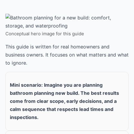
Conceptual hero image for this guide
This guide is written for real homeowners and
business owners. It focuses on what matters and what
to ignore.
Mini scenario: Imagine you are planning
bathroom planning new build. The best results
come from clear scope, early decisions, and a
calm sequence that respects lead times and
inspections.