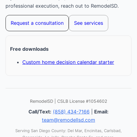
professional execution, reach out to RemodelSD.
Request a consultation
See services
Free downloads
Custom home decision calendar starter
RemodelSD | CSLB License #1054602
Call/Text:
(858) 434-7166
|
Email:
team@remodellsd.com
Serving San Diego County: Del Mar, Encinitas, Carlsbad,