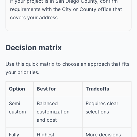
If your project is in San Diego County, confirm
requirements with the City or County office that
covers your address.
Decision matrix
Use this quick matrix to choose an approach that fits
your priorities.
Option
Best for
Tradeoffs
Semi
Balanced
Requires clear
custom
customization
selections
and cost
Fully
Highest
More decisions