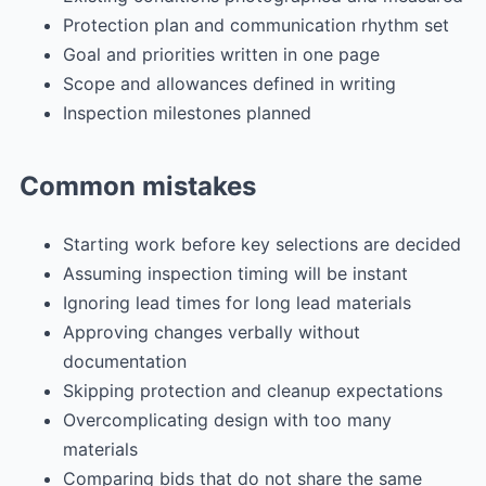
Protection plan and communication rhythm set
Goal and priorities written in one page
Scope and allowances defined in writing
Inspection milestones planned
Common mistakes
Starting work before key selections are decided
Assuming inspection timing will be instant
Ignoring lead times for long lead materials
Approving changes verbally without
documentation
Skipping protection and cleanup expectations
Overcomplicating design with too many
materials
Comparing bids that do not share the same