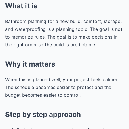
What it is
Bathroom planning for a new build: comfort, storage,
and waterproofing is a planning topic. The goal is not
to memorize rules. The goal is to make decisions in
the right order so the build is predictable.
Why it matters
When this is planned well, your project feels calmer.
The schedule becomes easier to protect and the
budget becomes easier to control.
Step by step approach