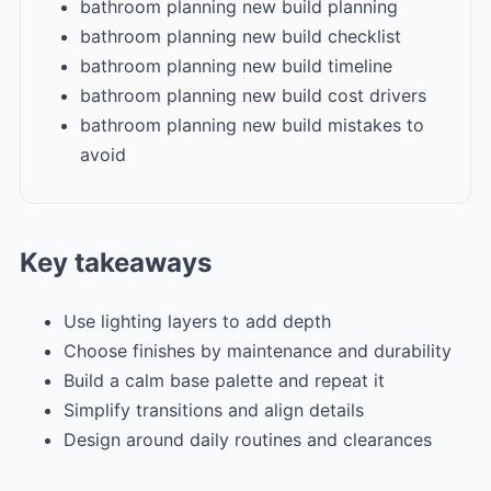
bathroom planning new build planning
bathroom planning new build checklist
bathroom planning new build timeline
bathroom planning new build cost drivers
bathroom planning new build mistakes to
avoid
Key takeaways
Use lighting layers to add depth
Choose finishes by maintenance and durability
Build a calm base palette and repeat it
Simplify transitions and align details
Design around daily routines and clearances