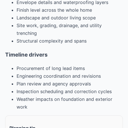
Envelope details and waterproofing layers
Finish level across the whole home
Landscape and outdoor living scope
Site work, grading, drainage, and utility
trenching
Structural complexity and spans
Timeline drivers
Procurement of long lead items
Engineering coordination and revisions
Plan review and agency approvals
Inspection scheduling and correction cycles
Weather impacts on foundation and exterior
work
Planning tip