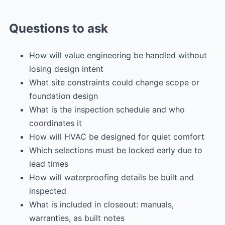
Questions to ask
How will value engineering be handled without
losing design intent
What site constraints could change scope or
foundation design
What is the inspection schedule and who
coordinates it
How will HVAC be designed for quiet comfort
Which selections must be locked early due to
lead times
How will waterproofing details be built and
inspected
What is included in closeout: manuals,
warranties, as built notes