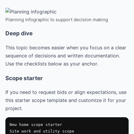
Planning infographic to support decision making
Deep dive
This topic becomes easier when you focus on a clear
sequence of decisions and written documentation.
Use the checklists below as your anchor.
Scope starter
If you need to request bids or align expectations, use
this starter scope template and customize it for your
project.
New home scope starter

Site work and utility scope
