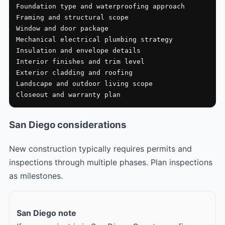
Foundation type and waterproofing approach

Framing and structural scope

Window and door package

Mechanical electrical plumbing strategy

Insulation and envelope details

Interior finishes and trim level

Exterior cladding and roofing

Landscape and outdoor living scope

Closeout and warranty plan
San Diego considerations
New construction typically requires permits and
inspections through multiple phases. Plan inspections
as milestones.
San Diego note