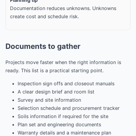
Documentation reduces unknowns. Unknowns
create cost and schedule risk.
Documents to gather
Projects move faster when the right information is
ready. This list is a practical starting point.
Inspection sign offs and closeout manuals
A clear design brief and room list
Survey and site information
Selection schedule and procurement tracker
Soils information if required for the site
Plan set and engineering documents
Warranty details and a maintenance plan