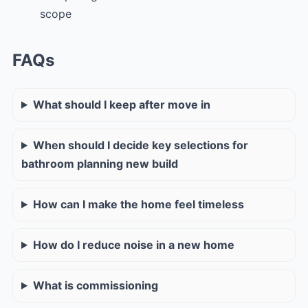
scope
FAQs
What should I keep after move in
When should I decide key selections for
bathroom planning new build
How can I make the home feel timeless
How do I reduce noise in a new home
What is commissioning