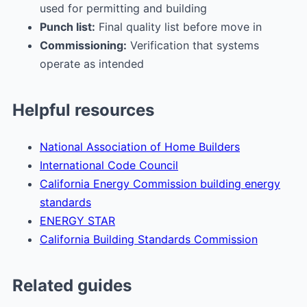
used for permitting and building
Punch list:
Final quality list before move in
Commissioning:
Verification that systems
operate as intended
Helpful resources
National Association of Home Builders
International Code Council
California Energy Commission building energy
standards
ENERGY STAR
California Building Standards Commission
Related guides