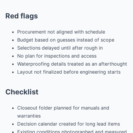
Red flags
Procurement not aligned with schedule
Budget based on guesses instead of scope
Selections delayed until after rough in
No plan for inspections and access
Waterproofing details treated as an afterthought
Layout not finalized before engineering starts
Checklist
Closeout folder planned for manuals and
warranties
Decision calendar created for long lead items
Existing conditions photographed and measured