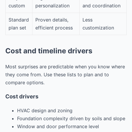
custom
personalization
and coordination
Standard
Proven details,
Less
plan set
efficient process
customization
Cost and timeline drivers
Most surprises are predictable when you know where
they come from. Use these lists to plan and to
compare options.
Cost drivers
HVAC design and zoning
Foundation complexity driven by soils and slope
Window and door performance level