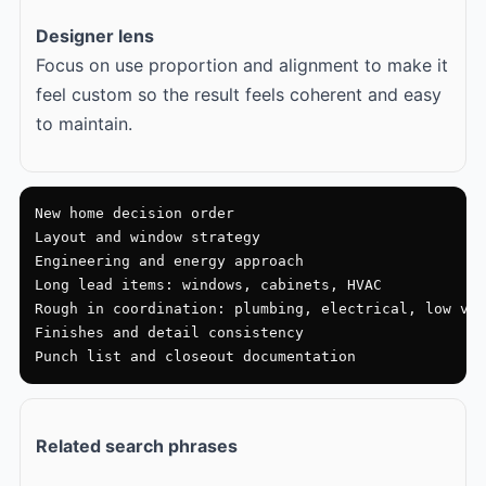
Designer lens
Focus on use proportion and alignment to make it
feel custom so the result feels coherent and easy
to maintain.
New home decision order

Layout and window strategy

Engineering and energy approach

Long lead items: windows, cabinets, HVAC

Rough in coordination: plumbing, electrical, low vol
Finishes and detail consistency

Punch list and closeout documentation
Related search phrases