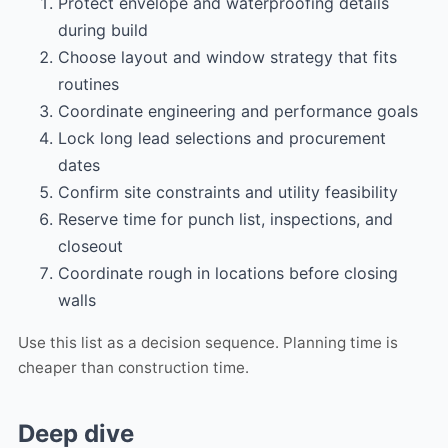
Protect envelope and waterproofing details
during build
Choose layout and window strategy that fits
routines
Coordinate engineering and performance goals
Lock long lead selections and procurement
dates
Confirm site constraints and utility feasibility
Reserve time for punch list, inspections, and
closeout
Coordinate rough in locations before closing
walls
Use this list as a decision sequence. Planning time is
cheaper than construction time.
Deep dive