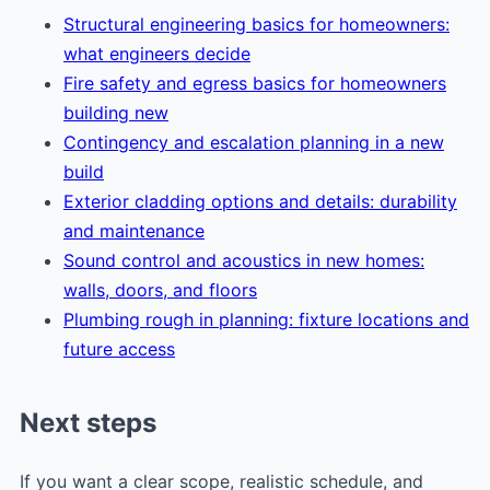
Structural engineering basics for homeowners:
what engineers decide
Fire safety and egress basics for homeowners
building new
Contingency and escalation planning in a new
build
Exterior cladding options and details: durability
and maintenance
Sound control and acoustics in new homes:
walls, doors, and floors
Plumbing rough in planning: fixture locations and
future access
Next steps
If you want a clear scope, realistic schedule, and