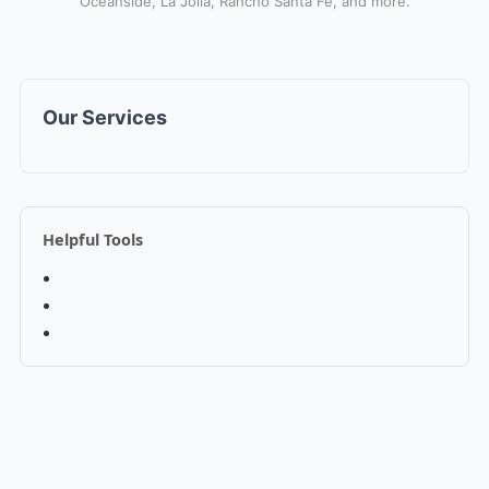
Oceanside, La Jolla, Rancho Santa Fe, and more.
Our Services
Helpful Tools