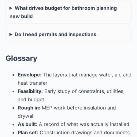
What drives budget for bathroom planning
new build
Do I need permits and inspections
Glossary
Envelope:
The layers that manage water, air, and
heat transfer
Feasibility:
Early study of constraints, utilities,
and budget
Rough in:
MEP work before insulation and
drywall
As built:
A record of what was actually installed
Plan set:
Construction drawings and documents