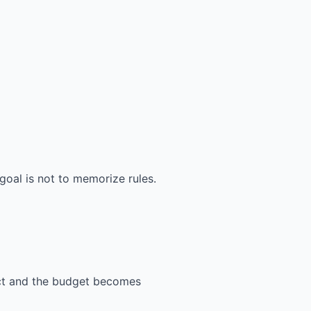
goal is not to memorize rules.
ect and the budget becomes