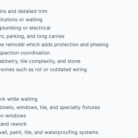
ns and detailed trim
itutions or waiting
lumbing or electrical
rs, parking, and long carries
the remodel which adds protection and phasing
spection coordination
cabinetry, tile complexity, and stone
 homes such as rot or outdated wiring
rk while waiting
inets, windows, tile, and specialty fixtures
ion windows
 and rework
all, paint, tile, and waterproofing systems