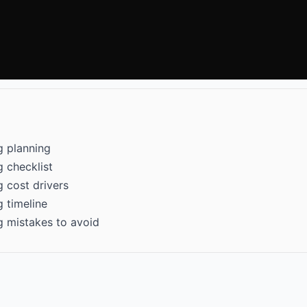
g planning
 checklist
 cost drivers
 timeline
g mistakes to avoid