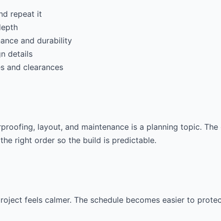
nd repeat it
depth
ance and durability
gn details
es and clearances
roofing, layout, and maintenance is a planning topic. The 
the right order so the build is predictable.
 project feels calmer. The schedule becomes easier to prot