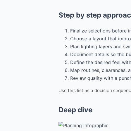
Step by step approa
Finalize selections before i
Choose a layout that impro
Plan lighting layers and swi
Document details so the bu
Define the desired feel wit
Map routines, clearances, 
Review quality with a punch
Use this list as a decision sequen
Deep dive