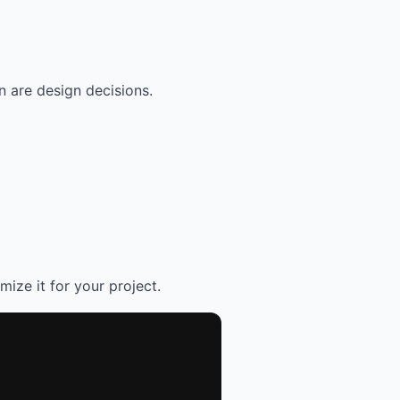
 are design decisions.
mize it for your project.