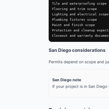
Tile and waterproofing scope

Flooring and trim scope

Lighting and electrical scope

Plumbing fixtures scope

Paint and finish scope

Protection and cleanup expecta
Closeout and warranty documen
San Diego considerations
Permits depend on scope and juri
San Diego note
If your project is in San Dieg