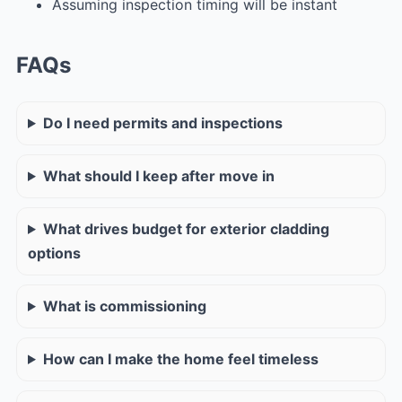
Assuming inspection timing will be instant
FAQs
Do I need permits and inspections
What should I keep after move in
What drives budget for exterior cladding
options
What is commissioning
How can I make the home feel timeless