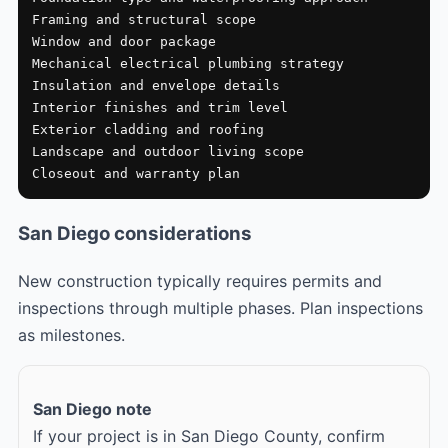
Framing and structural scope

Window and door package

Mechanical electrical plumbing strategy

Insulation and envelope details

Interior finishes and trim level

Exterior cladding and roofing

Landscape and outdoor living scope

Closeout and warranty plan
San Diego considerations
New construction typically requires permits and
inspections through multiple phases. Plan inspections
as milestones.
San Diego note
If your project is in San Diego County, confirm