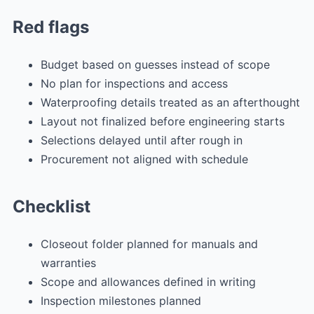
Red flags
Budget based on guesses instead of scope
No plan for inspections and access
Waterproofing details treated as an afterthought
Layout not finalized before engineering starts
Selections delayed until after rough in
Procurement not aligned with schedule
Checklist
Closeout folder planned for manuals and
warranties
Scope and allowances defined in writing
Inspection milestones planned