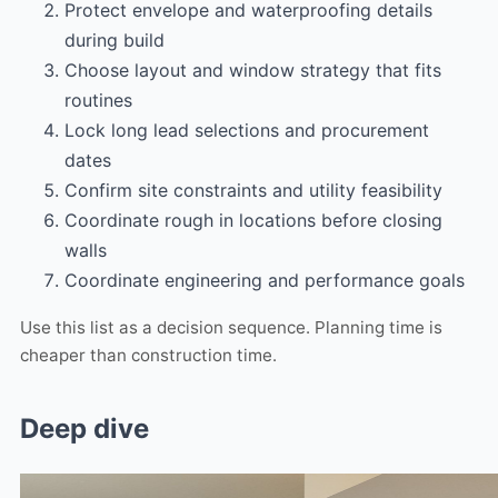
Protect envelope and waterproofing details
during build
Choose layout and window strategy that fits
routines
Lock long lead selections and procurement
dates
Confirm site constraints and utility feasibility
Coordinate rough in locations before closing
walls
Coordinate engineering and performance goals
Use this list as a decision sequence. Planning time is
cheaper than construction time.
Deep dive