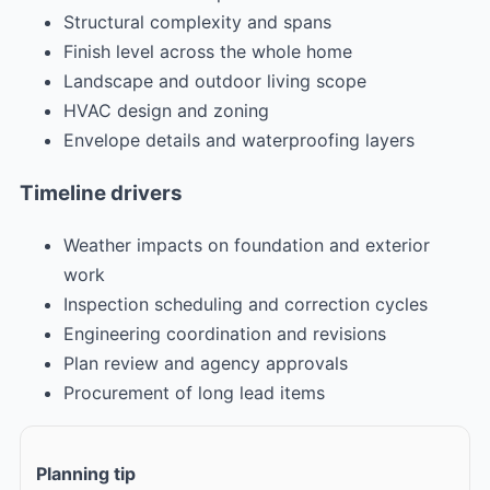
Structural complexity and spans
Finish level across the whole home
Landscape and outdoor living scope
HVAC design and zoning
Envelope details and waterproofing layers
Timeline drivers
Weather impacts on foundation and exterior
work
Inspection scheduling and correction cycles
Engineering coordination and revisions
Plan review and agency approvals
Procurement of long lead items
Planning tip