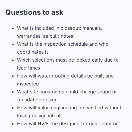
Questions to ask
What is included in closeout: manuals,
warranties, as built notes
What is the inspection schedule and who
coordinates it
Which selections must be locked early due to
lead times
How will waterproofing details be built and
inspected
What site constraints could change scope or
foundation design
How will value engineering be handled without
losing design intent
How will HVAC be designed for quiet comfort