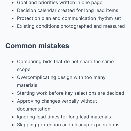
Goal and priorities written in one page
Decision calendar created for long lead items
Protection plan and communication rhythm set
Existing conditions photographed and measured
Common mistakes
Comparing bids that do not share the same
scope
Overcomplicating design with too many
materials
Starting work before key selections are decided
Approving changes verbally without
documentation
Ignoring lead times for long lead materials
Skipping protection and cleanup expectations