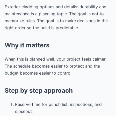
Exterior cladding options and details: durability and
maintenance is a planning topic. The goal is not to
memorize rules. The goal is to make decisions in the
right order so the build is predictable.
Why it matters
When this is planned well, your project feels calmer.
The schedule becomes easier to protect and the
budget becomes easier to control.
Step by step approach
Reserve time for punch list, inspections, and
closeout