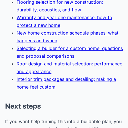
Flooring selection for new construction:
durability, acoustics, and flow
Warranty and year one maintenance: how to
protect a new home
New home construction schedule phases: what
happens and when
Selecting a builder for a custom home: questions
and proposal comparisons
Roof design and material selection: performance
and appearance
Interior trim packages and detailing: making a
home feel custom
Next steps
If you want help turning this into a buildable plan, you