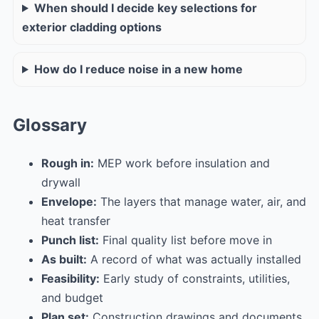
When should I decide key selections for
exterior cladding options
How do I reduce noise in a new home
Glossary
Rough in:
MEP work before insulation and
drywall
Envelope:
The layers that manage water, air, and
heat transfer
Punch list:
Final quality list before move in
As built:
A record of what was actually installed
Feasibility:
Early study of constraints, utilities,
and budget
Plan set:
Construction drawings and documents