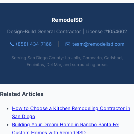
RemodelSD
Design-Build General Contractor | License #1054602
📞 (858) 434-7166
|
✉️
team@remodellsd.com
Serving San Diego County: La Jolla, Coronado, Carlsbad,
Encinitas, Del Mar, and surrounding areas
Related Articles
How to Choose a Kitchen Remodeling Contractor in
San Diego
Building Your Dream Home in Rancho Santa Fe:
Custom Homes with RemodelSD