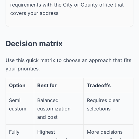
requirements with the City or County office that
covers your address.
Decision matrix
Use this quick matrix to choose an approach that fits
your priorities.
Option
Best for
Tradeoffs
Semi
Balanced
Requires clear
custom
customization
selections
and cost
Fully
Highest
More decisions