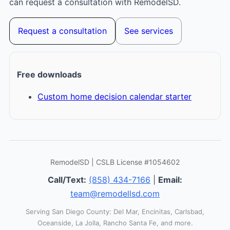
can request a consultation with RemodelSD.
Request a consultation
See services
Free downloads
Custom home decision calendar starter
RemodelSD | CSLB License #1054602
Call/Text:
(858) 434-7166
|
Email:
team@remodellsd.com
Serving San Diego County: Del Mar, Encinitas, Carlsbad,
Oceanside, La Jolla, Rancho Santa Fe, and more.