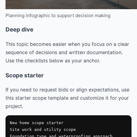
Planning infographic to support decision making
Deep dive
This topic becomes easier when you focus on a clear
sequence of decisions and written documentation.
Use the checklists below as your anchor.
Scope starter
If you need to request bids or align expectations, use
this starter scope template and customize it for your
project.
New home scope starter

Site work and utility scope

Foundation type and waterproofing approach
