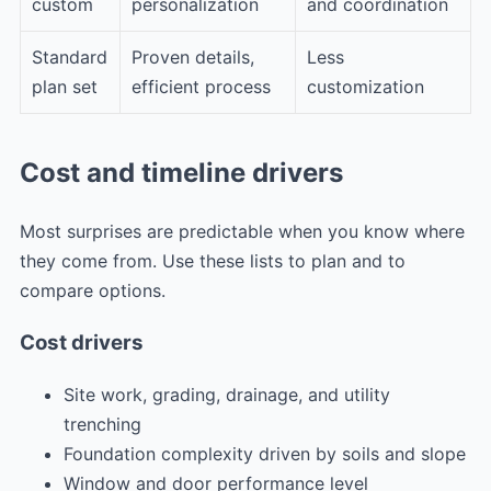
custom
personalization
and coordination
Standard
Proven details,
Less
plan set
efficient process
customization
Cost and timeline drivers
Most surprises are predictable when you know where
they come from. Use these lists to plan and to
compare options.
Cost drivers
Site work, grading, drainage, and utility
trenching
Foundation complexity driven by soils and slope
Window and door performance level