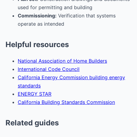
used for permitting and building
Commissioning:
Verification that systems
operate as intended
Helpful resources
National Association of Home Builders
International Code Council
California Energy Commission building energy
standards
ENERGY STAR
California Building Standards Commission
Related guides