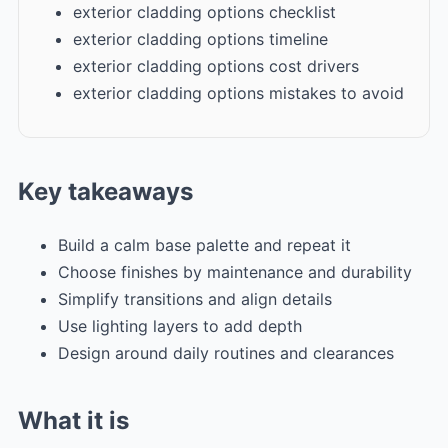
exterior cladding options checklist
exterior cladding options timeline
exterior cladding options cost drivers
exterior cladding options mistakes to avoid
Key takeaways
Build a calm base palette and repeat it
Choose finishes by maintenance and durability
Simplify transitions and align details
Use lighting layers to add depth
Design around daily routines and clearances
What it is