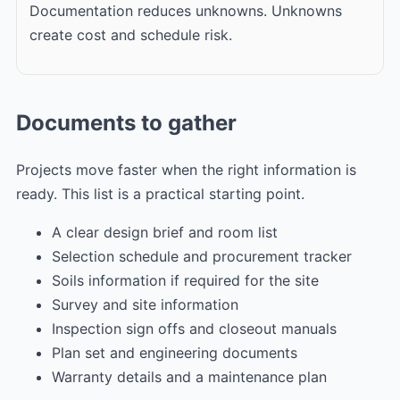
Documentation reduces unknowns. Unknowns
create cost and schedule risk.
Documents to gather
Projects move faster when the right information is
ready. This list is a practical starting point.
A clear design brief and room list
Selection schedule and procurement tracker
Soils information if required for the site
Survey and site information
Inspection sign offs and closeout manuals
Plan set and engineering documents
Warranty details and a maintenance plan