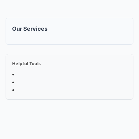
Our Services
Helpful Tools