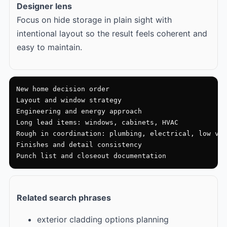
Designer lens
Focus on hide storage in plain sight with
intentional layout so the result feels coherent and
easy to maintain.
New home decision order

Layout and window strategy

Engineering and energy approach

Long lead items: windows, cabinets, HVAC

Rough in coordination: plumbing, electrical, low vol
Finishes and detail consistency

Punch list and closeout documentation
Related search phrases
exterior cladding options planning