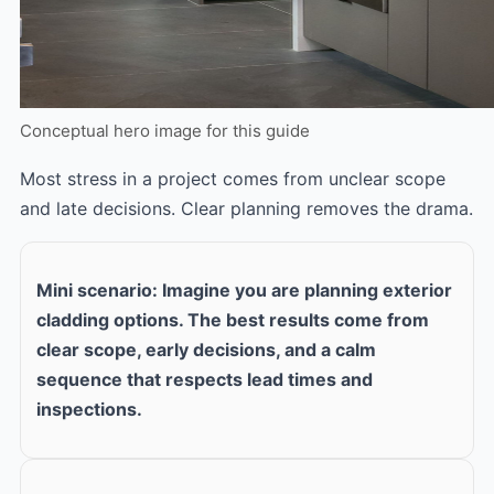
Conceptual hero image for this guide
Most stress in a project comes from unclear scope
and late decisions. Clear planning removes the drama.
Mini scenario: Imagine you are planning exterior
cladding options. The best results come from
clear scope, early decisions, and a calm
sequence that respects lead times and
inspections.