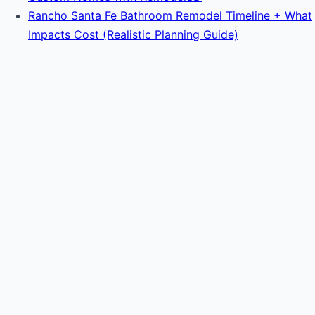
Rancho Santa Fe Bathroom Remodel Timeline + What
Impacts Cost (Realistic Planning Guide)