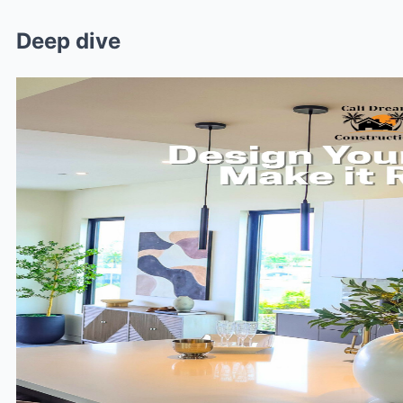
Deep dive