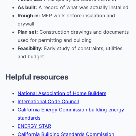
As built:
A record of what was actually installed
Rough in:
MEP work before insulation and
drywall
Plan set:
Construction drawings and documents
used for permitting and building
Feasibility:
Early study of constraints, utilities,
and budget
Helpful resources
National Association of Home Builders
International Code Council
California Energy Commission building energy
standards
ENERGY STAR
California Building Standards Commission