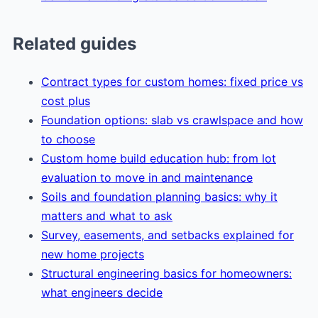
Related guides
Contract types for custom homes: fixed price vs
cost plus
Foundation options: slab vs crawlspace and how
to choose
Custom home build education hub: from lot
evaluation to move in and maintenance
Soils and foundation planning basics: why it
matters and what to ask
Survey, easements, and setbacks explained for
new home projects
Structural engineering basics for homeowners:
what engineers decide