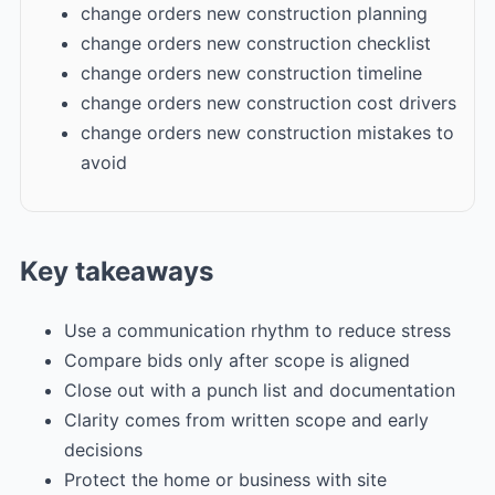
change orders new construction planning
change orders new construction checklist
change orders new construction timeline
change orders new construction cost drivers
change orders new construction mistakes to
avoid
Key takeaways
Use a communication rhythm to reduce stress
Compare bids only after scope is aligned
Close out with a punch list and documentation
Clarity comes from written scope and early
decisions
Protect the home or business with site