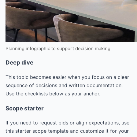
Planning infographic to support decision making
Deep dive
This topic becomes easier when you focus on a clear
sequence of decisions and written documentation.
Use the checklists below as your anchor.
Scope starter
If you need to request bids or align expectations, use
this starter scope template and customize it for your