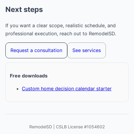
Next steps
If you want a clear scope, realistic schedule, and
professional execution, reach out to RemodelSD.
Request a consultation
See services
Free downloads
Custom home decision calendar starter
RemodelSD | CSLB License #1054602