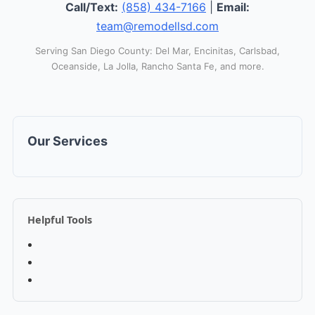
Call/Text:
(858) 434-7166
|
Email:
team@remodellsd.com
Serving San Diego County: Del Mar, Encinitas, Carlsbad,
Oceanside, La Jolla, Rancho Santa Fe, and more.
Our Services
Helpful Tools