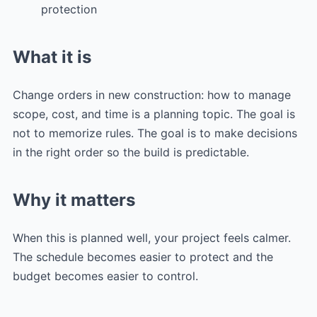
protection
What it is
Change orders in new construction: how to manage
scope, cost, and time is a planning topic. The goal is
not to memorize rules. The goal is to make decisions
in the right order so the build is predictable.
Why it matters
When this is planned well, your project feels calmer.
The schedule becomes easier to protect and the
budget becomes easier to control.