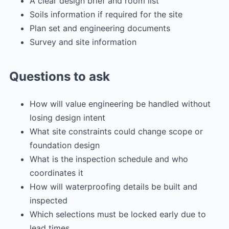
A clear design brief and room list
Soils information if required for the site
Plan set and engineering documents
Survey and site information
Questions to ask
How will value engineering be handled without
losing design intent
What site constraints could change scope or
foundation design
What is the inspection schedule and who
coordinates it
How will waterproofing details be built and
inspected
Which selections must be locked early due to
lead times