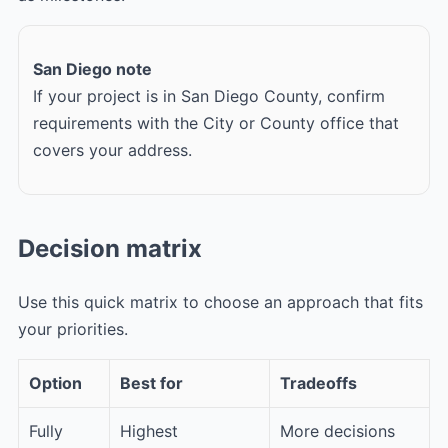
San Diego note
If your project is in San Diego County, confirm
requirements with the City or County office that
covers your address.
Decision matrix
Use this quick matrix to choose an approach that fits
your priorities.
Option
Best for
Tradeoffs
Fully
Highest
More decisions