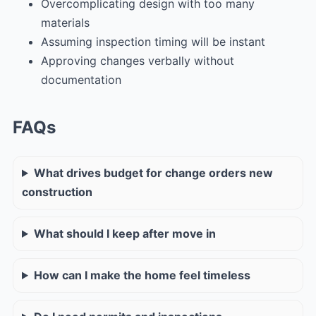
Overcomplicating design with too many
materials
Assuming inspection timing will be instant
Approving changes verbally without
documentation
FAQs
What drives budget for change orders new
construction
What should I keep after move in
How can I make the home feel timeless