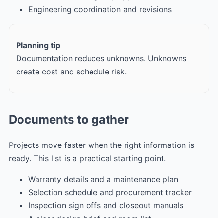
Engineering coordination and revisions
Planning tip
Documentation reduces unknowns. Unknowns
create cost and schedule risk.
Documents to gather
Projects move faster when the right information is
ready. This list is a practical starting point.
Warranty details and a maintenance plan
Selection schedule and procurement tracker
Inspection sign offs and closeout manuals