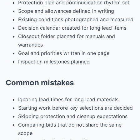
Protection plan and communication rhythm set
Scope and allowances defined in writing
Existing conditions photographed and measured
Decision calendar created for long lead items
Closeout folder planned for manuals and
warranties
Goal and priorities written in one page
Inspection milestones planned
Common mistakes
Ignoring lead times for long lead materials
Starting work before key selections are decided
Skipping protection and cleanup expectations
Comparing bids that do not share the same
scope