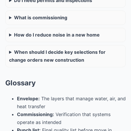
Do I need permits and inspections
What is commissioning
How do I reduce noise in a new home
When should I decide key selections for
change orders new construction
Glossary
Envelope:
The layers that manage water, air, and
heat transfer
Commissioning:
Verification that systems
operate as intended
Punch list:
Final quality list before move in