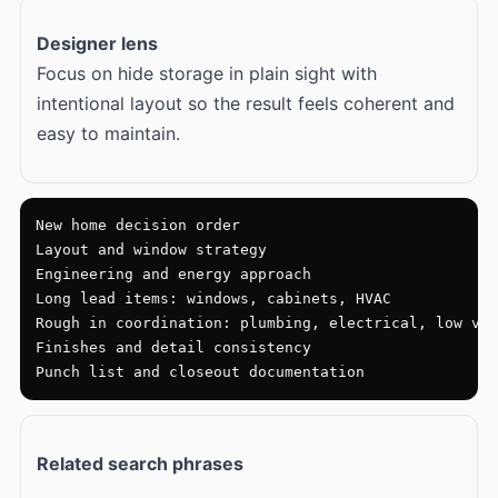
Designer lens
Focus on hide storage in plain sight with
intentional layout so the result feels coherent and
easy to maintain.
New home decision order

Layout and window strategy

Engineering and energy approach

Long lead items: windows, cabinets, HVAC

Rough in coordination: plumbing, electrical, low vol
Finishes and detail consistency

Punch list and closeout documentation
Related search phrases