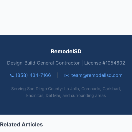
RemodelSD
Design-Build General Contractor | License #1054602
📞 (858) 434-7166
|
✉️
team@remodellsd.com
Serving San Diego County: La Jolla, Coronado, Carlsbad,
Encinitas, Del Mar, and surrounding areas
Related Articles