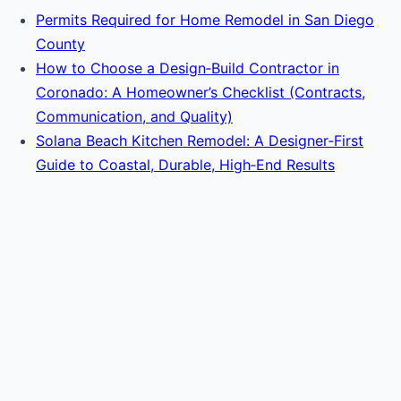
Permits Required for Home Remodel in San Diego
County
How to Choose a Design‑Build Contractor in
Coronado: A Homeowner’s Checklist (Contracts,
Communication, and Quality)
Solana Beach Kitchen Remodel: A Designer‑First
Guide to Coastal, Durable, High‑End Results