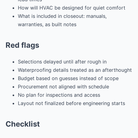
How will HVAC be designed for quiet comfort
What is included in closeout: manuals,
warranties, as built notes
Red flags
Selections delayed until after rough in
Waterproofing details treated as an afterthought
Budget based on guesses instead of scope
Procurement not aligned with schedule
No plan for inspections and access
Layout not finalized before engineering starts
Checklist