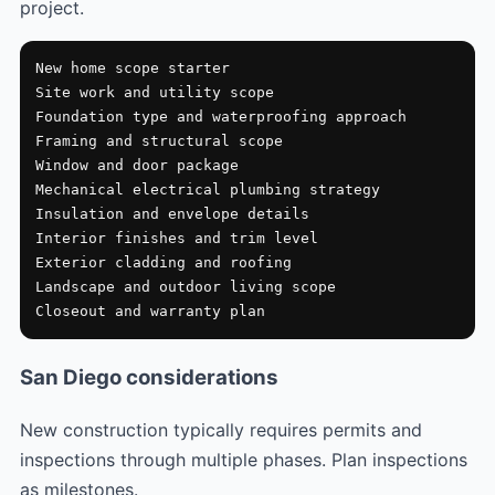
project.
New home scope starter

Site work and utility scope

Foundation type and waterproofing approach

Framing and structural scope

Window and door package

Mechanical electrical plumbing strategy

Insulation and envelope details

Interior finishes and trim level

Exterior cladding and roofing

Landscape and outdoor living scope

Closeout and warranty plan
San Diego considerations
New construction typically requires permits and
inspections through multiple phases. Plan inspections
as milestones.