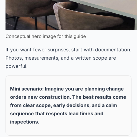
Conceptual hero image for this guide
If you want fewer surprises, start with documentation.
Photos, measurements, and a written scope are
powerful.
Mini scenario: Imagine you are planning change
orders new construction. The best results come
from clear scope, early decisions, and a calm
sequence that respects lead times and
inspections.