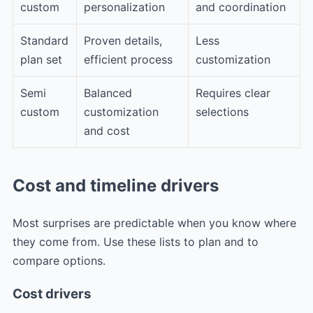
custom
personalization
and coordination
Standard
Proven details,
Less
plan set
efficient process
customization
Semi
Balanced
Requires clear
custom
customization
selections
and cost
Cost and timeline drivers
Most surprises are predictable when you know where
they come from. Use these lists to plan and to
compare options.
Cost drivers