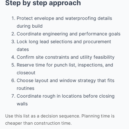
Step by step approach
Protect envelope and waterproofing details
during build
Coordinate engineering and performance goals
Lock long lead selections and procurement
dates
Confirm site constraints and utility feasibility
Reserve time for punch list, inspections, and
closeout
Choose layout and window strategy that fits
routines
Coordinate rough in locations before closing
walls
Use this list as a decision sequence. Planning time is
cheaper than construction time.