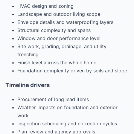
HVAC design and zoning
Landscape and outdoor living scope
Envelope details and waterproofing layers
Structural complexity and spans
Window and door performance level
Site work, grading, drainage, and utility
trenching
Finish level across the whole home
Foundation complexity driven by soils and slope
Timeline drivers
Procurement of long lead items
Weather impacts on foundation and exterior
work
Inspection scheduling and correction cycles
Plan review and agency approvals