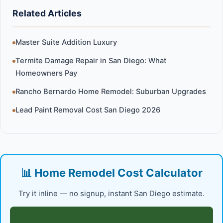
Related Articles
Master Suite Addition Luxury
Termite Damage Repair in San Diego: What
Homeowners Pay
Rancho Bernardo Home Remodel: Suburban Upgrades
Lead Paint Removal Cost San Diego 2026
📊 Home Remodel Cost Calculator
Try it inline — no signup, instant San Diego estimate.