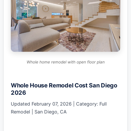
Whole home remodel with open floor plan
Whole House Remodel Cost San Diego
2026
Updated February 07, 2026 | Category: Full
Remodel | San Diego, CA