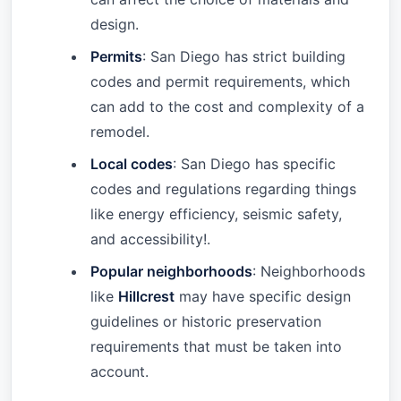
design.
Permits
: San Diego has strict building
codes and permit requirements, which
can add to the cost and complexity of a
remodel.
Local codes
: San Diego has specific
codes and regulations regarding things
like energy efficiency, seismic safety,
and accessibility!.
Popular neighborhoods
: Neighborhoods
like
Hillcrest
may have specific design
guidelines or historic preservation
requirements that must be taken into
account.