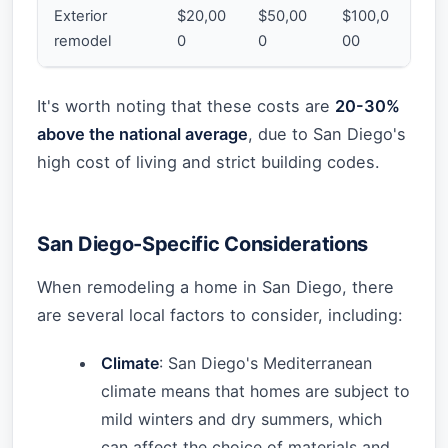
Exterior
$20,00
$50,00
$100,0
remodel
0
0
00
It's worth noting that these costs are
20-30%
above the national average
, due to San Diego's
high cost of living and strict building codes.
San Diego-Specific Considerations
When remodeling a home in San Diego, there
are several local factors to consider, including:
Climate
: San Diego's Mediterranean
climate means that homes are subject to
mild winters and dry summers, which
can affect the choice of materials and