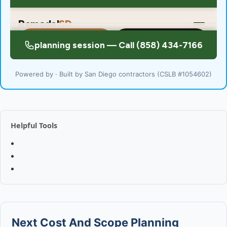
Powered by · Built by San Diego contractors (CSLB #1054602)
Helpful Tools
Next Cost And Scope Planning