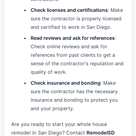
Check licenses and certifications
: Make
sure the contractor is properly licensed
and certified to work in San Diego.
Read reviews and ask for references
:
Check online reviews and ask for
references from past clients to get a
sense of the contractor's reputation and
quality of work.
Check insurance and bonding
: Make
sure the contractor has the necessary
insurance and bonding to protect you
and your property.
Are you ready to start your whole house
remodel in San Diego? Contact
RemodelSD