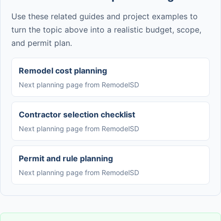
Use these related guides and project examples to
turn the topic above into a realistic budget, scope,
and permit plan.
Remodel cost planning
Next planning page from RemodelSD
Contractor selection checklist
Next planning page from RemodelSD
Permit and rule planning
Next planning page from RemodelSD