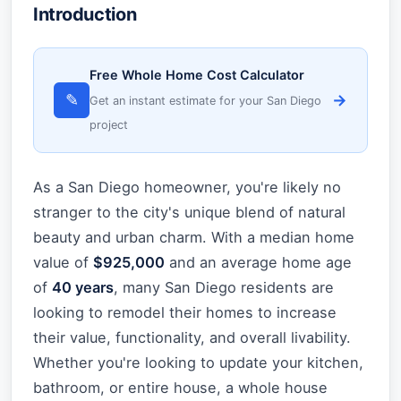
Introduction
Free Whole Home Cost Calculator
✎
→
Get an instant estimate for your San Diego
project
As a San Diego homeowner, you're likely no
stranger to the city's unique blend of natural
beauty and urban charm. With a median home
value of
$925,000
and an average home age
of
40 years
, many San Diego residents are
looking to remodel their homes to increase
their value, functionality, and overall livability.
Whether you're looking to update your kitchen,
bathroom, or entire house, a whole house