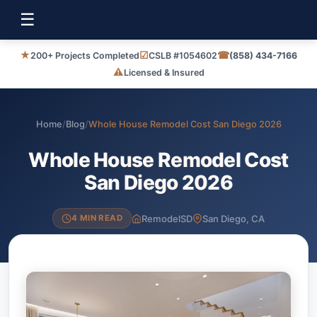
☰
★
☑
☎
200+ Projects Completed
CSLB #1054602
(858) 434-7166
⚠
Licensed & Insured
Home
/
Blog
/
Whole House Remodel Cost San Diego 2026
Whole House Remodel Cost
San Diego 2026
RemodelSD
San Diego, CA
4 MIN READ