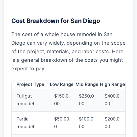
Cost Breakdown for San Diego
The cost of a whole house remodel in San
Diego can vary widely, depending on the scope
of the project, materials, and labor costs. Here
is a general breakdown of the costs you might
expect to pay:
Project Type
Low Range
Mid Range
High Range
Full gut
$150,0
$250,0
$400,0
remodel
00
00
00
Partial
$50,00
$100,0
$200,0
remodel
0
00
00