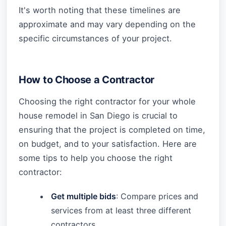
It's worth noting that these timelines are
approximate and may vary depending on the
specific circumstances of your project.
How to Choose a Contractor
Choosing the right contractor for your whole
house remodel in San Diego is crucial to
ensuring that the project is completed on time,
on budget, and to your satisfaction. Here are
some tips to help you choose the right
contractor:
Get multiple bids
: Compare prices and
services from at least three different
contractors.