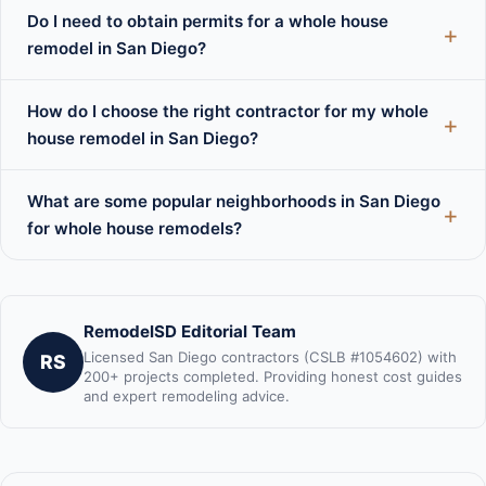
Do I need to obtain permits for a whole house
remodel in San Diego?
How do I choose the right contractor for my whole
house remodel in San Diego?
What are some popular neighborhoods in San Diego
for whole house remodels?
RemodelSD Editorial Team
Licensed San Diego contractors (CSLB #1054602) with
RS
200+ projects completed. Providing honest cost guides
and expert remodeling advice.