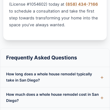
(License #1054602) today at
(858) 434-7166
to schedule a consultation and take the first
step towards transforming your home into the
space you've always wanted.
Frequently Asked Questions
How long does a whole house remodel typically
take in San Diego?
How much does a whole house remodel cost in San
Diego?