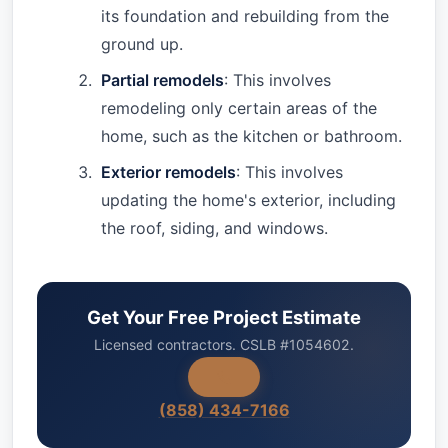
its foundation and rebuilding from the
ground up.
Partial remodels
: This involves
remodeling only certain areas of the
home, such as the kitchen or bathroom.
Exterior remodels
: This involves
updating the home's exterior, including
the roof, siding, and windows.
Get Your Free Project Estimate
Licensed contractors. CSLB #1054602.
(858) 434-7166