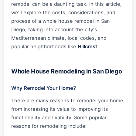
remodel can be a daunting task. In this article,
we'll explore the costs, considerations, and
process of a whole house remodel in San
Diego, taking into account the city's
Mediterranean climate, local codes, and
popular neighborhoods like
Hillcrest
.
Whole House Remodeling in San Diego
Why Remodel Your Home?
There are many reasons to remodel your home,
from increasing its value to improving its
functionality and livability. Some popular
reasons for remodeling include: