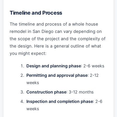
Timeline and Process
The timeline and process of a whole house
remodel in San Diego can vary depending on
the scope of the project and the complexity of
the design. Here is a general outline of what
you might expect:
Design and planning phase
: 2-6 weeks
Permitting and approval phase
: 2-12
weeks
Construction phase
: 3-12 months
Inspection and completion phase
: 2-6
weeks