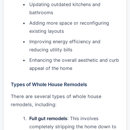
Updating outdated kitchens and
bathrooms
Adding more space or reconfiguring
existing layouts
Improving energy efficiency and
reducing utility bills
Enhancing the overall aesthetic and curb
appeal of the home
Types of Whole House Remodels
There are several types of whole house
remodels, including:
Full gut remodels
: This involves
completely stripping the home down to