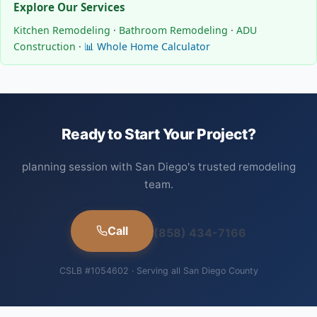
Explore Our Services
Kitchen Remodeling
·
Bathroom Remodeling
·
ADU
Construction
·
📊 Whole Home Calculator
Ready to Start Your Project?
planning session with San Diego's trusted remodeling
team.
Call
(858) 434-7166
CSLB #1054602 · Serving all San Diego County