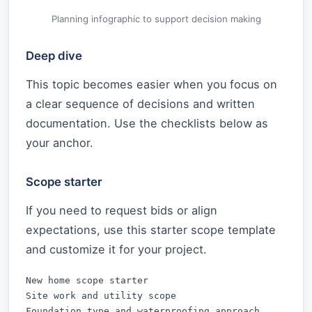
Planning infographic to support decision making
Deep dive
This topic becomes easier when you focus on
a clear sequence of decisions and written
documentation. Use the checklists below as
your anchor.
Scope starter
If you need to request bids or align
expectations, use this starter scope template
and customize it for your project.
New home scope starter

Site work and utility scope

Foundation type and waterproofing approach
