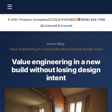
☰
★
☑
☎
200+ Projects Completed
CSLB #1054602
(858) 434-7166
⚠
Licensed & Insured
Home
/
Blog
/
Value engineering in a new build without losing design intent
Value engineering in a new
build without losing design
intent