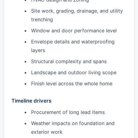
Site work, grading, drainage, and utility
trenching
Window and door performance level
Envelope details and waterproofing
layers
Structural complexity and spans
Landscape and outdoor living scope
Finish level across the whole home
Timeline drivers
Procurement of long lead items
Weather impacts on foundation and
exterior work