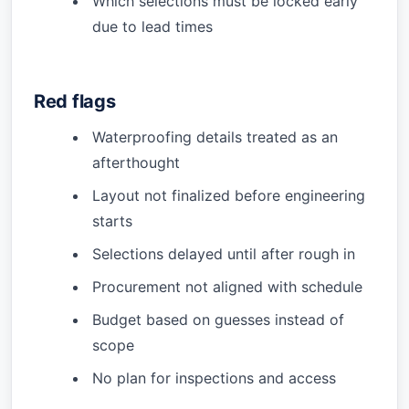
Which selections must be locked early
due to lead times
Red flags
Waterproofing details treated as an
afterthought
Layout not finalized before engineering
starts
Selections delayed until after rough in
Procurement not aligned with schedule
Budget based on guesses instead of
scope
No plan for inspections and access