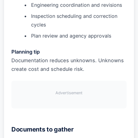
Engineering coordination and revisions
Inspection scheduling and correction
cycles
Plan review and agency approvals
Planning tip
Documentation reduces unknowns. Unknowns
create cost and schedule risk.
Advertisement
Documents to gather