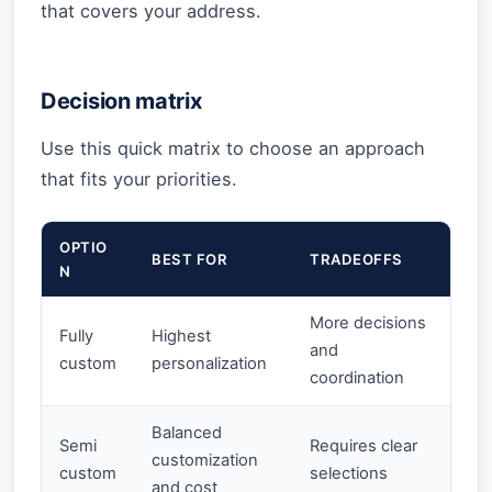
that covers your address.
Decision matrix
Use this quick matrix to choose an approach
that fits your priorities.
OPTIO
BEST FOR
TRADEOFFS
N
More decisions
Fully
Highest
and
custom
personalization
coordination
Balanced
Semi
Requires clear
customization
custom
selections
and cost