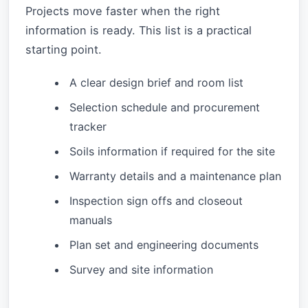
Projects move faster when the right
information is ready. This list is a practical
starting point.
A clear design brief and room list
Selection schedule and procurement
tracker
Soils information if required for the site
Warranty details and a maintenance plan
Inspection sign offs and closeout
manuals
Plan set and engineering documents
Survey and site information