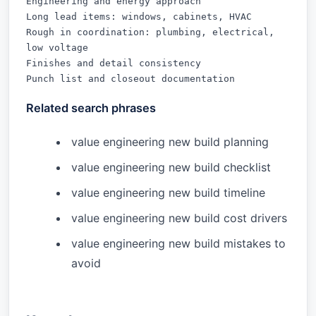
Engineering and energy approach

Long lead items: windows, cabinets, HVAC

Rough in coordination: plumbing, electrical, 
low voltage

Finishes and detail consistency

Punch list and closeout documentation
Related search phrases
value engineering new build planning
value engineering new build checklist
value engineering new build timeline
value engineering new build cost drivers
value engineering new build mistakes to
avoid