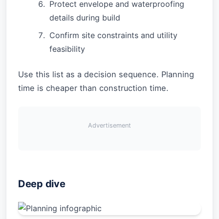
Protect envelope and waterproofing
details during build
Confirm site constraints and utility
feasibility
Use this list as a decision sequence. Planning
time is cheaper than construction time.
Advertisement
Deep dive