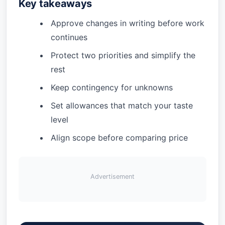
Key takeaways
Approve changes in writing before work
continues
Protect two priorities and simplify the
rest
Keep contingency for unknowns
Set allowances that match your taste
level
Align scope before comparing price
Advertisement