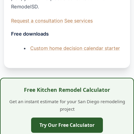
RemodelSD.
Request a consultation
See services
Free downloads
Custom home decision calendar starter
Free Kitchen Remodel Calculator
Get an instant estimate for your San Diego remodeling
project
Try Our Free Calculator