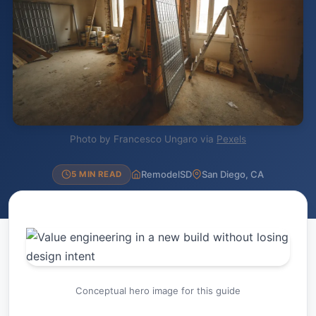
Photo by Francesco Ungaro via
Pexels
RemodelSD
San Diego, CA
5 MIN READ
Conceptual hero image for this guide