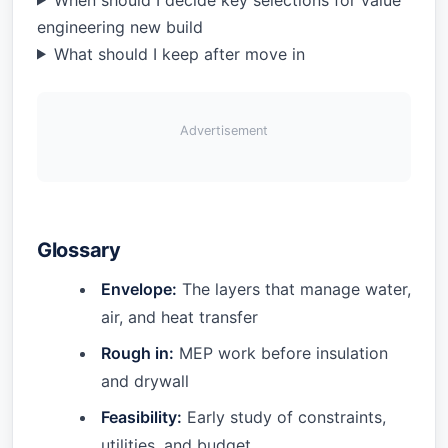
engineering new build
What should I keep after move in
Advertisement
Glossary
Envelope:
The layers that manage water,
air, and heat transfer
Rough in:
MEP work before insulation
and drywall
Feasibility:
Early study of constraints,
utilities, and budget