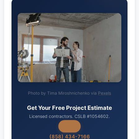
Photo by Tima Miroshnichenko via
Pexels
Get Your Free Project Estimate
Licensed contractors. CSLB #1054602.
(858) 434-7166