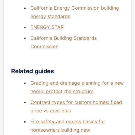
California Energy Commission building
energy standards
ENERGY STAR
California Building Standards
Commission
Related guides
Grading and drainage planning for a new
home: protect the structure
Contract types for custom homes: fixed
price vs cost plus
Fire safety and egress basics for
homeowners building new