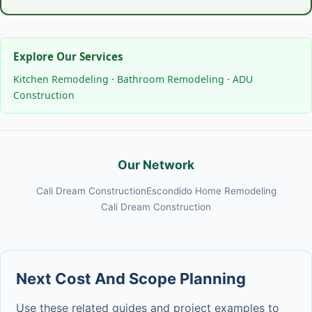
Explore Our Services
Kitchen Remodeling
·
Bathroom Remodeling
·
ADU
Construction
Our Network
Cali Dream Construction
Escondido Home Remodeling
Cali Dream Construction
Next Cost And Scope Planning
Use these related guides and project examples to