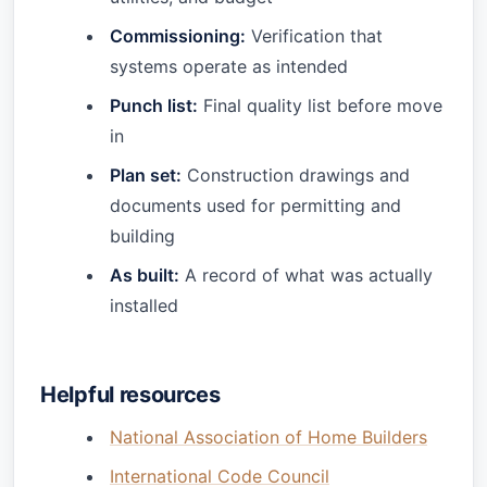
Commissioning:
Verification that
systems operate as intended
Punch list:
Final quality list before move
in
Plan set:
Construction drawings and
documents used for permitting and
building
As built:
A record of what was actually
installed
Helpful resources
National Association of Home Builders
International Code Council