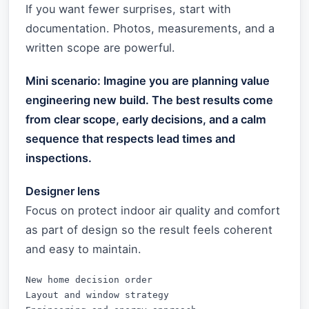
If you want fewer surprises, start with
documentation. Photos, measurements, and a
written scope are powerful.
Mini scenario: Imagine you are planning value
engineering new build. The best results come
from clear scope, early decisions, and a calm
sequence that respects lead times and
inspections.
Designer lens
Focus on protect indoor air quality and comfort
as part of design so the result feels coherent
and easy to maintain.
New home decision order

Layout and window strategy
