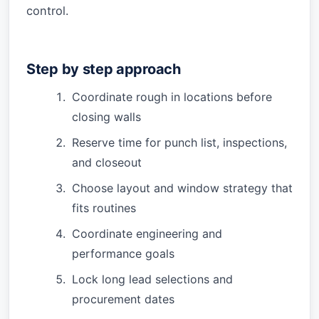
control.
Step by step approach
Coordinate rough in locations before
closing walls
Reserve time for punch list, inspections,
and closeout
Choose layout and window strategy that
fits routines
Coordinate engineering and
performance goals
Lock long lead selections and
procurement dates