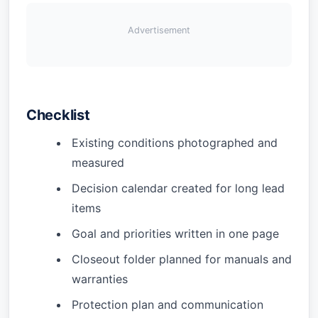
Advertisement
Checklist
Existing conditions photographed and
measured
Decision calendar created for long lead
items
Goal and priorities written in one page
Closeout folder planned for manuals and
warranties
Protection plan and communication