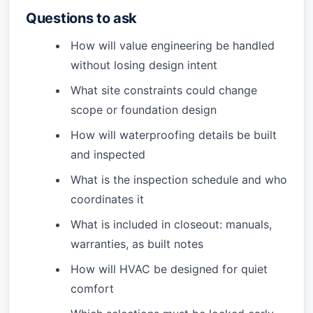
Questions to ask
How will value engineering be handled
without losing design intent
What site constraints could change
scope or foundation design
How will waterproofing details be built
and inspected
What is the inspection schedule and who
coordinates it
What is included in closeout: manuals,
warranties, as built notes
How will HVAC be designed for quiet
comfort