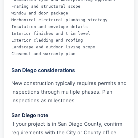
Framing and structural scope

Window and door package

Mechanical electrical plumbing strategy

Insulation and envelope details

Interior finishes and trim level

Exterior cladding and roofing

Landscape and outdoor living scope

Closeout and warranty plan
San Diego considerations
New construction typically requires permits and
inspections through multiple phases. Plan
inspections as milestones.
San Diego note
If your project is in San Diego County, confirm
requirements with the City or County office