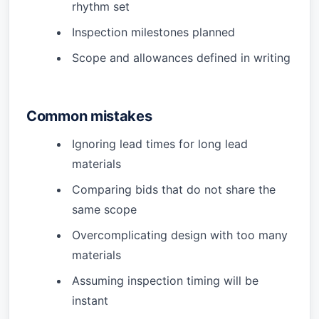
rhythm set
Inspection milestones planned
Scope and allowances defined in writing
Common mistakes
Ignoring lead times for long lead
materials
Comparing bids that do not share the
same scope
Overcomplicating design with too many
materials
Assuming inspection timing will be
instant