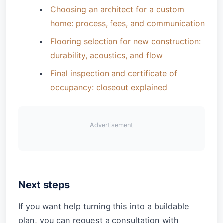
Choosing an architect for a custom
home: process, fees, and communication
Flooring selection for new construction:
durability, acoustics, and flow
Final inspection and certificate of
occupancy: closeout explained
Advertisement
Next steps
If you want help turning this into a buildable
plan, you can request a consultation with