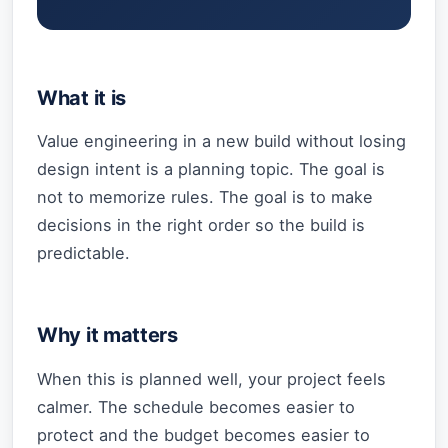
What it is
Value engineering in a new build without losing
design intent is a planning topic. The goal is
not to memorize rules. The goal is to make
decisions in the right order so the build is
predictable.
Why it matters
When this is planned well, your project feels
calmer. The schedule becomes easier to
protect and the budget becomes easier to