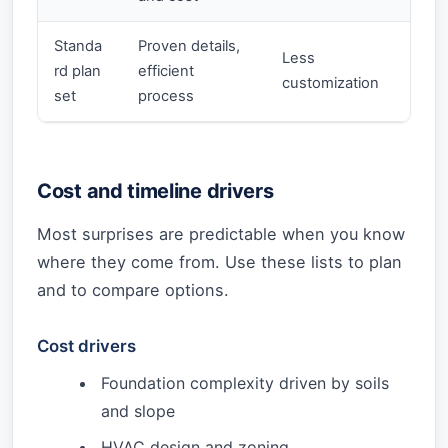
Standa
Proven details,
Less
rd plan
efficient
customization
set
process
Cost and timeline drivers
Most surprises are predictable when you know
where they come from. Use these lists to plan
and to compare options.
Cost drivers
Foundation complexity driven by soils
and slope
HVAC design and zoning