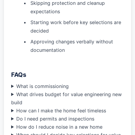
Skipping protection and cleanup
expectations
Starting work before key selections are
decided
Approving changes verbally without
documentation
FAQs
What is commissioning
What drives budget for value engineering new
build
How can I make the home feel timeless
Do I need permits and inspections
How do I reduce noise in a new home
When should I decide key selections for value