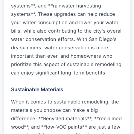
systems**, and **rainwater harvesting
systems**. These upgrades can help reduce
your water consumption and lower your water
bills, while also contributing to the city's overall
water conservation efforts. With San Diego's
dry summers, water conservation is more
important than ever, and homeowners who
prioritize this aspect of sustainable remodeling
can enjoy significant long-term benefits.
Sustainable Materials
When it comes to sustainable remodeling, the
materials you choose can make a big
difference. **Recycled materials**, **reclaimed
wood**, and **low-VOC paints** are just a few