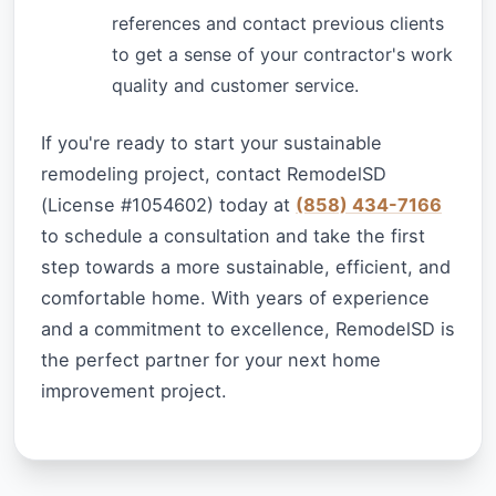
references and contact previous clients
to get a sense of your contractor's work
quality and customer service.
If you're ready to start your sustainable
remodeling project, contact RemodelSD
(License #1054602) today at
(858) 434-7166
to schedule a consultation and take the first
step towards a more sustainable, efficient, and
comfortable home. With years of experience
and a commitment to excellence, RemodelSD is
the perfect partner for your next home
improvement project.