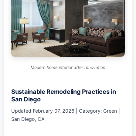
Modern home interior after renovation
Sustainable Remodeling Practices in
San Diego
Updated February 07, 2026 | Category: Green |
San Diego, CA