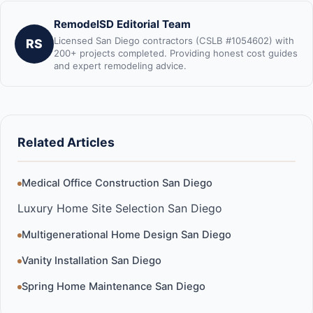
RemodelSD Editorial Team
Licensed San Diego contractors (CSLB #1054602) with
RS
200+ projects completed. Providing honest cost guides
and expert remodeling advice.
Related Articles
Medical Office Construction San Diego
Luxury Home Site Selection San Diego
Multigenerational Home Design San Diego
Vanity Installation San Diego
Spring Home Maintenance San Diego