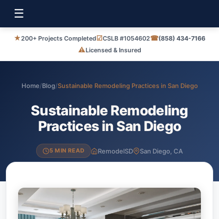
☰
★
☑
☎
200+ Projects Completed
CSLB #1054602
(858) 434-7166
⚠
Licensed & Insured
Home
/
Blog
/
Sustainable Remodeling Practices in San Diego
Sustainable Remodeling
Practices in San Diego
RemodelSD
San Diego, CA
5 MIN READ