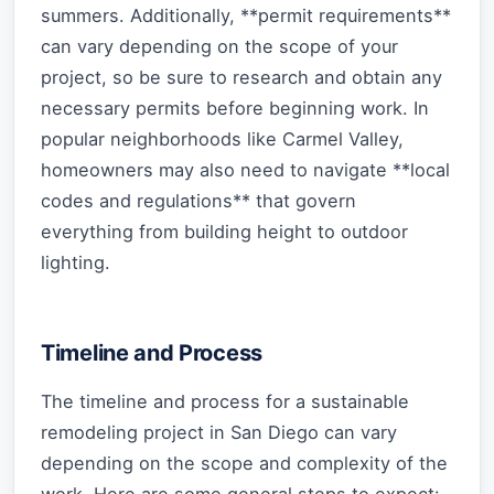
summers. Additionally, **permit requirements**
can vary depending on the scope of your
project, so be sure to research and obtain any
necessary permits before beginning work. In
popular neighborhoods like Carmel Valley,
homeowners may also need to navigate **local
codes and regulations** that govern
everything from building height to outdoor
lighting.
Timeline and Process
The timeline and process for a sustainable
remodeling project in San Diego can vary
depending on the scope and complexity of the
work. Here are some general steps to expect: