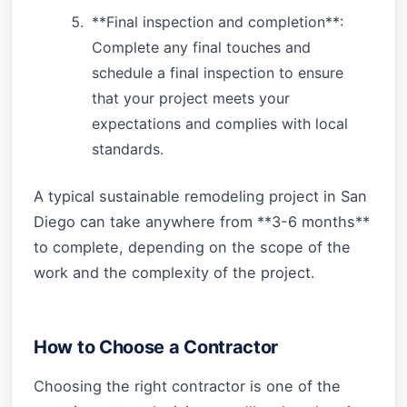
**Final inspection and completion**:
Complete any final touches and
schedule a final inspection to ensure
that your project meets your
expectations and complies with local
standards.
A typical sustainable remodeling project in San
Diego can take anywhere from **3-6 months**
to complete, depending on the scope of the
work and the complexity of the project.
How to Choose a Contractor
Choosing the right contractor is one of the