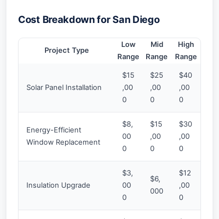
Cost Breakdown for San Diego
Low
Mid
High
Project Type
Range
Range
Range
$15
$25
$40
Solar Panel Installation
,00
,00
,00
0
0
0
$8,
$15
$30
Energy-Efficient
00
,00
,00
Window Replacement
0
0
0
$3,
$12
$6,
Insulation Upgrade
00
,00
000
0
0