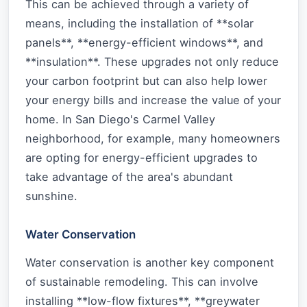
This can be achieved through a variety of
means, including the installation of **solar
panels**, **energy-efficient windows**, and
**insulation**. These upgrades not only reduce
your carbon footprint but can also help lower
your energy bills and increase the value of your
home. In San Diego's Carmel Valley
neighborhood, for example, many homeowners
are opting for energy-efficient upgrades to
take advantage of the area's abundant
sunshine.
Water Conservation
Water conservation is another key component
of sustainable remodeling. This can involve
installing **low-flow fixtures**, **greywater