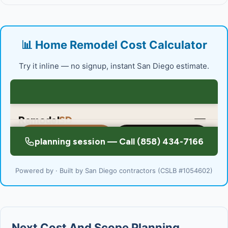
📊 Home Remodel Cost Calculator
Try it inline — no signup, instant San Diego estimate.
Powered by · Built by San Diego contractors (CSLB #1054602)
Next Cost And Scope Planning