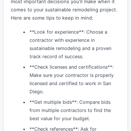
most important decisions you'll make when it
comes to your sustainable remodeling project.
Here are some tips to keep in mind:
**Look for experience**: Choose a
contractor with experience in
sustainable remodeling and a proven
track record of success.
**Check licenses and certifications**:
Make sure your contractor is properly
licensed and certified to work in San
Diego.
**Get multiple bids**: Compare bids
from multiple contractors to find the
best value for your budget.
**Check references**: Ask for