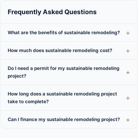
Frequently Asked Questions
What are the benefits of sustainable remodeling?
How much does sustainable remodeling cost?
Do I need a permit for my sustainable remodeling
project?
How long does a sustainable remodeling project
take to complete?
Can I finance my sustainable remodeling project?