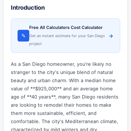
Introduction
Free All Calculators Cost Calculator
✎
→
Get an instant estimate for your San Diego
project
As a San Diego homeowner, you're likely no
stranger to the city's unique blend of natural
beauty and urban charm. With a median home
value of **$925,000** and an average home
age of **40 years**, many San Diego residents
are looking to remodel their homes to make
them more sustainable, efficient, and
comfortable. The city's Mediterranean climate,
characterized by mild winters and dry