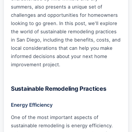
summers, also presents a unique set of
challenges and opportunities for homeowners
looking to go green. In this post, we'll explore
the world of sustainable remodeling practices
in San Diego, including the benefits, costs, and
local considerations that can help you make
informed decisions about your next home
improvement project.
Sustainable Remodeling Practices
Energy Efficiency
One of the most important aspects of
sustainable remodeling is energy efficiency.