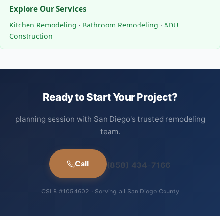
Explore Our Services
Kitchen Remodeling
·
Bathroom Remodeling
·
ADU
Construction
Ready to Start Your Project?
planning session with San Diego's trusted remodeling
team.
Call
(858) 434-7166
CSLB #1054602 · Serving all San Diego County