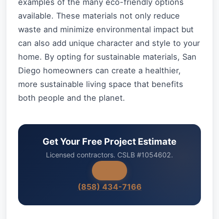
examples of the many eco-friendly options
available. These materials not only reduce
waste and minimize environmental impact but
can also add unique character and style to your
home. By opting for sustainable materials, San
Diego homeowners can create a healthier,
more sustainable living space that benefits
both people and the planet.
Get Your Free Project Estimate
Licensed contractors. CSLB #1054602.
(858) 434-7166