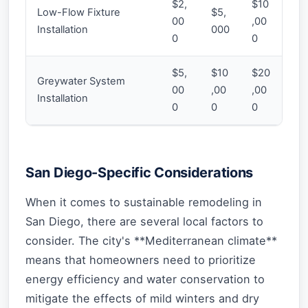
$2,
$10
Low-Flow Fixture
$5,
00
,00
Installation
000
0
0
$5,
$10
$20
Greywater System
00
,00
,00
Installation
0
0
0
San Diego-Specific Considerations
When it comes to sustainable remodeling in
San Diego, there are several local factors to
consider. The city's **Mediterranean climate**
means that homeowners need to prioritize
energy efficiency and water conservation to
mitigate the effects of mild winters and dry