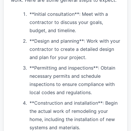
**Initial consultation**: Meet with a
contractor to discuss your goals,
budget, and timeline.
**Design and planning**: Work with your
contractor to create a detailed design
and plan for your project.
**Permitting and inspections**: Obtain
necessary permits and schedule
inspections to ensure compliance with
local codes and regulations.
**Construction and installation**: Begin
the actual work of remodeling your
home, including the installation of new
systems and materials.