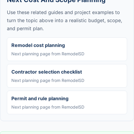
Use these related guides and project examples to
turn the topic above into a realistic budget, scope,
and permit plan.
Remodel cost planning
Next planning page from RemodelSD
Contractor selection checklist
Next planning page from RemodelSD
Permit and rule planning
Next planning page from RemodelSD